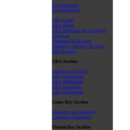
Nes Emulators
Nes Homebrew
GBA Links
GBA Roms
GBA/Nintendo Movie Player
Firmware
Nintendo DS Review
Gameboy Advance SP 2GB
Mini Review
GBA Section
Emulators for GBA
GBA Homebrew
GBA Multimedia
GBA Emulators
GBA Interpreters
Game Boy Section
Emulators for Gameboy
Gameboy Homebrew
Virtual Boy Section