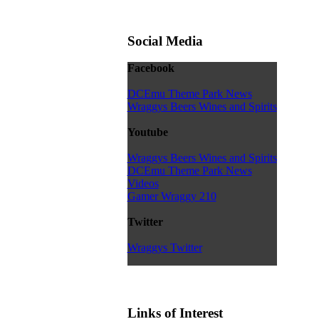
Social Media
Facebook
DCEmu Theme Park News
Wraggys Beers Wines and Spirits
Youtube
Wraggys Beers Wines and Spirits
DCEmu Theme Park News
Videos
Gamer Wraggy 210
Twitter
Wraggys Twitter
Links of Interest