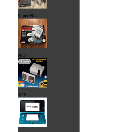
Super Nes
NES
3DS