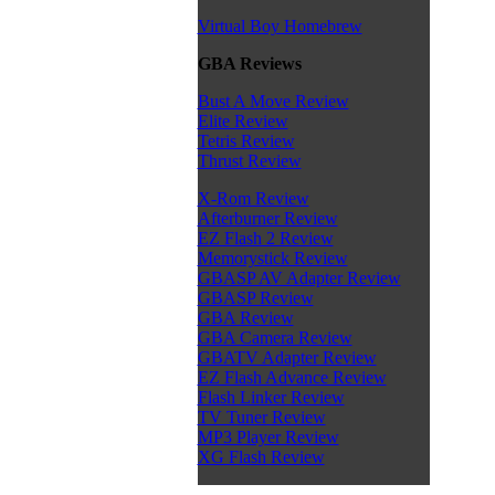
Virtual Boy Homebrew
GBA Reviews
Bust A Move Review
Elite Review
Tetris Review
Thrust Review
X-Rom Review
Afterburner Review
EZ Flash 2 Review
Memorystick Review
GBASP AV Adapter Review
GBASP Review
GBA Review
GBA Camera Review
GBATV Adapter Review
EZ Flash Advance Review
Flash Linker Review
TV Tuner Review
MP3 Player Review
XG Flash Review