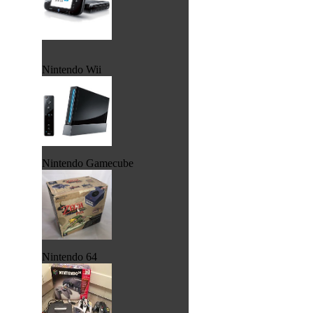
Nintendo Wii
Nintendo Gamecube
Nintendo 64