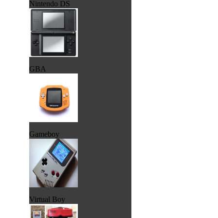
Nintendo DS
GBA
Gameboy
Virtual Boy