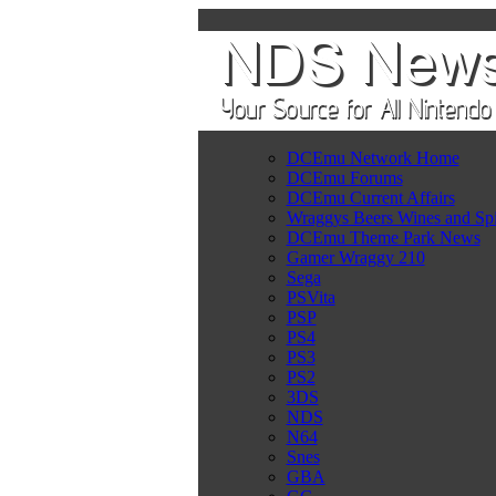
DCEmu Network Home
DCEmu Forums
DCEmu Current Affairs
Wraggys Beers Wines and Spi
DCEmu Theme Park News
Gamer Wraggy 210
Sega
PSVita
PSP
PS4
PS3
PS2
3DS
NDS
N64
Snes
GBA