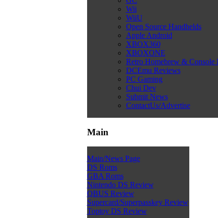
GC
Wii
WiiU
Open Source Handhelds
Apple Android
XBOX360
XBOXONE
Retro Homebrew & Console
DCEmu Reviews
PC Gaming
Chui Dev
Submit News
ContactUs/Advertise
Main
Main/News Page
DS Roms
GBA Roms
Nintendo DS Review
QBUS Review
Supercard/Superpasskey Review
Toptoy DS Review