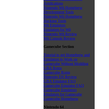
Applications
Nintendo Wii Homebrew
Development Tools
Nintendo Wii Homebrew
Hacking Tools
Wii Emulators
Emulators for Wii
Nintendo Wii Review
Wii Console Review
Gamecube Section
Tutorial to get Homebrew and
Emulators to Work on
Gamecube Without Modding
GBA Roms
Gamecube Roms
Nintendo DS Review
GBA Emulator FAQ
Gamecube Emulator FAQ
Gamecube Emulators
Emulators for Gamecube
Gamecube Homebrew
Nintendo 64