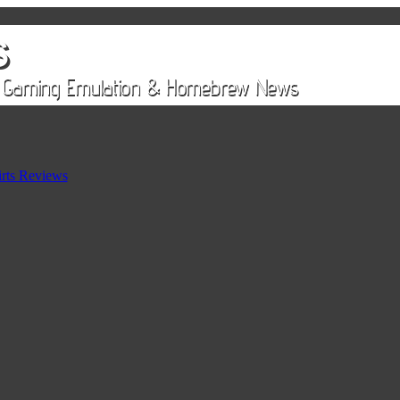
rts Reviews