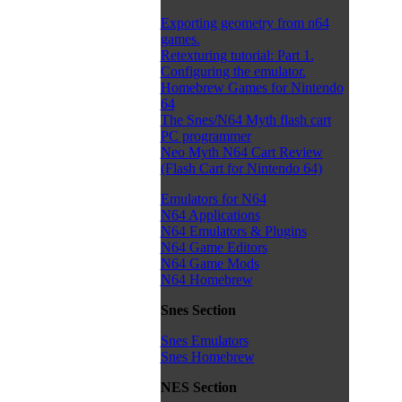
Exporting geometry from n64
games.
Retexturing tutorial: Part 1.
Configuring the emulator.
Homebrew Games for Nintendo
64
The Snes/N64 Myth flash cart
PC programmer
Neo Myth N64 Cart Review
(Flash Cart for Nintendo 64)
Emulators for N64
N64 Applications
N64 Emulators & Plugins
N64 Game Editors
N64 Game Mods
N64 Homebrew
Snes Section
Snes Emulators
Snes Homebrew
NES Section