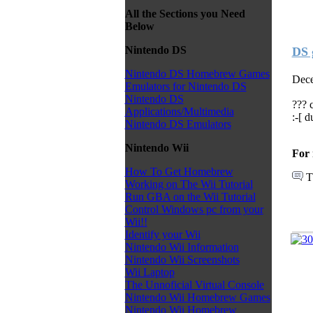
All the Sections you Need
Below
Nintendo DS
DS 
Nintendo DS Homebrew Games
Dece
Emulators for Nintendo DS
Nintendo DS
??? 
Applications/Multimedia
:-[ 
Nintendo DS Emulators
Nintendo Wii
For 
How To Get Homebrew
T
Working on The Wii Tutorial
Run GBA on the Wii Tutorial
Control Windows pc from your
Wii!!
Identify your Wii
Nintendo Wii Information
Nintendo Wii Screenshots
Wii Laptop
The Unnoficial Virtual Console
Nintendo Wii Homebrew Games
Nintendo Wii Homebrew