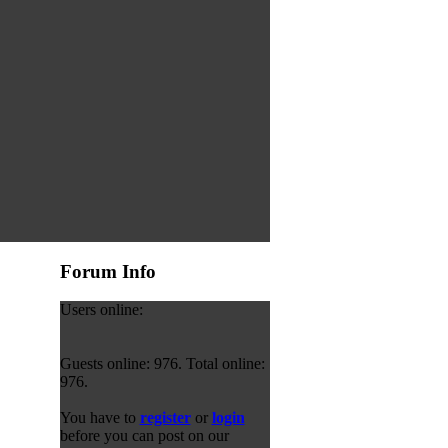
Forum Info
Users online:
Guests online: 976. Total online:
976.
You have to
register
or
login
before you can post on our