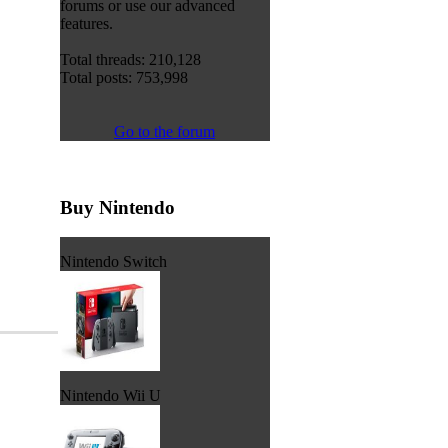
forums or use our advanced
features.
Total threads: 210,128
Total posts: 753,998
Go to the forum
Buy Nintendo
Nintendo Switch
Nintendo Wii U