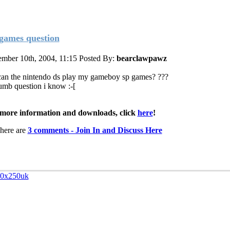
games question
mber 10th, 2004, 11:15
Posted By:
bearclawpawz
can the nintendo ds play my gameboy sp games? ???
dumb question i know :-[
more information and downloads, click
here
!
here are
3 comments - Join In and Discuss Here