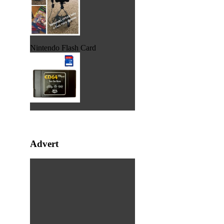
Nintendo Flash Card
Advert