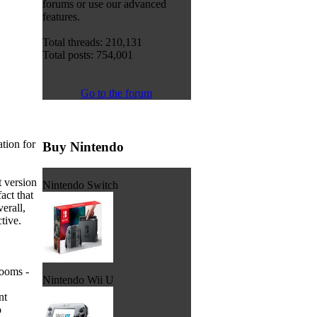
forums or use our advanced
features.
Total threads: 210,131
Total posts: 754,001
Go to the forum
tion for
Buy Nintendo
 version
Nintendo Switch
act that
erall,
tive.
Rooms -
Nintendo Wii U
nt
o