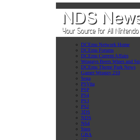
DCEmu Network Home
DCEmu Forums
DCEmu Current Affairs
Wraggys Beers Wines and Spi
DCEmu Theme Park News
Gamer Wraggy 210
Sega
PSVita
PSP
PS4
PS3
PS2
3DS
NDS
N64
Snes
GBA