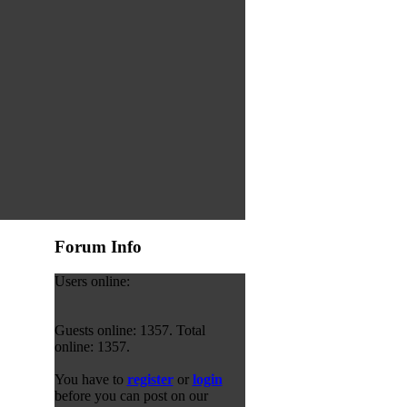
Forum Info
Users online:
Guests online: 1357. Total
online: 1357.
You have to
register
or
login
before you can post on our