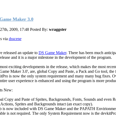
Game Maker 3.0
 27th, 2009, 17:48
Posted By:
wraggster
s via
dsscene
ve released an update to
DS Game Maker
. There has been much anticipa
 release and it is a major milestone in the development of the program.
most exciting developments in the release, which makes the most recent
Game Maker 3.0', are, global Copy and Paste, a Pack and Go tool, the f
itPro is now the only system requirement and many many bug fixes. Ov
entire user experience is enhanced and using the program is more produc
ts New:
al Copy and Paste of Sprites, Backgrounds, Fonts, Sounds and even 
 Actions, Sprites and Backgrounds intact (an exact copy).
b is now included with DS Game Maker and the PAPATH Envirionme
able is not required. The only System Requirement now is the devkitPr