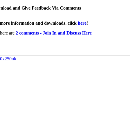
nload and Give Feedback Via Comments
more information and downloads, click
here
!
here are
2 comments - Join In and Discuss Here