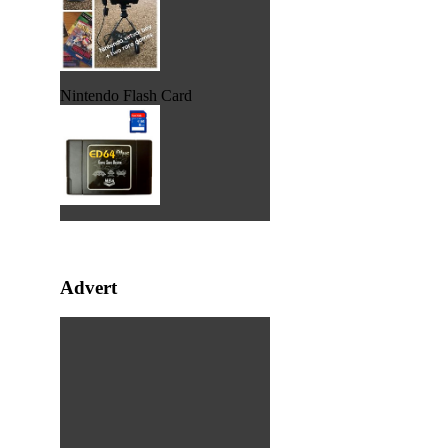
Nintendo Flash Card
Advert