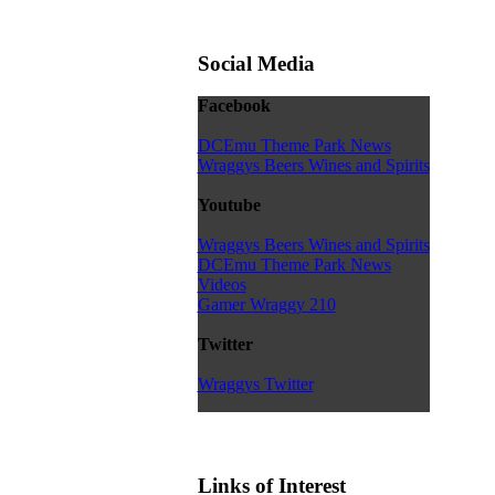
Social Media
Facebook
DCEmu Theme Park News
Wraggys Beers Wines and Spirits
Youtube
Wraggys Beers Wines and Spirits
DCEmu Theme Park News
Videos
Gamer Wraggy 210
Twitter
Wraggys Twitter
Links of Interest