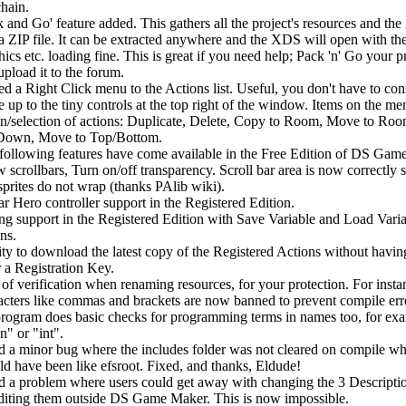
chain.
k and Go' feature added. This gathers all the project's resources and t
 a ZIP file. It can be extracted anywhere and the XDS will open with th
ics etc. loading fine. This is great if you need help; Pack 'n' Go your p
upload it to the forum.
d a Right Click menu to the Actions list. Useful, you don't have to con
 up to the tiny controls at the top right of the window. Items on the me
on/selection of actions: Duplicate, Delete, Copy to Room, Move to Roo
own, Move to Top/Bottom.
following features have come available in the Free Edition of DS Gam
 scrollbars, Turn on/off transparency. Scroll bar area is now correctly s
 sprites do not wrap (thanks PAlib wiki).
ar Hero controller support in the Registered Edition.
ng support in the Registered Edition with Save Variable and Load Vari
ns.
ity to download the latest copy of the Registered Actions without havin
r a Registration Key.
 of verification when renaming resources, for your protection. For insta
acters like commas and brackets are now banned to prevent compile err
program does basic checks for programming terms in names too, for ex
n" or "int".
d a minor bug where the includes folder was not cleared on compile wh
ld have been like efsroot. Fixed, and thanks, Eldude!
d a problem where users could get away with changing the 3 Descripti
diting them outside DS Game Maker. This is now impossible.