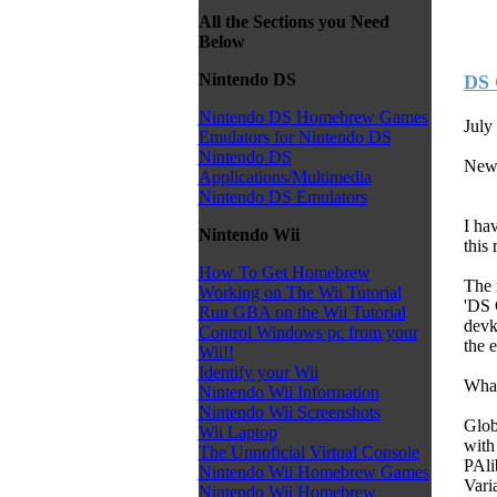
All the Sections you Need
Below
Nintendo DS
DS 
Nintendo DS Homebrew Games
July
Emulators for Nintendo DS
Nintendo DS
New
Applications/Multimedia
Nintendo DS Emulators
I ha
Nintendo Wii
this
How To Get Homebrew
The 
Working on The Wii Tutorial
'DS 
Run GBA on the Wii Tutorial
devk
Control Windows pc from your
the 
Wii!!
Identify your Wii
Wha
Nintendo Wii Information
Nintendo Wii Screenshots
Glob
Wii Laptop
with
The Unnoficial Virtual Console
PAli
Nintendo Wii Homebrew Games
Vari
Nintendo Wii Homebrew