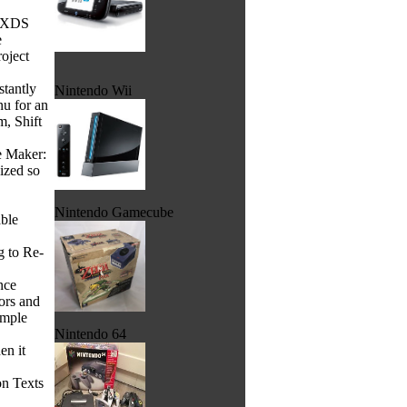
he XDS
e
roject
stantly
Nintendo Wii
nu for an
m, Shift
e Maker:
ized so
Nintendo Gamecube
able
g to Re-
nce
ors and
ample
Nintendo 64
en it
on Texts