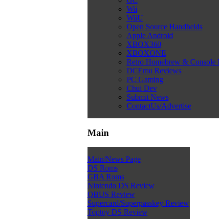
GC
Wii
WiiU
Open Source Handhelds
Apple Android
XBOX360
XBOXONE
Retro Homebrew & Console
DCEmu Reviews
PC Gaming
Chui Dev
Submit News
ContactUs/Advertise
Main
Main/News Page
DS Roms
GBA Roms
Nintendo DS Review
QBUS Review
Supercard/Superpasskey Review
Toptoy DS Review