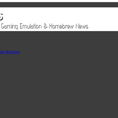
rts Reviews