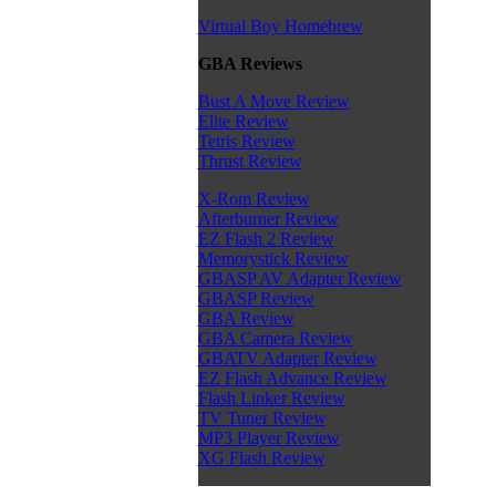
Virtual Boy Homebrew
GBA Reviews
Bust A Move Review
Elite Review
Tetris Review
Thrust Review
X-Rom Review
Afterburner Review
EZ Flash 2 Review
Memorystick Review
GBASP AV Adapter Review
GBASP Review
GBA Review
GBA Camera Review
GBATV Adapter Review
EZ Flash Advance Review
Flash Linker Review
TV Tuner Review
MP3 Player Review
XG Flash Review