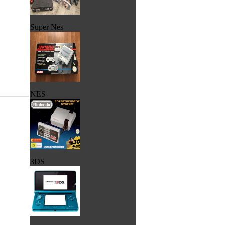
Super Nes
NES
3DS