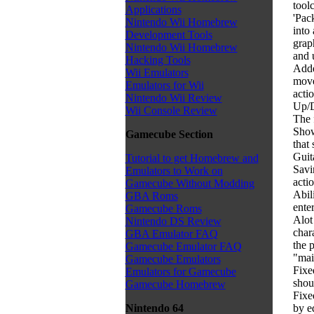
tool
Applications
'Pac
Nintendo Wii Homebrew
into
Development Tools
graph
Nintendo Wii Homebrew
and 
Hacking Tools
Adde
Wii Emulators
move
Emulators for Wii
acti
Nintendo Wii Review
Up/D
Wii Console Review
The 
Show
Gamecube Section
that
Guit
Tutorial to get Homebrew and
Savi
Emulators to Work on
actio
Gamecube Without Modding
Abil
GBA Roms
ente
Gamecube Roms
Alot
Nintendo DS Review
char
GBA Emulator FAQ
the 
Gamecube Emulator FAQ
"mai
Gamecube Emulators
Fixe
Emulators for Gamecube
shou
Gamecube Homebrew
Fixe
by e
Nintendo 64