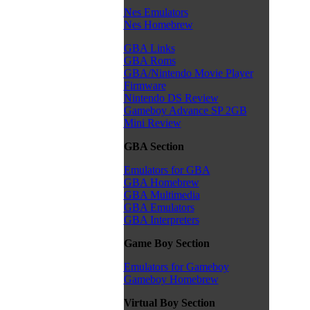
Nes Emulators
Nes Homebrew
GBA Links
GBA Roms
GBA/Nintendo Movie Player
Firmware
Nintendo DS Review
Gameboy Advance SP 2GB
Mini Review
GBA Section
Emulators for GBA
GBA Homebrew
GBA Multimedia
GBA Emulators
GBA Interpreters
Game Boy Section
Emulators for Gameboy
Gameboy Homebrew
Virtual Boy Section