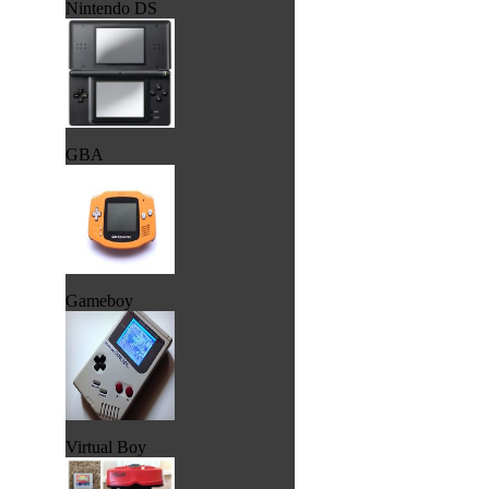
Nintendo DS
GBA
Gameboy
Virtual Boy