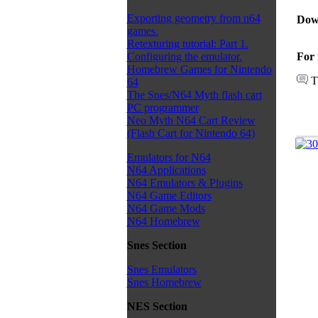
Exporting geometry from n64
Dow
games.
Retexturing tutorial: Part 1.
For 
Configuring the emulator.
Homebrew Games for Nintendo
T
64
The Snes/N64 Myth flash cart
PC programmer
Neo Myth N64 Cart Review
(Flash Cart for Nintendo 64)
Emulators for N64
N64 Applications
N64 Emulators & Plugins
N64 Game Editors
N64 Game Mods
N64 Homebrew
Snes Section
Snes Emulators
Snes Homebrew
NES Section