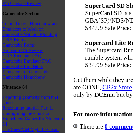
Wii Console Review
SuperCard SD Slo
SuperCard SD is a
Gamecube Section
GBA(SP)/NDS/NDSL
Tutorial to get Homebrew and
$44.99 Sale Price:
Emulators to Work on
Gamecube Without Modding
GBA Roms
Supercard Lite 
Gamecube Roms
The Supercard Rum
Nintendo DS Review
GBA Emulator FAQ
rumble system whic
Gamecube Emulator FAQ
$34.99 Sale Price:
Gamecube Emulators
Emulators for Gamecube
Gamecube Homebrew
Get them while they are
are GONE,
GP2x Store
Nintendo 64
only by DCEmu but by 
Exporting geometry from n64
games.
Retexturing tutorial: Part 1.
For more information
Configuring the emulator.
Homebrew Games for Nintendo
64
There are
0 comments
The Snes/N64 Myth flash cart