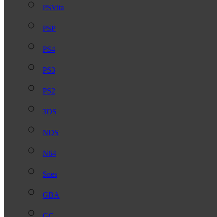
PSVita
PSP
PS4
PS3
PS2
3DS
NDS
N64
Snes
GBA
GC