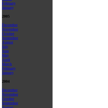
February
January
2005
December
November
October
September
August
July
June
May
April
March
February
January
2004
December
November
October
September
August