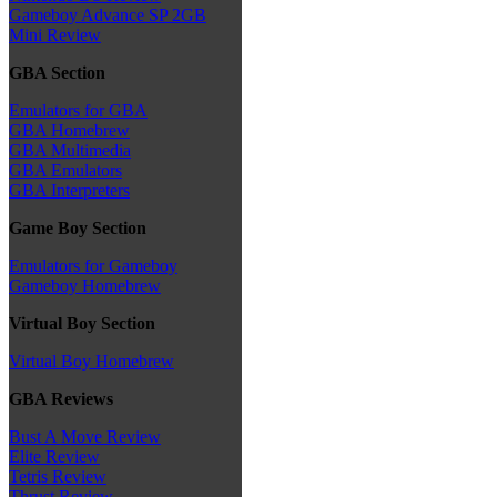
Gameboy Advance SP 2GB
Mini Review
GBA Section
Emulators for GBA
GBA Homebrew
GBA Multimedia
GBA Emulators
GBA Interpreters
Game Boy Section
Emulators for Gameboy
Gameboy Homebrew
Virtual Boy Section
Virtual Boy Homebrew
GBA Reviews
Bust A Move Review
Elite Review
Tetris Review
Thrust Review