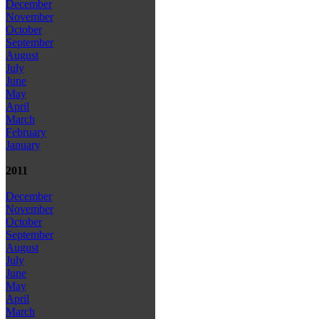
December
November
October
September
August
July
June
May
April
March
February
January
2011
December
November
October
September
August
July
June
May
April
March