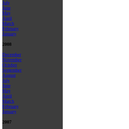
July
June
May
April
March
February
January
2008
December
November
October
September
August
July
June
May
April
March
February
January
2007