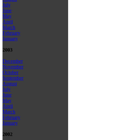
July
June
May
April
March
February
January
2003
December
November
October
September
August
July
June
May
April
March
February
January
2002