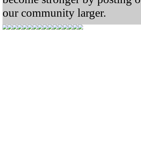
our community larger.