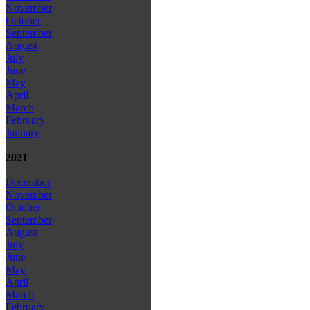
November
October
September
August
July
June
May
April
March
February
January
2021
December
November
October
September
August
July
June
May
April
March
February