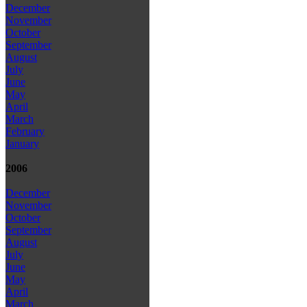
December
November
October
September
August
July
June
May
April
March
February
January
2006
December
November
October
September
August
July
June
May
April
March