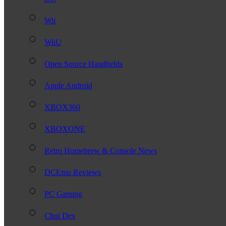
Wii
WiiU
Open Source Handhelds
Apple Android
XBOX360
XBOXONE
Retro Homebrew & Console News
DCEmu Reviews
PC Gaming
Chui Dev