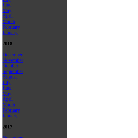
June
May
April
March
February
January
2018
December
November
October
September
August
July
June
May
April
March
February
January
2017
December