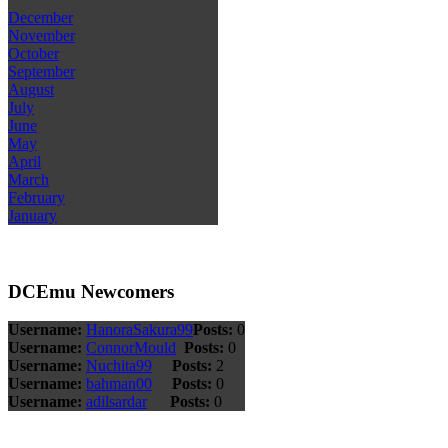
December
November
October
September
August
July
June
May
April
March
February
January
DCEmu Newcomers
Username:
HanoraSakura99
Posts:
0
Username:
ConnorMould
Posts:
0
Username:
Nuchita99
Posts:
2
Username:
bahman00
Posts:
0
Username:
adilsardar
Posts:
0