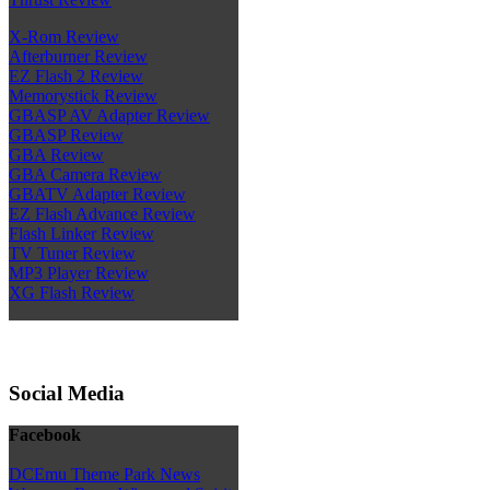
X-Rom Review
Afterburner Review
EZ Flash 2 Review
Memorystick Review
GBASP AV Adapter Review
GBASP Review
GBA Review
GBA Camera Review
GBATV Adapter Review
EZ Flash Advance Review
Flash Linker Review
TV Tuner Review
MP3 Player Review
XG Flash Review
Social Media
Facebook
DCEmu Theme Park News