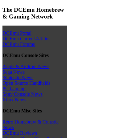
The DCEmu Homebrew
& Gaming Network
DCEmu Portal
DCEmu Current Affairs
DCEmu Forums
DCEmu Console Sites
Apple & Android News
Sega News
Nintendo News
Open Source Handhelds
PC Gaming
Sony Console News
Xbox News
DCEmu Misc Sites
Retro Homebrew & Console
News
DCEmu Reviews