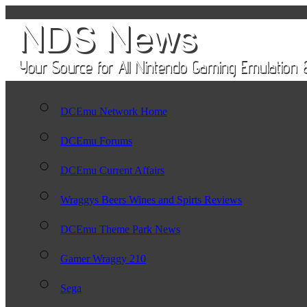
DCEmu Network Home
DCEmu Forums
DCEmu Current Affairs
Wraggys Beers Wines and Spirts Reviews
DCEmu Theme Park News
Gamer Wraggy 210
Sega