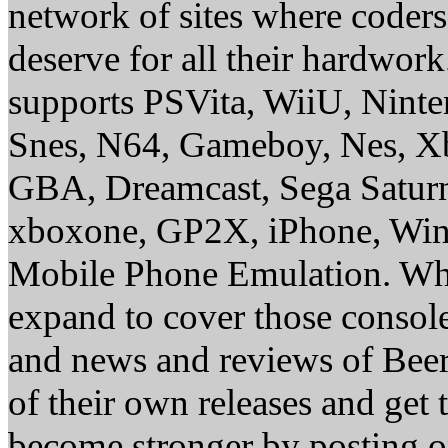
network of sites where coder
deserve for all their hardwor
supports PSVita, WiiU, Nint
Snes, N64, Gameboy, Nes, X
GBA, Dreamcast, Sega Saturn
xboxone, GP2X, iPhone, Win
Mobile Phone Emulation. Whe
expand to cover those conso
and news and reviews of Beer, 
of their own releases and get
become stronger by posting 