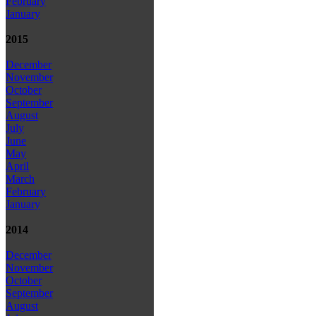
February
January
2015
December
November
October
September
August
July
June
May
April
March
February
January
2014
December
November
October
September
August