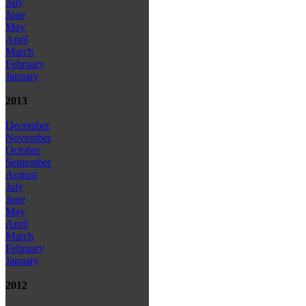
July
June
May
April
March
February
January
2013
December
November
October
September
August
July
June
May
April
March
February
January
2012