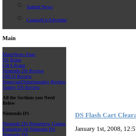
Submit News
ContactUs/Advertise
Main
Main/News Page
DS Roms
GBA Roms
Nintendo DS Review
QBUS Review
Supercard/Superpasskey Review
Toptoy DS Review
All the Sections you Need
Below
Nintendo DS
DS Flash Cart Cleara
Nintendo DS Homebrew Games
January 1st, 2008, 12:
Emulators for Nintendo DS
Nintendo DS