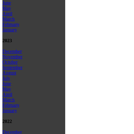
June
May
April
March
February
January
2023
December
November
October
September
August
July
June
May
April
March
February
January
2022
December