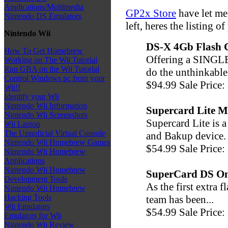
Applications/Multimedia
GP2x Store
have let me
Nintendo DS Emulators
left, heres the listing o
Nintendo Wii
DS-X 4Gb Flash 
How To Get Homebrew
Offering a SINGLE
Working on The Wii Tutorial
Run GBA on the Wii Tutorial
do the unthinkable 
Control Windows pc from your
$94.99 Sale Price:
Wii!!
Identify your Wii
Nintendo Wii Information
Supercard Lite M
Nintendo Wii Screenshots
Supercard Lite is 
Wii Laptop
The Unnoficial Virtual Console
and Bakup device. 
Nintendo Wii Homebrew Games
$54.99 Sale Price:
Nintendo Wii Homebrew
Applications
Nintendo Wii Homebrew
SuperCard DS O
Development Tools
As the first extra
Nintendo Wii Homebrew
Hacking Tools
team has been...
Wii Emulators
$54.99 Sale Price:
Emulators for Wii
Nintendo Wii Review