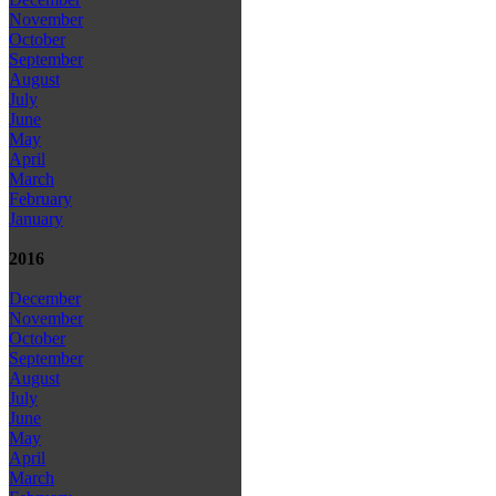
November
October
September
August
July
June
May
April
March
February
January
2016
December
November
October
September
August
July
June
May
April
March