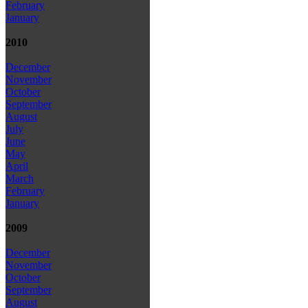
February
January
2010
December
November
October
September
August
July
June
May
April
March
February
January
2009
December
November
October
September
August