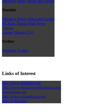
Wraggys Beers Wines and Spirits
Youtube
Wraggys Beers Wines and Spirits
DCEmu Theme Park News
Videos
Gamer Wraggy 210
Twitter
Wraggys Twitter
Links of Interest
http://www.testking.com
http://www.envisionwebhosting.com/
braindumps.net
http://www.examsking.com
http://1-hit.com/