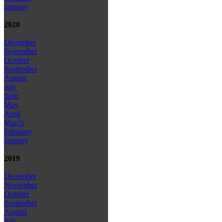
January
2020
December
November
October
September
August
July
June
May
April
March
February
January
2019
December
November
October
September
August
July