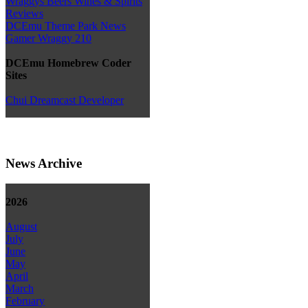
Wraggys Beers Wines & Spirits
Reviews
DCEmu Theme Park News
Gamer Wraggy 210
DCEmu Homebrew Coder
Sites
Chui Dreamcast Developer
News Archive
2026
August
July
June
May
April
March
February