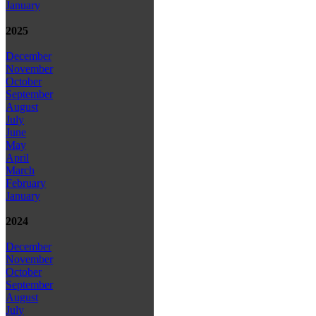
January
2025
December
November
October
September
August
July
June
May
April
March
February
January
2024
December
November
October
September
August
July