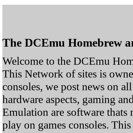
The DCEmu Homebrew a
Welcome to the DCEmu Hom
This Network of sites is owne
consoles, we post news on all
hardware aspects, gaming a
Emulation are software thats 
play on games consoles. This