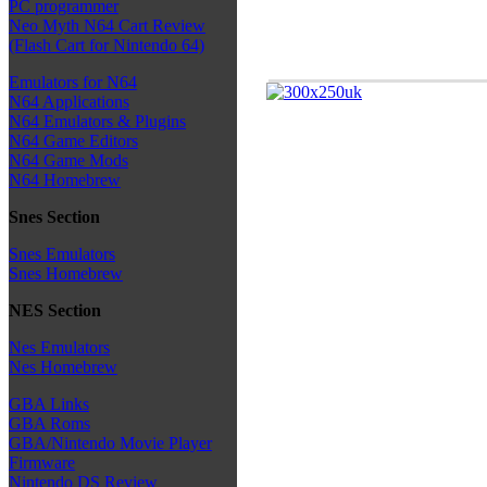
PC programmer
Neo Myth N64 Cart Review
(Flash Cart for Nintendo 64)
Emulators for N64
N64 Applications
N64 Emulators & Plugins
N64 Game Editors
N64 Game Mods
N64 Homebrew
Snes Section
Snes Emulators
Snes Homebrew
NES Section
Nes Emulators
Nes Homebrew
GBA Links
GBA Roms
GBA/Nintendo Movie Player
Firmware
Nintendo DS Review