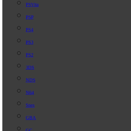
PSVita
PSP
PS4
PS3
PS2
3DS
NDS
N64
Snes
GBA
GC