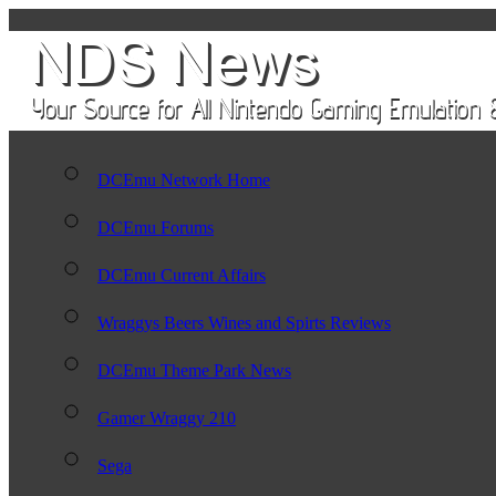
DCEmu Network Home
DCEmu Forums
DCEmu Current Affairs
Wraggys Beers Wines and Spirts Reviews
DCEmu Theme Park News
Gamer Wraggy 210
Sega