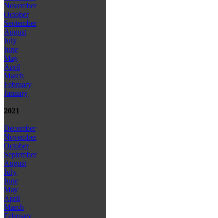
November
October
September
August
July
June
May
April
March
February
January
2021
December
November
October
September
August
July
June
May
April
March
February