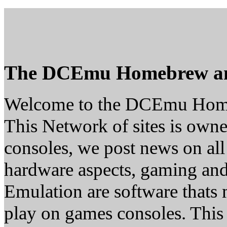
The DCEmu Homebrew a
Welcome to the DCEmu Hom
This Network of sites is owne
consoles, we post news on all
hardware aspects, gaming a
Emulation are software thats 
play on games consoles. This