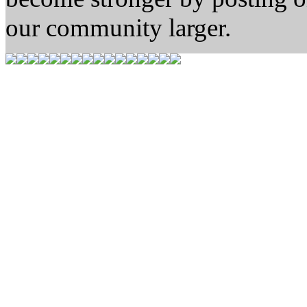
our community larger.