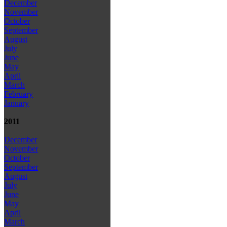
December
November
October
September
August
July
June
May
April
March
February
January
2011
December
November
October
September
August
July
June
May
April
March