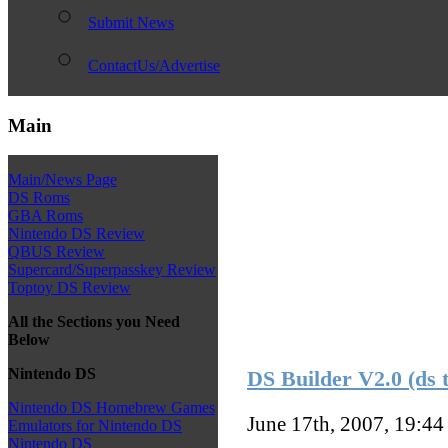
Submit News
ContactUs/Advertise
Main
Main/News Page
DS Roms
GBA Roms
Nintendo DS Review
QBUS Review
Supercard/Superpasskey Review
Toptoy DS Review
All the Sections you Need
Below
Nintendo DS
DS Builder V2.0 (ds 
Nintendo DS Homebrew Games
June 17th, 2007, 19:4
Emulators for Nintendo DS
Nintendo DS