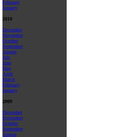
February
January
2010
December
November
October
September
August
July
June
May
April
March
February
January
2009
December
November
October
September
August