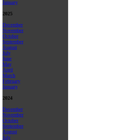
January
2025
December
November
October
September
August
July
June
May
April
March
February
January
2024
December
November
October
September
August
July