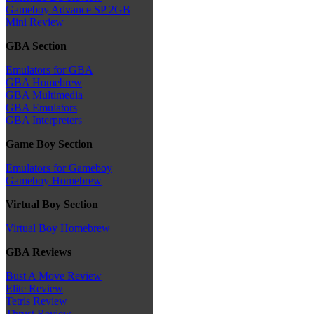
Gameboy Advance SP 2GB
Mini Review
GBA Section
Emulators for GBA
GBA Homebrew
GBA Multimedia
GBA Emulators
GBA Interpreters
Game Boy Section
Emulators for Gameboy
Gameboy Homebrew
Virtual Boy Section
Virtual Boy Homebrew
GBA Reviews
Bust A Move Review
Elite Review
Tetris Review
Thrust Review