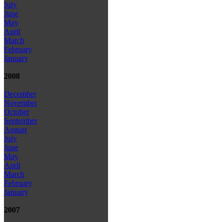
July
June
May
April
March
February
January
2008
December
November
October
September
August
July
June
May
April
March
February
January
2007