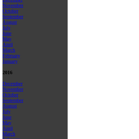
November
October
September
August
July
June
May
April
March
February
January
2016
December
November
October
September
August
July
June
May
April
March