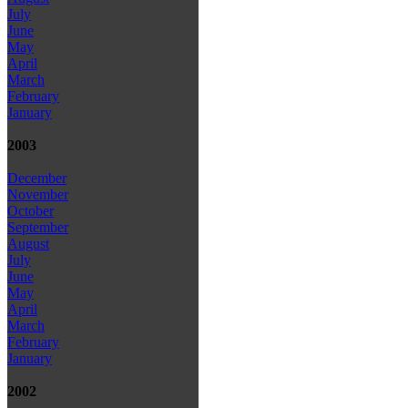
July
June
May
April
March
February
January
2003
December
November
October
September
August
July
June
May
April
March
February
January
2002