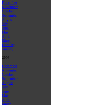
December
November
October
September
August
July
June
May
April
March
February
January
2006
December
November
October
September
August
July
June
May
April
March