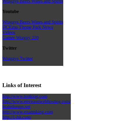
Wraggys Beers Wines and Spirits
Youtube
Wraggys Beers Wines and Spirits
DCEmu Theme Park News
Videos
Gamer Wraggy 210
Twitter
Wraggys Twitter
Links of Interest
http://www.testking.com
http://www.envisionwebhosting.com/
braindumps.net
http://www.examsking.com
http://1-hit.com/