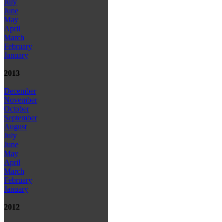
July
June
May
April
March
February
January
2013
December
November
October
September
August
July
June
May
April
March
February
January
2012