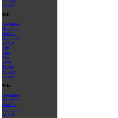
February
January
2015
December
November
October
September
August
July
June
May
April
March
February
January
2014
December
November
October
September
August