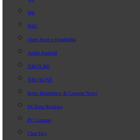
Wii
WiiU
Open Source Handhelds
Apple Android
XBOX360
XBOXONE
Retro Homebrew & Console News
DCEmu Reviews
PC Gaming
Chui Dev