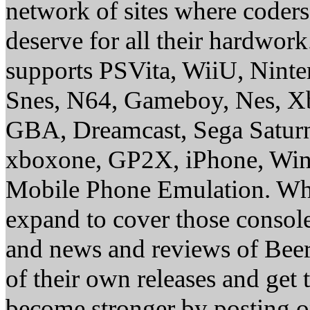
network of sites where coder
deserve for all their hardwor
supports PSVita, WiiU, Nint
Snes, N64, Gameboy, Nes, X
GBA, Dreamcast, Sega Saturn
xboxone, GP2X, iPhone, Win
Mobile Phone Emulation. Whe
expand to cover those conso
and news and reviews of Beer, 
of their own releases and get
become stronger by posting 