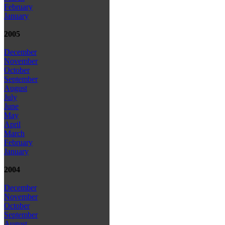
February
January
2005
December
November
October
September
August
July
June
May
April
March
February
January
2004
December
November
October
September
August