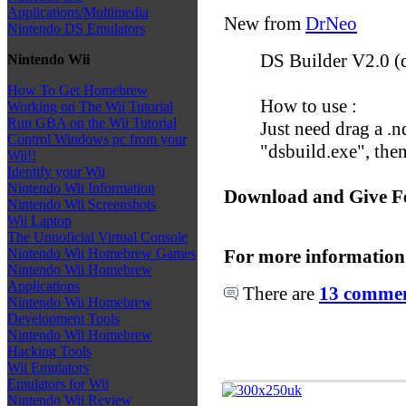
Applications/Multimedia
New from
DrNeo
Nintendo DS Emulators
DS Builder V2.0 (d
Nintendo Wii
How To Get Homebrew
How to use :
Working on The Wii Tutorial
Run GBA on the Wii Tutorial
Just need drag a .nd
Control Windows pc from your
"dsbuild.exe", then
Wii!!
Identify your Wii
Nintendo Wii Information
Download and Give F
Nintendo Wii Screenshots
Wii Laptop
The Unnoficial Virtual Console
For more information
Nintendo Wii Homebrew Games
Nintendo Wii Homebrew
Applications
There are
13 comment
Nintendo Wii Homebrew
Development Tools
Nintendo Wii Homebrew
Hacking Tools
Wii Emulators
Emulators for Wii
Nintendo Wii Review