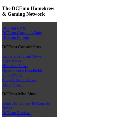
The DCEmu Homebrew
& Gaming Network
DCEmu Portal
DCEmu Current Affairs
DCEmu Forums
DCEmu Console Sites
Apple & Android News
Sega News
Nintendo News
Open Source Handhelds
PC Gaming
Sony Console News
Xbox News
DCEmu Misc Sites
Retro Homebrew & Console
News
DCEmu Reviews