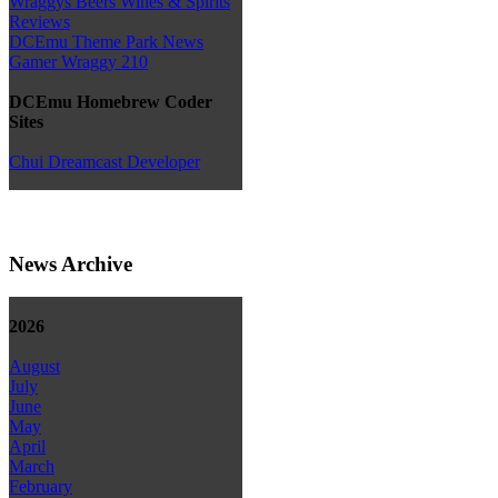
Wraggys Beers Wines & Spirits
Reviews
DCEmu Theme Park News
Gamer Wraggy 210
DCEmu Homebrew Coder
Sites
Chui Dreamcast Developer
News Archive
2026
August
July
June
May
April
March
February