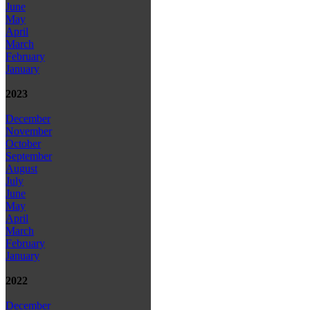
June
May
April
March
February
January
2023
December
November
October
September
August
July
June
May
April
March
February
January
2022
December