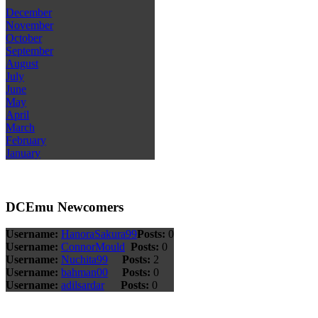
December
November
October
September
August
July
June
May
April
March
February
January
DCEmu Newcomers
Username:
HanoraSakura99
Posts:
0
Username:
ConnorMould
Posts:
0
Username:
Nuchita99
Posts:
2
Username:
bahman00
Posts:
0
Username:
adilsardar
Posts:
0