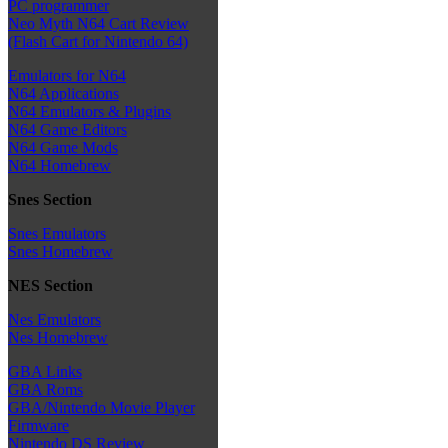
PC programmer
Neo Myth N64 Cart Review
(Flash Cart for Nintendo 64)
Emulators for N64
N64 Applications
N64 Emulators & Plugins
N64 Game Editors
N64 Game Mods
N64 Homebrew
Snes Section
Snes Emulators
Snes Homebrew
NES Section
Nes Emulators
Nes Homebrew
GBA Links
GBA Roms
GBA/Nintendo Movie Player
Firmware
Nintendo DS Review