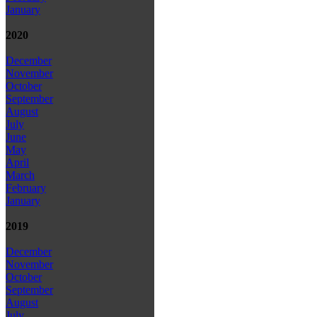
January
2020
December
November
October
September
August
July
June
May
April
March
February
January
2019
December
November
October
September
August
July