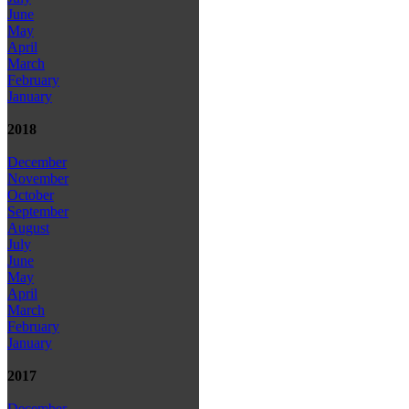
June
May
April
March
February
January
2018
December
November
October
September
August
July
June
May
April
March
February
January
2017
December