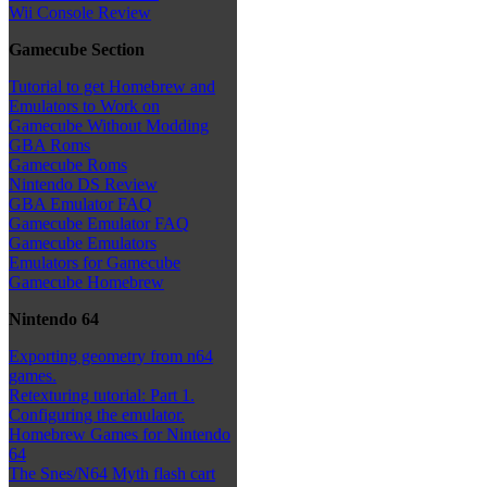
Wii Console Review
Gamecube Section
Tutorial to get Homebrew and
Emulators to Work on
Gamecube Without Modding
GBA Roms
Gamecube Roms
Nintendo DS Review
GBA Emulator FAQ
Gamecube Emulator FAQ
Gamecube Emulators
Emulators for Gamecube
Gamecube Homebrew
Nintendo 64
Exporting geometry from n64
games.
Retexturing tutorial: Part 1.
Configuring the emulator.
Homebrew Games for Nintendo
64
The Snes/N64 Myth flash cart