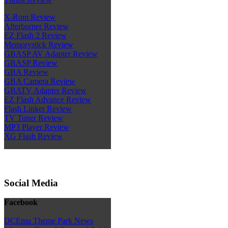
X-Rom Review
Afterburner Review
EZ Flash 2 Review
Memorystick Review
GBASP AV Adapter Review
GBASP Review
GBA Review
GBA Camera Review
GBATV Adapter Review
EZ Flash Advance Review
Flash Linker Review
TV Tuner Review
MP3 Player Review
XG Flash Review
Social Media
Facebook
DCEmu Theme Park News