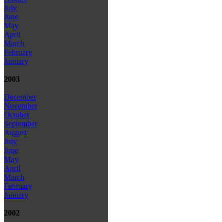
July
June
May
April
March
February
January
2003
December
November
October
September
August
July
June
May
April
March
February
January
2002