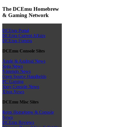
The DCEmu Homebrew
& Gaming Network
DCEmu Portal
DCEmu Current Affairs
DCEmu Forums
DCEmu Console Sites
Apple & Android News
Sega News
Nintendo News
Open Source Handhelds
PC Gaming
Sony Console News
Xbox News
DCEmu Misc Sites
Retro Homebrew & Console
News
DCEmu Reviews