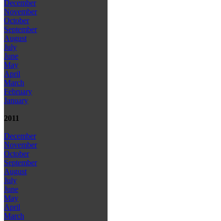
December
November
October
September
August
July
June
May
April
March
February
January
2011
December
November
October
September
August
July
June
May
April
March