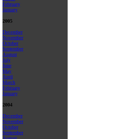
February
January
2005
December
November
October
September
August
July
June
May
April
March
February
January
2004
December
November
October
September
August