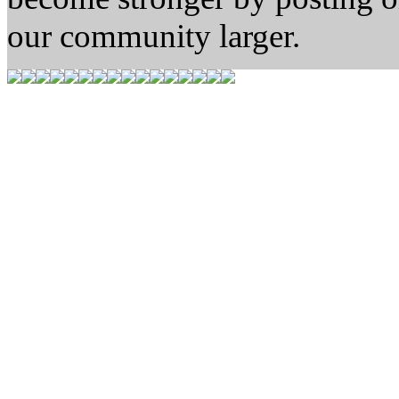
our community larger.