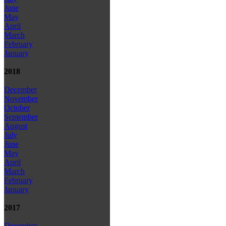
June
May
April
March
February
January
2018
December
November
October
September
August
July
June
May
April
March
February
January
2017
December