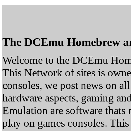
The DCEmu Homebrew a
Welcome to the DCEmu Hom
This Network of sites is owne
consoles, we post news on all
hardware aspects, gaming a
Emulation are software thats 
play on games consoles. This