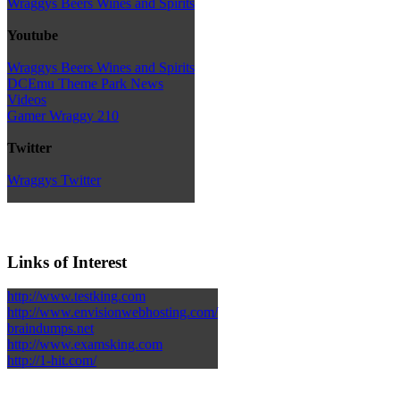
Wraggys Beers Wines and Spirits
Youtube
Wraggys Beers Wines and Spirits
DCEmu Theme Park News
Videos
Gamer Wraggy 210
Twitter
Wraggys Twitter
Links of Interest
http://www.testking.com
http://www.envisionwebhosting.com/
braindumps.net
http://www.examsking.com
http://1-hit.com/