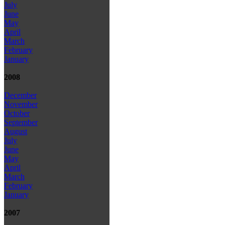
July
June
May
April
March
February
January
2008
December
November
October
September
August
July
June
May
April
March
February
January
2007