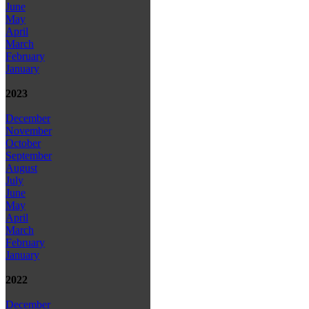
June
May
April
March
February
January
2023
December
November
October
September
August
July
June
May
April
March
February
January
2022
December