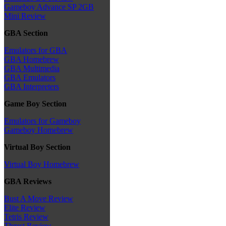
Gameboy Advance SP 2GB
Mini Review
GBA Section
Emulators for GBA
GBA Homebrew
GBA Multimedia
GBA Emulators
GBA Interpreters
Game Boy Section
Emulators for Gameboy
Gameboy Homebrew
Virtual Boy Section
Virtual Boy Homebrew
GBA Reviews
Bust A Move Review
Elite Review
Tetris Review
Thrust Review