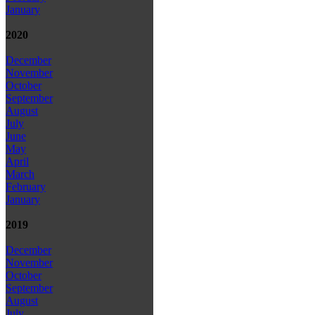
January
2020
December
November
October
September
August
July
June
May
April
March
February
January
2019
December
November
October
September
August
July