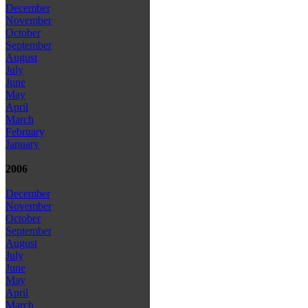
December
November
October
September
August
July
June
May
April
March
February
January
2006
December
November
October
September
August
July
June
May
April
March