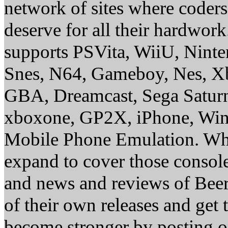
network of sites where coder
deserve for all their hardwor
supports PSVita, WiiU, Nint
Snes, N64, Gameboy, Nes, X
GBA, Dreamcast, Sega Saturn
xboxone, GP2X, iPhone, Win
Mobile Phone Emulation. Whe
expand to cover those conso
and news and reviews of Beer, 
of their own releases and get
become stronger by posting 