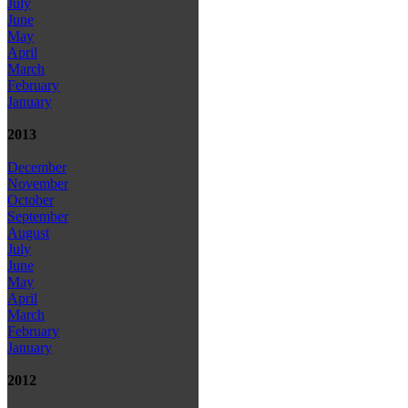
July
June
May
April
March
February
January
2013
December
November
October
September
August
July
June
May
April
March
February
January
2012