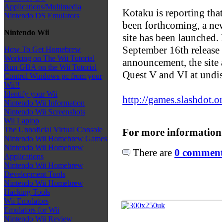
Applications/Multimedia
Kotaku is reporting tha
Nintendo DS Emulators
been forthcoming, a ne
Nintendo Wii
site has been launched. 
September 16th release 
How To Get Homebrew
Working on The Wii Tutorial
announcement, the site
Run GBA on the Wii Tutorial
Quest V and VI at undis
Control Windows pc from your
Wii!!
Identify your Wii
http://games.slashdot.o
Nintendo Wii Information
Nintendo Wii Screenshots
Wii Laptop
The Unnoficial Virtual Console
For more information
Nintendo Wii Homebrew Games
Nintendo Wii Homebrew
There are
0 comments
Applications
Nintendo Wii Homebrew
Development Tools
Nintendo Wii Homebrew
Hacking Tools
Wii Emulators
Emulators for Wii
Nintendo Wii Review