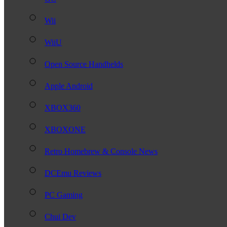
Wii
WiiU
Open Source Handhelds
Apple Android
XBOX360
XBOXONE
Retro Homebrew & Console News
DCEmu Reviews
PC Gaming
Chui Dev