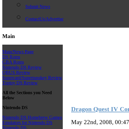
Submit News
ContactUs/Advertise
Main
Main/News Page
DS Roms
GBA Roms
Nintendo DS Review
QBUS Review
Supercard/Superpasskey Review
Toptoy DS Review
All the Sections you Need
Below
Nintendo DS
Dragon Quest IV Com
Nintendo DS Homebrew Games
May 22nd, 2008, 00:4
Emulators for Nintendo DS
Nintendo DS