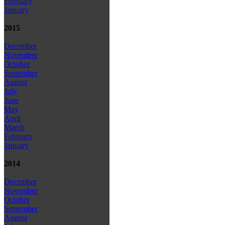
February
January
2015
December
November
October
September
August
July
June
May
April
March
February
January
2014
December
November
October
September
August