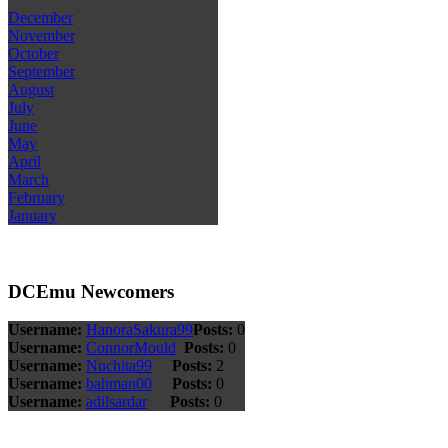
December
November
October
September
August
July
June
May
April
March
February
January
DCEmu Newcomers
Username:
HanoraSakura99
Posts:
0
Username:
ConnorMould
Posts:
0
Username:
Nuchita99
Posts:
2
Username:
bahman00
Posts:
0
Username:
adilsardar
Posts:
0