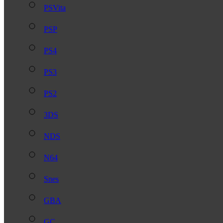
PSVita
PSP
PS4
PS3
PS2
3DS
NDS
N64
Snes
GBA
GC