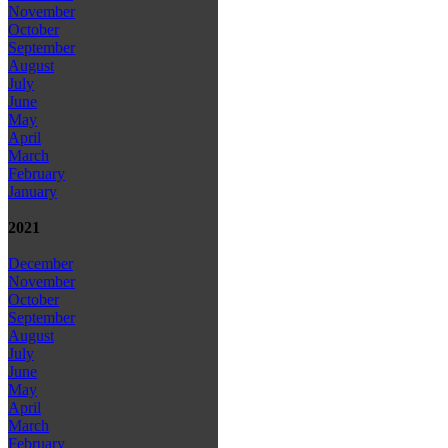
November
October
September
August
July
June
May
April
March
February
January
2021
December
November
October
September
August
July
June
May
April
March
February