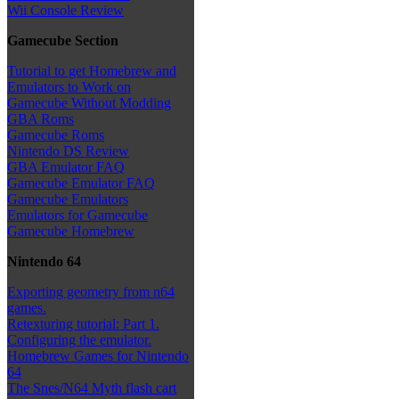
Wii Console Review
Gamecube Section
Tutorial to get Homebrew and
Emulators to Work on
Gamecube Without Modding
GBA Roms
Gamecube Roms
Nintendo DS Review
GBA Emulator FAQ
Gamecube Emulator FAQ
Gamecube Emulators
Emulators for Gamecube
Gamecube Homebrew
Nintendo 64
Exporting geometry from n64
games.
Retexturing tutorial: Part 1.
Configuring the emulator.
Homebrew Games for Nintendo
64
The Snes/N64 Myth flash cart