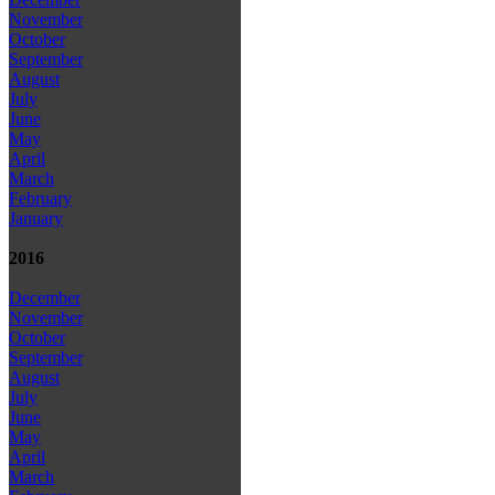
November
October
September
August
July
June
May
April
March
February
January
2016
December
November
October
September
August
July
June
May
April
March