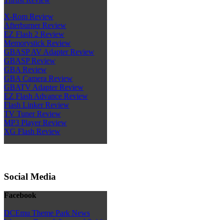
X-Rom Review
Afterburner Review
EZ Flash 2 Review
Memorystick Review
GBASP AV Adapter Review
GBASP Review
GBA Review
GBA Camera Review
GBATV Adapter Review
EZ Flash Advance Review
Flash Linker Review
TV Tuner Review
MP3 Player Review
XG Flash Review
Social Media
Facebook
DCEmu Theme Park News