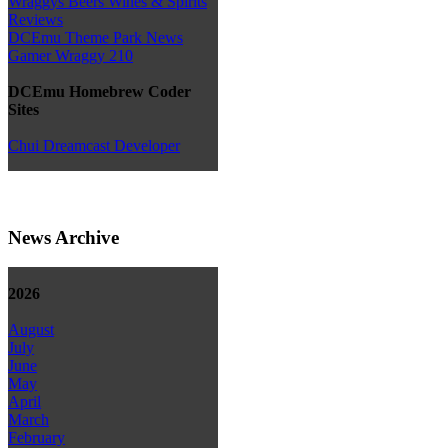
Wraggys Beers Wines & Spirits
Reviews
DCEmu Theme Park News
Gamer Wraggy 210
DCEmu Homebrew Coder
Sites
Chui Dreamcast Developer
News Archive
2026
August
July
June
May
April
March
February