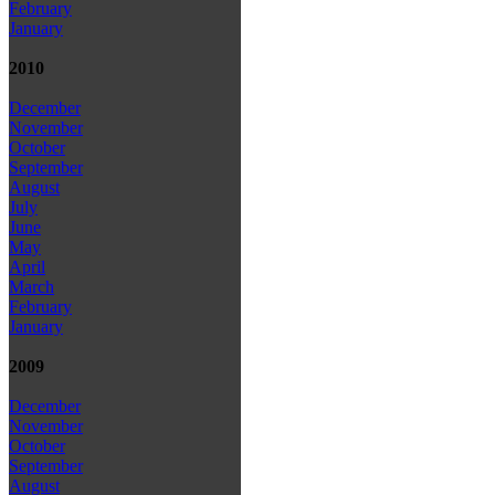
February
January
2010
December
November
October
September
August
July
June
May
April
March
February
January
2009
December
November
October
September
August