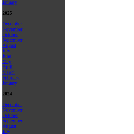
January
2025
December
November
October
September
August
July
June
May
April
March
February
January
2024
December
November
October
September
August
July