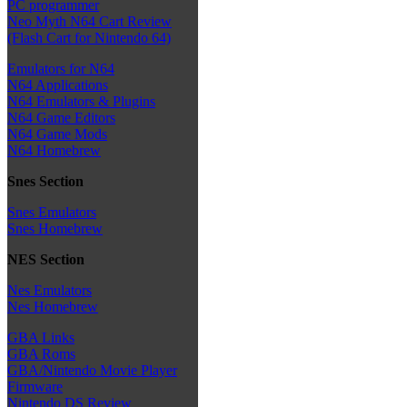
PC programmer
Neo Myth N64 Cart Review
(Flash Cart for Nintendo 64)
Emulators for N64
N64 Applications
N64 Emulators & Plugins
N64 Game Editors
N64 Game Mods
N64 Homebrew
Snes Section
Snes Emulators
Snes Homebrew
NES Section
Nes Emulators
Nes Homebrew
GBA Links
GBA Roms
GBA/Nintendo Movie Player
Firmware
Nintendo DS Review