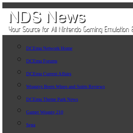
DCEmu Network Home
DCEmu Forums
DCEmu Current Affairs
Wraggys Beers Wines and Spirts Reviews
DCEmu Theme Park News
Gamer Wraggy 210
Sega