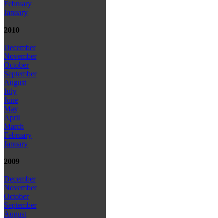
February
January
2010
December
November
October
September
August
July
June
May
April
March
February
January
2009
December
November
October
September
August