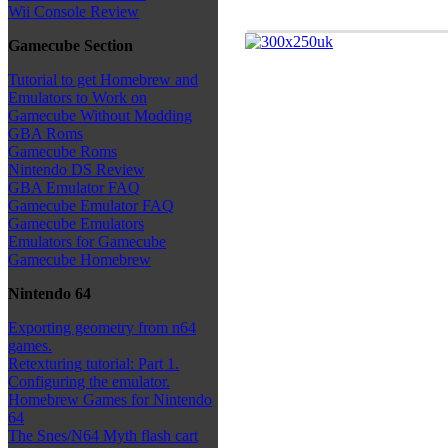
Wii Console Review
Gamecube Section
Tutorial to get Homebrew and
Emulators to Work on
Gamecube Without Modding
GBA Roms
Gamecube Roms
Nintendo DS Review
GBA Emulator FAQ
Gamecube Emulator FAQ
Gamecube Emulators
Emulators for Gamecube
Gamecube Homebrew
Nintendo 64
Exporting geometry from n64
games.
Retexturing tutorial: Part 1.
Configuring the emulator.
Homebrew Games for Nintendo
64
The Snes/N64 Myth flash cart