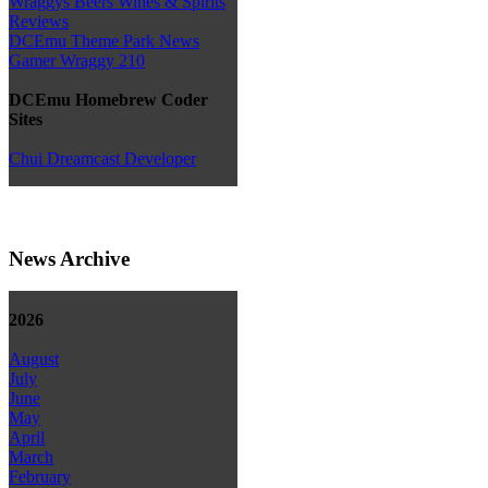
Wraggys Beers Wines & Spirits
Reviews
DCEmu Theme Park News
Gamer Wraggy 210
DCEmu Homebrew Coder
Sites
Chui Dreamcast Developer
News Archive
2026
August
July
June
May
April
March
February