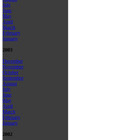
July
June
May
April
March
February
January
2003
December
November
October
September
August
July
June
May
April
March
February
January
2002