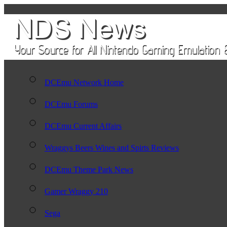
DCEmu Network Home
DCEmu Forums
DCEmu Current Affairs
Wraggys Beers Wines and Spirts Reviews
DCEmu Theme Park News
Gamer Wraggy 210
Sega