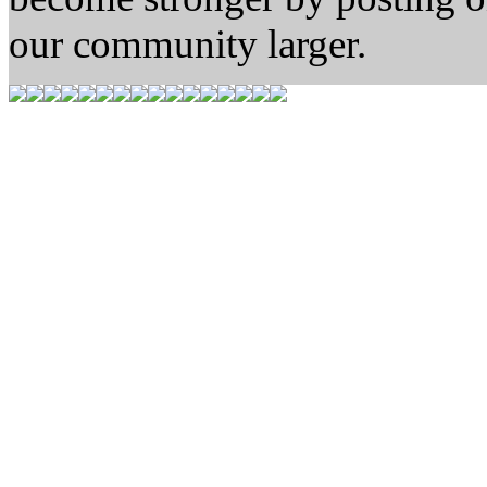
our community larger.