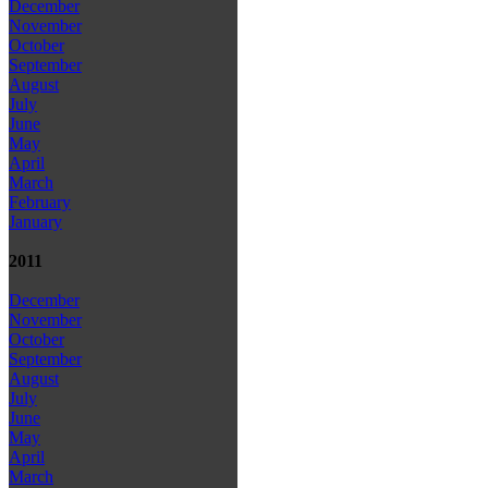
December
November
October
September
August
July
June
May
April
March
February
January
2011
December
November
October
September
August
July
June
May
April
March