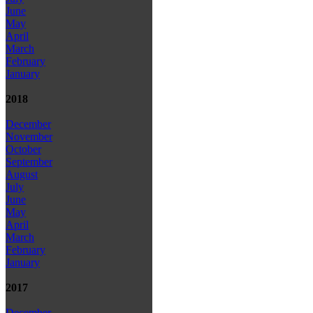
June
May
April
March
February
January
2018
December
November
October
September
August
July
June
May
April
March
February
January
2017
December