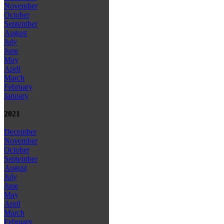
November
October
September
August
July
June
May
April
March
February
January
2021
December
November
October
September
August
July
June
May
April
March
February