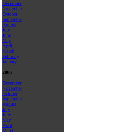
December
November
October
September
August
July
June
May
April
March
February
January
2006
December
November
October
September
August
July
June
May
April
March