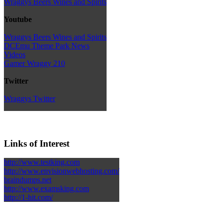
Wraggys Beers Wines and Spirits
Youtube
Wraggys Beers Wines and Spirits
DCEmu Theme Park News
Videos
Gamer Wraggy 210
Twitter
Wraggys Twitter
Links of Interest
http://www.testking.com
http://www.envisionwebhosting.com/
braindumps.net
http://www.examsking.com
http://1-hit.com/