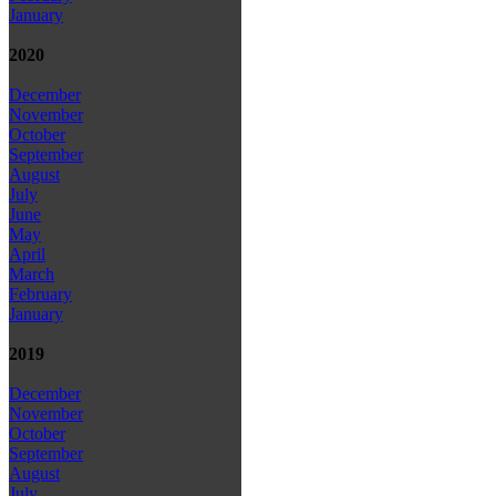
January
2020
December
November
October
September
August
July
June
May
April
March
February
January
2019
December
November
October
September
August
July