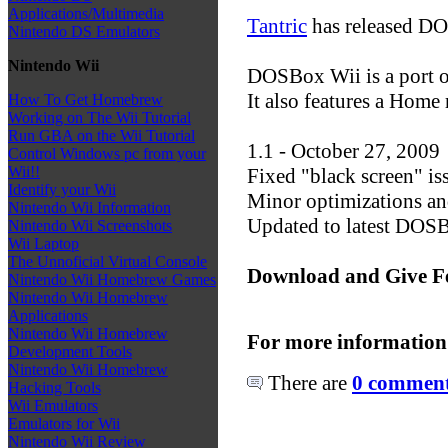
Applications/Multimedia
Tantric
has released DO
Nintendo DS Emulators
Nintendo Wii
DOSBox Wii is a port 
It also features a Hom
How To Get Homebrew
Working on The Wii Tutorial
Run GBA on the Wii Tutorial
1.1 - October 27, 2009
Control Windows pc from your
Wii!!
Fixed "black screen" i
Identify your Wii
Minor optimizations an
Nintendo Wii Information
Updated to latest DO
Nintendo Wii Screenshots
Wii Laptop
The Unnoficial Virtual Console
Download and Give F
Nintendo Wii Homebrew Games
Nintendo Wii Homebrew
Applications
Nintendo Wii Homebrew
For more information
Development Tools
Nintendo Wii Homebrew
There are
0 comments
Hacking Tools
Wii Emulators
Emulators for Wii
Nintendo Wii Review