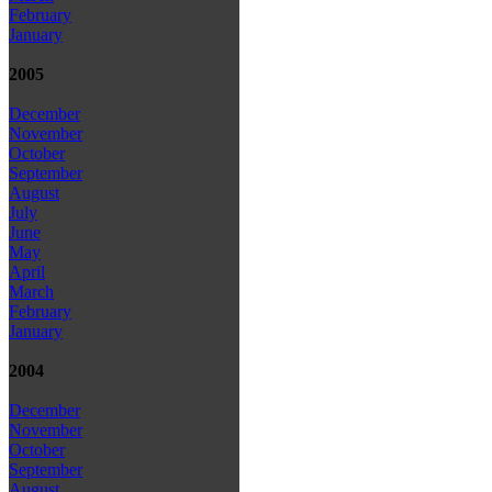
February
January
2005
December
November
October
September
August
July
June
May
April
March
February
January
2004
December
November
October
September
August