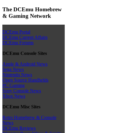
The DCEmu Homebrew
& Gaming Network
DCEmu Portal
DCEmu Current Affairs
DCEmu Forums
DCEmu Console Sites
Apple & Android News
Sega News
Nintendo News
Open Source Handhelds
PC Gaming
Sony Console News
Xbox News
DCEmu Misc Sites
Retro Homebrew & Console
News
DCEmu Reviews