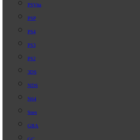
PSVita
PSP
PS4
PS3
PS2
3DS
NDS
N64
Snes
GBA
GC