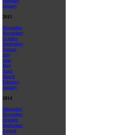
February
January
2015
December
November
October
September
August
July
June
May
April
March
February
January
2014
December
November
October
September
August