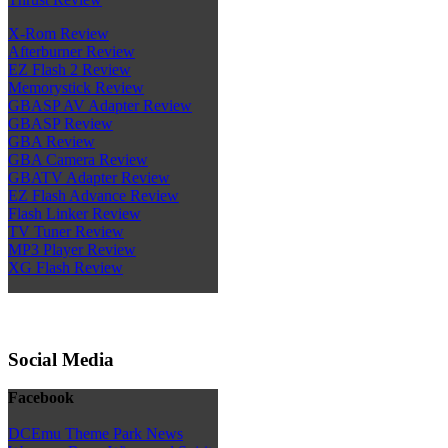
X-Rom Review
Afterburner Review
EZ Flash 2 Review
Memorystick Review
GBASP AV Adapter Review
GBASP Review
GBA Review
GBA Camera Review
GBATV Adapter Review
EZ Flash Advance Review
Flash Linker Review
TV Tuner Review
MP3 Player Review
XG Flash Review
Social Media
Facebook
DCEmu Theme Park News