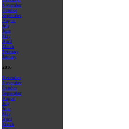
November
October
September
August
July
June
May
April
March
February
January
2016
December
November
October
September
August
July
June
May
April
March