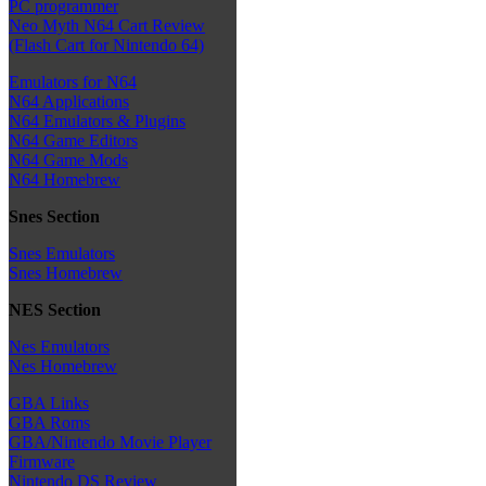
PC programmer
Neo Myth N64 Cart Review
(Flash Cart for Nintendo 64)
Emulators for N64
N64 Applications
N64 Emulators & Plugins
N64 Game Editors
N64 Game Mods
N64 Homebrew
Snes Section
Snes Emulators
Snes Homebrew
NES Section
Nes Emulators
Nes Homebrew
GBA Links
GBA Roms
GBA/Nintendo Movie Player
Firmware
Nintendo DS Review