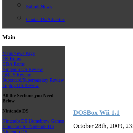
Submit News
ContactUs/Advertise
Main
Main/News Page
DS Roms
GBA Roms
Nintendo DS Review
QBUS Review
Supercard/Superpasskey Review
Toptoy DS Review
All the Sections you Need
Below
Nintendo DS
DOSBox Wii 1.1
Nintendo DS Homebrew Games
October 28th, 2009, 2
Emulators for Nintendo DS
Nintendo DS