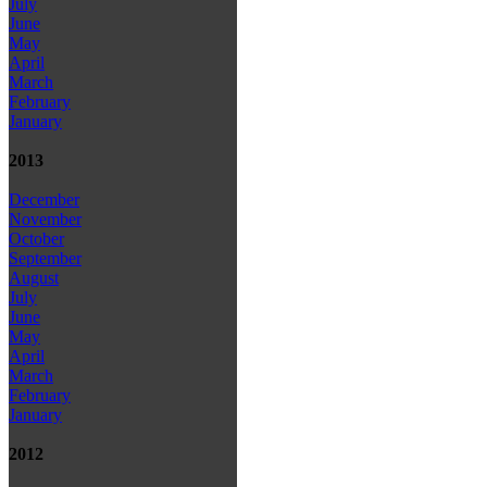
July
June
May
April
March
February
January
2013
December
November
October
September
August
July
June
May
April
March
February
January
2012