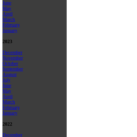
June
May
April
March
February
January
2023
December
November
October
September
August
July
June
May
April
March
February
January
2022
December