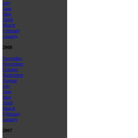
July
June
May
April
March
February
January
2008
December
November
October
September
August
July
June
May
April
March
February
January
2007