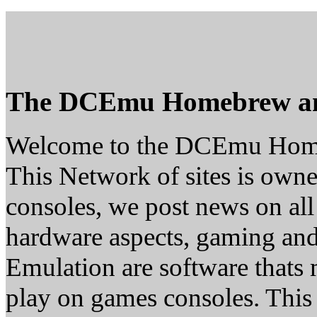
The DCEmu Homebrew a
Welcome to the DCEmu Hom
This Network of sites is owne
consoles, we post news on all
hardware aspects, gaming a
Emulation are software thats 
play on games consoles. This