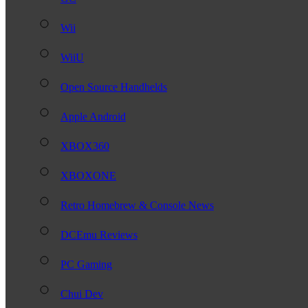
Wii
WiiU
Open Source Handhelds
Apple Android
XBOX360
XBOXONE
Retro Homebrew & Console News
DCEmu Reviews
PC Gaming
Chui Dev