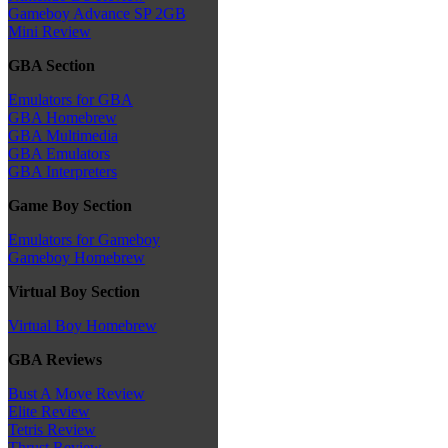
Gameboy Advance SP 2GB
Mini Review
GBA Section
Emulators for GBA
GBA Homebrew
GBA Multimedia
GBA Emulators
GBA Interpreters
Game Boy Section
Emulators for Gameboy
Gameboy Homebrew
Virtual Boy Section
Virtual Boy Homebrew
GBA Reviews
Bust A Move Review
Elite Review
Tetris Review
Thrust Review