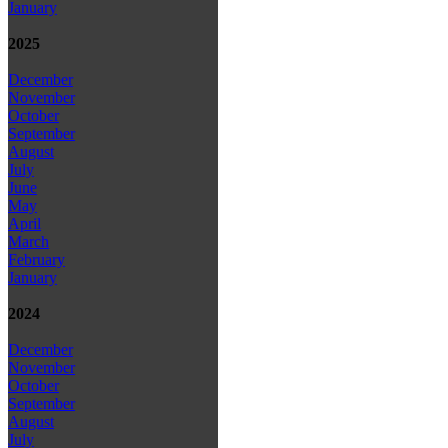
January
2025
December
November
October
September
August
July
June
May
April
March
February
January
2024
December
November
October
September
August
July