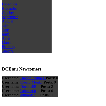
December
November
October
September
August
July
June
May
April
March
February
January
DCEmu Newcomers
Username:
HanoraSakura99
Posts:
0
Username:
ConnorMould
Posts:
0
Username:
Nuchita99
Posts:
2
Username:
bahman00
Posts:
0
Username:
adilsardar
Posts:
0