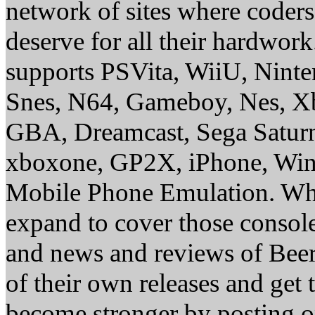
network of sites where coder
deserve for all their hardwor
supports PSVita, WiiU, Nint
Snes, N64, Gameboy, Nes, X
GBA, Dreamcast, Sega Saturn
xboxone, GP2X, iPhone, Win
Mobile Phone Emulation. Whe
expand to cover those conso
and news and reviews of Beer, 
of their own releases and get
become stronger by posting 