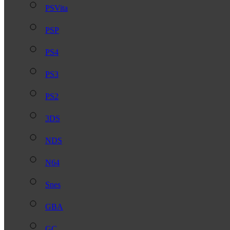
PSVita
PSP
PS4
PS3
PS2
3DS
NDS
N64
Snes
GBA
GC