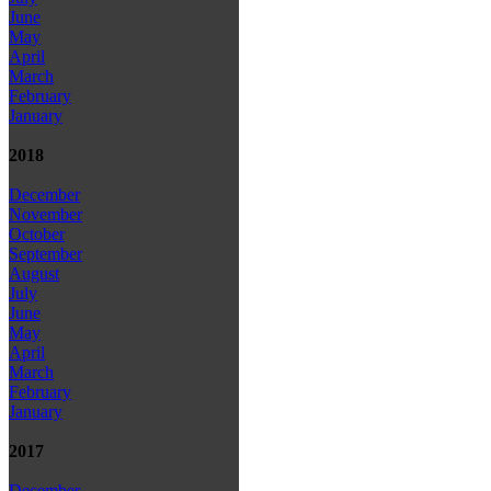
June
May
April
March
February
January
2018
December
November
October
September
August
July
June
May
April
March
February
January
2017
December