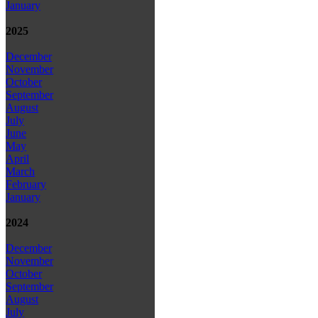
January
2025
December
November
October
September
August
July
June
May
April
March
February
January
2024
December
November
October
September
August
July