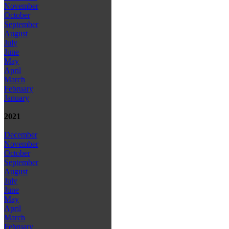
November
October
September
August
July
June
May
April
March
February
January
2021
December
November
October
September
August
July
June
May
April
March
February