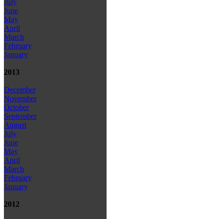
July
June
May
April
March
February
January
2013
December
November
October
September
August
July
June
May
April
March
February
January
2012