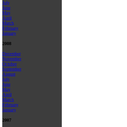
July
June
May
April
March
February
January
2008
December
November
October
September
August
July
June
May
April
March
February
January
2007