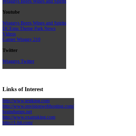
Wraggys Beers Wines and Spirits
Youtube
Wraggys Beers Wines and Spirits
DCEmu Theme Park News
Videos
Gamer Wraggy 210
Twitter
Wraggys Twitter
Links of Interest
http://www.testking.com
http://www.envisionwebhosting.com/
braindumps.net
http://www.examsking.com
http://1-hit.com/