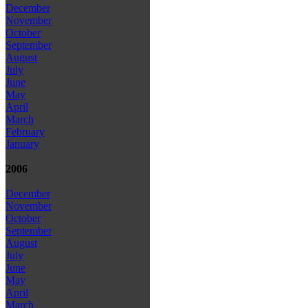
December
November
October
September
August
July
June
May
April
March
February
January
2006
December
November
October
September
August
July
June
May
April
March