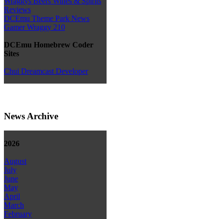
Wraggys Beers Wines & Spirits
Reviews
DCEmu Theme Park News
Gamer Wraggy 210
DCEmu Homebrew Coder
Sites
Chui Dreamcast Developer
News Archive
2026
August
July
June
May
April
March
February