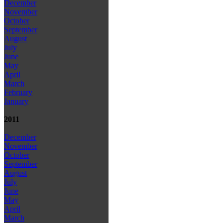
December
November
October
September
August
July
June
May
April
March
February
January
2011
December
November
October
September
August
July
June
May
April
March