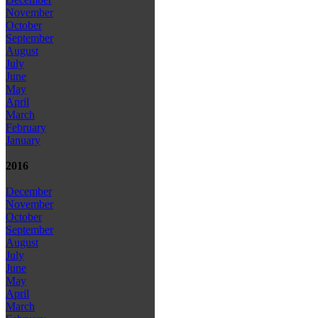
November
October
September
August
July
June
May
April
March
February
January
2016
December
November
October
September
August
July
June
May
April
March