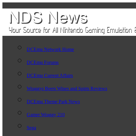
DCEmu Network Home
DCEmu Forums
DCEmu Current Affairs
Wraggys Beers Wines and Spirts Reviews
DCEmu Theme Park News
Gamer Wraggy 210
Sega