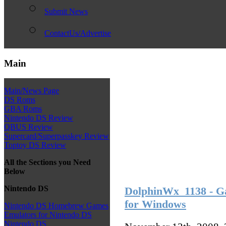
Submit News
ContactUs/Advertise
Main
Main/News Page
DS Roms
GBA Roms
Nintendo DS Review
QBUS Review
Supercard/Superpasskey Review
Toptoy DS Review
All the Sections you Need
Below
Nintendo DS
DolphinWx_1138 - G
for Windows
Nintendo DS Homebrew Games
Emulators for Nintendo DS
Nintendo DS