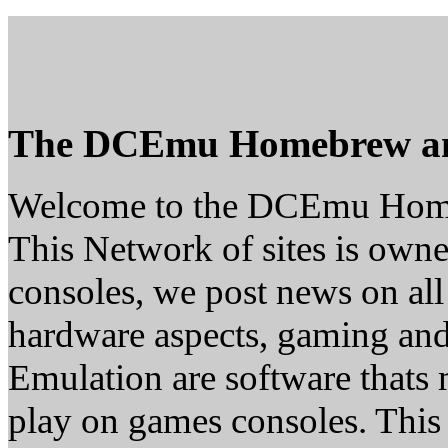
The DCEmu Homebrew a
Welcome to the DCEmu Hom
This Network of sites is owne
consoles, we post news on all
hardware aspects, gaming a
Emulation are software thats 
play on games consoles. This