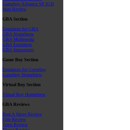
Gameboy Advance SP 2GB
Mini Review
GBA Section
Emulators for GBA
GBA Homebrew
GBA Multimedia
GBA Emulators
GBA Interpreters
Game Boy Section
Emulators for Gameboy
Gameboy Homebrew
Virtual Boy Section
Virtual Boy Homebrew
GBA Reviews
Bust A Move Review
Elite Review
Tetris Review
Thrust Review