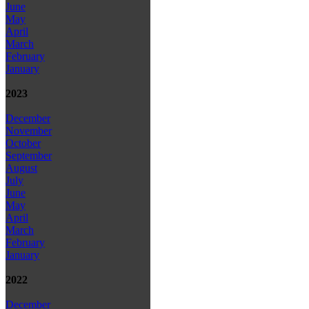
June
May
April
March
February
January
2023
December
November
October
September
August
July
June
May
April
March
February
January
2022
December