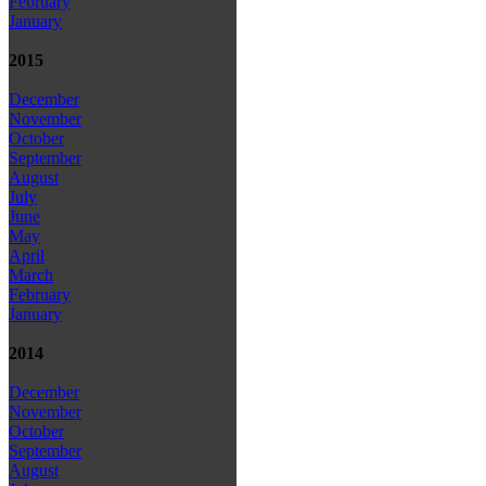
February
January
2015
December
November
October
September
August
July
June
May
April
March
February
January
2014
December
November
October
September
August