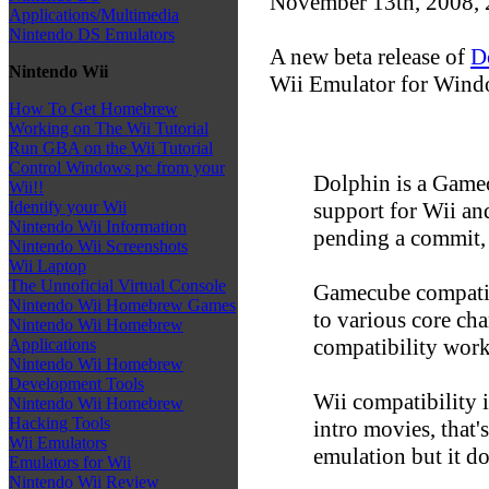
November 13th, 2008,
Applications/Multimedia
Nintendo DS Emulators
A new beta release of
D
Nintendo Wii
Wii Emulator for Windo
How To Get Homebrew
Working on The Wii Tutorial
Run GBA on the Wii Tutorial
Control Windows pc from your
Dolphin is a Gamec
Wii!!
support for Wii and
Identify your Wii
Nintendo Wii Information
pending a commit, 
Nintendo Wii Screenshots
Wii Laptop
The Unnoficial Virtual Console
Gamecube compatibi
Nintendo Wii Homebrew Games
to various core ch
Nintendo Wii Homebrew
compatibility work)
Applications
Nintendo Wii Homebrew
Development Tools
Wii compatibility 
Nintendo Wii Homebrew
Hacking Tools
intro movies, that'
Wii Emulators
emulation but it d
Emulators for Wii
Nintendo Wii Review