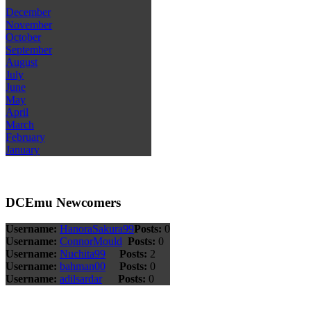
December
November
October
September
August
July
June
May
April
March
February
January
DCEmu Newcomers
Username:
HanoraSakura99
Posts:
0
Username:
ConnorMould
Posts:
0
Username:
Nuchita99
Posts:
2
Username:
bahman00
Posts:
0
Username:
adilsardar
Posts:
0