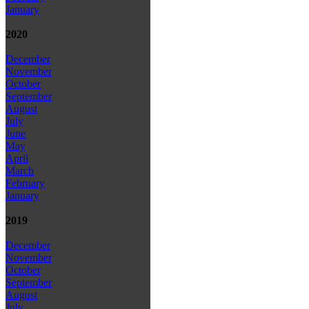
January
2020
December
November
October
September
August
July
June
May
April
March
February
January
2019
December
November
October
September
August
July