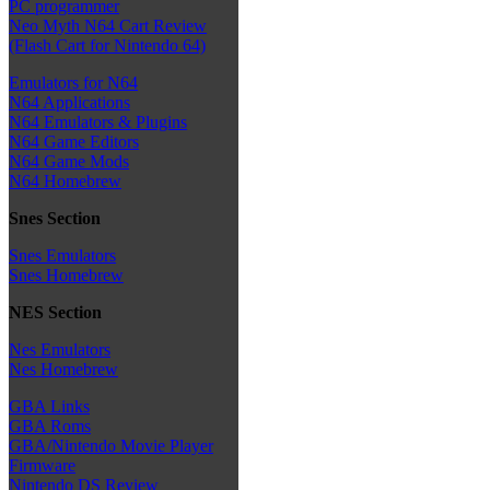
PC programmer
Neo Myth N64 Cart Review
(Flash Cart for Nintendo 64)
Emulators for N64
N64 Applications
N64 Emulators & Plugins
N64 Game Editors
N64 Game Mods
N64 Homebrew
Snes Section
Snes Emulators
Snes Homebrew
NES Section
Nes Emulators
Nes Homebrew
GBA Links
GBA Roms
GBA/Nintendo Movie Player
Firmware
Nintendo DS Review