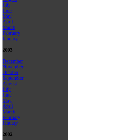
July
June
May
April
March
February
January
2003
December
November
October
September
August
July
June
May
April
March
February
January
2002