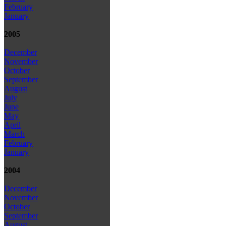
February
January
2005
December
November
October
September
August
July
June
May
April
March
February
January
2004
December
November
October
September
August