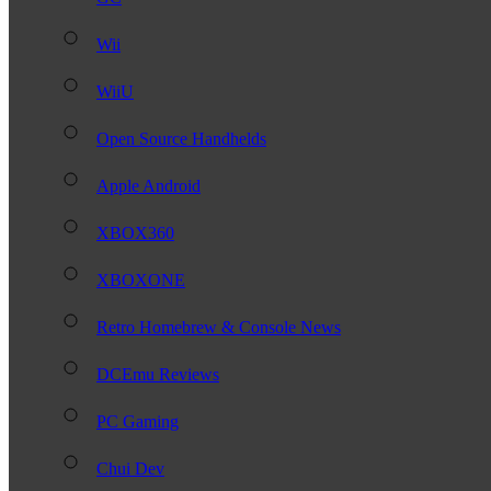
Wii
WiiU
Open Source Handhelds
Apple Android
XBOX360
XBOXONE
Retro Homebrew & Console News
DCEmu Reviews
PC Gaming
Chui Dev