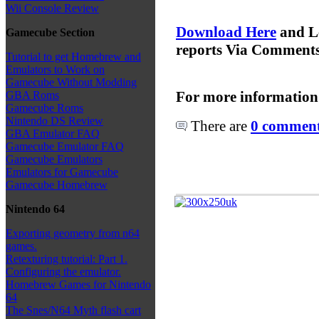
Wii Console Review
Download Here
and L
Gamecube Section
reports Via Comment
Tutorial to get Homebrew and
Emulators to Work on
Gamecube Without Modding
For more information
GBA Roms
Gamecube Roms
Nintendo DS Review
There are
0 comments
GBA Emulator FAQ
Gamecube Emulator FAQ
Gamecube Emulators
Emulators for Gamecube
Gamecube Homebrew
Nintendo 64
Exporting geometry from n64
games.
Retexturing tutorial: Part 1.
Configuring the emulator.
Homebrew Games for Nintendo
64
The Snes/N64 Myth flash cart