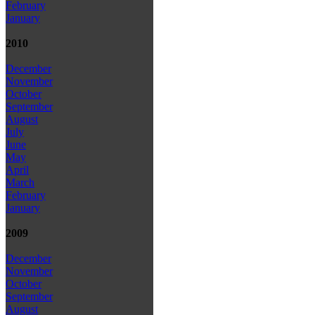
February
January
2010
December
November
October
September
August
July
June
May
April
March
February
January
2009
December
November
October
September
August