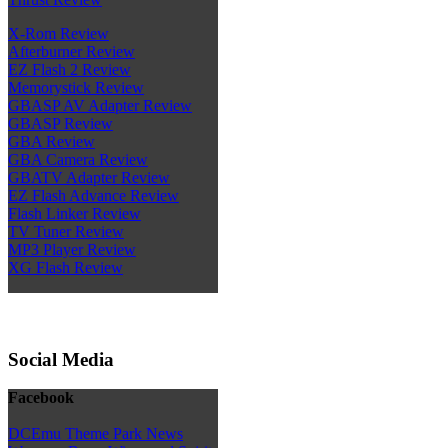
X-Rom Review
Afterburner Review
EZ Flash 2 Review
Memorystick Review
GBASP AV Adapter Review
GBASP Review
GBA Review
GBA Camera Review
GBATV Adapter Review
EZ Flash Advance Review
Flash Linker Review
TV Tuner Review
MP3 Player Review
XG Flash Review
Social Media
Facebook
DCEmu Theme Park News