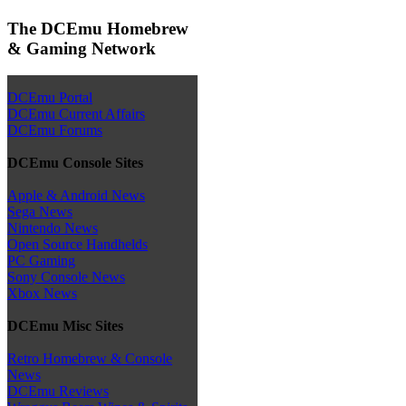
The DCEmu Homebrew
& Gaming Network
DCEmu Portal
DCEmu Current Affairs
DCEmu Forums
DCEmu Console Sites
Apple & Android News
Sega News
Nintendo News
Open Source Handhelds
PC Gaming
Sony Console News
Xbox News
DCEmu Misc Sites
Retro Homebrew & Console
News
DCEmu Reviews