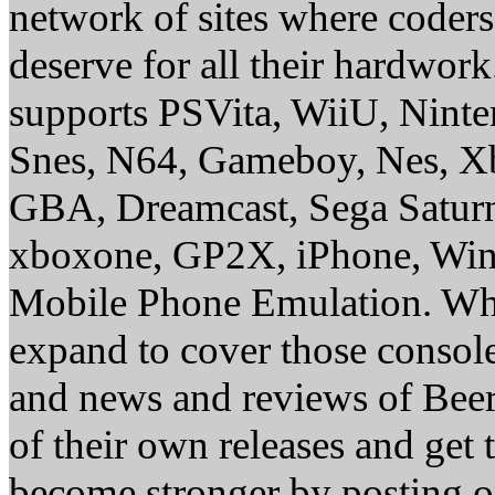
network of sites where coder
deserve for all their hardwor
supports PSVita, WiiU, Nint
Snes, N64, Gameboy, Nes, X
GBA, Dreamcast, Sega Saturn
xboxone, GP2X, iPhone, Win
Mobile Phone Emulation. Whe
expand to cover those conso
and news and reviews of Beer, 
of their own releases and get
become stronger by posting 