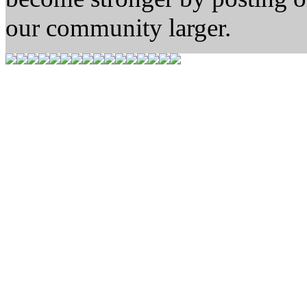
our community larger.