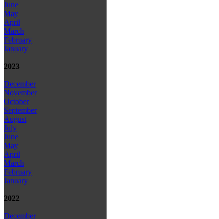
June
May
April
March
February
January
2023
December
November
October
September
August
July
June
May
April
March
February
January
2022
December