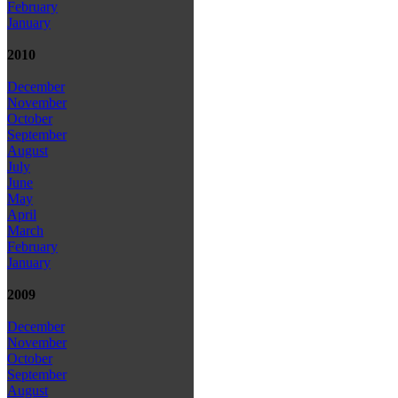
February
January
2010
December
November
October
September
August
July
June
May
April
March
February
January
2009
December
November
October
September
August