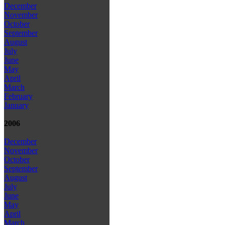
December
November
October
September
August
July
June
May
April
March
February
January
2006
December
November
October
September
August
July
June
May
April
March