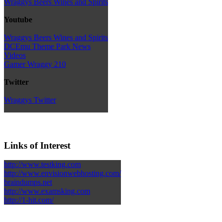
Wraggys Beers Wines and Spirits
Youtube
Wraggys Beers Wines and Spirits
DCEmu Theme Park News
Videos
Gamer Wraggy 210
Twitter
Wraggys Twitter
Links of Interest
http://www.testking.com
http://www.envisionwebhosting.com/
braindumps.net
http://www.examsking.com
http://1-hit.com/