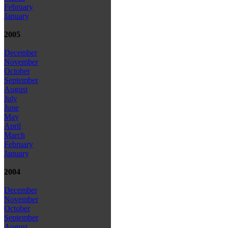
February
January
2005
December
November
October
September
August
July
June
May
April
March
February
January
2004
December
November
October
September
August