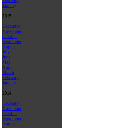
February
January
2015
December
November
October
September
August
July
June
May
April
March
February
January
2014
December
November
October
September
August