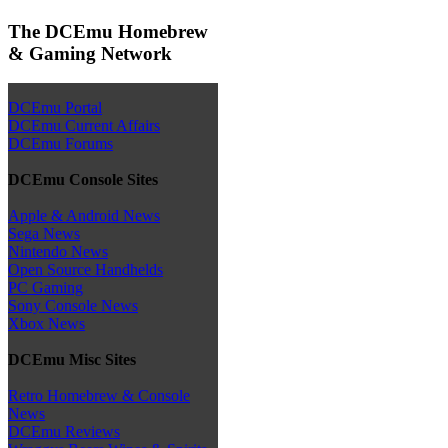
The DCEmu Homebrew
& Gaming Network
DCEmu Portal
DCEmu Current Affairs
DCEmu Forums
DCEmu Console Sites
Apple & Android News
Sega News
Nintendo News
Open Source Handhelds
PC Gaming
Sony Console News
Xbox News
DCEmu Misc Sites
Retro Homebrew & Console
News
DCEmu Reviews