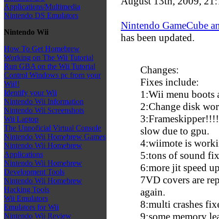
August 13th, 2009, 21
Applications/Multimedia
Nintendo DS Emulators
Nintendo GameCube an
Nintendo Wii
has been updated.
How To Get Homebrew
Working on The Wii Tutorial
Run GBA on the Wii Tutorial
Changes:
Control Windows pc from your
Fixes include:
Wii!!
1:Wii menu boots 
Identify your Wii
Nintendo Wii Information
2:Change disk wor
Nintendo Wii Screenshots
3:Frameskipper!!!!
Wii Laptop
The Unnoficial Virtual Console
slow due to gpu.
Nintendo Wii Homebrew Games
4:wiimote is worki
Nintendo Wii Homebrew
5:tons of sound fix
Applications
Nintendo Wii Homebrew
6:more jit speed up
Development Tools
7
VD covers are rep
Nintendo Wii Homebrew
Hacking Tools
again.
Wii Emulators
8:multi crashes fi
Emulators for Wii
9:some memory lea
Nintendo Wii Review