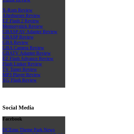
X-Rom Review
Afterburner Review
EZ Flash 2 Review
Memorystick Review
GBASP AV Adapter Review
GBASP Review
GBA Review
GBA Camera Review
GBATV Adapter Review
EZ Flash Advance Review
Flash Linker Review
TV Tuner Review
MP3 Player Review
XG Flash Review
Social Media
Facebook
DCEmu Theme Park News