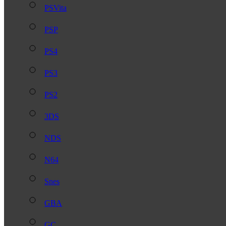
PSVita
PSP
PS4
PS3
PS2
3DS
NDS
N64
Snes
GBA
GC