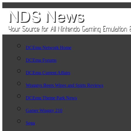
DCEmu Network Home
DCEmu Forums
DCEmu Current Affairs
Wraggys Beers Wines and Spirts Reviews
DCEmu Theme Park News
Gamer Wraggy 210
Sega