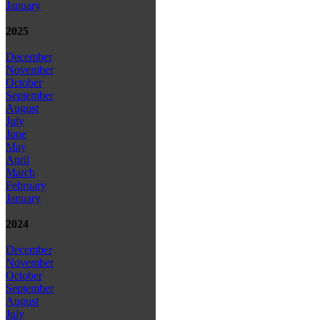
January
2025
December
November
October
September
August
July
June
May
April
March
February
January
2024
December
November
October
September
August
July