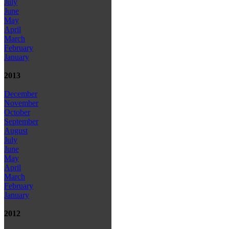
July
June
May
April
March
February
January
2013
December
November
October
September
August
July
June
May
April
March
February
January
2012