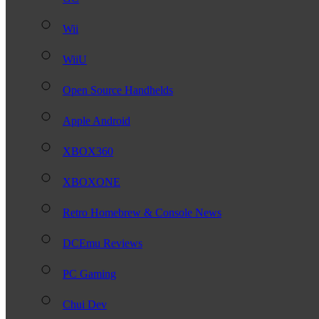
Wii
WiiU
Open Source Handhelds
Apple Android
XBOX360
XBOXONE
Retro Homebrew & Console News
DCEmu Reviews
PC Gaming
Chui Dev