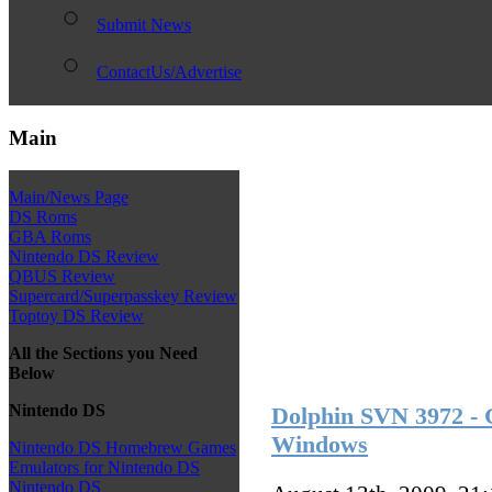
Submit News
ContactUs/Advertise
Main
Main/News Page
DS Roms
GBA Roms
Nintendo DS Review
QBUS Review
Supercard/Superpasskey Review
Toptoy DS Review
All the Sections you Need
Below
Nintendo DS
Dolphin SVN 3972 - 
Windows
Nintendo DS Homebrew Games
Emulators for Nintendo DS
Nintendo DS