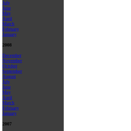
July
June
May
April
March
February
January
2008
December
November
October
September
August
July
June
May
April
March
February
January
2007