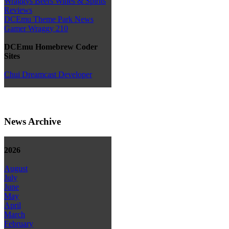
Wraggys Beers Wines & Spirits
Reviews
DCEmu Theme Park News
Gamer Wraggy 210
DCEmu Homebrew Coder
Sites
Chui Dreamcast Developer
News Archive
2026
August
July
June
May
April
March
February