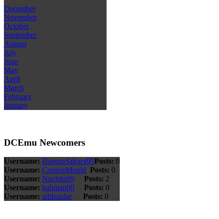
December
November
October
September
August
July
June
May
April
March
February
January
DCEmu Newcomers
Username:
HanoraSakura99
Posts:
0
Username:
ConnorMould
Posts:
0
Username:
Nuchita99
Posts:
2
Username:
bahman00
Posts:
0
Username:
adilsardar
Posts:
0