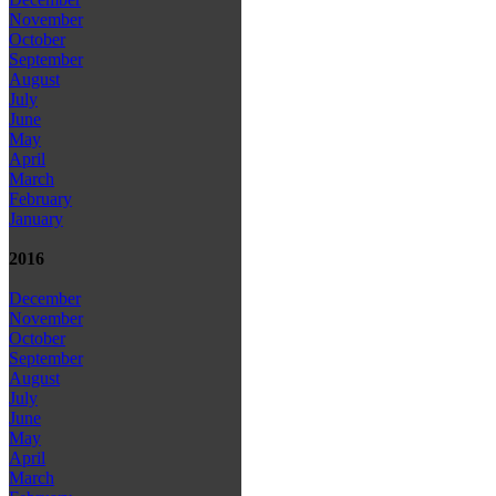
November
October
September
August
July
June
May
April
March
February
January
2016
December
November
October
September
August
July
June
May
April
March