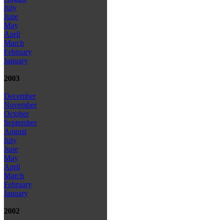
July
June
May
April
March
February
January
2003
December
November
October
September
August
July
June
May
April
March
February
January
2002