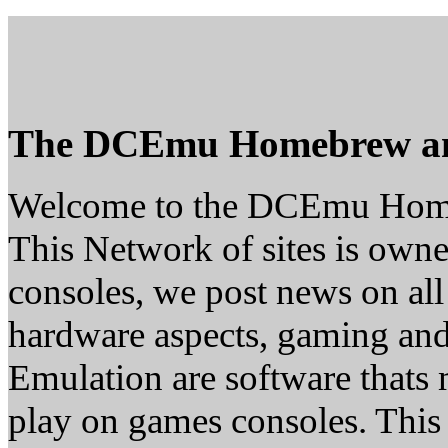
The DCEmu Homebrew a
Welcome to the DCEmu Hom
This Network of sites is owne
consoles, we post news on all
hardware aspects, gaming a
Emulation are software thats 
play on games consoles. This