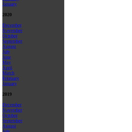
January
2020
December
November
October
September
August
July
June
May
April
March
February
January
2019
December
November
October
September
August
July