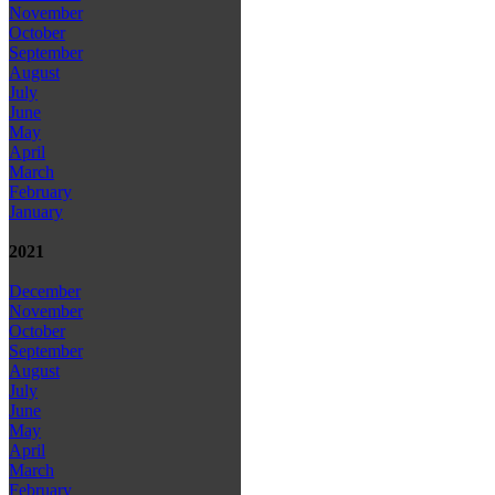
November
October
September
August
July
June
May
April
March
February
January
2021
December
November
October
September
August
July
June
May
April
March
February