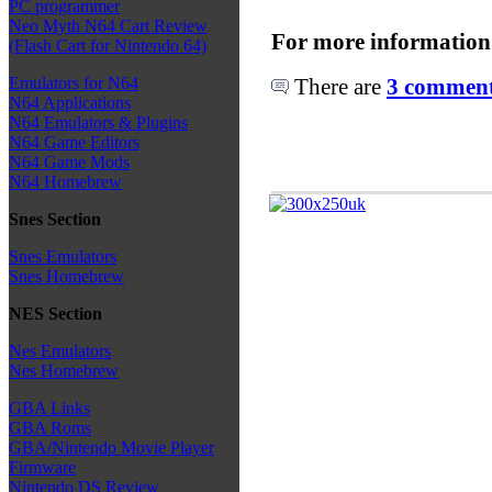
PC programmer
Neo Myth N64 Cart Review
For more information
(Flash Cart for Nintendo 64)
There are
3 comments
Emulators for N64
N64 Applications
N64 Emulators & Plugins
N64 Game Editors
N64 Game Mods
N64 Homebrew
Snes Section
Snes Emulators
Snes Homebrew
NES Section
Nes Emulators
Nes Homebrew
GBA Links
GBA Roms
GBA/Nintendo Movie Player
Firmware
Nintendo DS Review