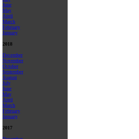
June
May
April
March
February
January
2018
December
November
October
September
August
July
June
May
April
March
February
January
2017
December