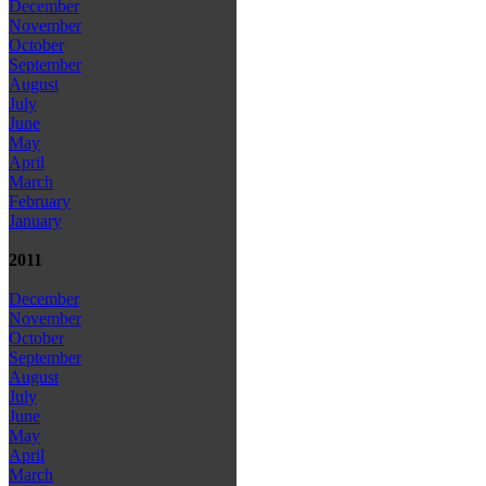
December
November
October
September
August
July
June
May
April
March
February
January
2011
December
November
October
September
August
July
June
May
April
March