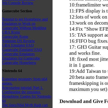
Wii Console Review
10:framelimiter wo
11:FPS display is t
Gamecube Section
12:lots of work on
Tutorial to get Homebrew and
13:work on decomp
Emulators to Work on
Gamecube Without Modding
14:Fix "Show EFB
GBA Roms
15: TAS support a
Gamecube Roms
16:FIFO bug fixes
Nintendo DS Review
GBA Emulator FAQ
17: GH3 Guitar sup
Gamecube Emulator FAQ
and works fine.
Gamecube Emulators
18: fixed most jitte
Emulators for Gamecube
Gamecube Homebrew
it in 1 game.
19:Add Taiwan to 
Nintendo 64
20:beta auto frame
Exporting geometry from n64
frameskipping is o
games.
Retexturing tutorial: Part 1.
maximum you set)
Configuring the emulator.
Homebrew Games for Nintendo
Download and Give F
64
The Snes/N64 Myth flash cart