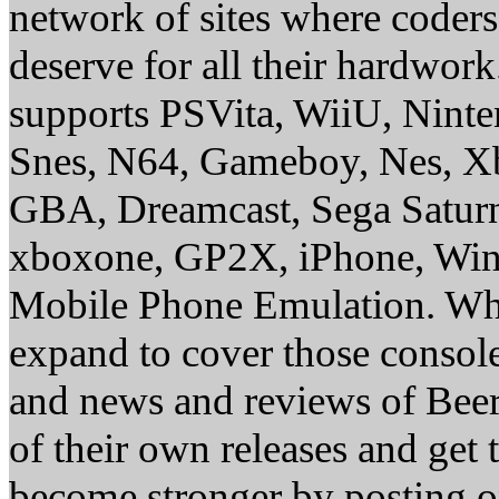
network of sites where coder
deserve for all their hardwor
supports PSVita, WiiU, Nint
Snes, N64, Gameboy, Nes, X
GBA, Dreamcast, Sega Saturn
xboxone, GP2X, iPhone, Win
Mobile Phone Emulation. Whe
expand to cover those conso
and news and reviews of Beer, 
of their own releases and get
become stronger by posting 