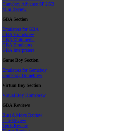
Gameboy Advance SP 2GB
Mini Review
GBA Section
Emulators for GBA
GBA Homebrew
GBA Multimedia
GBA Emulators
GBA Interpreters
Game Boy Section
Emulators for Gameboy
Gameboy Homebrew
Virtual Boy Section
Virtual Boy Homebrew
GBA Reviews
Bust A Move Review
Elite Review
Tetris Review
Thrust Review