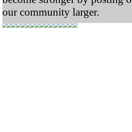
our community larger.