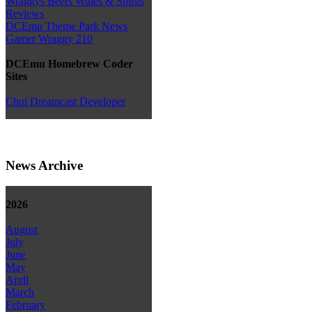
Wraggys Beers Wines & Spirits
Reviews
DCEmu Theme Park News
Gamer Wraggy 210
DCEmu Homebrew Coder
Sites
Chui Dreamcast Developer
News Archive
2026
August
July
June
May
April
March
February