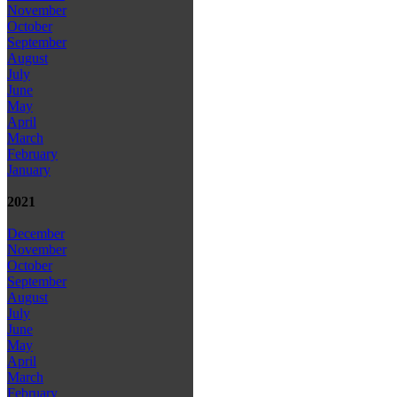
November
October
September
August
July
June
May
April
March
February
January
2021
December
November
October
September
August
July
June
May
April
March
February