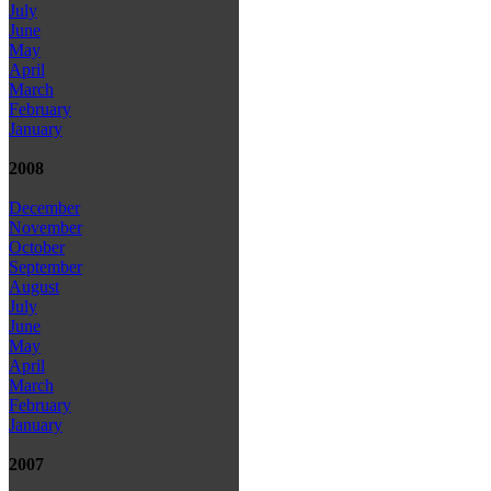
July
June
May
April
March
February
January
2008
December
November
October
September
August
July
June
May
April
March
February
January
2007