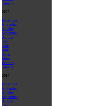
January
2020
December
November
October
September
August
July
June
May
April
March
February
January
2019
December
November
October
September
August
July