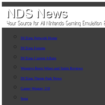
DCEmu Network Home
DCEmu Forums
DCEmu Current Affairs
Wraggys Beers Wines and Spirts Reviews
DCEmu Theme Park News
Gamer Wraggy 210
Sega