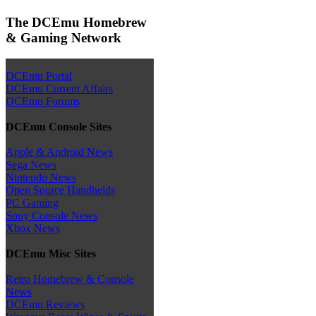
The DCEmu Homebrew
& Gaming Network
DCEmu Portal
DCEmu Current Affairs
DCEmu Forums
DCEmu Console Sites
Apple & Android News
Sega News
Nintendo News
Open Source Handhelds
PC Gaming
Sony Console News
Xbox News
DCEmu Misc Sites
Retro Homebrew & Console
News
DCEmu Reviews