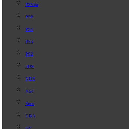
PSVita
PSP
PS4
PS3
PS2
3DS
NDS
N64
Snes
GBA
GC