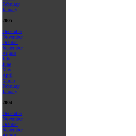
February
January
2005
December
November
October
September
August
July
June
May
April
March
February
January
2004
December
November
October
September
August