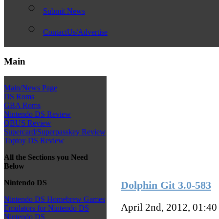
Submit News
ContactUs/Advertise
Main
Main/News Page
DS Roms
GBA Roms
Nintendo DS Review
QBUS Review
Supercard/Superpasskey Review
Toptoy DS Review
All the Sections you Need
Below
Nintendo DS
Dolphin Git 3.0-583
Nintendo DS Homebrew Games
April 2nd, 2012, 01:4
Emulators for Nintendo DS
Nintendo DS