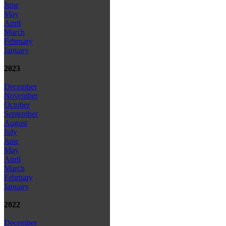
June
May
April
March
February
January
2023
December
November
October
September
August
July
June
May
April
March
February
January
2022
December