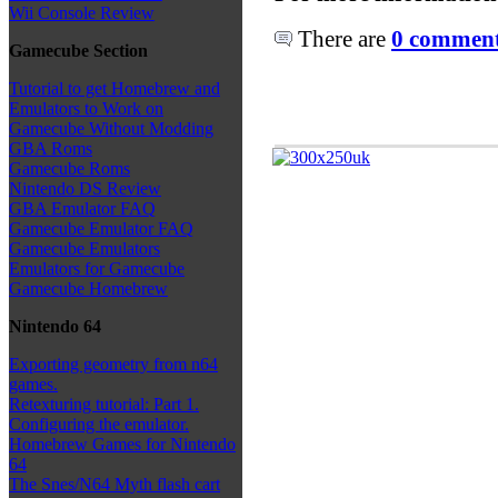
Wii Console Review
There are
0 comments
Gamecube Section
Tutorial to get Homebrew and
Emulators to Work on
Gamecube Without Modding
GBA Roms
Gamecube Roms
Nintendo DS Review
GBA Emulator FAQ
Gamecube Emulator FAQ
Gamecube Emulators
Emulators for Gamecube
Gamecube Homebrew
Nintendo 64
Exporting geometry from n64
games.
Retexturing tutorial: Part 1.
Configuring the emulator.
Homebrew Games for Nintendo
64
The Snes/N64 Myth flash cart