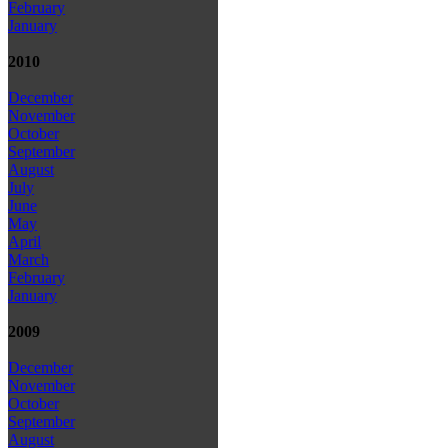
February
January
2010
December
November
October
September
August
July
June
May
April
March
February
January
2009
December
November
October
September
August