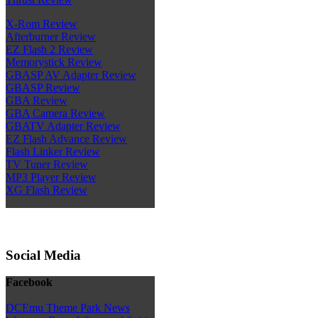
X-Rom Review
Afterburner Review
EZ Flash 2 Review
Memorystick Review
GBASP AV Adapter Review
GBASP Review
GBA Review
GBA Camera Review
GBATV Adapter Review
EZ Flash Advance Review
Flash Linker Review
TV Tuner Review
MP3 Player Review
XG Flash Review
Social Media
Facebook
DCEmu Theme Park News