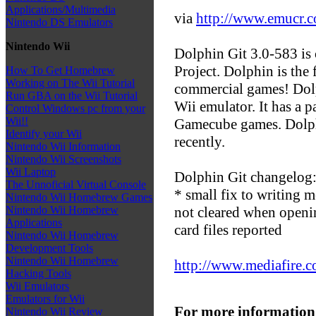
Applications/Multimedia
via
http://www.emucr.
Nintendo DS Emulators
Nintendo Wii
Dolphin Git 3.0-583 is 
Project. Dolphin is the
How To Get Homebrew
Working on The Wii Tutorial
commercial games! Dol
Run GBA on the Wii Tutorial
Wii emulator. It has a p
Control Windows pc from your
Wii!!
Gamecube games. Dolph
Identify your Wii
recently.
Nintendo Wii Information
Nintendo Wii Screenshots
Wii Laptop
Dolphin Git changelog
The Unnoficial Virtual Console
* small fix to writing m
Nintendo Wii Homebrew Games
not cleared when openi
Nintendo Wii Homebrew
Applications
card files reported
Nintendo Wii Homebrew
Development Tools
Nintendo Wii Homebrew
http://www.mediafire
Hacking Tools
Wii Emulators
Emulators for Wii
For more information
Nintendo Wii Review