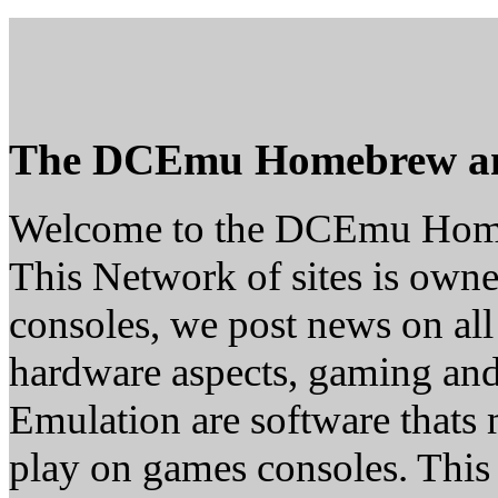
The DCEmu Homebrew a
Welcome to the DCEmu Hom
This Network of sites is owne
consoles, we post news on all
hardware aspects, gaming a
Emulation are software thats 
play on games consoles. This