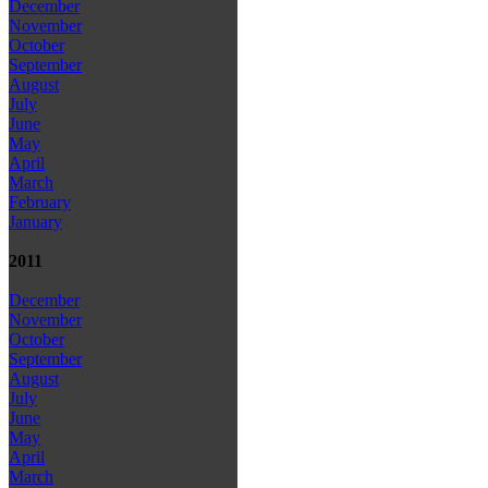
December
November
October
September
August
July
June
May
April
March
February
January
2011
December
November
October
September
August
July
June
May
April
March