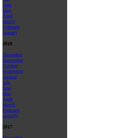
June
May
April
March
February
January
2018
December
November
October
September
August
July
June
May
April
March
February
January
2017
December