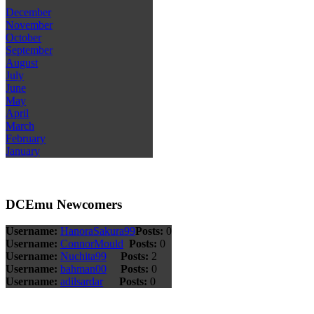
December
November
October
September
August
July
June
May
April
March
February
January
DCEmu Newcomers
Username:
HanoraSakura99
Posts:
0
Username:
ConnorMould
Posts:
0
Username:
Nuchita99
Posts:
2
Username:
bahman00
Posts:
0
Username:
adilsardar
Posts:
0