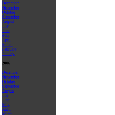
December
November
October
September
August
July
June
May
April
March
February
January
2006
December
November
October
September
August
July
June
May
April
March