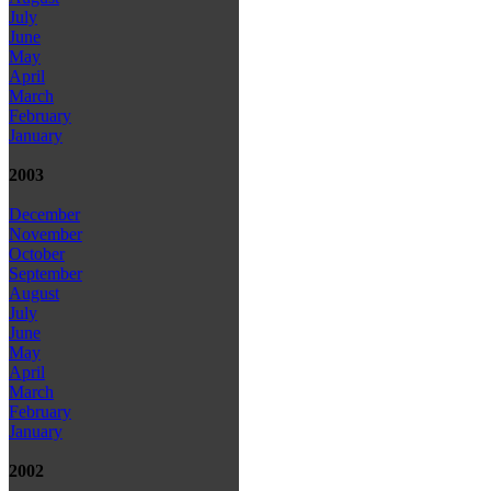
July
June
May
April
March
February
January
2003
December
November
October
September
August
July
June
May
April
March
February
January
2002