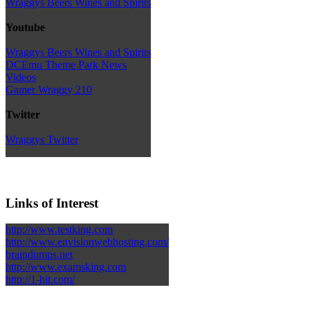
Wraggys Beers Wines and Spirits
Youtube
Wraggys Beers Wines and Spirits
DCEmu Theme Park News
Videos
Gamer Wraggy 210
Twitter
Wraggys Twitter
Links of Interest
http://www.testking.com
http://www.envisionwebhosting.com/
braindumps.net
http://www.examsking.com
http://1-hit.com/