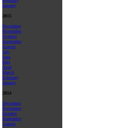
February
January
2015
December
November
October
September
August
July
June
May
April
March
February
January
2014
December
November
October
September
August