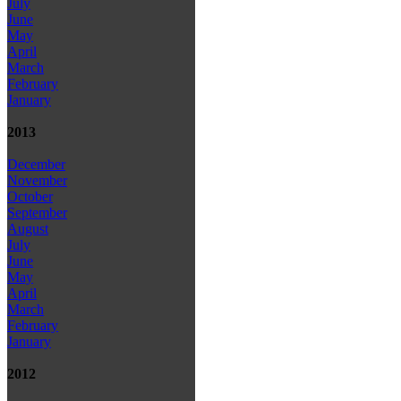
July
June
May
April
March
February
January
2013
December
November
October
September
August
July
June
May
April
March
February
January
2012