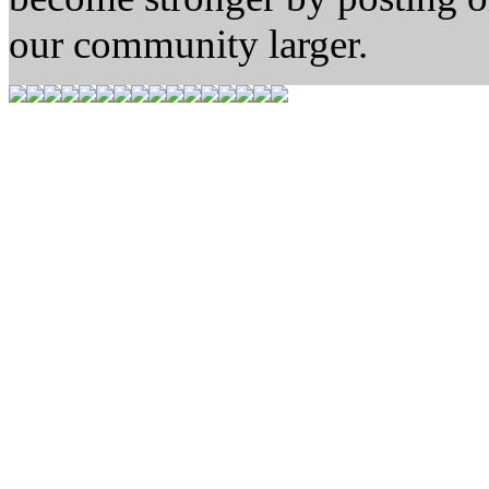
our community larger.