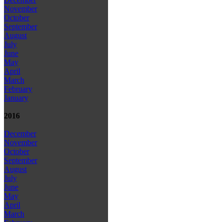
November
October
September
August
July
June
May
April
March
February
January
2016
December
November
October
September
August
July
June
May
April
March