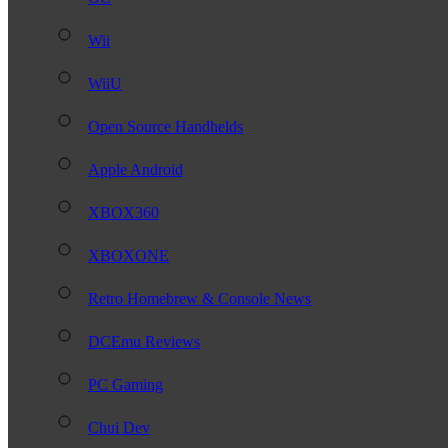
Wii
WiiU
Open Source Handhelds
Apple Android
XBOX360
XBOXONE
Retro Homebrew & Console News
DCEmu Reviews
PC Gaming
Chui Dev