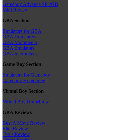
Gameboy Advance SP 2GB
Mini Review
GBA Section
Emulators for GBA
GBA Homebrew
GBA Multimedia
GBA Emulators
GBA Interpreters
Game Boy Section
Emulators for Gameboy
Gameboy Homebrew
Virtual Boy Section
Virtual Boy Homebrew
GBA Reviews
Bust A Move Review
Elite Review
Tetris Review
Thrust Review