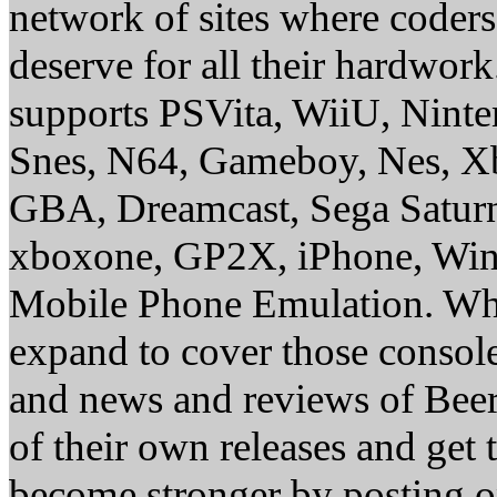
network of sites where coder
deserve for all their hardwor
supports PSVita, WiiU, Nint
Snes, N64, Gameboy, Nes, X
GBA, Dreamcast, Sega Saturn
xboxone, GP2X, iPhone, Win
Mobile Phone Emulation. Whe
expand to cover those conso
and news and reviews of Beer, 
of their own releases and get
become stronger by posting 