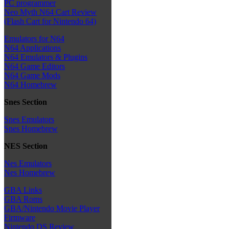
PC programmer
Neo Myth N64 Cart Review
(Flash Cart for Nintendo 64)
Emulators for N64
N64 Applications
N64 Emulators & Plugins
N64 Game Editors
N64 Game Mods
N64 Homebrew
Snes Section
Snes Emulators
Snes Homebrew
NES Section
Nes Emulators
Nes Homebrew
GBA Links
GBA Roms
GBA/Nintendo Movie Player
Firmware
Nintendo DS Review