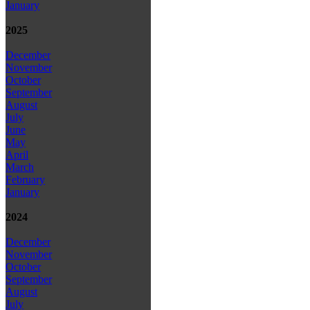
January
2025
December
November
October
September
August
July
June
May
April
March
February
January
2024
December
November
October
September
August
July