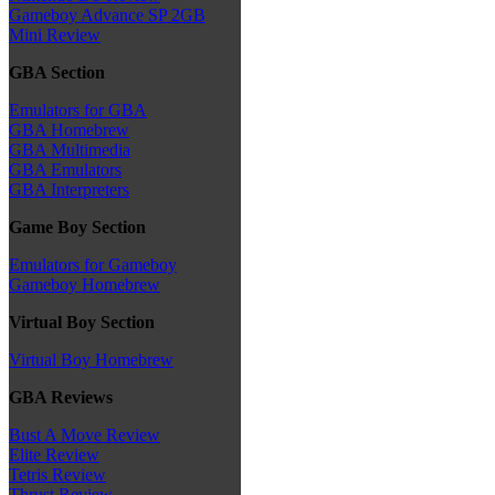
Gameboy Advance SP 2GB
Mini Review
GBA Section
Emulators for GBA
GBA Homebrew
GBA Multimedia
GBA Emulators
GBA Interpreters
Game Boy Section
Emulators for Gameboy
Gameboy Homebrew
Virtual Boy Section
Virtual Boy Homebrew
GBA Reviews
Bust A Move Review
Elite Review
Tetris Review
Thrust Review