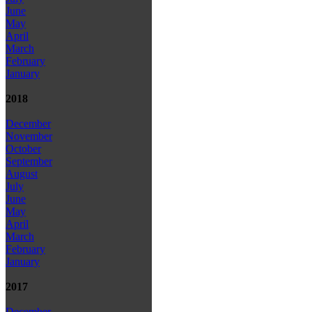
June
May
April
March
February
January
2018
December
November
October
September
August
July
June
May
April
March
February
January
2017
December