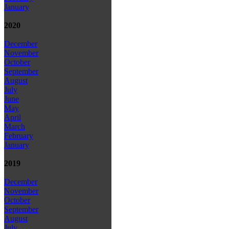
January
2020
December
November
October
September
August
July
June
May
April
March
February
January
2019
December
November
October
September
August
July