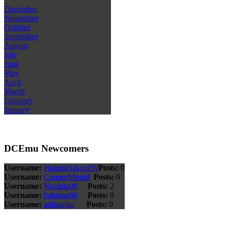
December
November
October
September
August
July
June
May
April
March
February
January
DCEmu Newcomers
Username:
HanoraSakura99
Posts:
0
Username:
ConnorMould
Posts:
0
Username:
Nuchita99
Posts:
2
Username:
bahman00
Posts:
0
Username:
adilsardar
Posts:
0