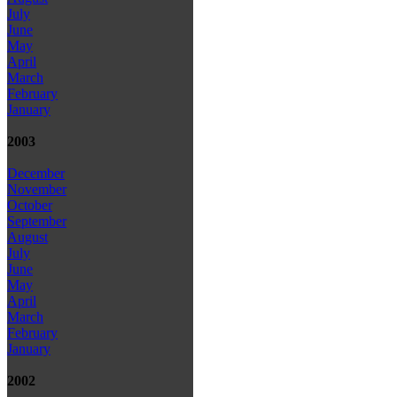
July
June
May
April
March
February
January
2003
December
November
October
September
August
July
June
May
April
March
February
January
2002