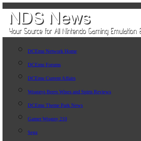
DCEmu Network Home
DCEmu Forums
DCEmu Current Affairs
Wraggys Beers Wines and Spirts Reviews
DCEmu Theme Park News
Gamer Wraggy 210
Sega