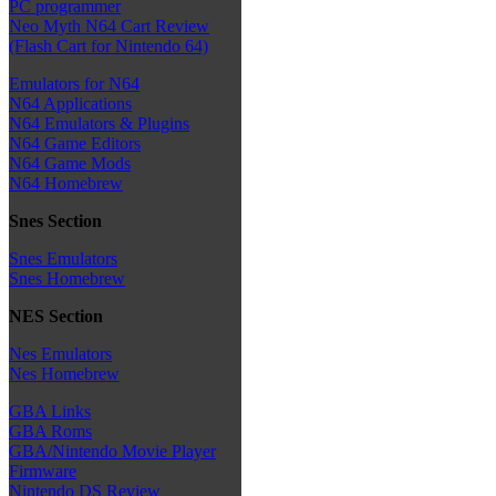
PC programmer
Neo Myth N64 Cart Review
(Flash Cart for Nintendo 64)
Emulators for N64
N64 Applications
N64 Emulators & Plugins
N64 Game Editors
N64 Game Mods
N64 Homebrew
Snes Section
Snes Emulators
Snes Homebrew
NES Section
Nes Emulators
Nes Homebrew
GBA Links
GBA Roms
GBA/Nintendo Movie Player
Firmware
Nintendo DS Review