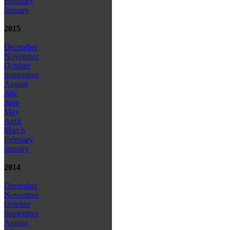
February
January
2015
December
November
October
September
August
July
June
May
April
March
February
January
2014
December
November
October
September
August