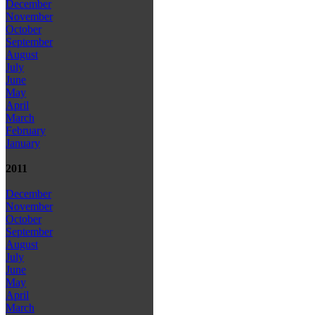
December
November
October
September
August
July
June
May
April
March
February
January
2011
December
November
October
September
August
July
June
May
April
March