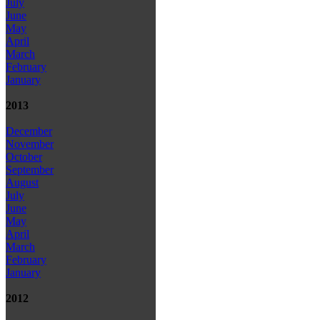
July
June
May
April
March
February
January
2013
December
November
October
September
August
July
June
May
April
March
February
January
2012