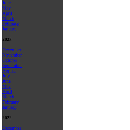
June
May
April
March
February
January
2023
December
November
October
September
August
July
June
May
April
March
February
January
2022
December