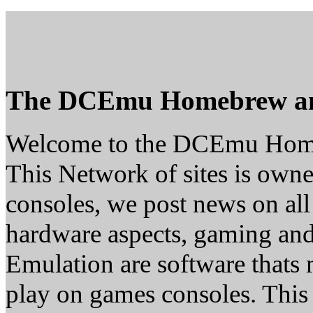
The DCEmu Homebrew a
Welcome to the DCEmu Hom
This Network of sites is owne
consoles, we post news on all
hardware aspects, gaming a
Emulation are software thats 
play on games consoles. This