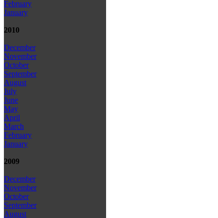
February
January
2010
December
November
October
September
August
July
June
May
April
March
February
January
2009
December
November
October
September
August