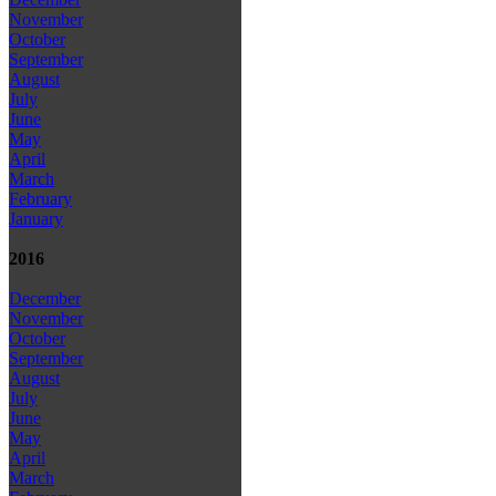
November
October
September
August
July
June
May
April
March
February
January
2016
December
November
October
September
August
July
June
May
April
March