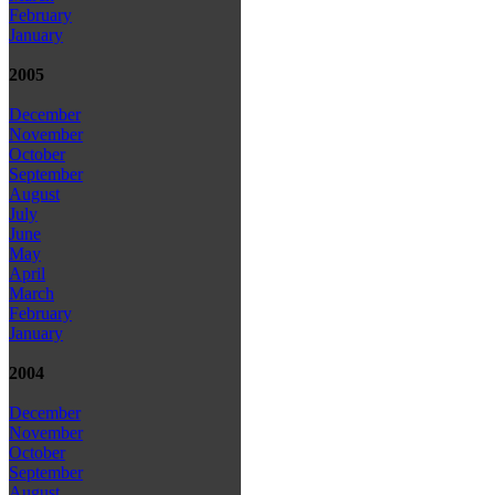
February
January
2005
December
November
October
September
August
July
June
May
April
March
February
January
2004
December
November
October
September
August