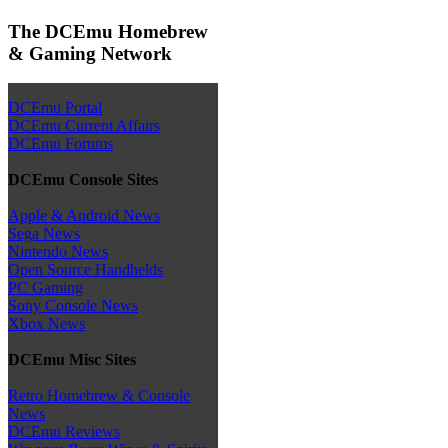
The DCEmu Homebrew
& Gaming Network
DCEmu Portal
DCEmu Current Affairs
DCEmu Forums
DCEmu Console Sites
Apple & Android News
Sega News
Nintendo News
Open Source Handhelds
PC Gaming
Sony Console News
Xbox News
DCEmu Misc Sites
Retro Homebrew & Console
News
DCEmu Reviews