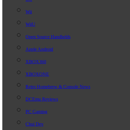
Wii
WiiU
Open Source Handhelds
Apple Android
XBOX360
XBOXONE
Retro Homebrew & Console News
DCEmu Reviews
PC Gaming
Chui Dev