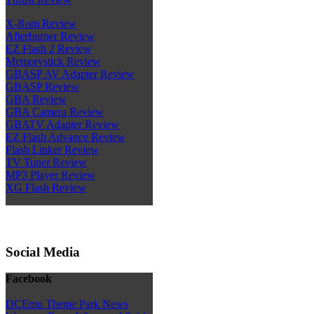
X-Rom Review
Afterburner Review
EZ Flash 2 Review
Memorystick Review
GBASP AV Adapter Review
GBASP Review
GBA Review
GBA Camera Review
GBATV Adapter Review
EZ Flash Advance Review
Flash Linker Review
TV Tuner Review
MP3 Player Review
XG Flash Review
Social Media
Facebook
DCEmu Theme Park News