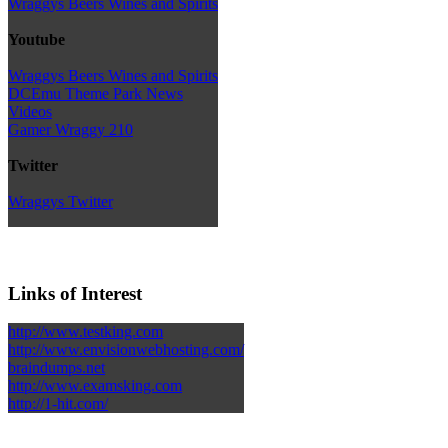
Wraggys Beers Wines and Spirits
Youtube
Wraggys Beers Wines and Spirits
DCEmu Theme Park News
Videos
Gamer Wraggy 210
Twitter
Wraggys Twitter
Links of Interest
http://www.testking.com
http://www.envisionwebhosting.com/
braindumps.net
http://www.examsking.com
http://1-hit.com/