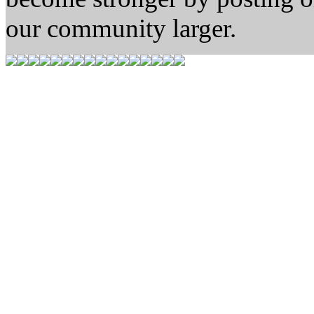
our community larger.