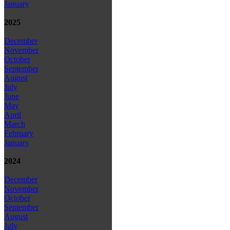
January
2025
December
November
October
September
August
July
June
May
April
March
February
January
2024
December
November
October
September
August
July