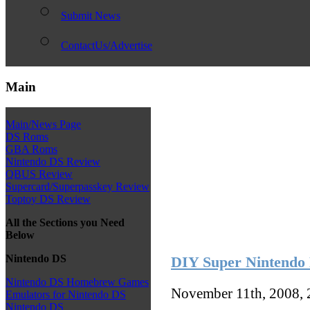
Submit News
ContactUs/Advertise
Main
Main/News Page
DS Roms
GBA Roms
Nintendo DS Review
QBUS Review
Supercard/Superpasskey Review
Toptoy DS Review
All the Sections you Need
Below
Nintendo DS
DIY Super Nintendo 
Nintendo DS Homebrew Games
November 11th, 2008,
Emulators for Nintendo DS
Nintendo DS