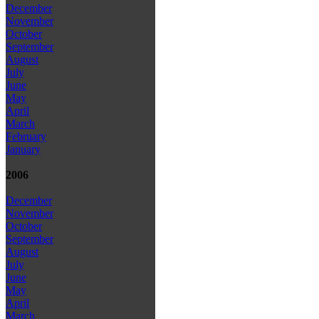
December
November
October
September
August
July
June
May
April
March
February
January
2006
December
November
October
September
August
July
June
May
April
March