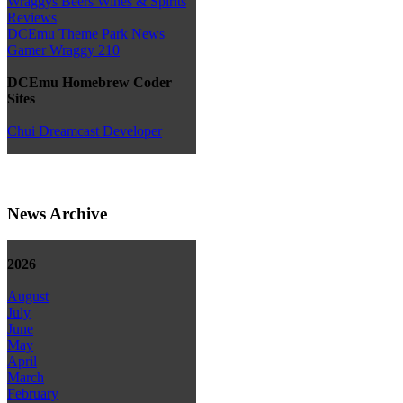
Wraggys Beers Wines & Spirits
Reviews
DCEmu Theme Park News
Gamer Wraggy 210
DCEmu Homebrew Coder
Sites
Chui Dreamcast Developer
News Archive
2026
August
July
June
May
April
March
February