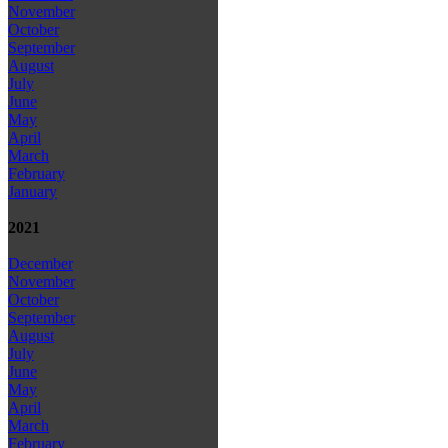
November
October
September
August
July
June
May
April
March
February
January
2021
December
November
October
September
August
July
June
May
April
March
February