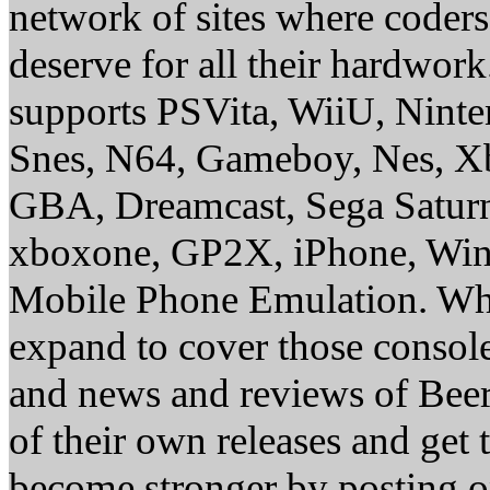
network of sites where coder
deserve for all their hardwor
supports PSVita, WiiU, Nint
Snes, N64, Gameboy, Nes, X
GBA, Dreamcast, Sega Saturn
xboxone, GP2X, iPhone, Win
Mobile Phone Emulation. Whe
expand to cover those conso
and news and reviews of Beer, 
of their own releases and get
become stronger by posting 