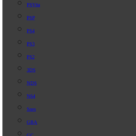
PSVita
PSP
PS4
PS3
PS2
3DS
NDS
N64
Snes
GBA
GC