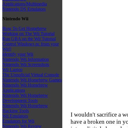
Applications/Multimedia
Nintendo DS Emulators
Nintendo Wii
How To Get Homebrew
Working on The Wii Tutorial
Run GBA on the Wii Tutorial
Control Windows pc from your
Wii!!
Identify your Wii
Nintendo Wii Information
Nintendo Wii Screenshots
Wii Laptop
The Unnoficial Virtual Console
Nintendo Wii Homebrew Games
Nintendo Wii Homebrew
Applications
Nintendo Wii Homebrew
Development Tools
Nintendo Wii Homebrew
Hacking Tools
I wouldn't sacrifice a 
Wii Emulators
have a broken one in yo
Emulators for Wii
Nintendo Wii Review