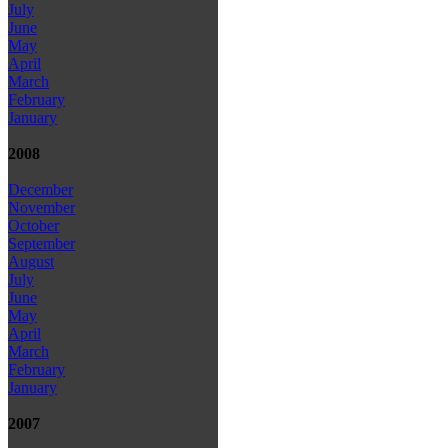
July
June
May
April
March
February
January
2008
December
November
October
September
August
July
June
May
April
March
February
January
2007