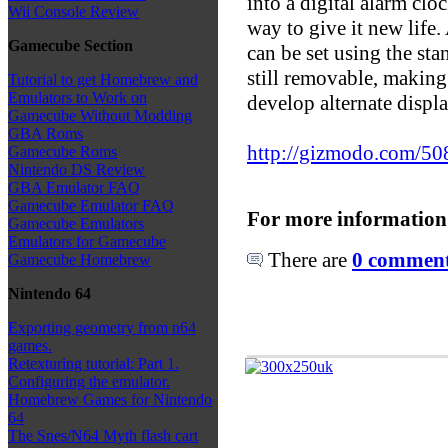
into a digital alarm clo
Wii Console Review
way to give it new life.
Gamecube Section
can be set using the stan
still removable, making
Tutorial to get Homebrew and
Emulators to Work on
develop alternate displa
Gamecube Without Modding
GBA Roms
http://gizmodo.com/508
Gamecube Roms
Nintendo DS Review
GBA Emulator FAQ
Gamecube Emulator FAQ
For more information
Gamecube Emulators
Emulators for Gamecube
There are
0 comments
Gamecube Homebrew
Nintendo 64
Exporting geometry from n64
games.
Retexturing tutorial: Part 1.
Configuring the emulator.
Homebrew Games for Nintendo
64
The Snes/N64 Myth flash cart