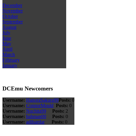
December
November
October
September
August
July
June
May
April
March
February
January
DCEmu Newcomers
Username:
HanoraSakura99
Posts:
0
Username:
ConnorMould
Posts:
0
Username:
Nuchita99
Posts:
2
Username:
bahman00
Posts:
0
Username:
adilsardar
Posts:
0