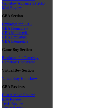
Gameboy Advance SP 2GB
Mini Review
GBA Section
Emulators for GBA
GBA Homebrew
GBA Multimedia
GBA Emulators
GBA Interpreters
Game Boy Section
Emulators for Gameboy
Gameboy Homebrew
Virtual Boy Section
Virtual Boy Homebrew
GBA Reviews
Bust A Move Review
Elite Review
Tetris Review
Thrust Review