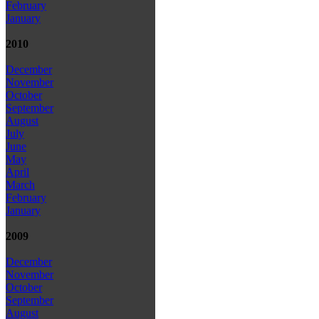
February
January
2010
December
November
October
September
August
July
June
May
April
March
February
January
2009
December
November
October
September
August