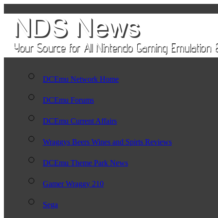
DCEmu Network Home
DCEmu Forums
DCEmu Current Affairs
Wraggys Beers Wines and Spirts Reviews
DCEmu Theme Park News
Gamer Wraggy 210
Sega