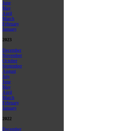
June
May
April
March
February
January
2023
December
November
October
September
August
July
June
May
April
March
February
January
2022
December