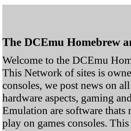
The DCEmu Homebrew a
Welcome to the DCEmu Hom
This Network of sites is owne
consoles, we post news on all
hardware aspects, gaming a
Emulation are software thats 
play on games consoles. This