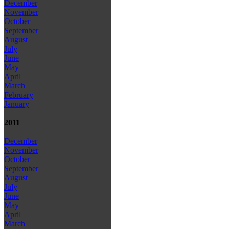
December
November
October
September
August
July
June
May
April
March
February
January
2011
December
November
October
September
August
July
June
May
April
March