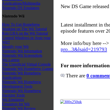
Applications/Multimedia
New DS Game released
Nintendo DS Emulators
Nintendo Wii
Latest installment in t
How To Get Homebrew
Working on The Wii Tutorial
episode features over 
Run GBA on the Wii Tutorial
Control Windows pc from your
Wii!!
More info/buy here --
Identify your Wii
pro...3&lsaid=219793
Nintendo Wii Information
Nintendo Wii Screenshots
Wii Laptop
The Unnoficial Virtual Console
For more information
Nintendo Wii Homebrew Games
Nintendo Wii Homebrew
There are
0 comments
Applications
Nintendo Wii Homebrew
Development Tools
Nintendo Wii Homebrew
Hacking Tools
Wii Emulators
Emulators for Wii
Nintendo Wii Review