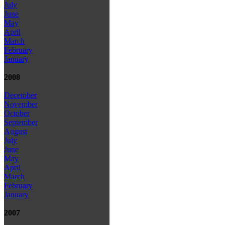
July
June
May
April
March
February
January
2008
December
November
October
September
August
July
June
May
April
March
February
January
2007