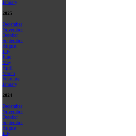
January
2025
December
November
October
September
August
July
June
May
April
March
February
January
2024
December
November
October
September
August
July