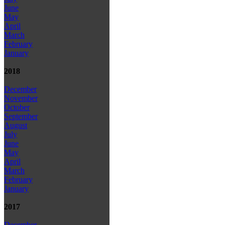
June
May
April
March
February
January
2018
December
November
October
September
August
July
June
May
April
March
February
January
2017
December