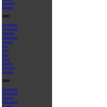
February
January
2005
December
November
October
September
August
July
June
May
April
March
February
January
2004
December
November
October
September
August