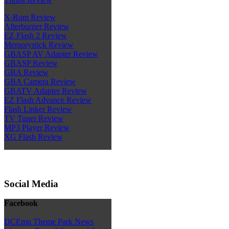
X-Rom Review
Afterburner Review
EZ Flash 2 Review
Memorystick Review
GBASP AV Adapter Review
GBASP Review
GBA Review
GBA Camera Review
GBATV Adapter Review
EZ Flash Advance Review
Flash Linker Review
TV Tuner Review
MP3 Player Review
XG Flash Review
Social Media
Facebook
DCEmu Theme Park News