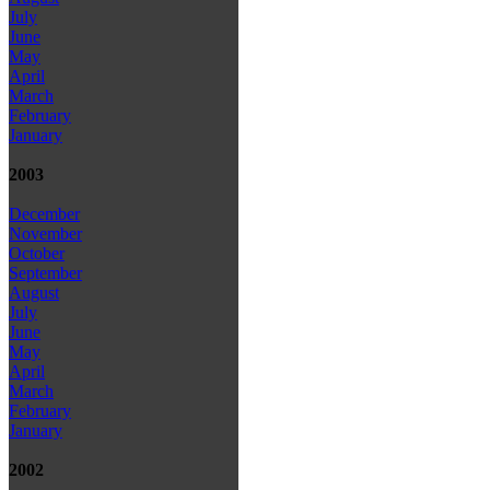
July
June
May
April
March
February
January
2003
December
November
October
September
August
July
June
May
April
March
February
January
2002