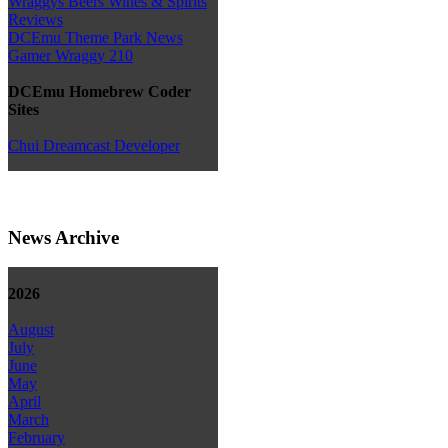
Wraggys Beers Wines & Spirits
Reviews
DCEmu Theme Park News
Gamer Wraggy 210
DCEmu Homebrew Coder
Sites
Chui Dreamcast Developer
News Archive
2026
August
July
June
May
April
March
February