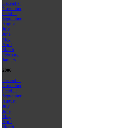
December
November
October
September
August
July
June
May
April
March
February
January
2006
December
November
October
September
August
July
June
May
April
March