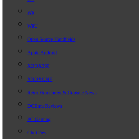
Wii
WiiU
Open Source Handhelds
Apple Android
XBOX360
XBOXONE
Retro Homebrew & Console News
DCEmu Reviews
PC Gaming
Chui Dev