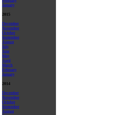
February
January
2015
December
November
October
September
August
July
June
May
April
March
February
January
2014
December
November
October
September
August