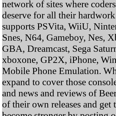
network of sites where coder
deserve for all their hardwor
supports PSVita, WiiU, Nint
Snes, N64, Gameboy, Nes, X
GBA, Dreamcast, Sega Saturn
xboxone, GP2X, iPhone, Win
Mobile Phone Emulation. Whe
expand to cover those conso
and news and reviews of Beer, 
of their own releases and get
become stronger by posting 