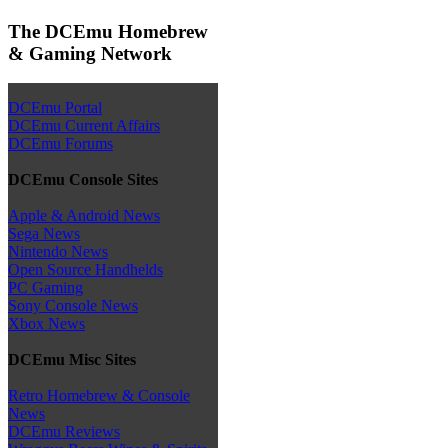
The DCEmu Homebrew
& Gaming Network
DCEmu Portal
DCEmu Current Affairs
DCEmu Forums
DCEmu Console Sites
Apple & Android News
Sega News
Nintendo News
Open Source Handhelds
PC Gaming
Sony Console News
Xbox News
DCEmu Misc Sites
Retro Homebrew & Console
News
DCEmu Reviews