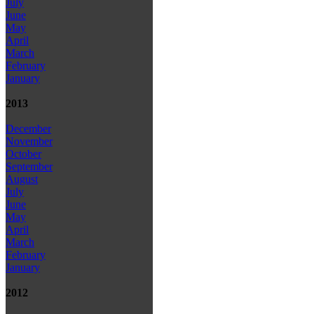
July
June
May
April
March
February
January
2013
December
November
October
September
August
July
June
May
April
March
February
January
2012