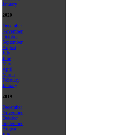
January
2020
December
November
October
September
August
July
June
May
April
March
February
January
2019
December
November
October
September
August
July