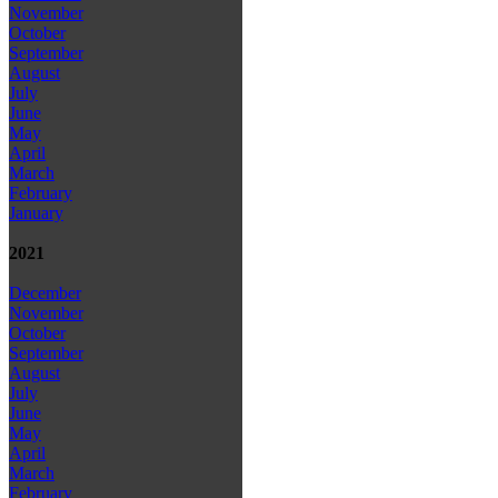
November
October
September
August
July
June
May
April
March
February
January
2021
December
November
October
September
August
July
June
May
April
March
February