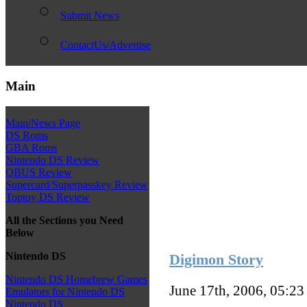
Submit News
ContactUs/Advertise
Main
Main/News Page
DS Roms
GBA Roms
Nintendo DS Review
QBUS Review
Supercard/Superpasskey Review
Toptoy DS Review
All the Sections you Need
Below
Nintendo DS
Digimon Story
Nintendo DS Homebrew Games
June 17th, 2006, 05:2
Emulators for Nintendo DS
Nintendo DS