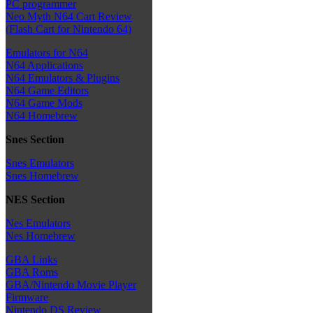
PC programmer
Neo Myth N64 Cart Review
(Flash Cart for Nintendo 64)
Emulators for N64
N64 Applications
N64 Emulators & Plugins
N64 Game Editors
N64 Game Mods
N64 Homebrew
Snes Section
Snes Emulators
Snes Homebrew
NES Section
Nes Emulators
Nes Homebrew
GBA Links
GBA Roms
GBA/Nintendo Movie Player
Firmware
Nintendo DS Review