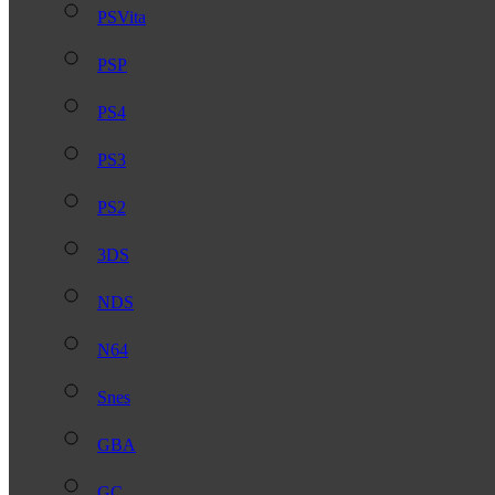
PSVita
PSP
PS4
PS3
PS2
3DS
NDS
N64
Snes
GBA
GC