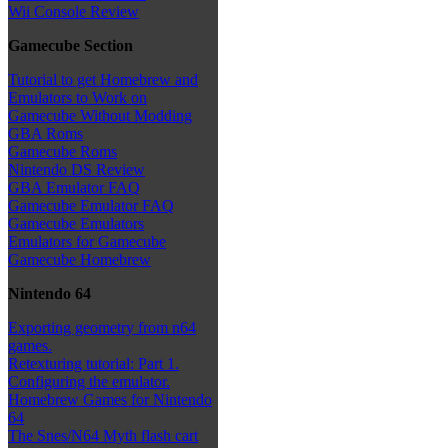
Wii Console Review
Gamecube Section
Tutorial to get Homebrew and
Emulators to Work on
Gamecube Without Modding
GBA Roms
Gamecube Roms
Nintendo DS Review
GBA Emulator FAQ
Gamecube Emulator FAQ
Gamecube Emulators
Emulators for Gamecube
Gamecube Homebrew
Nintendo 64
Exporting geometry from n64
games.
Retexturing tutorial: Part 1.
Configuring the emulator.
Homebrew Games for Nintendo
64
The Snes/N64 Myth flash cart