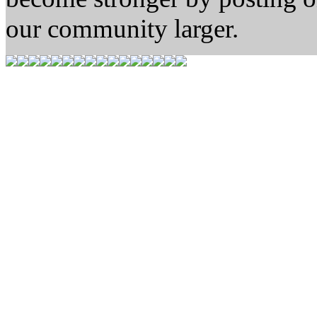
our community larger.