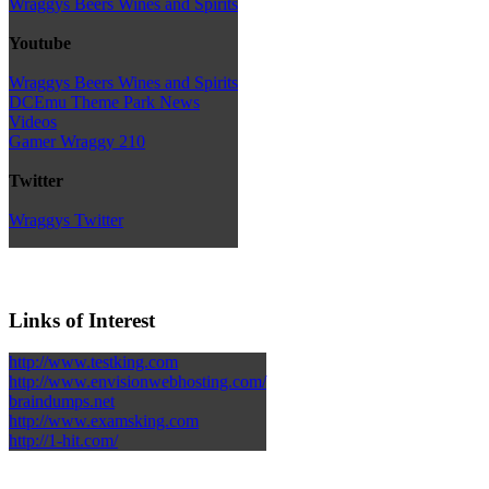
Wraggys Beers Wines and Spirits
Youtube
Wraggys Beers Wines and Spirits
DCEmu Theme Park News
Videos
Gamer Wraggy 210
Twitter
Wraggys Twitter
Links of Interest
http://www.testking.com
http://www.envisionwebhosting.com/
braindumps.net
http://www.examsking.com
http://1-hit.com/