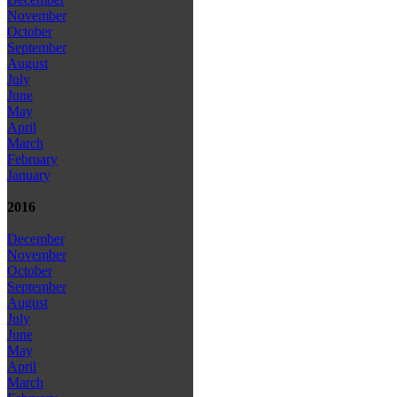
November
October
September
August
July
June
May
April
March
February
January
2016
December
November
October
September
August
July
June
May
April
March