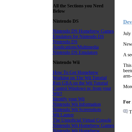
All the Sections you Need
Below
Nintendo DS
Dev
Nintendo DS Homebrew Games
July
Emulators for Nintendo DS
Nintendo DS
News
Applications/Multimedia
Nintendo DS Emulators
A se
Nintendo Wii
This
been
How To Get Homebrew
arm-
Working on The Wii Tutorial
Run GBA on the Wii Tutorial
More
Control Windows pc from your
Wii!!
Identify your Wii
For 
Nintendo Wii Information
Nintendo Wii Screenshots
T
Wii Laptop
The Unnoficial Virtual Console
Nintendo Wii Homebrew Games
Nintendo Wii Homebrew