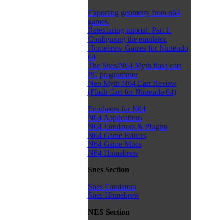
Exporting geometry from n64
games.
Retexturing tutorial: Part 1.
Configuring the emulator.
Homebrew Games for Nintendo
64
The Snes/N64 Myth flash cart
PC programmer
Neo Myth N64 Cart Review
(Flash Cart for Nintendo 64)
Emulators for N64
N64 Applications
N64 Emulators & Plugins
N64 Game Editors
N64 Game Mods
N64 Homebrew
Snes Section
Snes Emulators
Snes Homebrew
NES Section