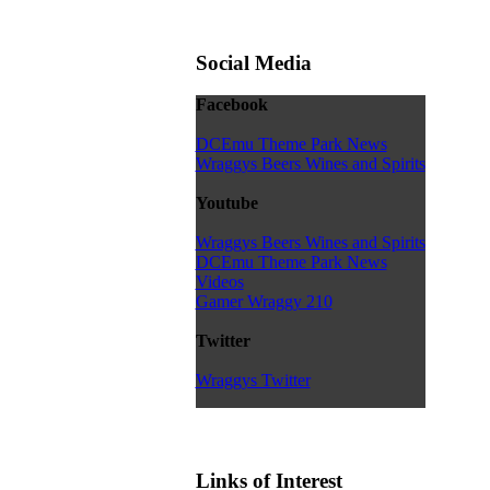
Social Media
Facebook
DCEmu Theme Park News
Wraggys Beers Wines and Spirits
Youtube
Wraggys Beers Wines and Spirits
DCEmu Theme Park News
Videos
Gamer Wraggy 210
Twitter
Wraggys Twitter
Links of Interest