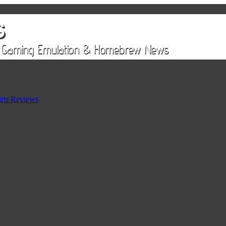
rts Reviews