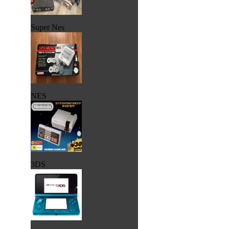
Super Nes
NES
3DS