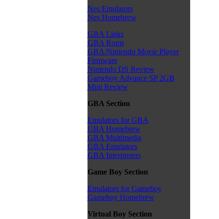
Nes Emulators
Nes Homebrew
GBA Links
GBA Roms
GBA/Nintendo Movie Player
Firmware
Nintendo DS Review
Gameboy Advance SP 2GB
Mini Review
GBA Section
Emulators for GBA
GBA Homebrew
GBA Multimedia
GBA Emulators
GBA Interpreters
Game Boy Section
Emulators for Gameboy
Gameboy Homebrew
Virtual Boy Section