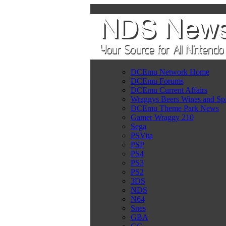
DCEmu Network Home
DCEmu Forums
DCEmu Current Affairs
Wraggys Beers Wines and Spi
DCEmu Theme Park News
Gamer Wraggy 210
Sega
PSVita
PSP
PS4
PS3
PS2
3DS
NDS
N64
Snes
GBA