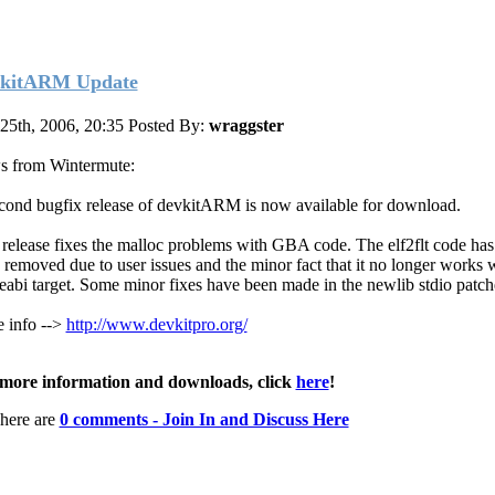
kitARM Update
 25th, 2006, 20:35
Posted By:
wraggster
 from Wintermute:
cond bugfix release of devkitARM is now available for download.
 release fixes the malloc problems with GBA code. The elf2flt code ha
 removed due to user issues and the minor fact that it no longer works 
eabi target. Some minor fixes have been made in the newlib stdio patch
 info -->
http://www.devkitpro.org/
more information and downloads, click
here
!
here are
0 comments - Join In and Discuss Here