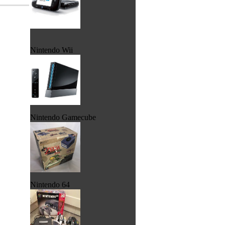
Nintendo Wii
Nintendo Gamecube
Nintendo 64