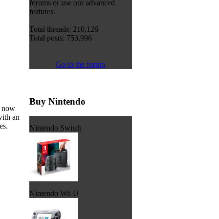
forums or use our advanced
features.
Total threads: 210,126
Total posts: 753,996
Go to the forum
Buy Nintendo
s now
with an
es.
Nintendo Switch
Nintendo Wii U