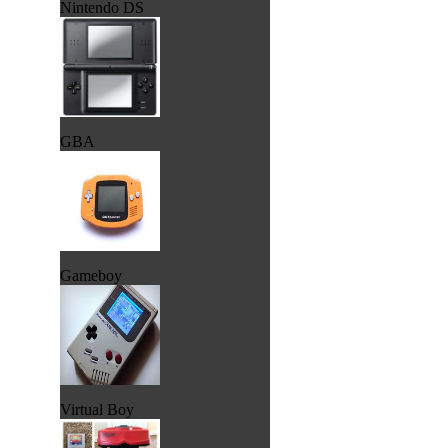
Nintendo DS
GBA
Gameboy
Virtual Boy