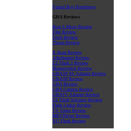
Virtual Boy Homebrew
GBA Reviews
Bust A Move Review
Elite Review
Tetris Review
Thrust Review
X-Rom Review
Afterburner Review
EZ Flash 2 Review
Memorystick Review
GBASP AV Adapter Review
GBASP Review
GBA Review
GBA Camera Review
GBATV Adapter Review
EZ Flash Advance Review
Flash Linker Review
TV Tuner Review
MP3 Player Review
XG Flash Review