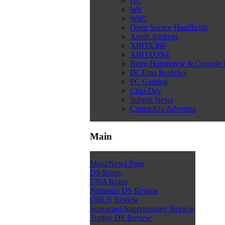
GC
Wii
WiiU
Open Source Handhelds
Apple Android
XBOX360
XBOXONE
Retro Homebrew & Console
DCEmu Reviews
PC Gaming
Chui Dev
Submit News
ContactUs/Advertise
Main
Main/News Page
DS Roms
GBA Roms
Nintendo DS Review
QBUS Review
Supercard/Superpasskey Review
Toptoy DS Review