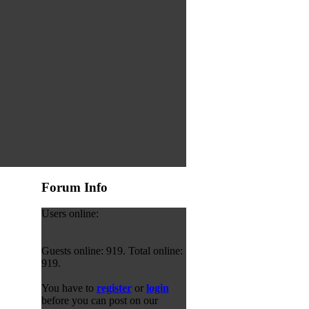
Forum Info
Users online:
Guests online: 919. Total online:
919.
You have to
register
or
login
before you can post on our