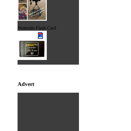
Nintendo Flash Card
Advert