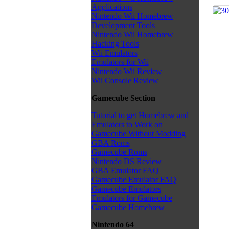
Applications
Nintendo Wii Homebrew
Development Tools
Nintendo Wii Homebrew
Hacking Tools
Wii Emulators
Emulators for Wii
Nintendo Wii Review
Wii Console Review
Gamecube Section
Tutorial to get Homebrew and
Emulators to Work on
Gamecube Without Modding
GBA Roms
Gamecube Roms
Nintendo DS Review
GBA Emulator FAQ
Gamecube Emulator FAQ
Gamecube Emulators
Emulators for Gamecube
Gamecube Homebrew
Nintendo 64