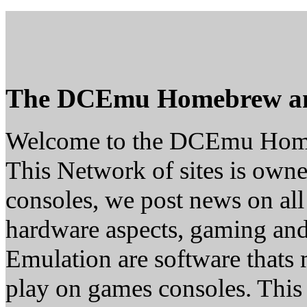
The DCEmu Homebrew a
Welcome to the DCEmu Hom
This Network of sites is owne
consoles, we post news on all
hardware aspects, gaming a
Emulation are software thats 
play on games consoles. This