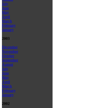
July
June
May
April
March
February
January
2003
December
November
October
September
August
July
June
May
April
March
February
January
2002