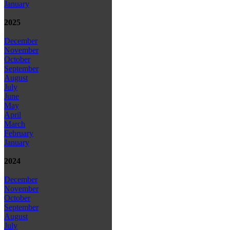
January
2025
December
November
October
September
August
July
June
May
April
March
February
January
2024
December
November
October
September
August
July