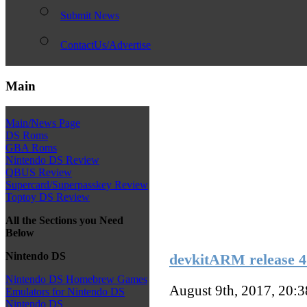
Submit News
ContactUs/Advertise
Main
Main/News Page
DS Roms
GBA Roms
Nintendo DS Review
QBUS Review
Supercard/Superpasskey Review
Toptoy DS Review
All the Sections you Need
Below
Nintendo DS
devkitARM release 4
Nintendo DS Homebrew Games
August 9th, 2017, 20:
Emulators for Nintendo DS
Nintendo DS