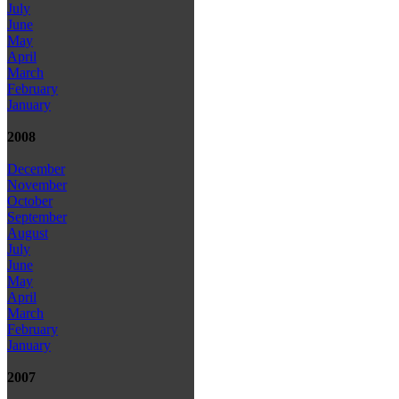
July
June
May
April
March
February
January
2008
December
November
October
September
August
July
June
May
April
March
February
January
2007