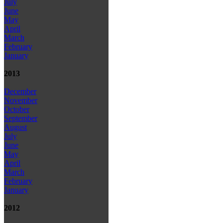
July
June
May
April
March
February
January
2013
December
November
October
September
August
July
June
May
April
March
February
January
2012