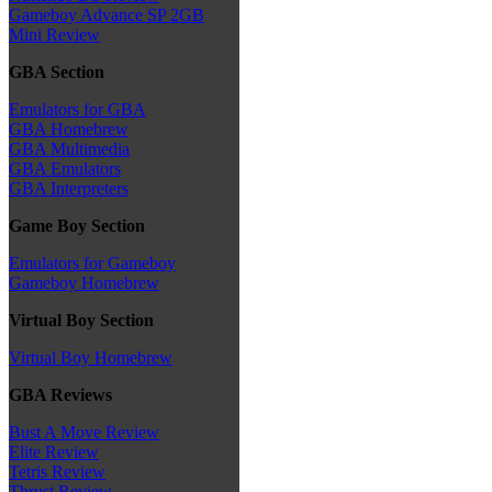
Gameboy Advance SP 2GB
Mini Review
GBA Section
Emulators for GBA
GBA Homebrew
GBA Multimedia
GBA Emulators
GBA Interpreters
Game Boy Section
Emulators for Gameboy
Gameboy Homebrew
Virtual Boy Section
Virtual Boy Homebrew
GBA Reviews
Bust A Move Review
Elite Review
Tetris Review
Thrust Review