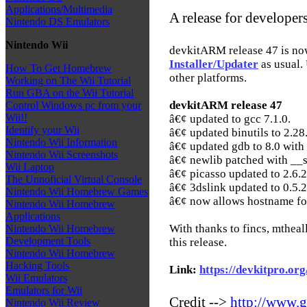
Applications/Multimedia
A release for developer
Nintendo DS Emulators
Nintendo Wii
devkitARM release 47 is no
Installer/Updater
as usual. 
How To Get Homebrew
other platforms.
Working on The Wii Tutorial
Run GBA on the Wii Tutorial
devkitARM release 47
Control Windows pc from your
Wii!!
â€¢ updated to gcc 7.1.0.
Identify your Wii
â€¢ updated binutils to 2.28
Nintendo Wii Information
â€¢ updated gdb to 8.0 with
Nintendo Wii Screenshots
â€¢ newlib patched with __
Wii Laptop
â€¢ picasso updated to 2.6.2
The Unnoficial Virtual Console
â€¢ 3dslink updated to 0.5.2
Nintendo Wii Homebrew Games
â€¢ now allows hostname for
Nintendo Wii Homebrew
Applications
With thanks to fincs, mtheal
Nintendo Wii Homebrew
Development Tools
this release.
Nintendo Wii Homebrew
Hacking Tools
Link:
https://devkitpro.org
Wii Emulators
Emulators for Wii
Credit -->
http://www.g
Nintendo Wii Review