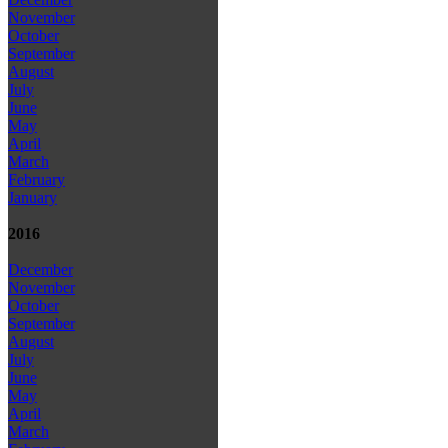
November
October
September
August
July
June
May
April
March
February
January
2016
December
November
October
September
August
July
June
May
April
March