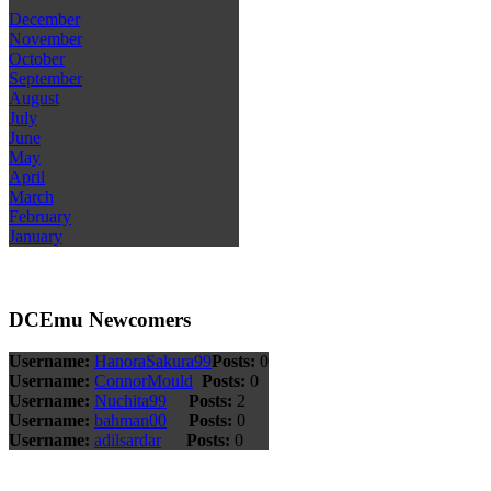
December
November
October
September
August
July
June
May
April
March
February
January
DCEmu Newcomers
Username:
HanoraSakura99
Posts:
0
Username:
ConnorMould
Posts:
0
Username:
Nuchita99
Posts:
2
Username:
bahman00
Posts:
0
Username:
adilsardar
Posts:
0