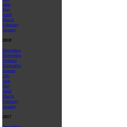
June
May
April
March
February
January
2018
December
November
October
September
August
July
June
May
April
March
February
January
2017
December