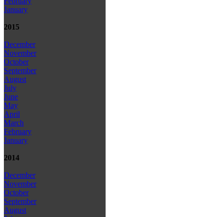
February
January
2015
December
November
October
September
August
July
June
May
April
March
February
January
2014
December
November
October
September
August