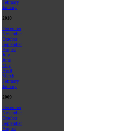
February
January
2010
December
November
October
September
August
July
June
May
April
March
February
January
2009
December
November
October
September
August