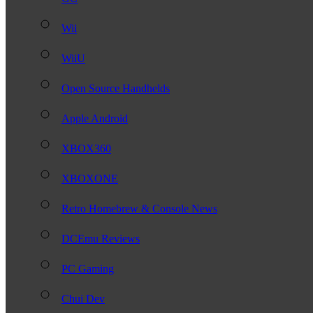
Wii
WiiU
Open Source Handhelds
Apple Android
XBOX360
XBOXONE
Retro Homebrew & Console News
DCEmu Reviews
PC Gaming
Chui Dev