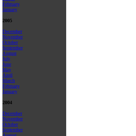
February
January
2005
December
November
October
September
August
July
June
May
April
March
February
January
2004
December
November
October
September
August