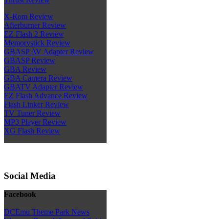
X-Rom Review
Afterburner Review
EZ Flash 2 Review
Memorystick Review
GBASP AV Adapter Review
GBASP Review
GBA Review
GBA Camera Review
GBATV Adapter Review
EZ Flash Advance Review
Flash Linker Review
TV Tuner Review
MP3 Player Review
XG Flash Review
Social Media
Facebook
DCEmu Theme Park News