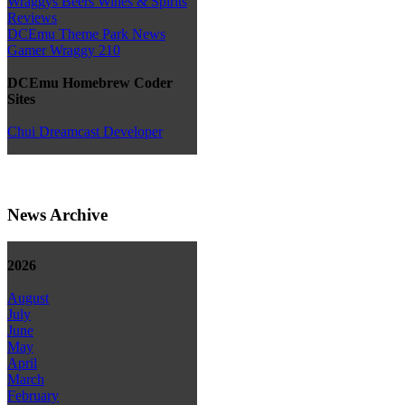
Wraggys Beers Wines & Spirits
Reviews
DCEmu Theme Park News
Gamer Wraggy 210
DCEmu Homebrew Coder
Sites
Chui Dreamcast Developer
News Archive
2026
August
July
June
May
April
March
February