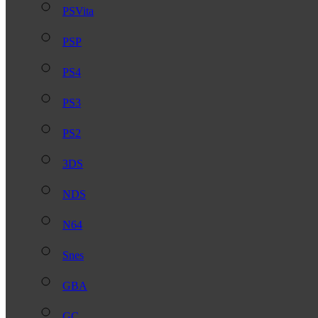
PSVita
PSP
PS4
PS3
PS2
3DS
NDS
N64
Snes
GBA
GC