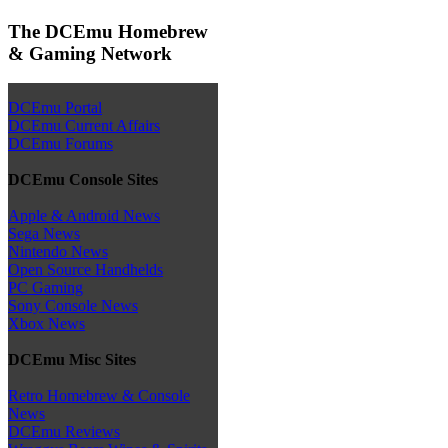
The DCEmu Homebrew
& Gaming Network
DCEmu Portal
DCEmu Current Affairs
DCEmu Forums
DCEmu Console Sites
Apple & Android News
Sega News
Nintendo News
Open Source Handhelds
PC Gaming
Sony Console News
Xbox News
DCEmu Misc Sites
Retro Homebrew & Console
News
DCEmu Reviews