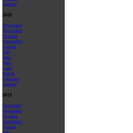
January
2020
December
November
October
September
August
July
June
May
April
March
February
January
2019
December
November
October
September
August
July