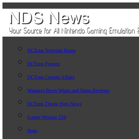
DCEmu Network Home
DCEmu Forums
DCEmu Current Affairs
Wraggys Beers Wines and Spirts Reviews
DCEmu Theme Park News
Gamer Wraggy 210
Sega