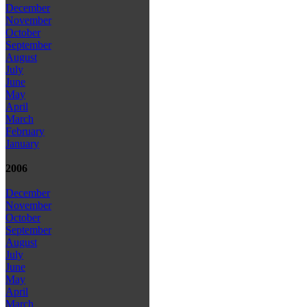
December
November
October
September
August
July
June
May
April
March
February
January
2006
December
November
October
September
August
July
June
May
April
March