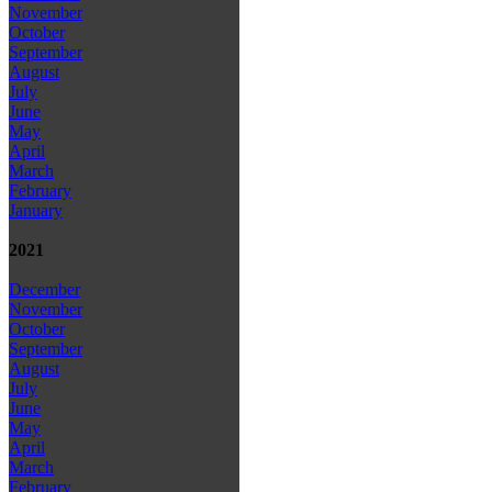
November
October
September
August
July
June
May
April
March
February
January
2021
December
November
October
September
August
July
June
May
April
March
February