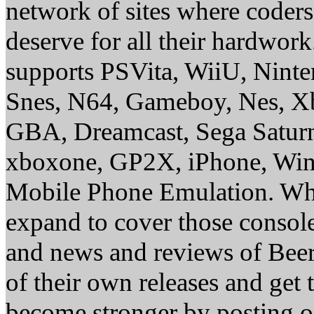
network of sites where coder
deserve for all their hardwor
supports PSVita, WiiU, Nint
Snes, N64, Gameboy, Nes, X
GBA, Dreamcast, Sega Saturn
xboxone, GP2X, iPhone, Win
Mobile Phone Emulation. Whe
expand to cover those conso
and news and reviews of Beer, 
of their own releases and get
become stronger by posting 