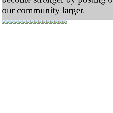
our community larger.