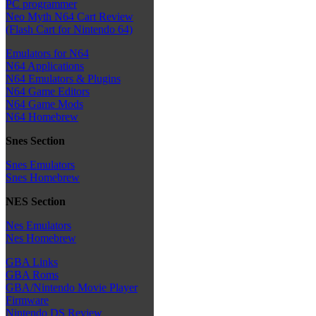
PC programmer
Neo Myth N64 Cart Review
(Flash Cart for Nintendo 64)
Emulators for N64
N64 Applications
N64 Emulators & Plugins
N64 Game Editors
N64 Game Mods
N64 Homebrew
Snes Section
Snes Emulators
Snes Homebrew
NES Section
Nes Emulators
Nes Homebrew
GBA Links
GBA Roms
GBA/Nintendo Movie Player
Firmware
Nintendo DS Review