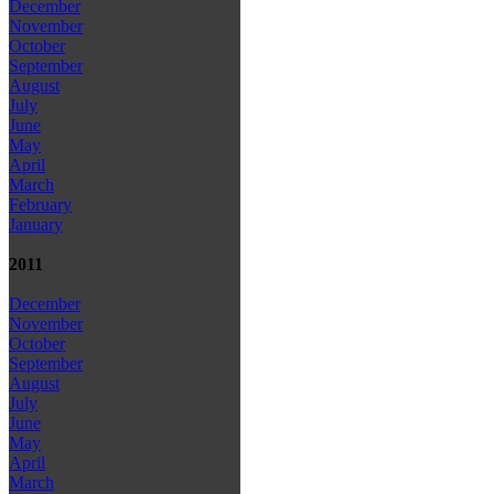
December
November
October
September
August
July
June
May
April
March
February
January
2011
December
November
October
September
August
July
June
May
April
March