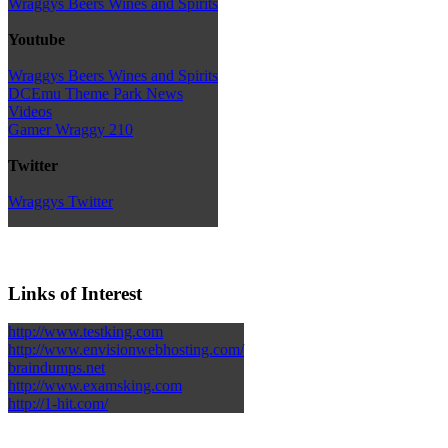
Wraggys Beers Wines and Spirits
Youtube
Wraggys Beers Wines and Spirits
DCEmu Theme Park News
Videos
Gamer Wraggy 210
Twitter
Wraggys Twitter
Links of Interest
http://www.testking.com
http://www.envisionwebhosting.com/
braindumps.net
http://www.examsking.com
http://1-hit.com/