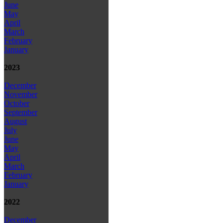
June
May
April
March
February
January
2023
December
November
October
September
August
July
June
May
April
March
February
January
2022
December