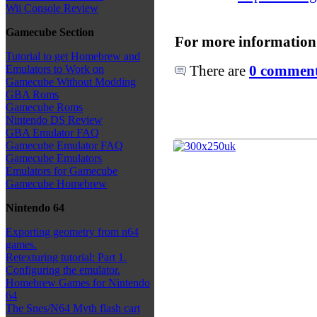
Wii Console Review
Gamecube Section
For more information
Tutorial to get Homebrew and
There are
0 comments
Emulators to Work on
Gamecube Without Modding
GBA Roms
Gamecube Roms
Nintendo DS Review
GBA Emulator FAQ
Gamecube Emulator FAQ
Gamecube Emulators
Emulators for Gamecube
Gamecube Homebrew
Nintendo 64
Exporting geometry from n64
games.
Retexturing tutorial: Part 1.
Configuring the emulator.
Homebrew Games for Nintendo
64
The Snes/N64 Myth flash cart