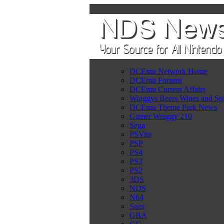
DCEmu Network Home
DCEmu Forums
DCEmu Current Affairs
Wraggys Beers Wines and Spi
DCEmu Theme Park News
Gamer Wraggy 210
Sega
PSVita
PSP
PS4
PS3
PS2
3DS
NDS
N64
Snes
GBA