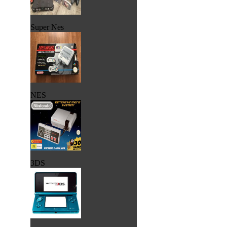
Super Nes
NES
3DS