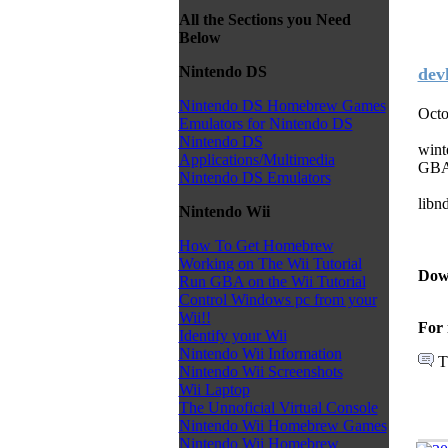
All the Sections you Need
Below
Nintendo DS
dev
Nintendo DS Homebrew Games
Octo
Emulators for Nintendo DS
Nintendo DS
wint
Applications/Multimedia
GBA
Nintendo DS Emulators
libn
Nintendo Wii
How To Get Homebrew
Working on The Wii Tutorial
Down
Run GBA on the Wii Tutorial
Control Windows pc from your
Wii!!
For 
Identify your Wii
Nintendo Wii Information
T
Nintendo Wii Screenshots
Wii Laptop
The Unnoficial Virtual Console
Nintendo Wii Homebrew Games
Nintendo Wii Homebrew