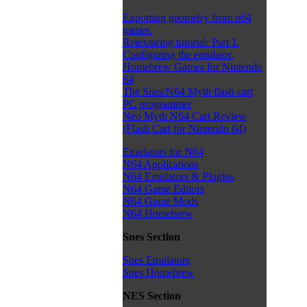
Exporting geometry from n64
games.
Retexturing tutorial: Part 1.
Configuring the emulator.
Homebrew Games for Nintendo
64
The Snes/N64 Myth flash cart
PC programmer
Neo Myth N64 Cart Review
(Flash Cart for Nintendo 64)
Emulators for N64
N64 Applications
N64 Emulators & Plugins
N64 Game Editors
N64 Game Mods
N64 Homebrew
Snes Section
Snes Emulators
Snes Homebrew
NES Section