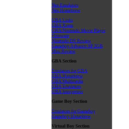
Nes Emulators
Nes Homebrew
GBA Links
GBA Roms
GBA/Nintendo Movie Player
Firmware
Nintendo DS Review
Gameboy Advance SP 2GB
Mini Review
GBA Section
Emulators for GBA
GBA Homebrew
GBA Multimedia
GBA Emulators
GBA Interpreters
Game Boy Section
Emulators for Gameboy
Gameboy Homebrew
Virtual Boy Section