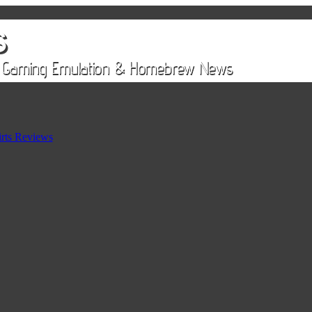
rts Reviews