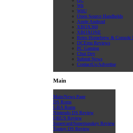
GC
Wii
WiiU
Open Source Handhelds
Apple Android
XBOX360
XBOXONE
Retro Homebrew & Console
DCEmu Reviews
PC Gaming
Chui Dev
Submit News
ContactUs/Advertise
Main
Main/News Page
DS Roms
GBA Roms
Nintendo DS Review
QBUS Review
Supercard/Superpasskey Review
Toptoy DS Review