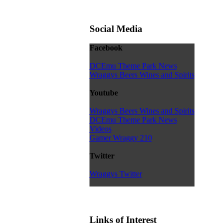
Social Media
Facebook
DCEmu Theme Park News
Wraggys Beers Wines and Spirits
Youtube
Wraggys Beers Wines and Spirits
DCEmu Theme Park News
Videos
Gamer Wraggy 210
Twitter
Wraggys Twitter
Links of Interest