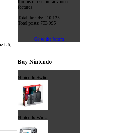
forums or use our advanced
features.
Total threads: 210,125
Total posts: 753,995
Go to the forum
he DS,
Buy Nintendo
Nintendo Switch
Nintendo Wii U