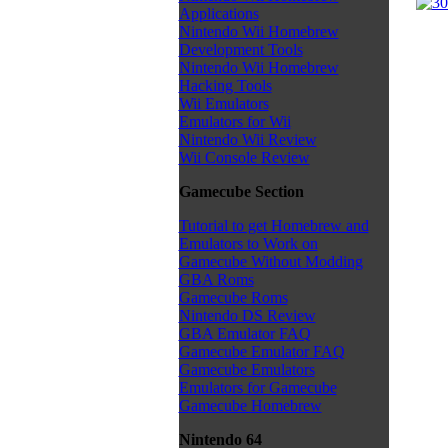
Applications
Nintendo Wii Homebrew
Development Tools
Nintendo Wii Homebrew
Hacking Tools
Wii Emulators
Emulators for Wii
Nintendo Wii Review
Wii Console Review
Gamecube Section
Tutorial to get Homebrew and
Emulators to Work on
Gamecube Without Modding
GBA Roms
Gamecube Roms
Nintendo DS Review
GBA Emulator FAQ
Gamecube Emulator FAQ
Gamecube Emulators
Emulators for Gamecube
Gamecube Homebrew
Nintendo 64