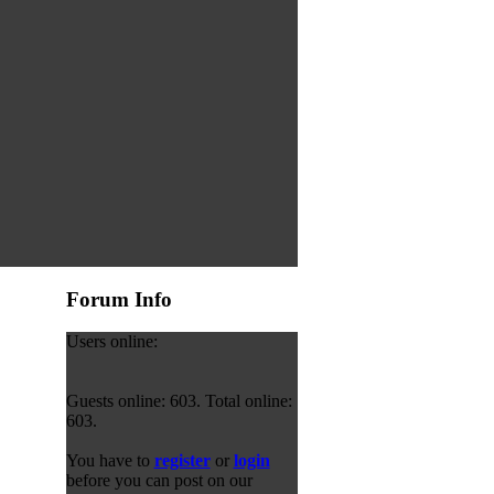
Forum Info
Users online:
Guests online: 603. Total online:
603.
You have to
register
or
login
before you can post on our