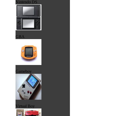
Nintendo DS
GBA
Gameboy
Virtual Boy