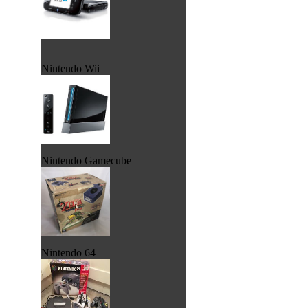
Nintendo Wii
Nintendo Gamecube
Nintendo 64