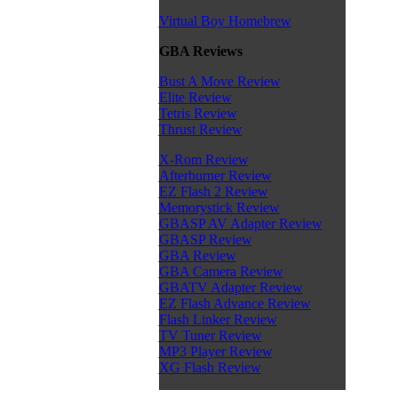
Virtual Boy Homebrew
GBA Reviews
Bust A Move Review
Elite Review
Tetris Review
Thrust Review
X-Rom Review
Afterburner Review
EZ Flash 2 Review
Memorystick Review
GBASP AV Adapter Review
GBASP Review
GBA Review
GBA Camera Review
GBATV Adapter Review
EZ Flash Advance Review
Flash Linker Review
TV Tuner Review
MP3 Player Review
XG Flash Review