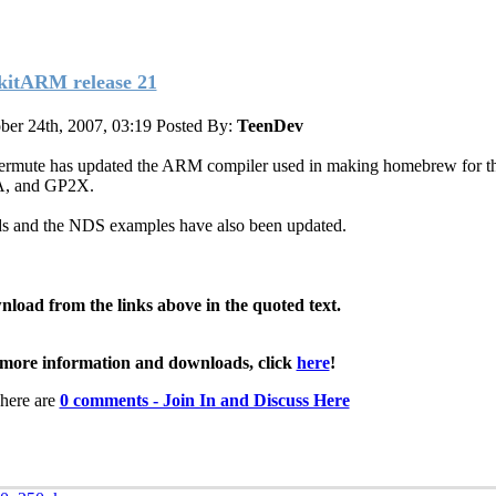
kitARM release 21
ber 24th, 2007, 03:19
Posted By:
TeenDev
ermute has updated the ARM compiler used in making homebrew for t
, and GP2X.
ds and the NDS examples have also been updated.
load from the links above in the quoted text.
more information and downloads, click
here
!
here are
0 comments - Join In and Discuss Here