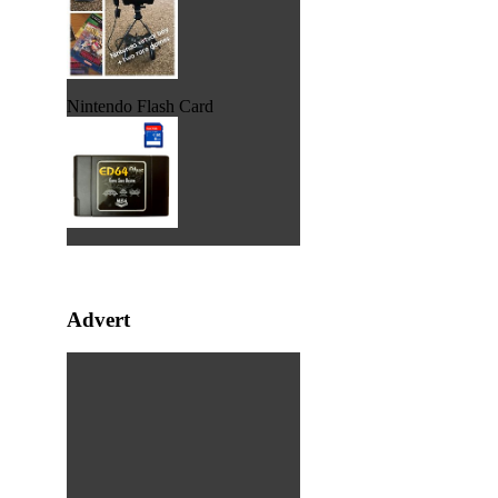
Nintendo Flash Card
Advert