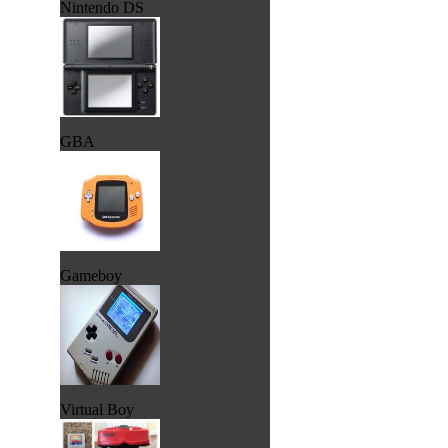
Nintendo DS
GBA
Gameboy
Virtual Boy