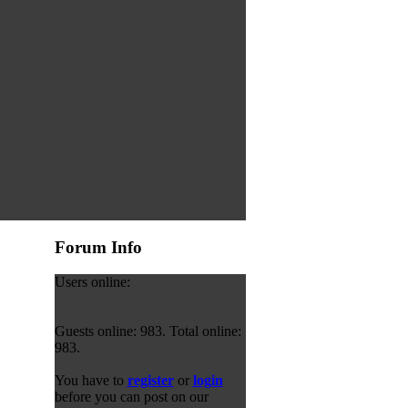
Forum Info
Users online:
Guests online: 983. Total online:
983.
You have to
register
or
login
before you can post on our