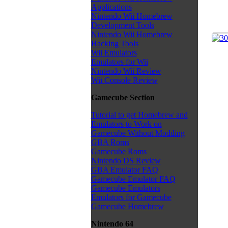
Applications
Nintendo Wii Homebrew
Development Tools
Nintendo Wii Homebrew
Hacking Tools
Wii Emulators
Emulators for Wii
Nintendo Wii Review
Wii Console Review
Gamecube Section
Tutorial to get Homebrew and
Emulators to Work on
Gamecube Without Modding
GBA Roms
Gamecube Roms
Nintendo DS Review
GBA Emulator FAQ
Gamecube Emulator FAQ
Gamecube Emulators
Emulators for Gamecube
Gamecube Homebrew
Nintendo 64