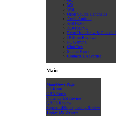
GC
Wii
WiiU
Open Source Handhelds
Apple Android
XBOX360
XBOXONE
Retro Homebrew & Console
DCEmu Reviews
PC Gaming
Chui Dev
Submit News
ContactUs/Advertise
Main
Main/News Page
DS Roms
GBA Roms
Nintendo DS Review
QBUS Review
Supercard/Superpasskey Review
Toptoy DS Review