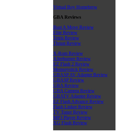
Virtual Boy Homebrew
GBA Reviews
Bust A Move Review
Elite Review
Tetris Review
Thrust Review
X-Rom Review
Afterburner Review
EZ Flash 2 Review
Memorystick Review
GBASP AV Adapter Review
GBASP Review
GBA Review
GBA Camera Review
GBATV Adapter Review
EZ Flash Advance Review
Flash Linker Review
TV Tuner Review
MP3 Player Review
XG Flash Review