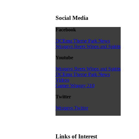
Social Media
Facebook
DCEmu Theme Park News
Wraggys Beers Wines and Spirits
Youtube
Wraggys Beers Wines and Spirits
DCEmu Theme Park News
Videos
Gamer Wraggy 210
Twitter
Wraggys Twitter
Links of Interest