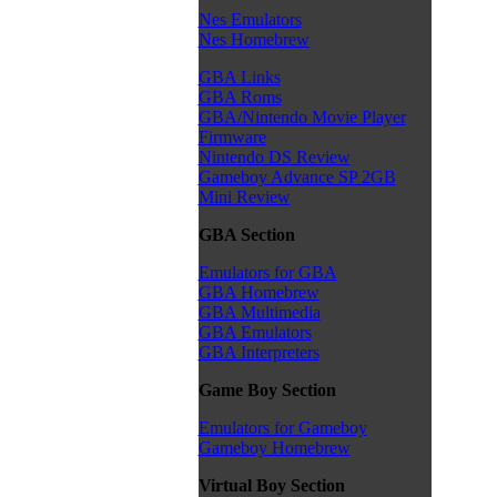
Nes Emulators
Nes Homebrew
GBA Links
GBA Roms
GBA/Nintendo Movie Player
Firmware
Nintendo DS Review
Gameboy Advance SP 2GB
Mini Review
GBA Section
Emulators for GBA
GBA Homebrew
GBA Multimedia
GBA Emulators
GBA Interpreters
Game Boy Section
Emulators for Gameboy
Gameboy Homebrew
Virtual Boy Section