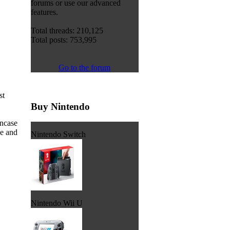
forums or use our advanced
features.
Total threads: 210,125
Total posts: 753,995
Go to the forum
st
Buy Nintendo
incase
de and
Nintendo Switch
Nintendo Wii U