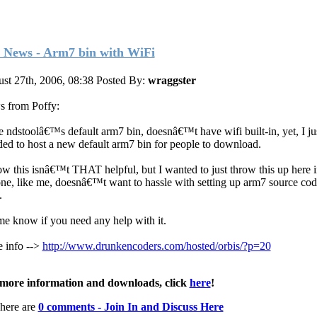
 News - Arm7 bin with WiFi
st 27th, 2006, 08:38
Posted By:
wraggster
 from Poffy:
e ndstoolâ€™s default arm7 bin, doesnâ€™t have wifi built-in, yet, I ju
ded to host a new default arm7 bin for people to download.
ow this isnâ€™t THAT helpful, but I wanted to just throw this up here 
ne, like me, doesnâ€™t want to hassle with setting up arm7 source co
.
me know if you need any help with it.
 info -->
http://www.drunkencoders.com/hosted/orbis/?p=20
more information and downloads, click
here
!
here are
0 comments - Join In and Discuss Here