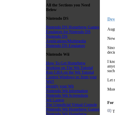
All the Sections you Need
Below
Nintendo DS
Dev
Nintendo DS Homebrew Games
Augu
Emulators for Nintendo DS
Nintendo DS
News
Applications/Multimedia
Nintendo DS Emulators
Sinc
deci
Nintendo Wii
I kn
How To Get Homebrew
anyo
Working on The Wii Tutorial
such
Run GBA on the Wii Tutorial
Control Windows pc from your
Let 
Wii!!
Identify your Wii
More
Nintendo Wii Information
Nintendo Wii Screenshots
Wii Laptop
For 
The Unnoficial Virtual Console
Nintendo Wii Homebrew Games
T
Nintendo Wii Homebrew