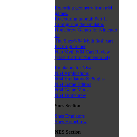
Exporting geometry from n64
games.
Retexturing tutorial: Part 1.
Configuring the emulator.
Homebrew Games for Nintendo
64
The Snes/N64 Myth flash cart
PC programmer
Neo Myth N64 Cart Review
(Flash Cart for Nintendo 64)
Emulators for N64
N64 Applications
N64 Emulators & Plugins
N64 Game Editors
N64 Game Mods
N64 Homebrew
Snes Section
Snes Emulators
Snes Homebrew
NES Section