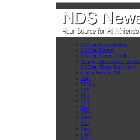
DCEmu Network Home
DCEmu Forums
DCEmu Current Affairs
Wraggys Beers Wines and Spi
DCEmu Theme Park News
Gamer Wraggy 210
Sega
PSVita
PSP
PS4
PS3
PS2
3DS
NDS
N64
Snes
GBA