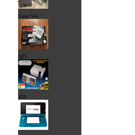
Super Nes
NES
3DS