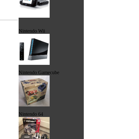
Nintendo Wii
Nintendo Gamecube
Nintendo 64