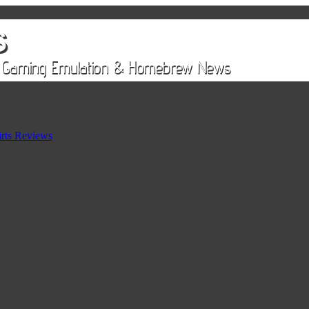
rts Reviews