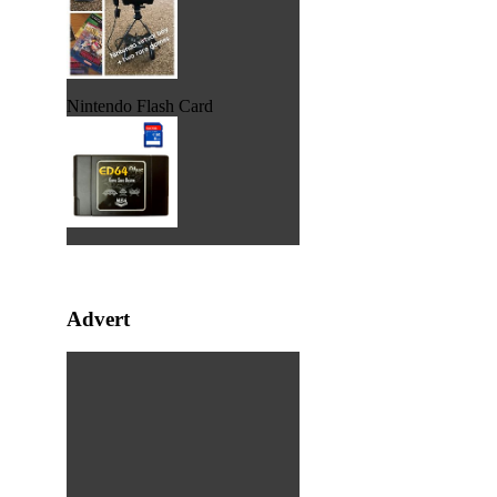
Nintendo Flash Card
Advert