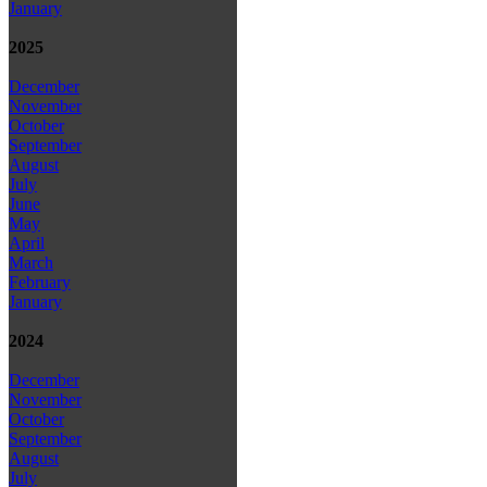
January
2025
December
November
October
September
August
July
June
May
April
March
February
January
2024
December
November
October
September
August
July