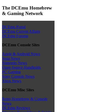
The DCEmu Homebrew
& Gaming Network
DCEmu Portal
DCEmu Current Affairs
DCEmu Forums
DCEmu Console Sites
Apple & Android News
Sega News
Nintendo News
Open Source Handhelds
PC Gaming
Sony Console News
Xbox News
DCEmu Misc Sites
Retro Homebrew & Console
News
DCEmu Reviews