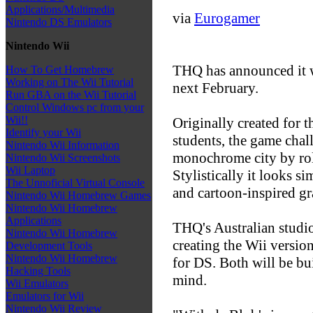
Applications/Multimedia
via
Eurogamer
Nintendo DS Emulators
Nintendo Wii
THQ has announced it w
How To Get Homebrew
Working on The Wii Tutorial
next February.
Run GBA on the Wii Tutorial
Control Windows pc from your
Wii!!
Originally created for 
Identify your Wii
students, the game chal
Nintendo Wii Information
monochrome city by roll
Nintendo Wii Screenshots
Wii Laptop
Stylistically it looks s
The Unnoficial Virtual Console
and cartoon-inspired gr
Nintendo Wii Homebrew Games
Nintendo Wii Homebrew
Applications
THQ's Australian studi
Nintendo Wii Homebrew
creating the Wii version
Development Tools
Nintendo Wii Homebrew
for DS. Both will be bui
Hacking Tools
mind.
Wii Emulators
Emulators for Wii
Nintendo Wii Review