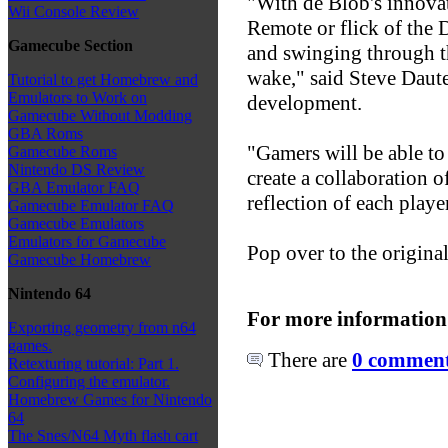
"With de Blob's innovat
Wii Console Review
Remote or flick of the 
Gamecube Section
and swinging through th
wake," said Steve Daut
Tutorial to get Homebrew and
Emulators to Work on
development.
Gamecube Without Modding
GBA Roms
"Gamers will be able to 
Gamecube Roms
Nintendo DS Review
create a collaboration o
GBA Emulator FAQ
reflection of each playe
Gamecube Emulator FAQ
Gamecube Emulators
Emulators for Gamecube
Pop over to the origina
Gamecube Homebrew
Nintendo 64
For more information
Exporting geometry from n64
games.
There are
0 comments
Retexturing tutorial: Part 1.
Configuring the emulator.
Homebrew Games for Nintendo
64
The Snes/N64 Myth flash cart