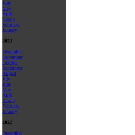
June
May
April
March
February
January
2023
December
November
October
September
August
July
June
May
April
March
February
January
2022
December