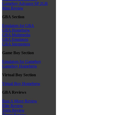
Gameboy Advance SP 2GB
Mini Review
GBA Section
Emulators for GBA
GBA Homebrew
GBA Multimedia
GBA Emulators
GBA Interpreters
Game Boy Section
Emulators for Gameboy
Gameboy Homebrew
Virtual Boy Section
Virtual Boy Homebrew
GBA Reviews
Bust A Move Review
Elite Review
Tetris Review
Thrust Review