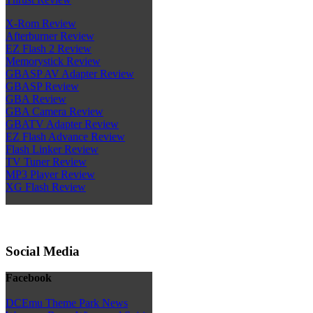
X-Rom Review
Afterburner Review
EZ Flash 2 Review
Memorystick Review
GBASP AV Adapter Review
GBASP Review
GBA Review
GBA Camera Review
GBATV Adapter Review
EZ Flash Advance Review
Flash Linker Review
TV Tuner Review
MP3 Player Review
XG Flash Review
Social Media
Facebook
DCEmu Theme Park News