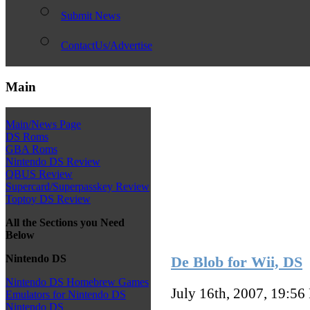
Submit News
ContactUs/Advertise
Main
Main/News Page
DS Roms
GBA Roms
Nintendo DS Review
QBUS Review
Supercard/Superpasskey Review
Toptoy DS Review
All the Sections you Need
Below
Nintendo DS
De Blob for Wii, DS
Nintendo DS Homebrew Games
July 16th, 2007, 19:56
Emulators for Nintendo DS
Nintendo DS