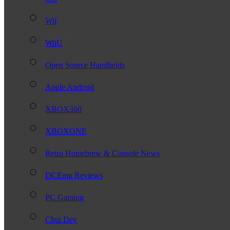
Wii
WiiU
Open Source Handhelds
Apple Android
XBOX360
XBOXONE
Retro Homebrew & Console News
DCEmu Reviews
PC Gaming
Chui Dev