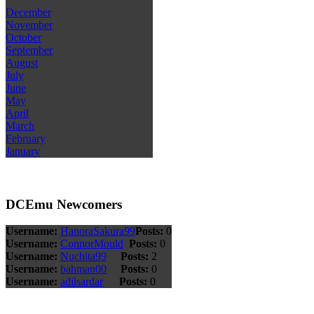
December
November
October
September
August
July
June
May
April
March
February
January
DCEmu Newcomers
Username:
HanoraSakura99
Posts:
0
Username:
ConnorMould
Posts:
0
Username:
Nuchita99
Posts:
2
Username:
bahman00
Posts:
0
Username:
adilsardar
Posts:
0