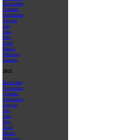
November
October
September
August
July
June
May
April
March
February
January
2021
December
November
October
September
August
July
June
May
April
March
February