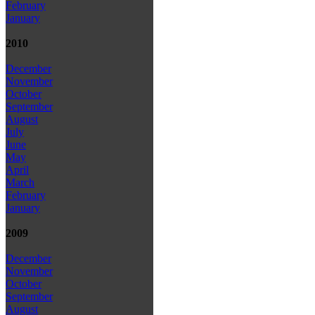
February
January
2010
December
November
October
September
August
July
June
May
April
March
February
January
2009
December
November
October
September
August