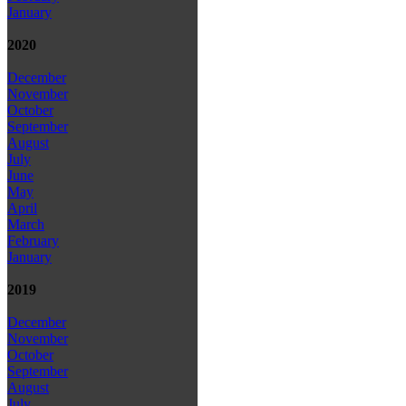
January
2020
December
November
October
September
August
July
June
May
April
March
February
January
2019
December
November
October
September
August
July