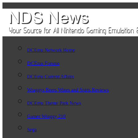
DCEmu Network Home
DCEmu Forums
DCEmu Current Affairs
Wraggys Beers Wines and Spirts Reviews
DCEmu Theme Park News
Gamer Wraggy 210
Sega