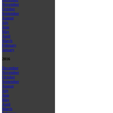
November
October
September
August
July
June
May
April
March
February
January
2016
December
November
October
September
August
July
June
May
April
March