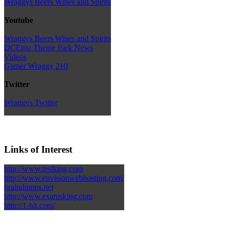
Wraggys Beers Wines and Spirits
Youtube
Wraggys Beers Wines and Spirits
DCEmu Theme Park News
Videos
Gamer Wraggy 210
Twitter
Wraggys Twitter
Links of Interest
http://www.testking.com
http://www.envisionwebhosting.com/
braindumps.net
http://www.examsking.com
http://1-hit.com/