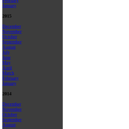
February
January
2015
December
November
October
September
August
July
June
May
April
March
February
January
2014
December
November
October
September
August