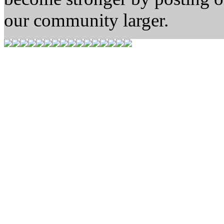
our community larger.