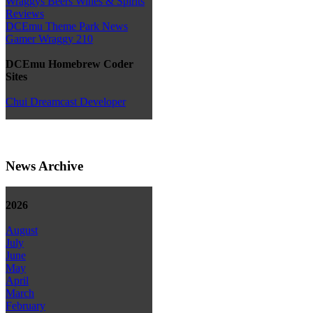
Wraggys Beers Wines & Spirits
Reviews
DCEmu Theme Park News
Gamer Wraggy 210
DCEmu Homebrew Coder
Sites
Chui Dreamcast Developer
News Archive
2026
August
July
June
May
April
March
February