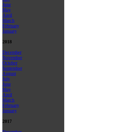
June
May
April
March
February
January
2018
December
November
October
September
August
July
June
May
April
March
February
January
2017
December