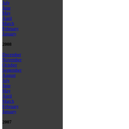
July
June
May
April
March
February
January
2008
December
November
October
September
August
July
June
May
April
March
February
January
2007