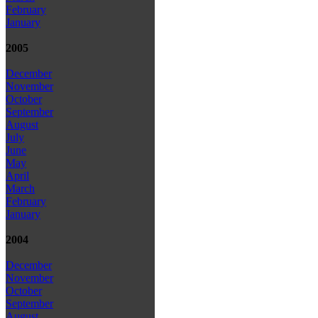
February
January
2005
December
November
October
September
August
July
June
May
April
March
February
January
2004
December
November
October
September
August