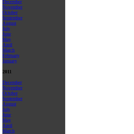
December
November
October
September
August
July
June
May
April
March
February
January
2011
December
November
October
September
August
July
June
May
April
March