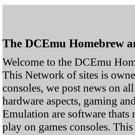
The DCEmu Homebrew a
Welcome to the DCEmu Hom
This Network of sites is owne
consoles, we post news on all
hardware aspects, gaming a
Emulation are software thats 
play on games consoles. This