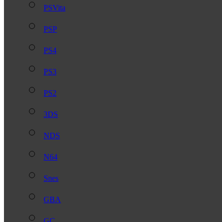
PSVita
PSP
PS4
PS3
PS2
3DS
NDS
N64
Snes
GBA
GC