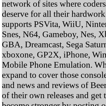
network of sites where coder
deserve for all their hardwor
supports PSVita, WiiU, Nint
Snes, N64, Gameboy, Nes, X
GBA, Dreamcast, Sega Saturn
xboxone, GP2X, iPhone, Win
Mobile Phone Emulation. Whe
expand to cover those conso
and news and reviews of Beer, 
of their own releases and get
become stronger by posting 