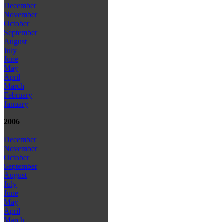
December
November
October
September
August
July
June
May
April
March
February
January
2006
December
November
October
September
August
July
June
May
April
March