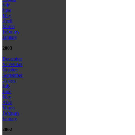
July
June
May
April
March
February
January
2003
December
November
October
September
August
July
June
May
April
March
February
January
2002