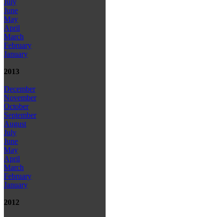
July
June
May
April
March
February
January
2013
December
November
October
September
August
July
June
May
April
March
February
January
2012