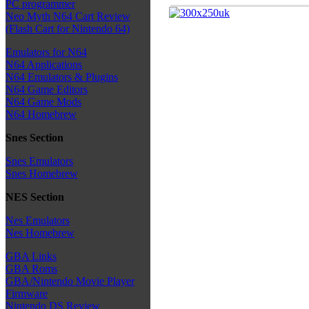
PC programmer
Neo Myth N64 Cart Review
(Flash Cart for Nintendo 64)
Emulators for N64
N64 Applications
N64 Emulators & Plugins
N64 Game Editors
N64 Game Mods
N64 Homebrew
Snes Section
Snes Emulators
Snes Homebrew
NES Section
Nes Emulators
Nes Homebrew
GBA Links
GBA Roms
GBA/Nintendo Movie Player
Firmware
Nintendo DS Review