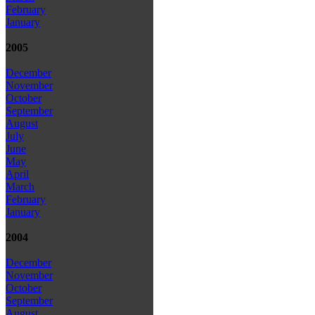
February
January
2005
December
November
October
September
August
July
June
May
April
March
February
January
2004
December
November
October
September
August