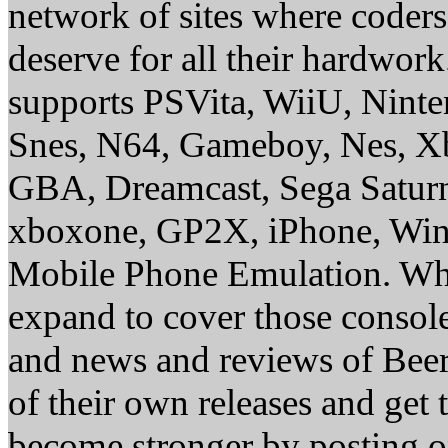
network of sites where coder
deserve for all their hardwor
supports PSVita, WiiU, Nint
Snes, N64, Gameboy, Nes, X
GBA, Dreamcast, Sega Saturn
xboxone, GP2X, iPhone, Win
Mobile Phone Emulation. Whe
expand to cover those conso
and news and reviews of Beer, 
of their own releases and get
become stronger by posting 