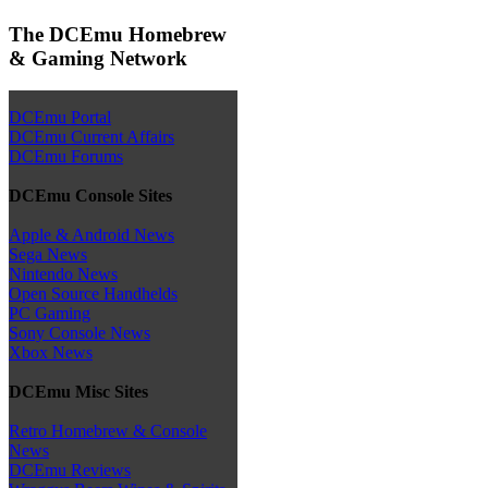
The DCEmu Homebrew
& Gaming Network
DCEmu Portal
DCEmu Current Affairs
DCEmu Forums
DCEmu Console Sites
Apple & Android News
Sega News
Nintendo News
Open Source Handhelds
PC Gaming
Sony Console News
Xbox News
DCEmu Misc Sites
Retro Homebrew & Console
News
DCEmu Reviews