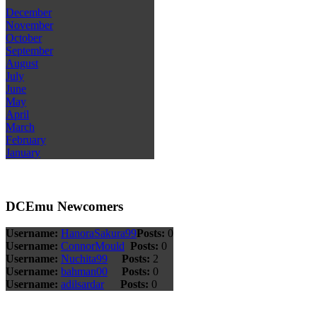
December
November
October
September
August
July
June
May
April
March
February
January
DCEmu Newcomers
Username:
HanoraSakura99
Posts:
0
Username:
ConnorMould
Posts:
0
Username:
Nuchita99
Posts:
2
Username:
bahman00
Posts:
0
Username:
adilsardar
Posts:
0