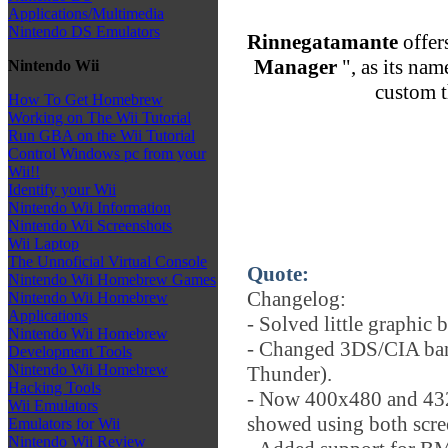
Applications/Multimedia
Nintendo DS Emulators
Rinnegatamante
offer
Manager
", as its nam
Nintendo Wii
custom 
How To Get Homebrew
Working on The Wii Tutorial
Run GBA on the Wii Tutorial
Control Windows pc from your
Wii!!
Identify your Wii
Nintendo Wii Information
Nintendo Wii Screenshots
Wii Laptop
The Unnoficial Virtual Console
Quote:
Nintendo Wii Homebrew Games
Changelog:
Nintendo Wii Homebrew
Applications
- Solved little graphic
Nintendo Wii Homebrew
- Changed 3DS/CIA ban
Development Tools
Nintendo Wii Homebrew
Thunder).
Hacking Tools
- Now 400x480 and 432
Wii Emulators
showed using both scre
Emulators for Wii
Nintendo Wii Review