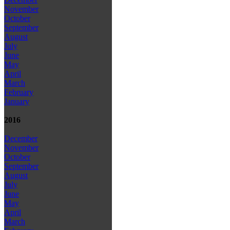
November
October
September
August
July
June
May
April
March
February
January
2016
December
November
October
September
August
July
June
May
April
March