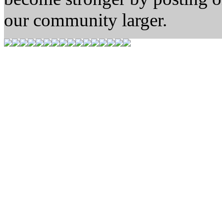
our community larger.