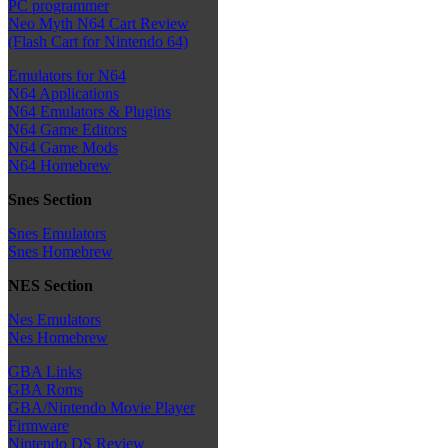
PC programmer
Neo Myth N64 Cart Review
(Flash Cart for Nintendo 64)
Emulators for N64
N64 Applications
N64 Emulators & Plugins
N64 Game Editors
N64 Game Mods
N64 Homebrew
Snes Section
Snes Emulators
Snes Homebrew
NES Section
Nes Emulators
Nes Homebrew
GBA Links
GBA Roms
GBA/Nintendo Movie Player
Firmware
Nintendo DS Review