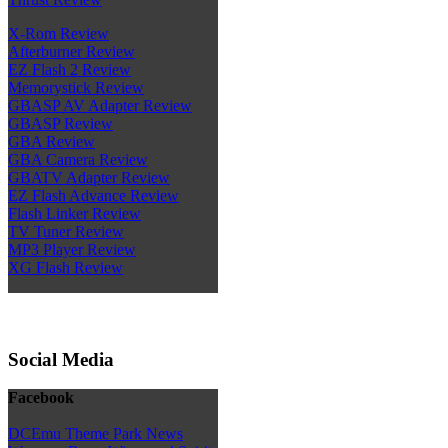
X-Rom Review
Afterburner Review
EZ Flash 2 Review
Memorystick Review
GBASP AV Adapter Review
GBASP Review
GBA Review
GBA Camera Review
GBATV Adapter Review
EZ Flash Advance Review
Flash Linker Review
TV Tuner Review
MP3 Player Review
XG Flash Review
Social Media
Facebook
DCEmu Theme Park News