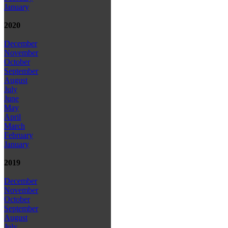
January
2020
December
November
October
September
August
July
June
May
April
March
February
January
2019
December
November
October
September
August
July