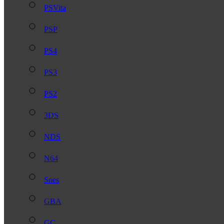
PSVita
PSP
PS4
PS3
PS2
3DS
NDS
N64
Snes
GBA
GC