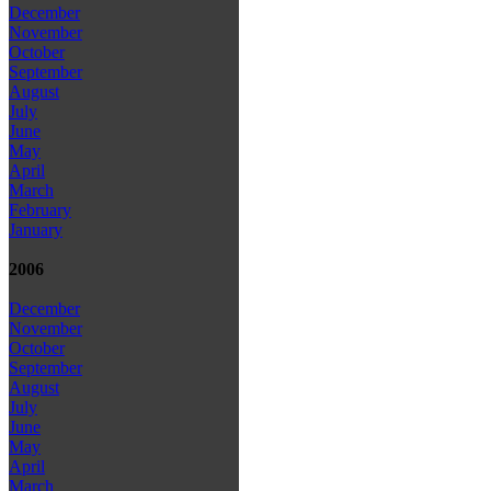
December
November
October
September
August
July
June
May
April
March
February
January
2006
December
November
October
September
August
July
June
May
April
March