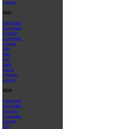
January
2025
December
November
October
September
August
July
June
May
April
March
February
January
2024
December
November
October
September
August
July