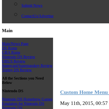
Submit News
ContactUs/Advertise
Main
Main/News Page
DS Roms
GBA Roms
Nintendo DS Review
QBUS Review
Supercard/Superpasskey Review
Toptoy DS Review
All the Sections you Need
Below
Nintendo DS
Custom Home Menu 
Nintendo DS Homebrew Games
May 11th, 2015, 00:57
Emulators for Nintendo DS
Nintendo DS