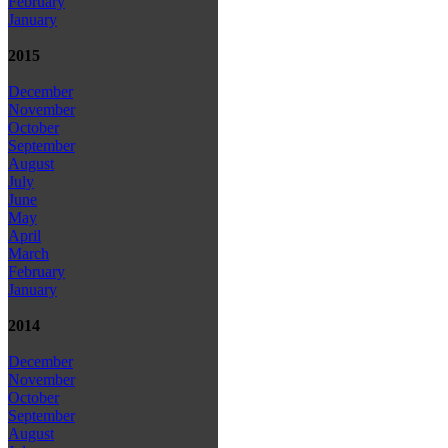
February
January
2015
December
November
October
September
August
July
June
May
April
March
February
January
2014
December
November
October
September
August