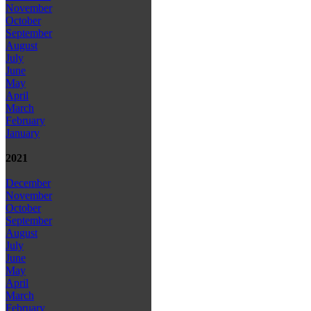
November
October
September
August
July
June
May
April
March
February
January
2021
December
November
October
September
August
July
June
May
April
March
February