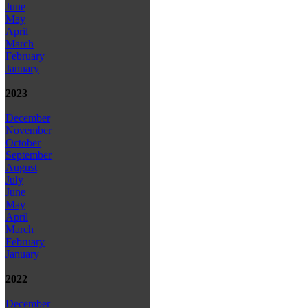
June
May
April
March
February
January
2023
December
November
October
September
August
July
June
May
April
March
February
January
2022
December