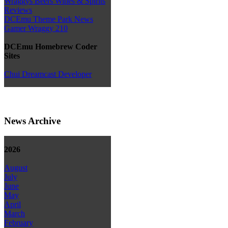
Wraggys Beers Wines & Spirits
Reviews
DCEmu Theme Park News
Gamer Wraggy 210
DCEmu Homebrew Coder
Sites
Chui Dreamcast Developer
News Archive
2026
August
July
June
May
April
March
February