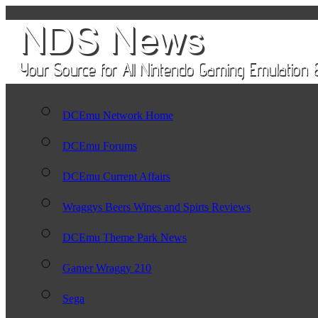
DCEmu Network Home
DCEmu Forums
DCEmu Current Affairs
Wraggys Beers Wines and Spirts Reviews
DCEmu Theme Park News
Gamer Wraggy 210
Sega