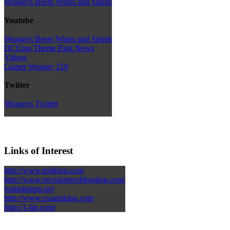
Wraggys Beers Wines and Spirits
Youtube
Wraggys Beers Wines and Spirits
DCEmu Theme Park News
Videos
Gamer Wraggy 210
Twitter
Wraggys Twitter
Links of Interest
http://www.testking.com
http://www.envisionwebhosting.com/
braindumps.net
http://www.examsking.com
http://1-hit.com/