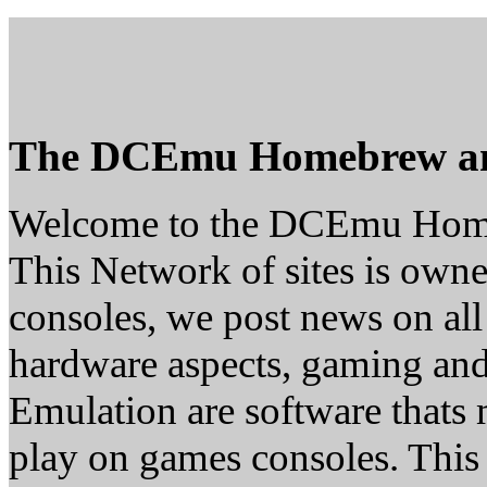
The DCEmu Homebrew a
Welcome to the DCEmu Hom
This Network of sites is owne
consoles, we post news on all
hardware aspects, gaming a
Emulation are software thats 
play on games consoles. This