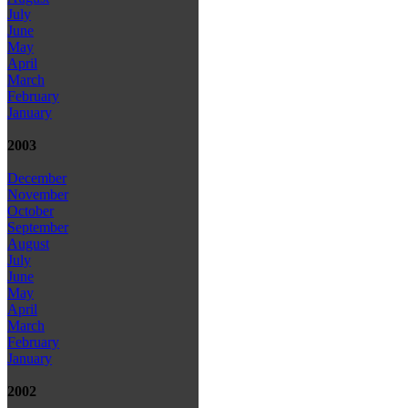
July
June
May
April
March
February
January
2003
December
November
October
September
August
July
June
May
April
March
February
January
2002