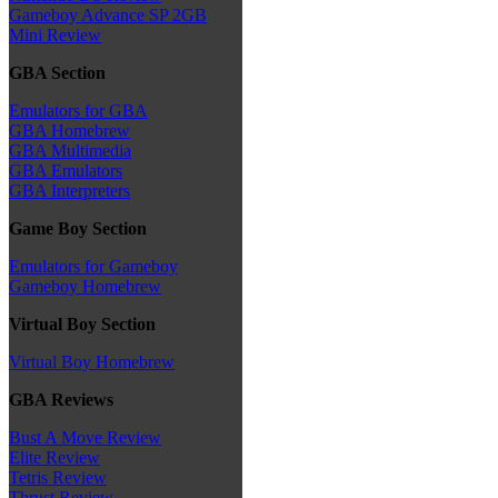
Gameboy Advance SP 2GB
Mini Review
GBA Section
Emulators for GBA
GBA Homebrew
GBA Multimedia
GBA Emulators
GBA Interpreters
Game Boy Section
Emulators for Gameboy
Gameboy Homebrew
Virtual Boy Section
Virtual Boy Homebrew
GBA Reviews
Bust A Move Review
Elite Review
Tetris Review
Thrust Review