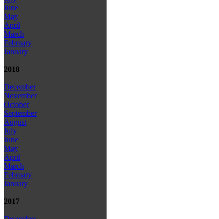
June
May
April
March
February
January
2018
December
November
October
September
August
July
June
May
April
March
February
January
2017
December