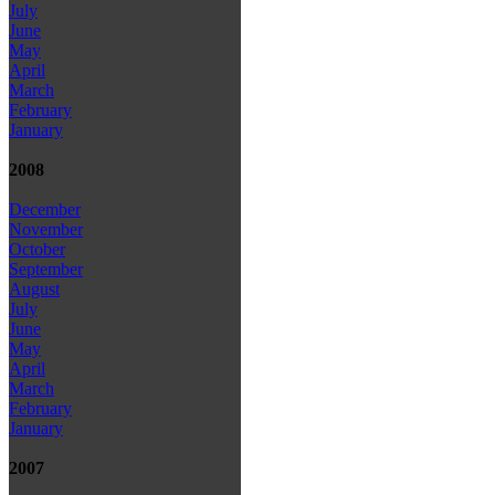
July
June
May
April
March
February
January
2008
December
November
October
September
August
July
June
May
April
March
February
January
2007