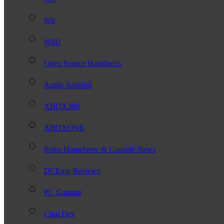
Wii
WiiU
Open Source Handhelds
Apple Android
XBOX360
XBOXONE
Retro Homebrew & Console News
DCEmu Reviews
PC Gaming
Chui Dev