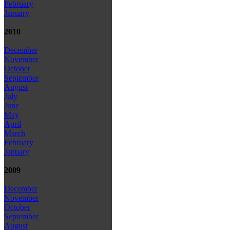
February
January
2010
December
November
October
September
August
July
June
May
April
March
February
January
2009
December
November
October
September
August