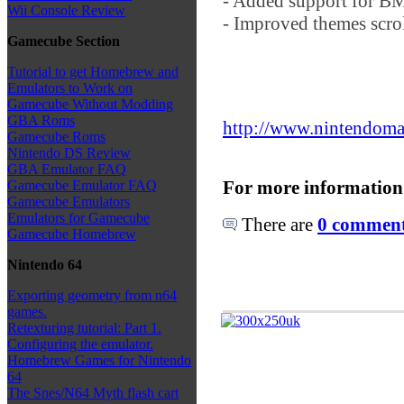
- Added support for B
Wii Console Review
- Improved themes scrol
Gamecube Section
Tutorial to get Homebrew and
Emulators to Work on
Gamecube Without Modding
GBA Roms
http://www.nintendoma
Gamecube Roms
Nintendo DS Review
GBA Emulator FAQ
For more information
Gamecube Emulator FAQ
Gamecube Emulators
Emulators for Gamecube
There are
0 comments
Gamecube Homebrew
Nintendo 64
Exporting geometry from n64
games.
Retexturing tutorial: Part 1.
Configuring the emulator.
Homebrew Games for Nintendo
64
The Snes/N64 Myth flash cart