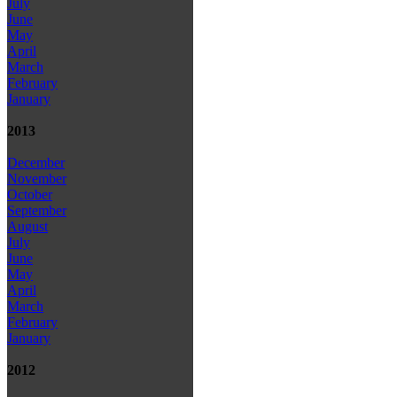
July
June
May
April
March
February
January
2013
December
November
October
September
August
July
June
May
April
March
February
January
2012