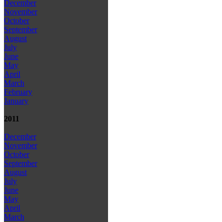
December
November
October
September
August
July
June
May
April
March
February
January
2011
December
November
October
September
August
July
June
May
April
March