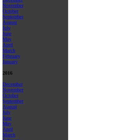
November
October
September
August
July
June
May
April
March
February
January
2016
December
November
October
September
August
July
June
May
April
March