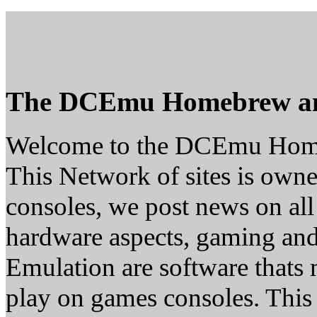
The DCEmu Homebrew a
Welcome to the DCEmu Hom
This Network of sites is owne
consoles, we post news on all
hardware aspects, gaming a
Emulation are software thats 
play on games consoles. This