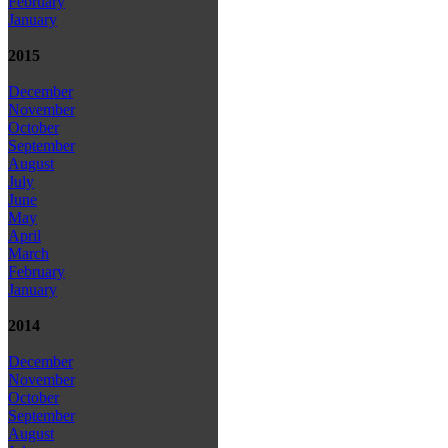
February
January
2015
December
November
October
September
August
July
June
May
April
March
February
January
2014
December
November
October
September
August