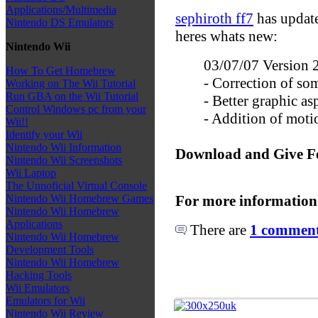
Applications/Multimedia
sephiroth ff7
has updat
Nintendo DS Emulators
heres whats new:
Nintendo Wii
03/07/07 Version 
How To Get Homebrew
- Correction of so
Working on The Wii Tutorial
Run GBA on the Wii Tutorial
- Better graphic as
Control Windows pc from your
- Addition of mot
Wii!!
Identify your Wii
Nintendo Wii Information
Download and Give F
Nintendo Wii Screenshots
Wii Laptop
The Unnoficial Virtual Console
For more information
Nintendo Wii Homebrew Games
Nintendo Wii Homebrew
Applications
There are
1 comments
Nintendo Wii Homebrew
Development Tools
Nintendo Wii Homebrew
Hacking Tools
Wii Emulators
Emulators for Wii
Nintendo Wii Review