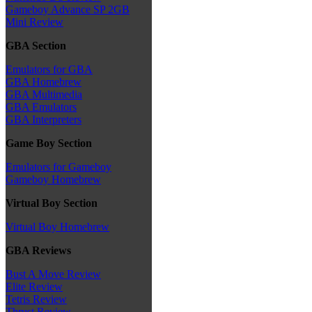
Gameboy Advance SP 2GB
Mini Review
GBA Section
Emulators for GBA
GBA Homebrew
GBA Multimedia
GBA Emulators
GBA Interpreters
Game Boy Section
Emulators for Gameboy
Gameboy Homebrew
Virtual Boy Section
Virtual Boy Homebrew
GBA Reviews
Bust A Move Review
Elite Review
Tetris Review
Thrust Review