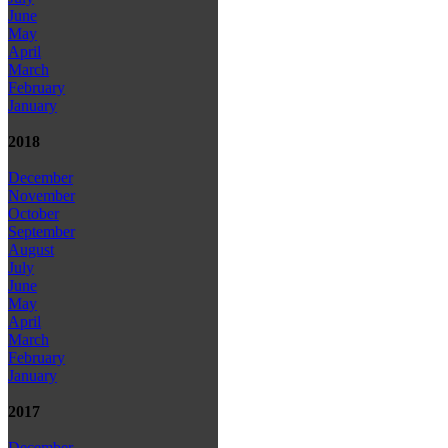
June
May
April
March
February
January
2018
December
November
October
September
August
July
June
May
April
March
February
January
2017
December