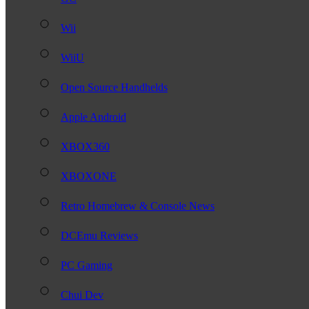
Wii
WiiU
Open Source Handhelds
Apple Android
XBOX360
XBOXONE
Retro Homebrew & Console News
DCEmu Reviews
PC Gaming
Chui Dev