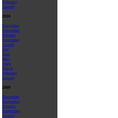
February
January
2010
December
November
October
September
August
July
June
May
April
March
February
January
2009
December
November
October
September
August