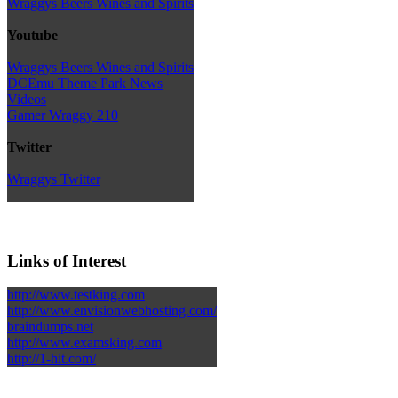
Wraggys Beers Wines and Spirits
Youtube
Wraggys Beers Wines and Spirits
DCEmu Theme Park News
Videos
Gamer Wraggy 210
Twitter
Wraggys Twitter
Links of Interest
http://www.testking.com
http://www.envisionwebhosting.com/
braindumps.net
http://www.examsking.com
http://1-hit.com/