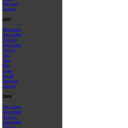
February
January
2005
December
November
October
September
August
July
June
May
April
March
February
January
2004
December
November
October
September
August