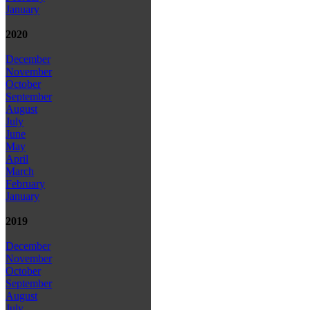
January
2020
December
November
October
September
August
July
June
May
April
March
February
January
2019
December
November
October
September
August
July