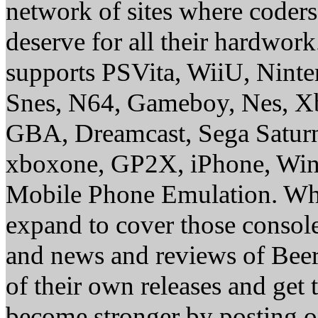
network of sites where coder
deserve for all their hardwor
supports PSVita, WiiU, Nint
Snes, N64, Gameboy, Nes, X
GBA, Dreamcast, Sega Saturn
xboxone, GP2X, iPhone, Win
Mobile Phone Emulation. Whe
expand to cover those conso
and news and reviews of Beer, 
of their own releases and get
become stronger by posting 