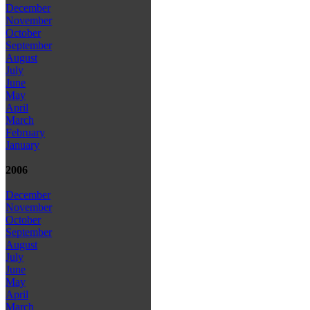
December
November
October
September
August
July
June
May
April
March
February
January
2006
December
November
October
September
August
July
June
May
April
March