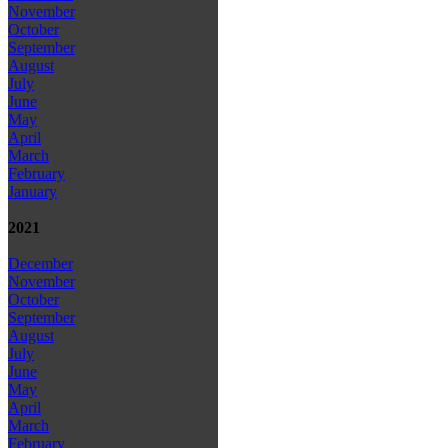
November
October
September
August
July
June
May
April
March
February
January
2021
December
November
October
September
August
July
June
May
April
March
February