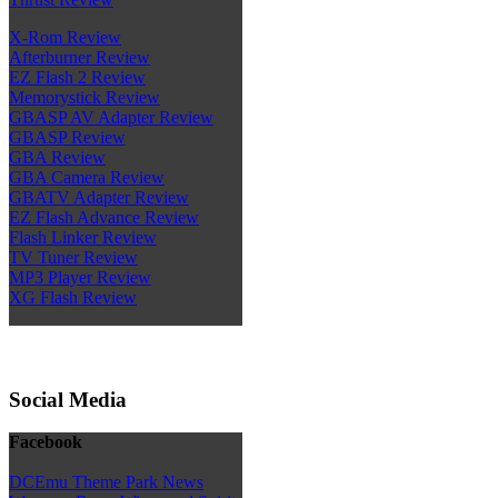
X-Rom Review
Afterburner Review
EZ Flash 2 Review
Memorystick Review
GBASP AV Adapter Review
GBASP Review
GBA Review
GBA Camera Review
GBATV Adapter Review
EZ Flash Advance Review
Flash Linker Review
TV Tuner Review
MP3 Player Review
XG Flash Review
Social Media
Facebook
DCEmu Theme Park News