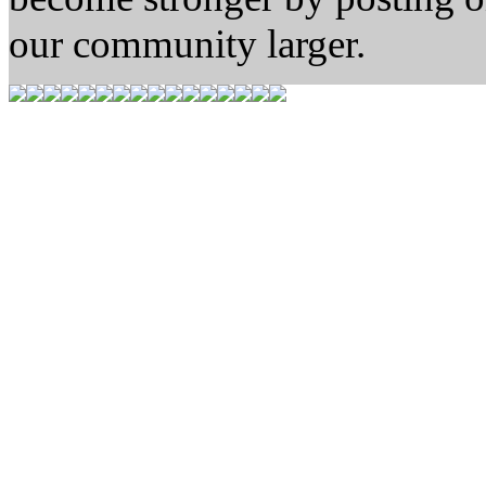
our community larger.