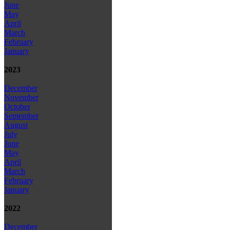
June
May
April
March
February
January
2023
December
November
October
September
August
July
June
May
April
March
February
January
2022
December