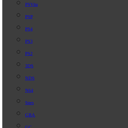
PSVita
PSP
PS4
PS3
PS2
3DS
NDS
N64
Snes
GBA
GC