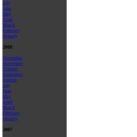
July
June
May
April
March
February
January
2008
December
November
October
September
August
July
June
May
April
March
February
January
2007