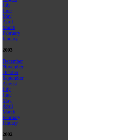
July
June
May
April
March
February
January
2003
December
November
October
September
August
July
June
May
April
March
February
January
2002