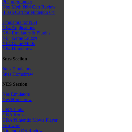
PC programmer
Neo Myth N64 Cart Review
(Flash Cart for Nintendo 64)
Emulators for N64
N64 Applications
N64 Emulators & Plugins
N64 Game Editors
N64 Game Mods
N64 Homebrew
Snes Section
Snes Emulators
Snes Homebrew
NES Section
Nes Emulators
Nes Homebrew
GBA Links
GBA Roms
GBA/Nintendo Movie Player
Firmware
Nintendo DS Review