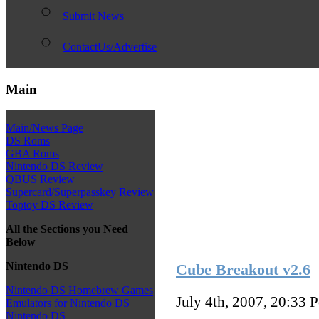
Submit News
ContactUs/Advertise
Main
Main/News Page
DS Roms
GBA Roms
Nintendo DS Review
QBUS Review
Supercard/Superpasskey Review
Toptoy DS Review
All the Sections you Need
Below
Nintendo DS
Cube Breakout v2.6
Nintendo DS Homebrew Games
July 4th, 2007, 20:33
P
Emulators for Nintendo DS
Nintendo DS