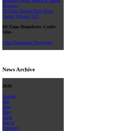
Wraggys Beers Wines & Spirits
Reviews
DCEmu Theme Park News
Gamer Wraggy 210
DCEmu Homebrew Coder
Sites
Chui Dreamcast Developer
News Archive
2026
August
July
June
May
April
March
February