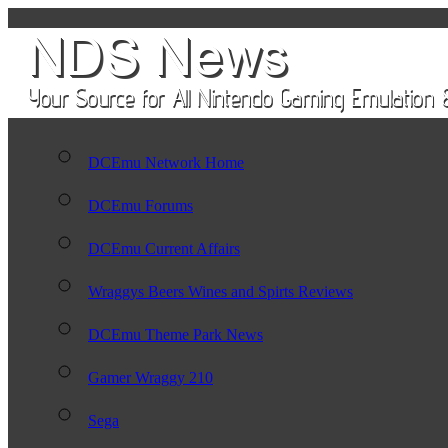
DCEmu Network Home
DCEmu Forums
DCEmu Current Affairs
Wraggys Beers Wines and Spirts Reviews
DCEmu Theme Park News
Gamer Wraggy 210
Sega