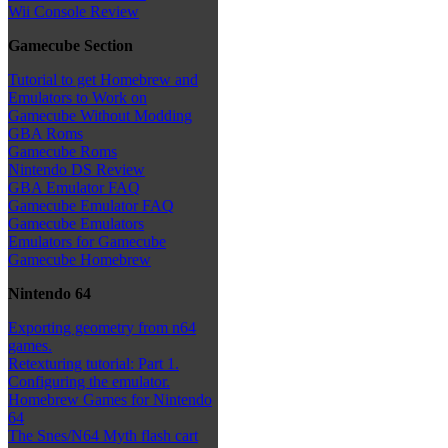
Wii Console Review
Gamecube Section
Tutorial to get Homebrew and
Emulators to Work on
Gamecube Without Modding
GBA Roms
Gamecube Roms
Nintendo DS Review
GBA Emulator FAQ
Gamecube Emulator FAQ
Gamecube Emulators
Emulators for Gamecube
Gamecube Homebrew
Nintendo 64
Exporting geometry from n64
games.
Retexturing tutorial: Part 1.
Configuring the emulator.
Homebrew Games for Nintendo
64
The Snes/N64 Myth flash cart