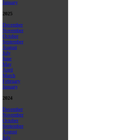
January
2025
December
November
October
September
August
July
June
May
April
March
February
January
2024
December
November
October
September
August
July