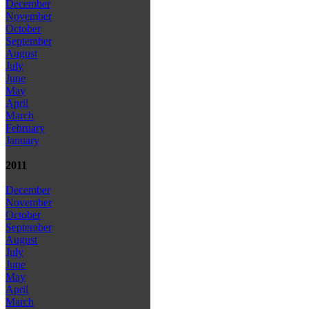
December
November
October
September
August
July
June
May
April
March
February
January
2011
December
November
October
September
August
July
June
May
April
March