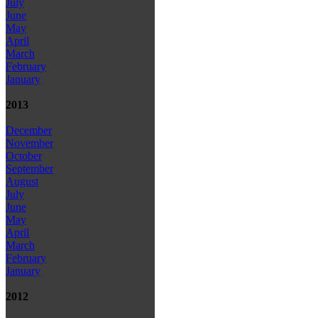
July
June
May
April
March
February
January
2013
December
November
October
September
August
July
June
May
April
March
February
January
2012