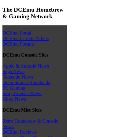
The DCEmu Homebrew
& Gaming Network
DCEmu Portal
DCEmu Current Affairs
DCEmu Forums
DCEmu Console Sites
Apple & Android News
Sega News
Nintendo News
Open Source Handhelds
PC Gaming
Sony Console News
Xbox News
DCEmu Misc Sites
Retro Homebrew & Console
News
DCEmu Reviews