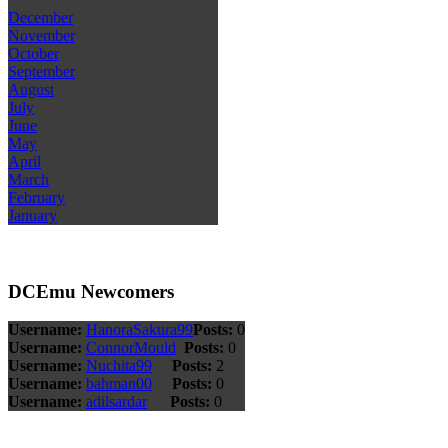
December
November
October
September
August
July
June
May
April
March
February
January
DCEmu Newcomers
Username:
HanoraSakura99
Posts:
0
Username:
ConnorMould
Posts:
0
Username:
Nuchita99
Posts:
2
Username:
bahman00
Posts:
0
Username:
adilsardar
Posts:
0