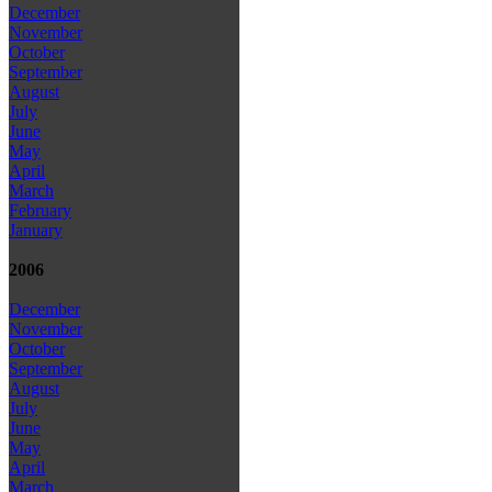
December
November
October
September
August
July
June
May
April
March
February
January
2006
December
November
October
September
August
July
June
May
April
March