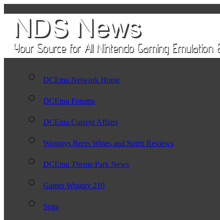
DCEmu Network Home
DCEmu Forums
DCEmu Current Affairs
Wraggys Beers Wines and Spirts Reviews
DCEmu Theme Park News
Gamer Wraggy 210
Sega