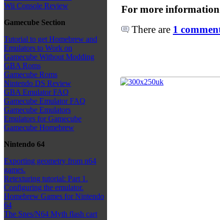
Wii Console Review
For more information
Gamecube Section
There are
1 comments
Tutorial to get Homebrew and
Emulators to Work on
Gamecube Without Modding
GBA Roms
Gamecube Roms
Nintendo DS Review
GBA Emulator FAQ
Gamecube Emulator FAQ
Gamecube Emulators
Emulators for Gamecube
Gamecube Homebrew
Nintendo 64
Exporting geometry from n64
games.
Retexturing tutorial: Part 1.
Configuring the emulator.
Homebrew Games for Nintendo
64
The Snes/N64 Myth flash cart