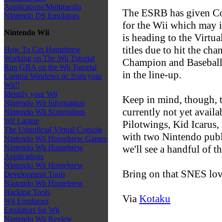
Applications/Multimedia
The ESRB has given Co
Nintendo DS Emulators
for the Wii which may i
Nintendo Wii
is heading to the Virt
titles due to hit the c
How To Get Homebrew
Working on The Wii Tutorial
Champion and Baseball,
Run GBA on the Wii Tutorial
in the line-up.
Control Windows pc from your
Wii!!
Identify your Wii
Keep in mind, though, t
Nintendo Wii Information
currently not yet availa
Nintendo Wii Screenshots
Wii Laptop
Pilotwings, Kid Icarus
The Unnoficial Virtual Console
with two Nintendo publi
Nintendo Wii Homebrew Games
we'll see a handful of t
Nintendo Wii Homebrew
Applications
Nintendo Wii Homebrew
Bring on that SNES lov
Development Tools
Nintendo Wii Homebrew
Hacking Tools
Via
Kotaku
Wii Emulators
Emulators for Wii
Nintendo Wii Review