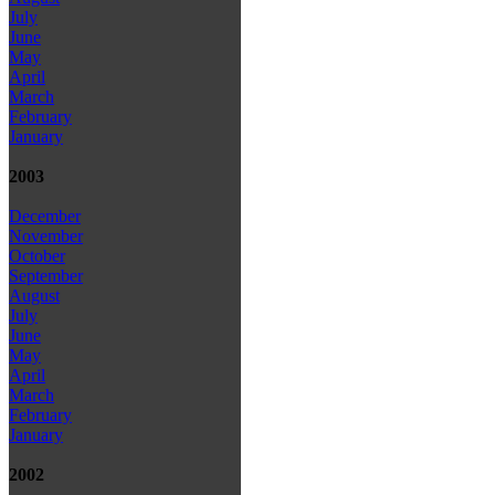
July
June
May
April
March
February
January
2003
December
November
October
September
August
July
June
May
April
March
February
January
2002