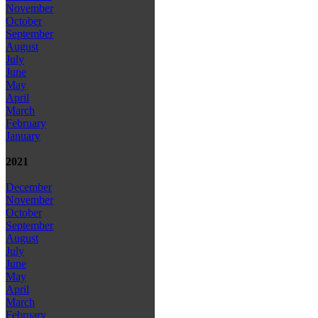
November
October
September
August
July
June
May
April
March
February
January
2021
December
November
October
September
August
July
June
May
April
March
February