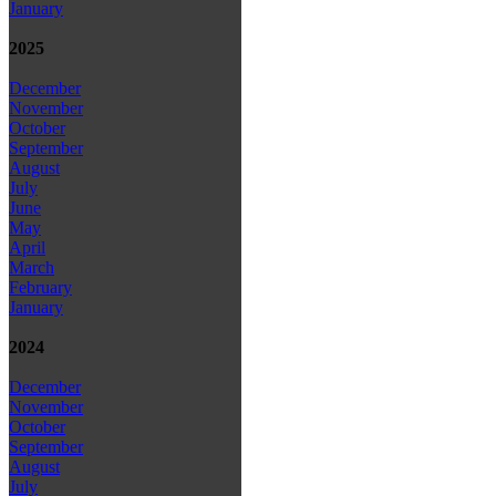
January
2025
December
November
October
September
August
July
June
May
April
March
February
January
2024
December
November
October
September
August
July