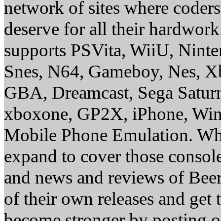
network of sites where coder
deserve for all their hardwor
supports PSVita, WiiU, Nint
Snes, N64, Gameboy, Nes, X
GBA, Dreamcast, Sega Saturn
xboxone, GP2X, iPhone, Win
Mobile Phone Emulation. Whe
expand to cover those conso
and news and reviews of Beer, 
of their own releases and get
become stronger by posting 