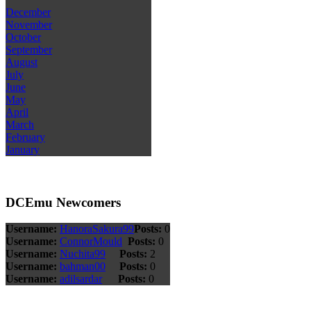
December
November
October
September
August
July
June
May
April
March
February
January
DCEmu Newcomers
Username:
HanoraSakura99
Posts:
0
Username:
ConnorMould
Posts:
0
Username:
Nuchita99
Posts:
2
Username:
bahman00
Posts:
0
Username:
adilsardar
Posts:
0