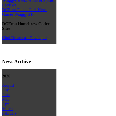
Wraggys Beers Wines & Spirits
Reviews
DCEmu Theme Park News
Gamer Wraggy 210
DCEmu Homebrew Coder
Sites
Chui Dreamcast Developer
News Archive
2026
August
July
June
May
April
March
February