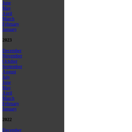
June
May
April
March
February
January
2023
December
November
October
September
August
July
June
May
April
March
February
January
2022
December