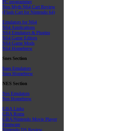
PC programmer
Neo Myth N64 Cart Review
(Flash Cart for Nintendo 64)
Emulators for N64
N64 Applications
N64 Emulators & Plugins
N64 Game Editors
N64 Game Mods
N64 Homebrew
Snes Section
Snes Emulators
Snes Homebrew
NES Section
Nes Emulators
Nes Homebrew
GBA Links
GBA Roms
GBA/Nintendo Movie Player
Firmware
Nintendo DS Review