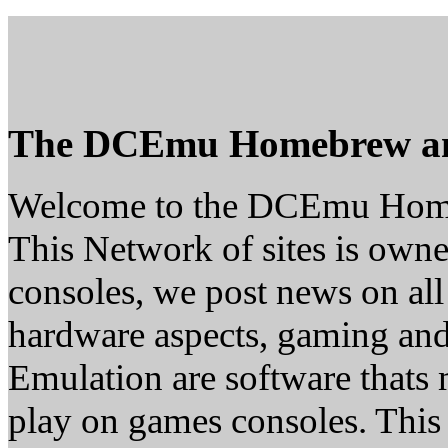
The DCEmu Homebrew a
Welcome to the DCEmu Hom
This Network of sites is owne
consoles, we post news on all
hardware aspects, gaming a
Emulation are software thats 
play on games consoles. This