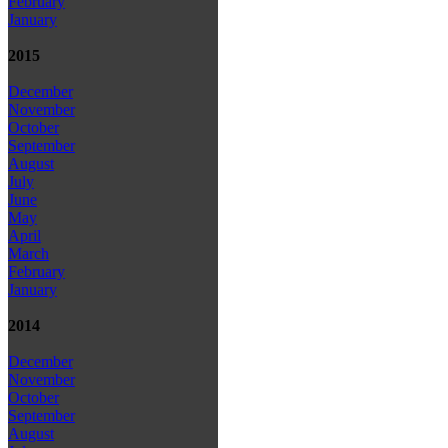
February
January
2015
December
November
October
September
August
July
June
May
April
March
February
January
2014
December
November
October
September
August