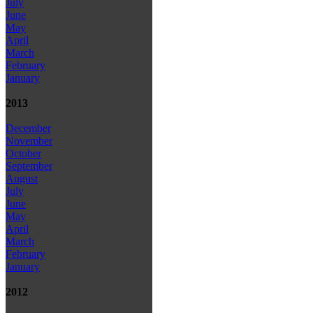
July
June
May
April
March
February
January
2013
December
November
October
September
August
July
June
May
April
March
February
January
2012