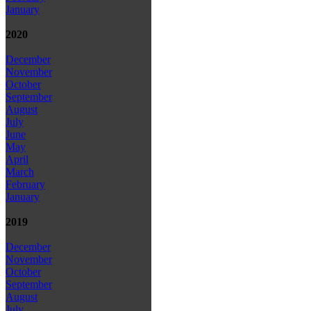
January
2020
December
November
October
September
August
July
June
May
April
March
February
January
2019
December
November
October
September
August
July