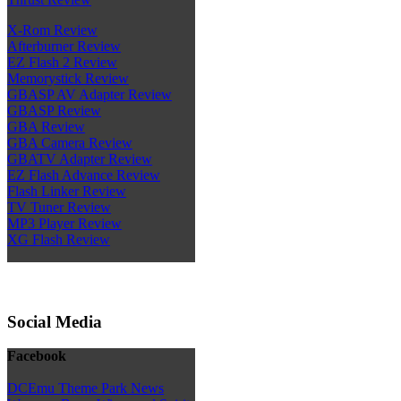
X-Rom Review
Afterburner Review
EZ Flash 2 Review
Memorystick Review
GBASP AV Adapter Review
GBASP Review
GBA Review
GBA Camera Review
GBATV Adapter Review
EZ Flash Advance Review
Flash Linker Review
TV Tuner Review
MP3 Player Review
XG Flash Review
Social Media
Facebook
DCEmu Theme Park News