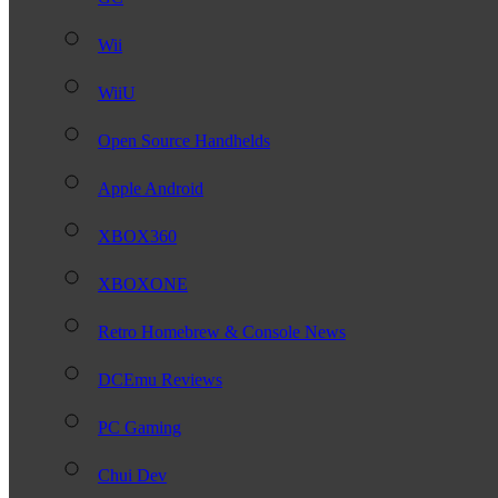
Wii
WiiU
Open Source Handhelds
Apple Android
XBOX360
XBOXONE
Retro Homebrew & Console News
DCEmu Reviews
PC Gaming
Chui Dev