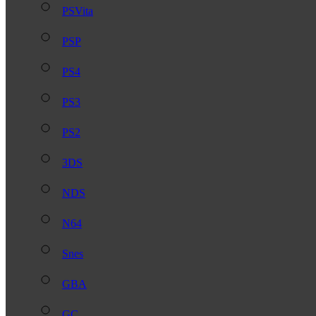
PSVita
PSP
PS4
PS3
PS2
3DS
NDS
N64
Snes
GBA
GC