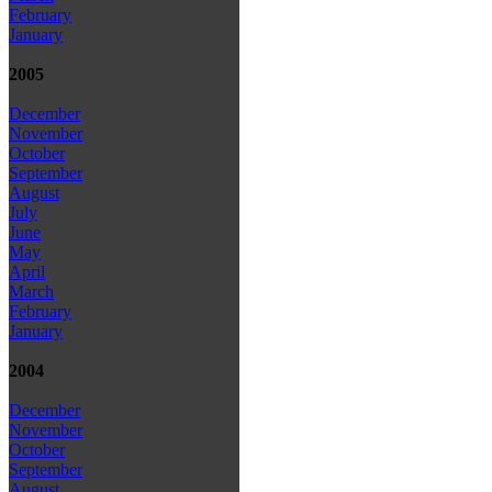
February
January
2005
December
November
October
September
August
July
June
May
April
March
February
January
2004
December
November
October
September
August