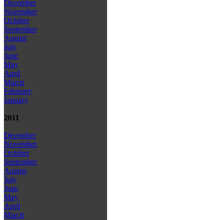
December
November
October
September
August
July
June
May
April
March
February
January
2011
December
November
October
September
August
July
June
May
April
March