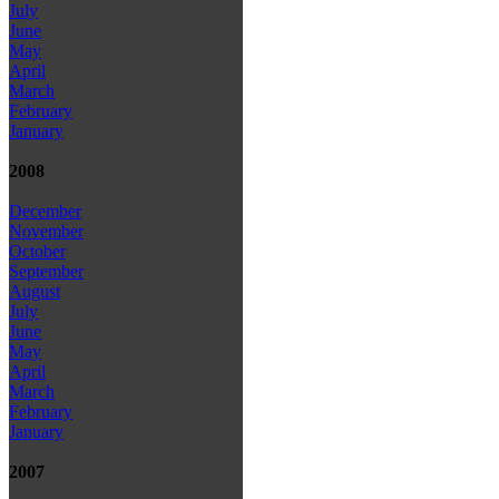
July
June
May
April
March
February
January
2008
December
November
October
September
August
July
June
May
April
March
February
January
2007