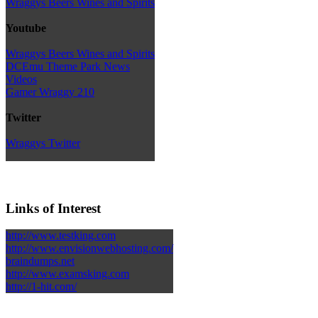
Wraggys Beers Wines and Spirits
Youtube
Wraggys Beers Wines and Spirits
DCEmu Theme Park News
Videos
Gamer Wraggy 210
Twitter
Wraggys Twitter
Links of Interest
http://www.testking.com
http://www.envisionwebhosting.com/
braindumps.net
http://www.examsking.com
http://1-hit.com/