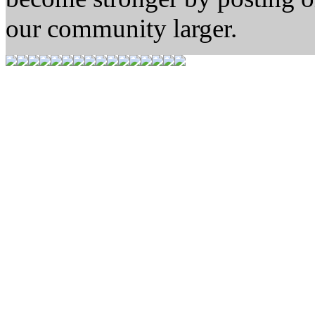
our community larger.