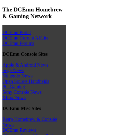
The DCEmu Homebrew
& Gaming Network
DCEmu Portal
DCEmu Current Affairs
DCEmu Forums
DCEmu Console Sites
Apple & Android News
Sega News
Nintendo News
Open Source Handhelds
PC Gaming
Sony Console News
Xbox News
DCEmu Misc Sites
Retro Homebrew & Console
News
DCEmu Reviews