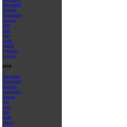
November
October
September
August
July
June
May
April
March
February
January
2016
December
November
October
September
August
July
June
May
April
March