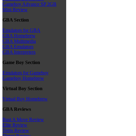
Gameboy Advance SP 2GB
Mini Review
GBA Section
Emulators for GBA
GBA Homebrew
GBA Multimedia
GBA Emulators
GBA Interpreters
Game Boy Section
Emulators for Gameboy
Gameboy Homebrew
Virtual Boy Section
Virtual Boy Homebrew
GBA Reviews
Bust A Move Review
Elite Review
Tetris Review
Thrust Review