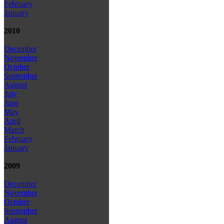
February
January
2010
December
November
October
September
August
July
June
May
April
March
February
January
2009
December
November
October
September
August