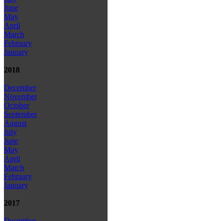
June
May
April
March
February
January
2018
December
November
October
September
August
July
June
May
April
March
February
January
2017
December