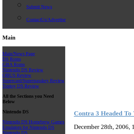
Submit News
ContactUs/Advertise
Main
Main/News Page
DS Roms
GBA Roms
Nintendo DS Review
QBUS Review
Supercard/Superpasskey Review
Toptoy DS Review
All the Sections you Need
Below
Nintendo DS
Contra 3 Headed To
Nintendo DS Homebrew Games
December 28th, 2006, 
Emulators for Nintendo DS
Nintendo DS