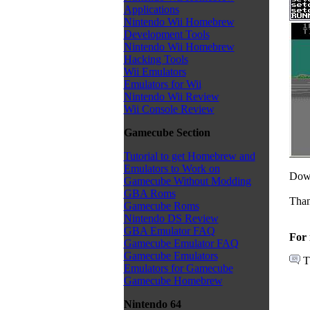
Applications
Nintendo Wii Homebrew
Development Tools
Nintendo Wii Homebrew
Hacking Tools
Wii Emulators
Emulators for Wii
Nintendo Wii Review
Wii Console Review
Gamecube Section
Tutorial to get Homebrew and
Emulators to Work on
Down
Gamecube Without Modding
GBA Roms
Than
Gamecube Roms
Nintendo DS Review
GBA Emulator FAQ
For 
Gamecube Emulator FAQ
Gamecube Emulators
T
Emulators for Gamecube
Gamecube Homebrew
Nintendo 64