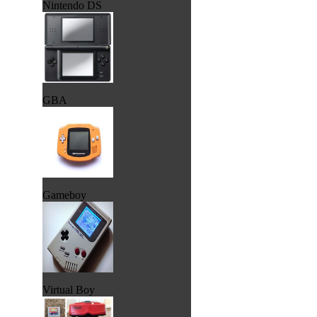
Nintendo DS
GBA
Gameboy
Virtual Boy