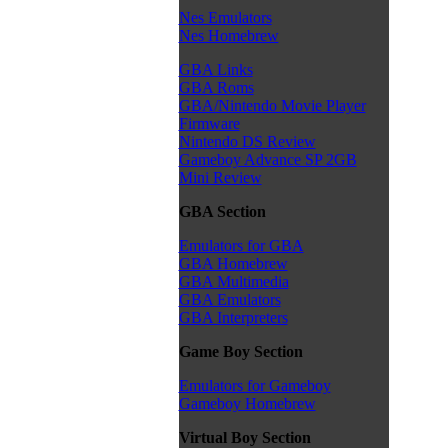
Nes Emulators
Nes Homebrew
GBA Links
GBA Roms
GBA/Nintendo Movie Player
Firmware
Nintendo DS Review
Gameboy Advance SP 2GB
Mini Review
GBA Section
Emulators for GBA
GBA Homebrew
GBA Multimedia
GBA Emulators
GBA Interpreters
Game Boy Section
Emulators for Gameboy
Gameboy Homebrew
Virtual Boy Section