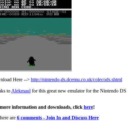
load Here -->
http://nintendo-ds.dcemu.co.uk/colecods.shtml
ks to
Alekmaul
for this great new emulator for the Nintendo DS
more information and downloads, click
here
!
here are
6 comments - Join In and Discuss Here