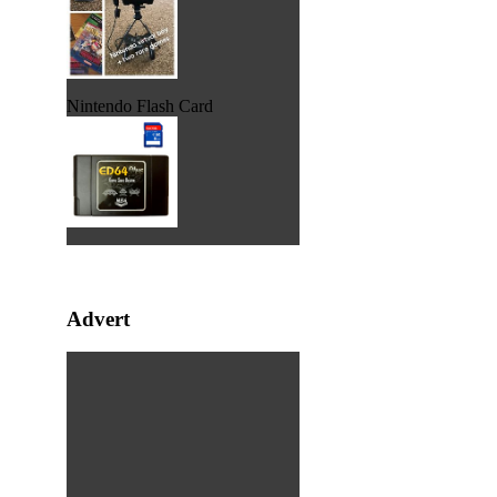
Nintendo Flash Card
Advert