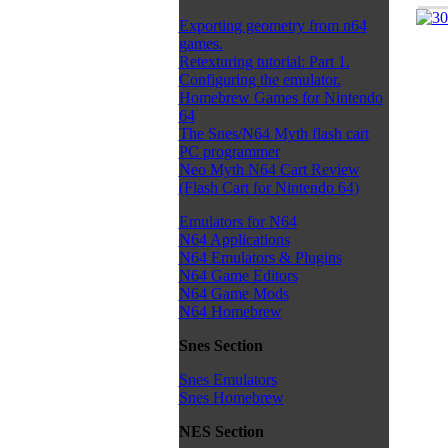
Exporting geometry from n64
games.
Retexturing tutorial: Part 1.
Configuring the emulator.
Homebrew Games for Nintendo
64
The Snes/N64 Myth flash cart
PC programmer
Neo Myth N64 Cart Review
(Flash Cart for Nintendo 64)
Emulators for N64
N64 Applications
N64 Emulators & Plugins
N64 Game Editors
N64 Game Mods
N64 Homebrew
Snes Section
Snes Emulators
Snes Homebrew
NES Section