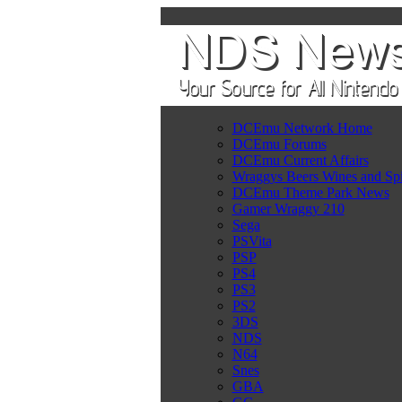
DCEmu Network Home
DCEmu Forums
DCEmu Current Affairs
Wraggys Beers Wines and Spi
DCEmu Theme Park News
Gamer Wraggy 210
Sega
PSVita
PSP
PS4
PS3
PS2
3DS
NDS
N64
Snes
GBA