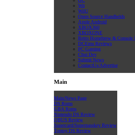
GC
Wii
WiiU
Open Source Handhelds
Apple Android
XBOX360
XBOXONE
Retro Homebrew & Console
DCEmu Reviews
PC Gaming
Chui Dev
Submit News
ContactUs/Advertise
Main
Main/News Page
DS Roms
GBA Roms
Nintendo DS Review
QBUS Review
Supercard/Superpasskey Review
Toptoy DS Review