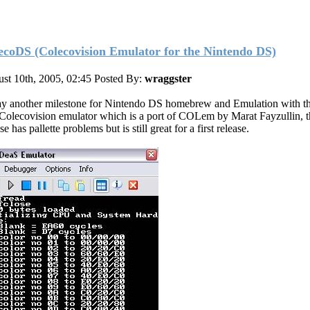
ecoDS (Colecovision Emulator for the Nintendo DS)
st 10th, 2005, 02:45
Posted By:
wraggster
y another milestone for Nintendo DS homebrew and Emulation with t
t Colecovision emulator which is a port of COLem by Marat Fayzullin, t
se has pallette problems but is still great for a first release.