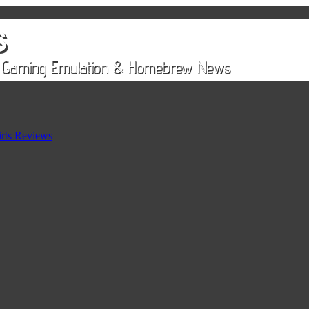
rts Reviews