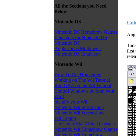
All the Sections you Need
Below
Nintendo DS
Col
Nintendo DS Homebrew Games
Augu
Emulators for Nintendo DS
Nintendo DS
Toda
Applications/Multimedia
firs
Nintendo DS Emulators
relea
Nintendo Wii
How To Get Homebrew
Working on The Wii Tutorial
Run GBA on the Wii Tutorial
Control Windows pc from your
Wii!!
Identify your Wii
Nintendo Wii Information
Nintendo Wii Screenshots
Wii Laptop
The Unnoficial Virtual Console
Nintendo Wii Homebrew Games
Nintendo Wii Homebrew