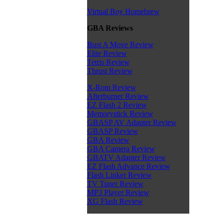
Virtual Boy Homebrew
GBA Reviews
Bust A Move Review
Elite Review
Tetris Review
Thrust Review
X-Rom Review
Afterburner Review
EZ Flash 2 Review
Memorystick Review
GBASP AV Adapter Review
GBASP Review
GBA Review
GBA Camera Review
GBATV Adapter Review
EZ Flash Advance Review
Flash Linker Review
TV Tuner Review
MP3 Player Review
XG Flash Review