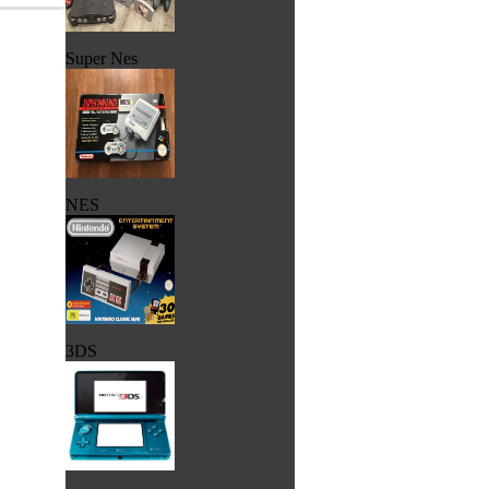
Super Nes
NES
3DS