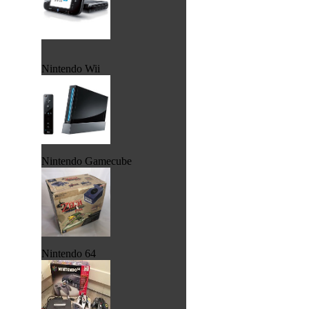
Nintendo Wii
Nintendo Gamecube
Nintendo 64