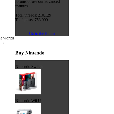
forums or use our advanced
features.
Total threads: 210,129
Total posts: 753,999
Go to the forum
he worlds
his
Buy Nintendo
Nintendo Switch
Nintendo Wii U