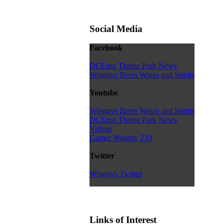
Social Media
Facebook
DCEmu Theme Park News
Wraggys Beers Wines and Spirits
Youtube
Wraggys Beers Wines and Spirits
DCEmu Theme Park News
Videos
Gamer Wraggy 210
Twitter
Wraggys Twitter
Links of Interest