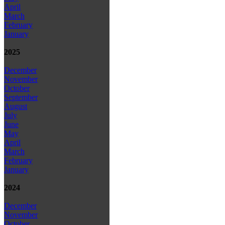
April
March
February
January
2025
December
November
October
September
August
July
June
May
April
March
February
January
2024
December
November
October