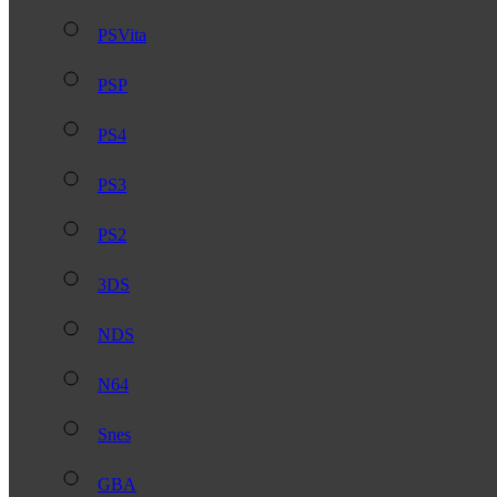
PSVita
PSP
PS4
PS3
PS2
3DS
NDS
N64
Snes
GBA