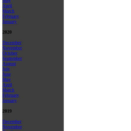
May
April
March
February
January
2020
December
November
October
September
August
July
June
May
April
March
February
January
2019
December
November