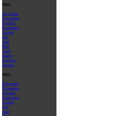
2022
December
November
October
September
August
July
June
May
April
March
February
January
2021
December
November
October
September
August
July
June