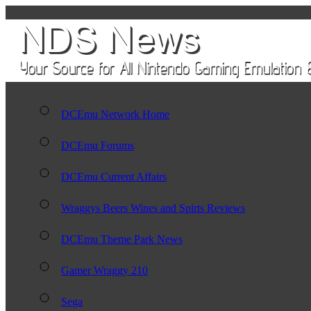
DCEmu Network Home
DCEmu Forums
DCEmu Current Affairs
Wraggys Beers Wines and Spirts Reviews
DCEmu Theme Park News
Gamer Wraggy 210
Sega