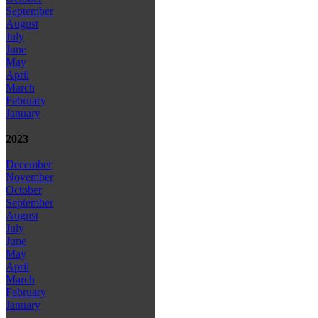
September
August
July
June
May
April
March
February
January
2023
December
November
October
September
August
July
June
May
April
March
February
January