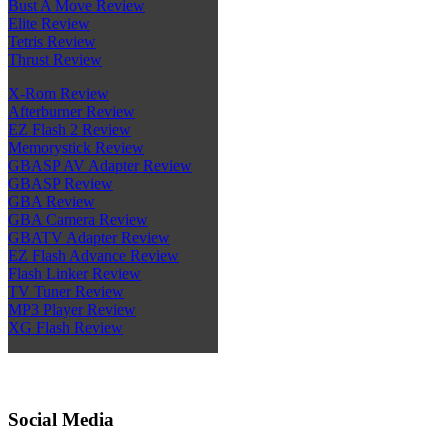
Bust A Move Review
Elite Review
Tetris Review
Thrust Review
X-Rom Review
Afterburner Review
EZ Flash 2 Review
Memorystick Review
GBASP AV Adapter Review
GBASP Review
GBA Review
GBA Camera Review
GBATV Adapter Review
EZ Flash Advance Review
Flash Linker Review
TV Tuner Review
MP3 Player Review
XG Flash Review
Social Media