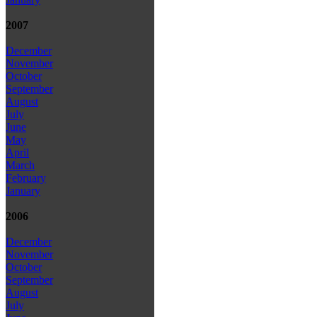
2007
December
November
October
September
August
July
June
May
April
March
February
January
2006
December
November
October
September
August
July