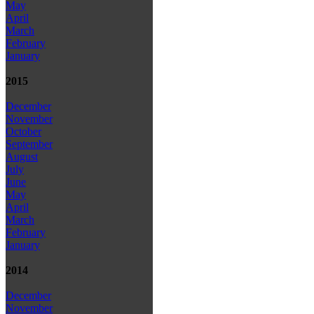
May
April
March
February
January
2015
December
November
October
September
August
July
June
May
April
March
February
January
2014
December
November