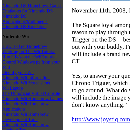
Nintendo DS Homebrew Games
November 11th, 2008,
Emulators for Nintendo DS
Nintendo DS
Applications/Multimedia
The Square loyal among
Nintendo DS Emulators
reason to play through 
Nintendo Wii
Trigger on the DS -- be
out with your buddy, Fro
How To Get Homebrew
Working on The Wii Tutorial
will include a brand new
Run GBA on the Wii Tutorial
CT.
Control Windows pc from your
Wii!!
Identify your Wii
Yes, to answer your ques
Nintendo Wii Information
Chrono Trigger, which 
Nintendo Wii Screenshots
Wii Laptop
to go around. What do w
The Unnoficial Virtual Console
will include the image 
Nintendo Wii Homebrew Games
don't know anything."
Nintendo Wii Homebrew
Applications
Nintendo Wii Homebrew
http://www.joystiq.com
Development Tools
Nintendo Wii Homebrew
Hacking Tools