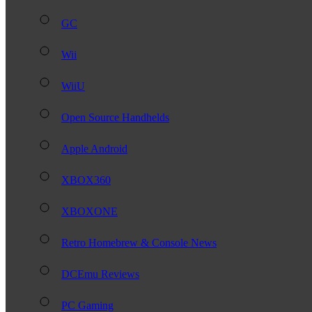
GC
Wii
WiiU
Open Source Handhelds
Apple Android
XBOX360
XBOXONE
Retro Homebrew & Console News
DCEmu Reviews
PC Gaming