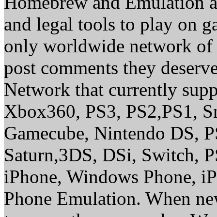
Homebrew and Emulation are
and legal tools to play on 
only worldwide network of 
post comments they deserve 
Network that currently sup
Xbox360, PS3, PS2,PS1, S
Gamecube, Nintendo DS, P
Saturn,3DS, DSi, Switch, 
iPhone, Windows Phone, iP
Phone Emulation. When new