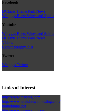
Facebook
DCEmu Theme Park News
Wraggys Beers Wines and Spirits
Youtube
Wraggys Beers Wines and Spirits
DCEmu Theme Park News
Videos
Gamer Wraggy 210
Twitter
Wraggys Twitter
Links of Interest
http://www.testking.com
http://www.envisionwebhosting.com/
braindumps.net
http://www.examsking.com