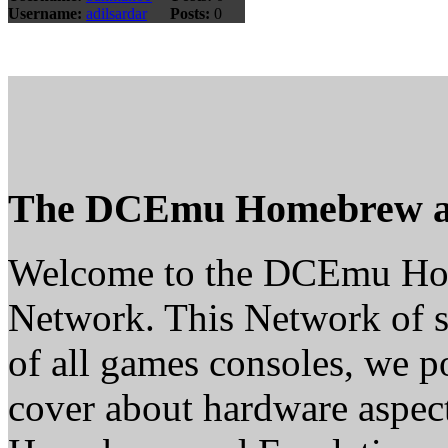
Username:
adilsardar
Posts:
0
The DCEmu Homebrew a
Welcome to the DCEmu H
Network. This Network of s
of all games consoles, we p
cover about hardware aspe