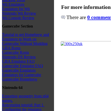
Wii Emulators
For more information
Emulators for Wii
Nintendo Wii Review
There are
0 comments
Wii Console Review
Gamecube Section
Tutorial to get Homebrew and
Emulators to Work on
Gamecube Without Modding
GBA Roms
Gamecube Roms
Nintendo DS Review
GBA Emulator FAQ
Gamecube Emulator FAQ
Gamecube Emulators
Emulators for Gamecube
Gamecube Homebrew
Nintendo 64
Exporting geometry from n64
games.
Retexturing tutorial: Part 1.
Configuring the emulator.