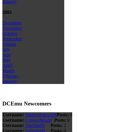
January
2002
December
November
October
September
August
July
June
May
April
March
February
January
DCEmu Newcomers
Username:
HanoraSakura99
Posts:
0
Username:
ConnorMould
Posts:
0
Username:
Nuchita99
Posts:
2
Username:
bahman00
Posts:
0