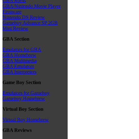
GBA Roms
GBA/Nintendo Movie Player
Firmware
Nintendo DS Review
Gameboy Advance SP 2GB
Mini Review
GBA Section
Emulators for GBA
GBA Homebrew
GBA Multimedia
GBA Emulators
GBA Interpreters
Game Boy Section
Emulators for Gameboy
Gameboy Homebrew
Virtual Boy Section
Virtual Boy Homebrew
GBA Reviews