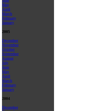
June
May
April
March
February
January
2005
December
November
October
September
August
July
June
May
April
March
February
January
2004
December