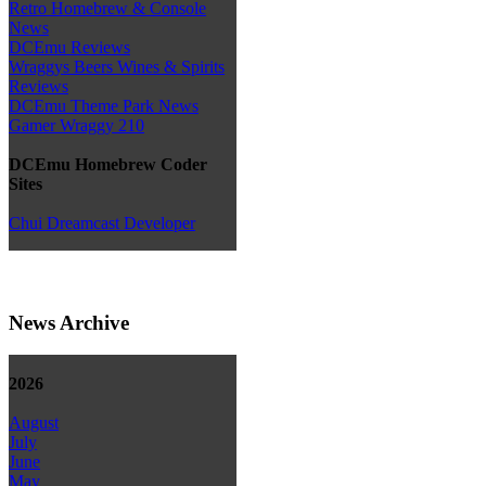
Retro Homebrew & Console
News
DCEmu Reviews
Wraggys Beers Wines & Spirits
Reviews
DCEmu Theme Park News
Gamer Wraggy 210
DCEmu Homebrew Coder
Sites
Chui Dreamcast Developer
News Archive
2026
August
July
June
May