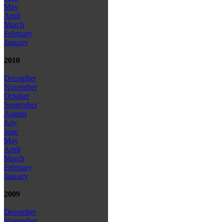
May
April
March
February
January
2010
December
November
October
September
August
July
June
May
April
March
February
January
2009
December
November