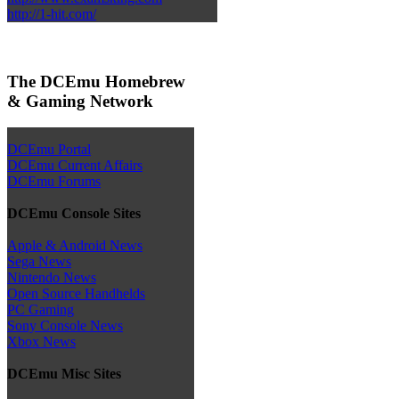
http://1-hit.com/
The DCEmu Homebrew
& Gaming Network
DCEmu Portal
DCEmu Current Affairs
DCEmu Forums
DCEmu Console Sites
Apple & Android News
Sega News
Nintendo News
Open Source Handhelds
PC Gaming
Sony Console News
Xbox News
DCEmu Misc Sites