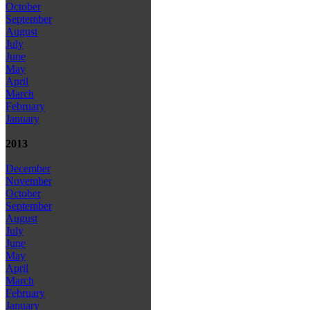
October
September
August
July
June
May
April
March
February
January
2013
December
November
October
September
August
July
June
May
April
March
February
January