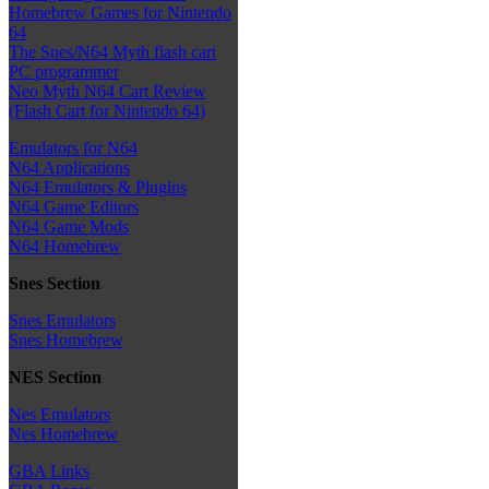
Homebrew Games for Nintendo
64
The Snes/N64 Myth flash cart
PC programmer
Neo Myth N64 Cart Review
(Flash Cart for Nintendo 64)
Emulators for N64
N64 Applications
N64 Emulators & Plugins
N64 Game Editors
N64 Game Mods
N64 Homebrew
Snes Section
Snes Emulators
Snes Homebrew
NES Section
Nes Emulators
Nes Homebrew
GBA Links