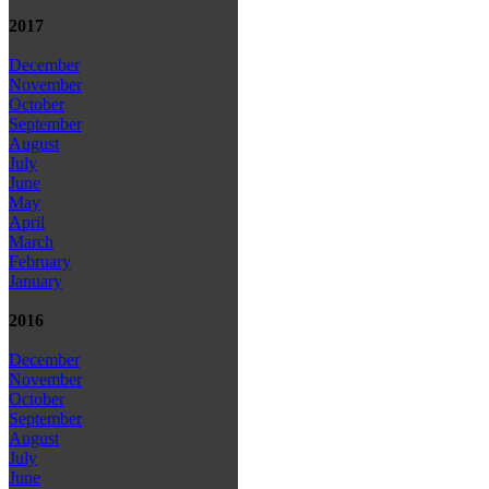
2017
December
November
October
September
August
July
June
May
April
March
February
January
2016
December
November
October
September
August
July
June