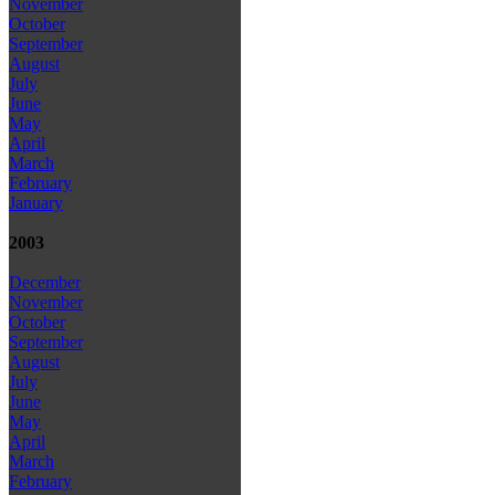
November
October
September
August
July
June
May
April
March
February
January
2003
December
November
October
September
August
July
June
May
April
March
February