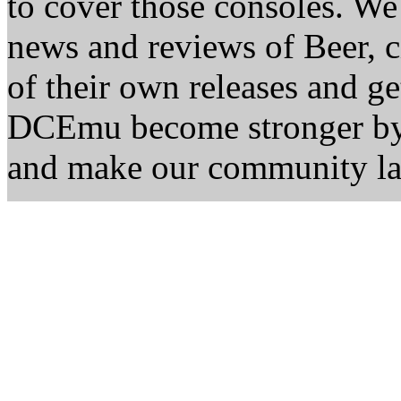
to cover those consoles. W
news and reviews of Beer, ci
of their own releases and ge
DCEmu become stronger by 
and make our community la