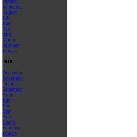
October
September
August
July
June
May
April
March
February
January
2018
December
November
October
September
August
July
June
May
April
March
February
January