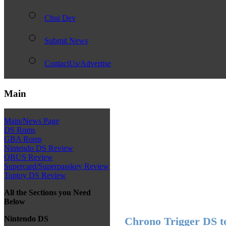
Chui Dev
Submit News
ContactUs/Advertise
Main
Main/News Page
DS Roms
GBA Roms
Nintendo DS Review
QBUS Review
Supercard/Superpasskey Review
Toptoy DS Review
All the Sections you Need
Below
Nintendo DS
Chrono Trigger DS t