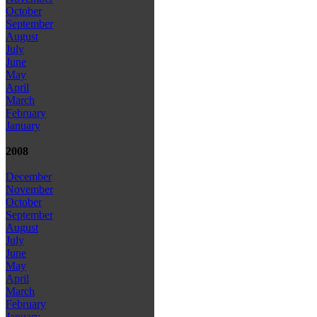
October
September
August
July
June
May
April
March
February
January
2008
December
November
October
September
August
July
June
May
April
March
February
January