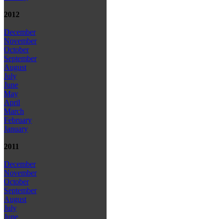
2012
December
November
October
September
August
July
June
May
April
March
February
January
2011
December
November
October
September
August
July
June