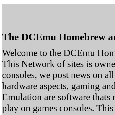
The DCEmu Homebrew a
Welcome to the DCEmu Hom
This Network of sites is owne
consoles, we post news on all
hardware aspects, gaming a
Emulation are software thats 
play on games consoles. This