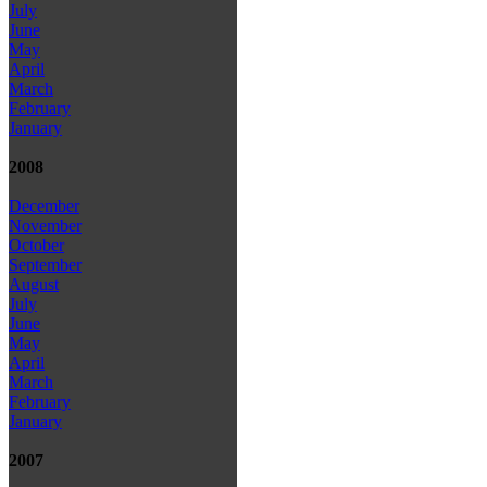
July
June
May
April
March
February
January
2008
December
November
October
September
August
July
June
May
April
March
February
January
2007