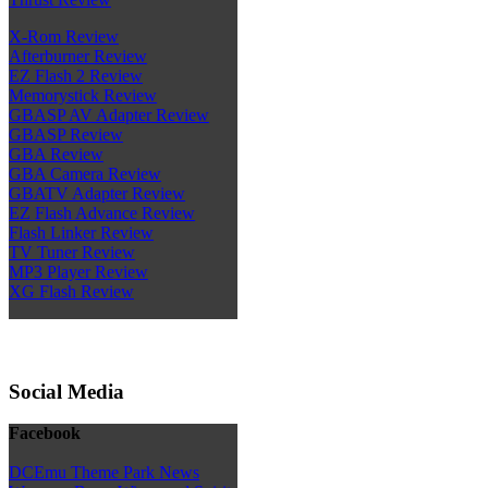
X-Rom Review
Afterburner Review
EZ Flash 2 Review
Memorystick Review
GBASP AV Adapter Review
GBASP Review
GBA Review
GBA Camera Review
GBATV Adapter Review
EZ Flash Advance Review
Flash Linker Review
TV Tuner Review
MP3 Player Review
XG Flash Review
Social Media
Facebook
DCEmu Theme Park News