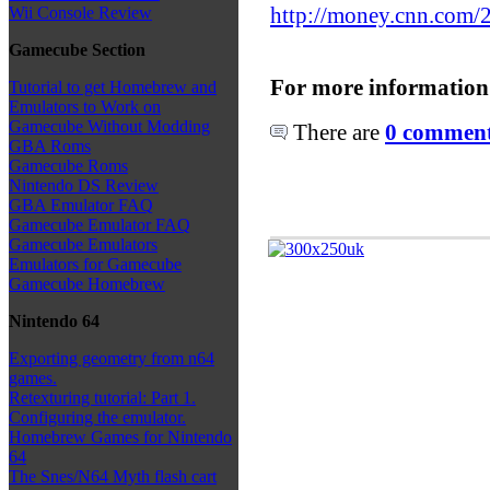
http://money.cnn.com/
Wii Console Review
Gamecube Section
For more information
Tutorial to get Homebrew and
Emulators to Work on
Gamecube Without Modding
There are
0 comments
GBA Roms
Gamecube Roms
Nintendo DS Review
GBA Emulator FAQ
Gamecube Emulator FAQ
Gamecube Emulators
Emulators for Gamecube
Gamecube Homebrew
Nintendo 64
Exporting geometry from n64
games.
Retexturing tutorial: Part 1.
Configuring the emulator.
Homebrew Games for Nintendo
64
The Snes/N64 Myth flash cart