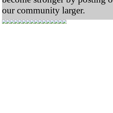
our community larger.