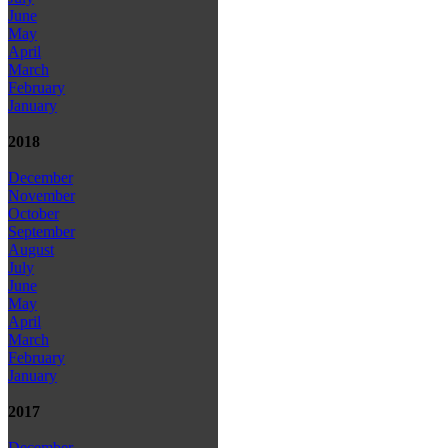
June
May
April
March
February
January
2018
December
November
October
September
August
July
June
May
April
March
February
January
2017
December