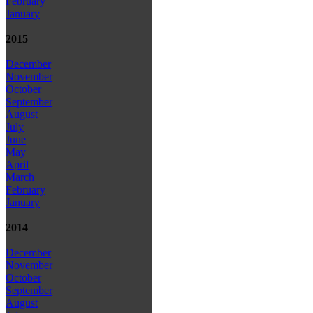
February
January
2015
December
November
October
September
August
July
June
May
April
March
February
January
2014
December
November
October
September
August