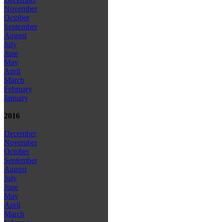
November
October
September
August
July
June
May
April
March
February
January
2016
December
November
October
September
August
July
June
May
April
March