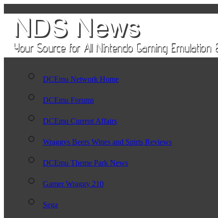
DCEmu Network Home
DCEmu Forums
DCEmu Current Affairs
Wraggys Beers Wines and Spirts Reviews
DCEmu Theme Park News
Gamer Wraggy 210
Sega