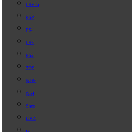
PSVita
PSP
PS4
PS3
PS2
3DS
NDS
N64
Snes
GBA
GC