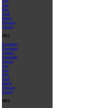
July
June
May
April
March
February
January
2013
December
November
October
September
August
July
June
May
April
March
February
January
2012