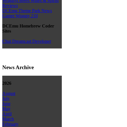
Wraggys Beers Wines & Spirits
Reviews
DCEmu Theme Park News
Gamer Wraggy 210
DCEmu Homebrew Coder
Sites
Chui Dreamcast Developer
News Archive
2026
August
July
June
May
April
March
February