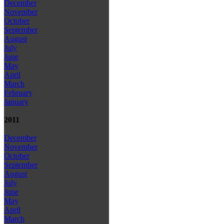
December
November
October
September
August
July
June
May
April
March
February
January
2011
December
November
October
September
August
July
June
May
April
March