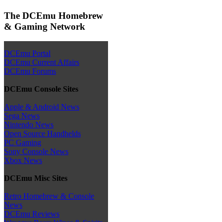
The DCEmu Homebrew
& Gaming Network
DCEmu Portal
DCEmu Current Affairs
DCEmu Forums
DCEmu Console Sites
Apple & Android News
Sega News
Nintendo News
Open Source Handhelds
PC Gaming
Sony Console News
Xbox News
DCEmu Misc Sites
Retro Homebrew & Console
News
DCEmu Reviews