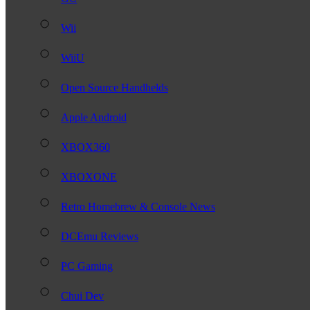
Wii
WiiU
Open Source Handhelds
Apple Android
XBOX360
XBOXONE
Retro Homebrew & Console News
DCEmu Reviews
PC Gaming
Chui Dev