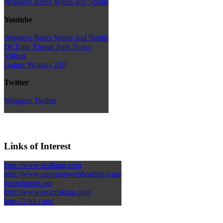
Wraggys Beers Wines and Spirits
Youtube
Wraggys Beers Wines and Spirits
DCEmu Theme Park News
Videos
Gamer Wraggy 210
Twitter
Wraggys Twitter
Links of Interest
http://www.testking.com
http://www.envisionwebhosting.com/
braindumps.net
http://www.examsking.com
http://1-hit.com/