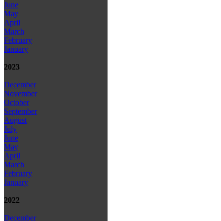
June
May
April
March
February
January
2023
December
November
October
September
August
July
June
May
April
March
February
January
2022
December