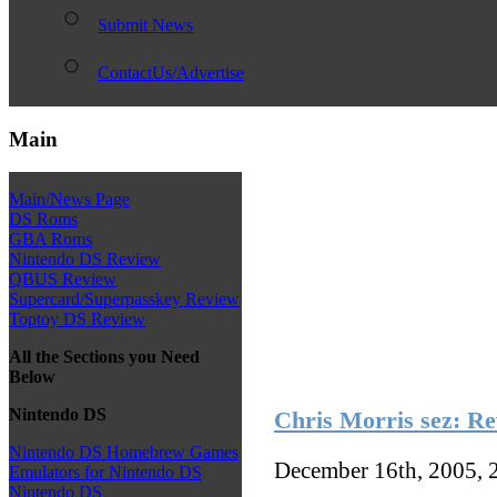
Submit News
ContactUs/Advertise
Main
Main/News Page
DS Roms
GBA Roms
Nintendo DS Review
QBUS Review
Supercard/Superpasskey Review
Toptoy DS Review
All the Sections you Need
Below
Nintendo DS
Chris Morris sez: Re
Nintendo DS Homebrew Games
December 16th, 2005, 
Emulators for Nintendo DS
Nintendo DS