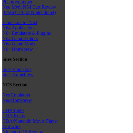
PC programmer
Neo Myth N64 Cart Review
(Flash Cart for Nintendo 64)
Emulators for N64
N64 Applications
N64 Emulators & Plugins
N64 Game Editors
N64 Game Mods
N64 Homebrew
Snes Section
Snes Emulators
Snes Homebrew
NES Section
Nes Emulators
Nes Homebrew
GBA Links
GBA Roms
GBA/Nintendo Movie Player
Firmware
Nintendo DS Review