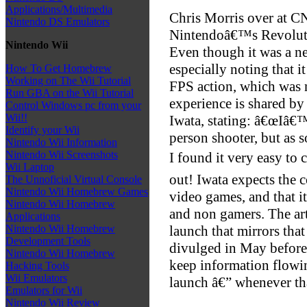
Applications/Multimedia
Chris Morris over at C
Nintendo DS Emulators
Nintendoâ€™s Revolution
Nintendo Wii
Even though it was a ne
especially noting that 
How To Get Homebrew
Working on The Wii Tutorial
FPS action, which was n
Run GBA on the Wii Tutorial
experience is shared b
Control Windows pc from your
Wii!!
Iwata, stating: â€œIâ€™
Identify your Wii
person shooter, but as s
Nintendo Wii Information
Nintendo Wii Screenshots
I found it very easy to 
Wii Laptop
out! Iwata expects the 
The Unnoficial Virtual Console
Nintendo Wii Homebrew Games
video games, and that i
Nintendo Wii Homebrew
and non gamers. The art
Applications
launch that mirrors tha
Nintendo Wii Homebrew
Development Tools
divulged in May before
Nintendo Wii Homebrew
keep information flowi
Hacking Tools
Wii Emulators
launch â€” whenever th
Emulators for Wii
Nintendo Wii Review