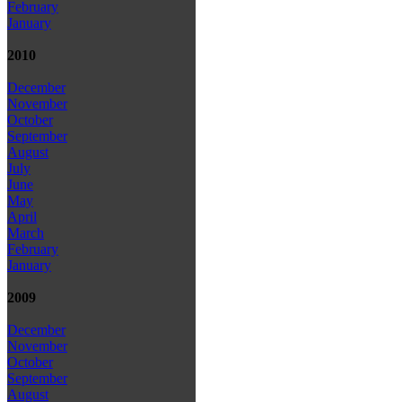
February
January
2010
December
November
October
September
August
July
June
May
April
March
February
January
2009
December
November
October
September
August