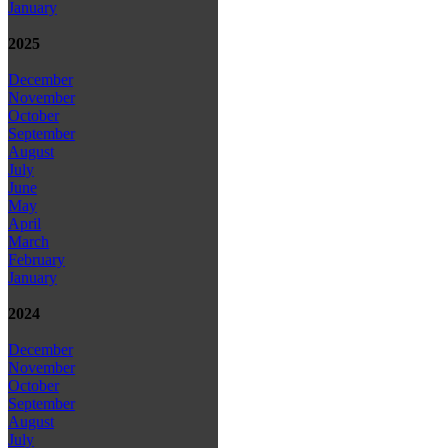
January
2025
December
November
October
September
August
July
June
May
April
March
February
January
2024
December
November
October
September
August
July