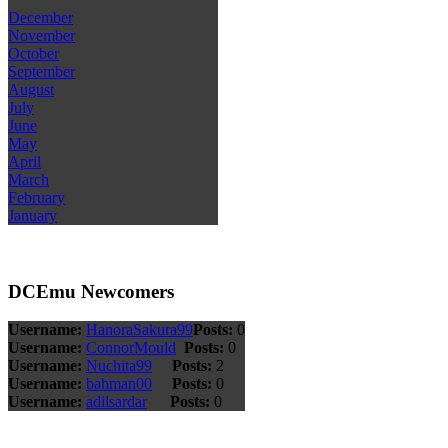
December
November
October
September
August
July
June
May
April
March
February
January
DCEmu Newcomers
Username:
HanoraSakura99
Posts:
0
Username:
ConnorMould
Posts:
0
Username:
Nuchita99
Posts:
2
Username:
bahman00
Posts:
0
Username:
adilsardar
Posts:
0