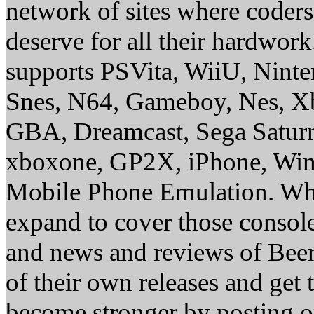
network of sites where coder
deserve for all their hardwor
supports PSVita, WiiU, Nint
Snes, N64, Gameboy, Nes, X
GBA, Dreamcast, Sega Saturn
xboxone, GP2X, iPhone, Win
Mobile Phone Emulation. Whe
expand to cover those conso
and news and reviews of Beer, 
of their own releases and get
become stronger by posting 