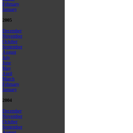
February
January
2005
December
November
October
September
August
July
June
May
April
March
February
January
2004
December
November
October
September
August