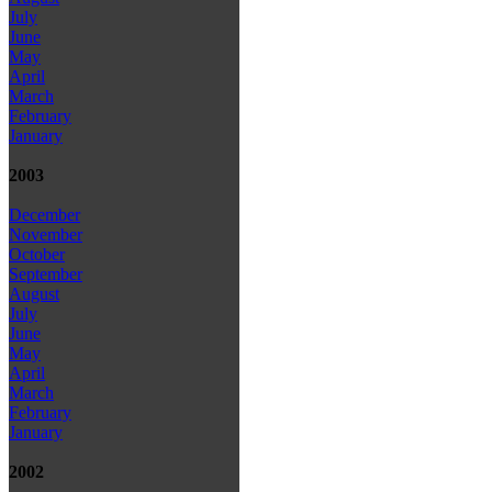
July
June
May
April
March
February
January
2003
December
November
October
September
August
July
June
May
April
March
February
January
2002