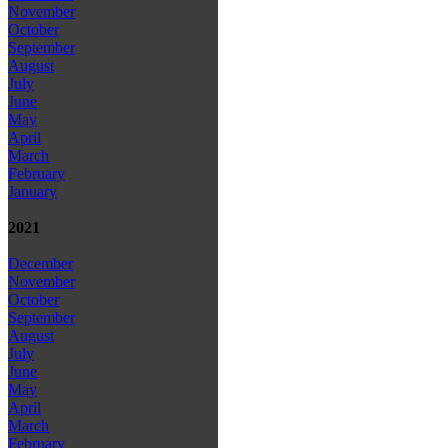
November
October
September
August
July
June
May
April
March
February
January
2021
December
November
October
September
August
July
June
May
April
March
February