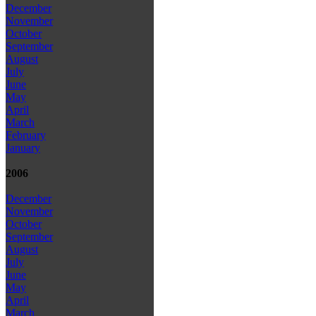
December
November
October
September
August
July
June
May
April
March
February
January
2006
December
November
October
September
August
July
June
May
April
March