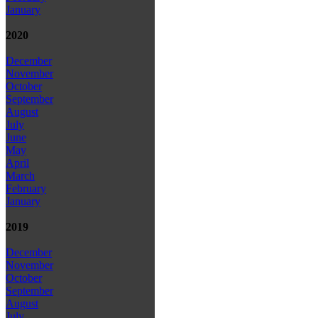
January
2020
December
November
October
September
August
July
June
May
April
March
February
January
2019
December
November
October
September
August
July