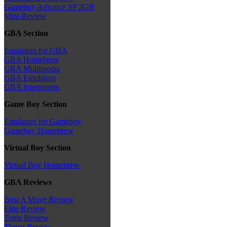
Gameboy Advance SP 2GB
Mini Review
GBA Section
Emulators for GBA
GBA Homebrew
GBA Multimedia
GBA Emulators
GBA Interpreters
Game Boy Section
Emulators for Gameboy
Gameboy Homebrew
Virtual Boy Section
Virtual Boy Homebrew
GBA Reviews
Bust A Move Review
Elite Review
Tetris Review
Thrust Review