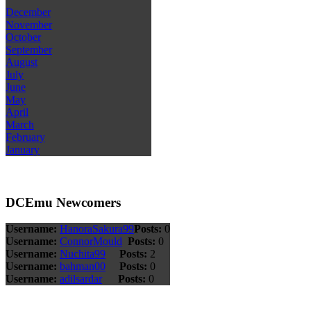
December
November
October
September
August
July
June
May
April
March
February
January
DCEmu Newcomers
Username:
HanoraSakura99
Posts:
0
Username:
ConnorMould
Posts:
0
Username:
Nuchita99
Posts:
2
Username:
bahman00
Posts:
0
Username:
adilsardar
Posts:
0