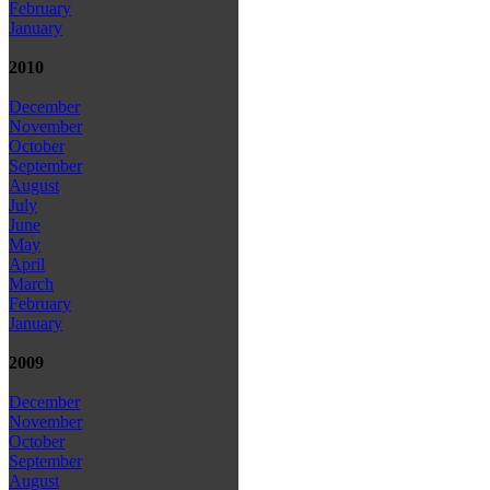
February
January
2010
December
November
October
September
August
July
June
May
April
March
February
January
2009
December
November
October
September
August