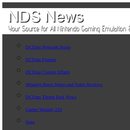
DCEmu Network Home
DCEmu Forums
DCEmu Current Affairs
Wraggys Beers Wines and Spirts Reviews
DCEmu Theme Park News
Gamer Wraggy 210
Sega