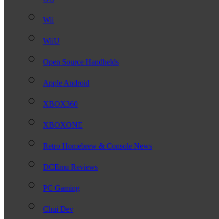
Wii
WiiU
Open Source Handhelds
Apple Android
XBOX360
XBOXONE
Retro Homebrew & Console News
DCEmu Reviews
PC Gaming
Chui Dev