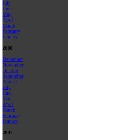
July
June
May
April
March
February
January
2008
December
November
October
September
August
July
June
May
April
March
February
January
2007