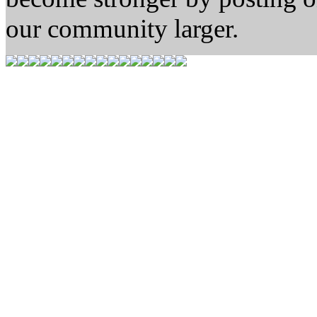
our community larger.