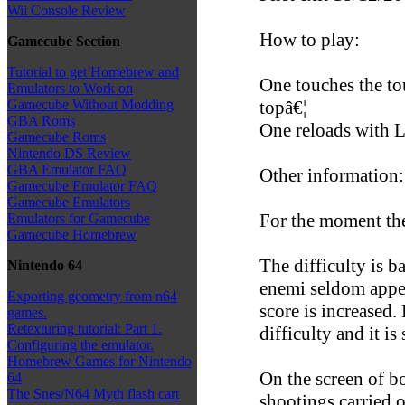
Wii Console Review
How to play:
Gamecube Section
Tutorial to get Homebrew and
One touches the to
Emulators to Work on
topâ€¦
Gamecube Without Modding
GBA Roms
One reloads with L
Gamecube Roms
Nintendo DS Review
GBA Emulator FAQ
Other information:
Gamecube Emulator FAQ
Gamecube Emulators
For the moment the
Emulators for Gamecube
Gamecube Homebrew
The difficulty is b
Nintendo 64
enemi seldom appea
Exporting geometry from n64
score is increased
games.
Retexturing tutorial: Part 1.
difficulty and it is 
Configuring the emulator.
Homebrew Games for Nintendo
On the screen of b
64
The Snes/N64 Myth flash cart
shootings carried 