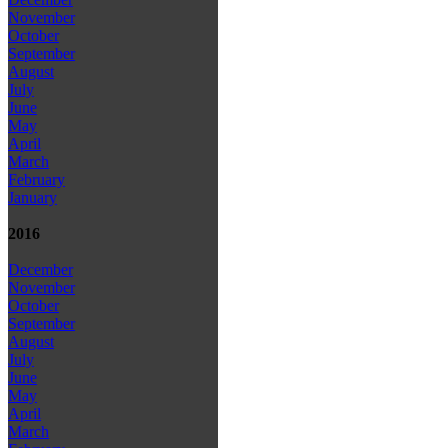
November
October
September
August
July
June
May
April
March
February
January
2016
December
November
October
September
August
July
June
May
April
March