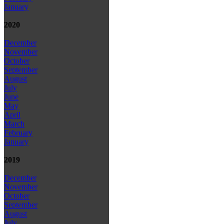
January
2020
December
November
October
September
August
July
June
May
April
March
February
January
2019
December
November
October
September
August
July