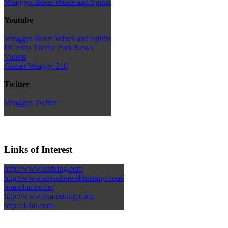
Wraggys Beers Wines and Spirits
Youtube
Wraggys Beers Wines and Spirits
DCEmu Theme Park News
Videos
Gamer Wraggy 210
Twitter
Wraggys Twitter
Links of Interest
http://www.testking.com
http://www.envisionwebhosting.com/
braindumps.net
http://www.examsking.com
http://1-hit.com/