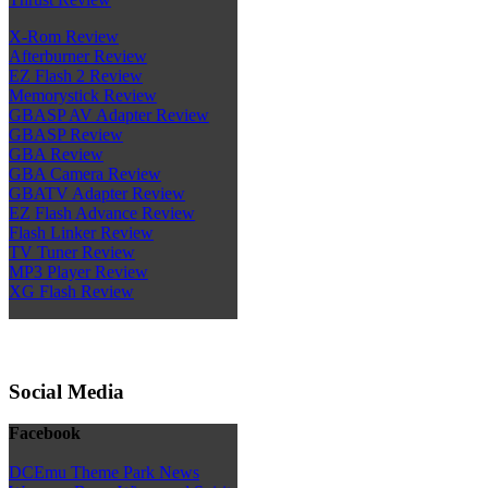
X-Rom Review
Afterburner Review
EZ Flash 2 Review
Memorystick Review
GBASP AV Adapter Review
GBASP Review
GBA Review
GBA Camera Review
GBATV Adapter Review
EZ Flash Advance Review
Flash Linker Review
TV Tuner Review
MP3 Player Review
XG Flash Review
Social Media
Facebook
DCEmu Theme Park News