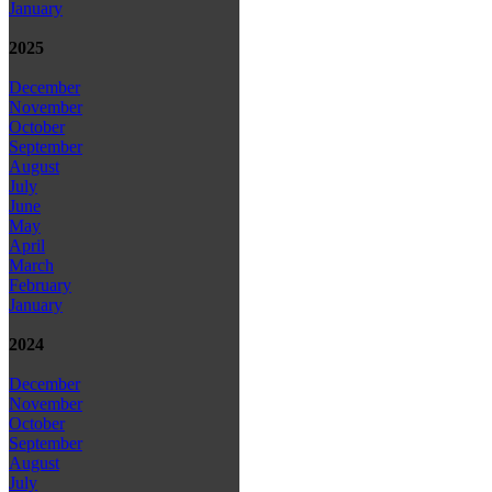
January
2025
December
November
October
September
August
July
June
May
April
March
February
January
2024
December
November
October
September
August
July