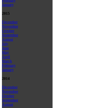
February
January
2015
December
November
October
September
August
July
June
May
April
March
February
January
2014
December
November
October
September
August