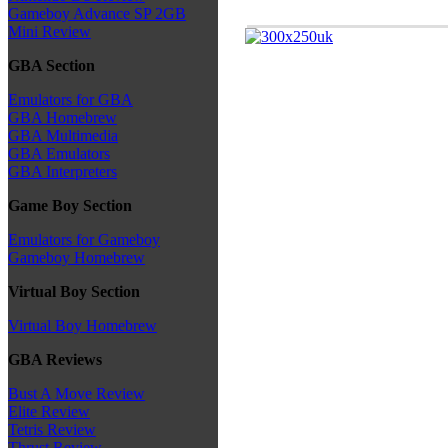
Gameboy Advance SP 2GB
Mini Review
GBA Section
Emulators for GBA
GBA Homebrew
GBA Multimedia
GBA Emulators
GBA Interpreters
Game Boy Section
Emulators for Gameboy
Gameboy Homebrew
Virtual Boy Section
Virtual Boy Homebrew
GBA Reviews
Bust A Move Review
Elite Review
Tetris Review
Thrust Review