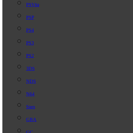
PSVita
PSP
PS4
PS3
PS2
3DS
NDS
N64
Snes
GBA
GC