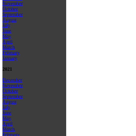
November
October
September
August
July
June
May
April
March
February
January
2021
December
November
October
September
August
July
June
May
April
March
February