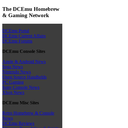
The DCEmu Homebrew
& Gaming Network
DCEmu Portal
DCEmu Current Affairs
DCEmu Forums
DCEmu Console Sites
Apple & Android News
Sega News
Nintendo News
Open Source Handhelds
PC Gaming
Sony Console News
Xbox News
DCEmu Misc Sites
Retro Homebrew & Console
News
DCEmu Reviews