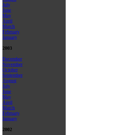
July
June
May
April
March
February
January
2003
December
November
October
September
August
July
June
May
April
March
February
January
2002