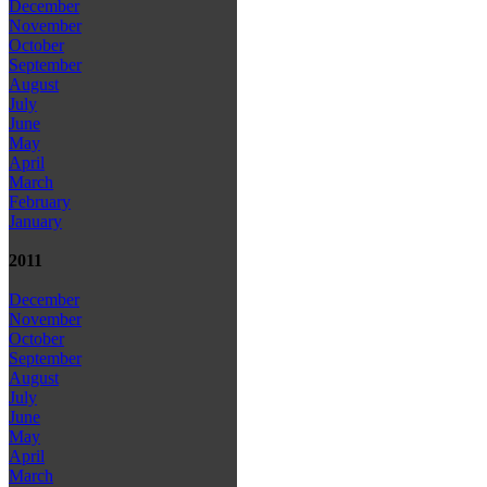
December
November
October
September
August
July
June
May
April
March
February
January
2011
December
November
October
September
August
July
June
May
April
March