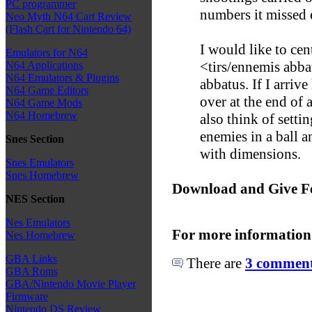
PC programmer
numbers it missed e
Neo Myth N64 Cart Review
(Flash Cart for Nintendo 64)
I would like to cen
Emulators for N64
<tirs/ennemis abba
N64 Applications
N64 Emulators & Plugins
abbatus. If I arrive
N64 Game Editors
over at the end of
N64 Game Mods
N64 Homebrew
also think of settin
enemies in a ball 
Snes Section
with dimensions.
Snes Emulators
Snes Homebrew
Download and Give F
NES Section
Nes Emulators
For more information
Nes Homebrew
GBA Links
There are
3 comments
GBA Roms
GBA/Nintendo Movie Player
Firmware
Nintendo DS Review