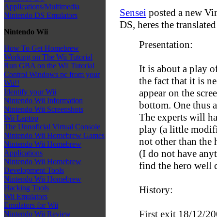
Applications/Multimedia
Sensei
posted a new Vir
Nintendo DS Emulators
DS, heres the translated 
Nintendo Wii
Presentation:
How To Get Homebrew
Working on The Wii Tutorial
Run GBA on the Wii Tutorial
It is about a play o
Control Windows pc from your
the fact that it is
Wii!!
appear on the scree
Identify your Wii
Nintendo Wii Information
bottom. One thus ai
Nintendo Wii Screenshots
The experts will h
Wii Laptop
The Unnoficial Virtual Console
play (a little modi
Nintendo Wii Homebrew Games
not other than th
Nintendo Wii Homebrew
(I do not have anyt
Applications
Nintendo Wii Homebrew
find the hero well cl
Development Tools
Nintendo Wii Homebrew
Hacking Tools
History:
Wii Emulators
Emulators for Wii
First exit 18/12/20
Nintendo Wii Review