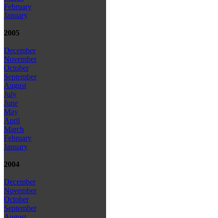
February
January
2005
December
November
October
September
August
July
June
May
April
March
February
January
2004
December
November
October
September
August