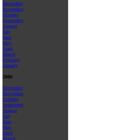
December
November
October
September
August
July
June
May
April
March
February
January
2006
December
November
October
September
August
July
June
May
April
March