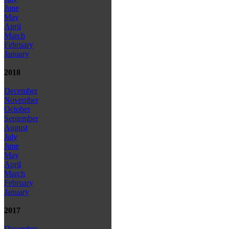
June
May
April
March
February
January
2018
December
November
October
September
August
July
June
May
April
March
February
January
2017
December