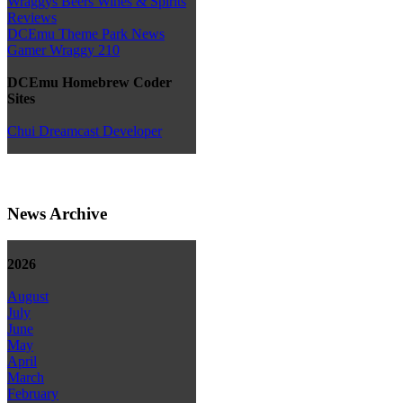
Wraggys Beers Wines & Spirits
Reviews
DCEmu Theme Park News
Gamer Wraggy 210
DCEmu Homebrew Coder
Sites
Chui Dreamcast Developer
News Archive
2026
August
July
June
May
April
March
February