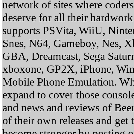
network of sites where coder
deserve for all their hardwor
supports PSVita, WiiU, Nint
Snes, N64, Gameboy, Nes, X
GBA, Dreamcast, Sega Saturn
xboxone, GP2X, iPhone, Win
Mobile Phone Emulation. Whe
expand to cover those conso
and news and reviews of Beer, 
of their own releases and get
become stronger by posting 