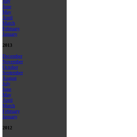
July
June
May
April
March
February
January
2013
December
November
October
September
August
July
June
May
April
March
February
January
2012