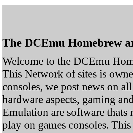
The DCEmu Homebrew a
Welcome to the DCEmu Hom
This Network of sites is owne
consoles, we post news on all
hardware aspects, gaming a
Emulation are software thats 
play on games consoles. This