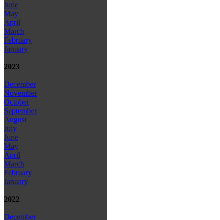
June
May
April
March
February
January
2023
December
November
October
September
August
July
June
May
April
March
February
January
2022
December