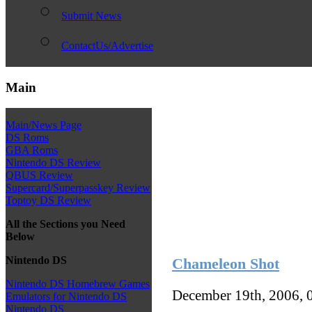
Submit News
ContactUs/Advertise
Main
Main/News Page
DS Roms
GBA Roms
Nintendo DS Review
QBUS Review
Supercard/Superpasskey Review
Toptoy DS Review
All the Sections you Need
Below
Nintendo DS
Chameleon Shot
Nintendo DS Homebrew Games
December 19th, 2006, 
Emulators for Nintendo DS
Nintendo DS