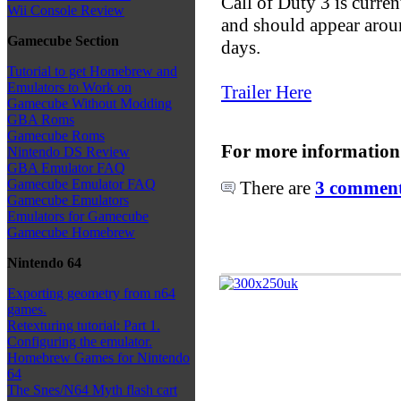
Call of Duty 3 is curren
Wii Console Review
and should appear aroun
Gamecube Section
days.
Tutorial to get Homebrew and
Emulators to Work on
Trailer Here
Gamecube Without Modding
GBA Roms
Gamecube Roms
For more information
Nintendo DS Review
GBA Emulator FAQ
Gamecube Emulator FAQ
There are
3 comments
Gamecube Emulators
Emulators for Gamecube
Gamecube Homebrew
Nintendo 64
Exporting geometry from n64
games.
Retexturing tutorial: Part 1.
Configuring the emulator.
Homebrew Games for Nintendo
64
The Snes/N64 Myth flash cart