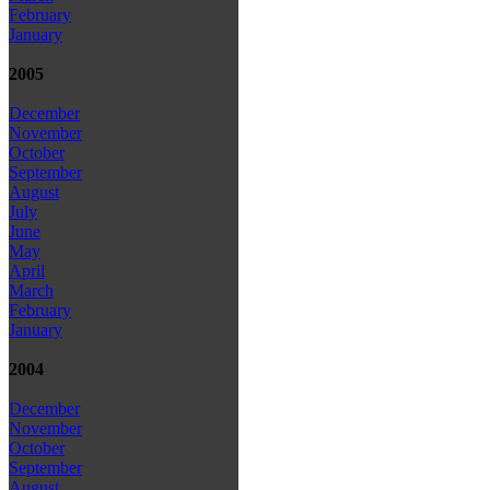
February
January
2005
December
November
October
September
August
July
June
May
April
March
February
January
2004
December
November
October
September
August