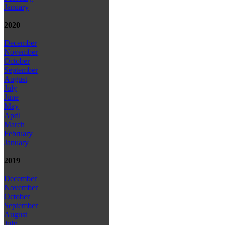
January
2020
December
November
October
September
August
July
June
May
April
March
February
January
2019
December
November
October
September
August
July