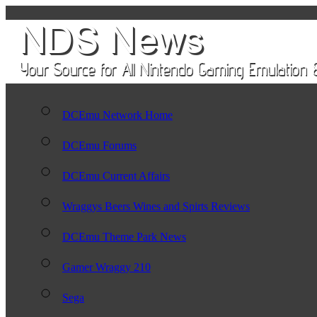
DCEmu Network Home
DCEmu Forums
DCEmu Current Affairs
Wraggys Beers Wines and Spirts Reviews
DCEmu Theme Park News
Gamer Wraggy 210
Sega