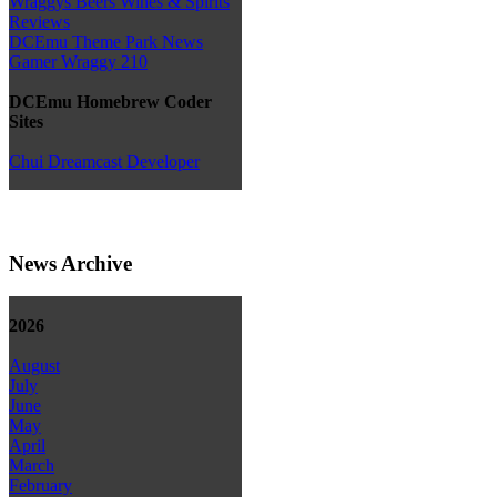
Wraggys Beers Wines & Spirits
Reviews
DCEmu Theme Park News
Gamer Wraggy 210
DCEmu Homebrew Coder
Sites
Chui Dreamcast Developer
News Archive
2026
August
July
June
May
April
March
February