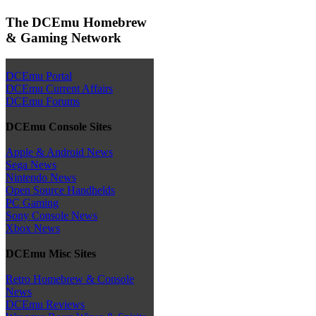
The DCEmu Homebrew
& Gaming Network
DCEmu Portal
DCEmu Current Affairs
DCEmu Forums
DCEmu Console Sites
Apple & Android News
Sega News
Nintendo News
Open Source Handhelds
PC Gaming
Sony Console News
Xbox News
DCEmu Misc Sites
Retro Homebrew & Console
News
DCEmu Reviews