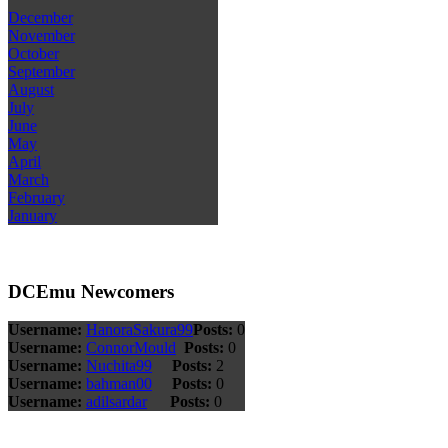
December
November
October
September
August
July
June
May
April
March
February
January
DCEmu Newcomers
Username:
HanoraSakura99
Posts:
0
Username:
ConnorMould
Posts:
0
Username:
Nuchita99
Posts:
2
Username:
bahman00
Posts:
0
Username:
adilsardar
Posts:
0