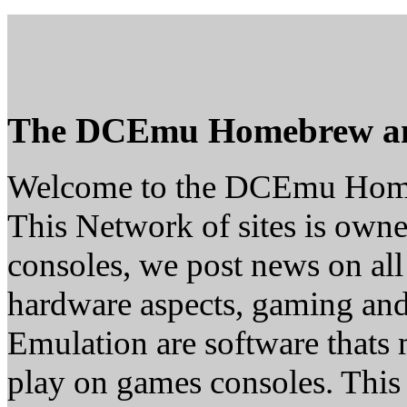
The DCEmu Homebrew a
Welcome to the DCEmu Hom
This Network of sites is owne
consoles, we post news on all
hardware aspects, gaming a
Emulation are software thats 
play on games consoles. This