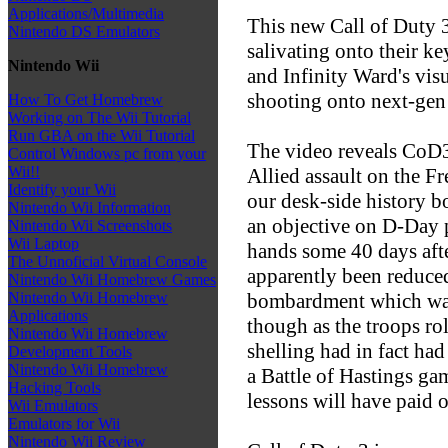
Applications/Multimedia
This new Call of Duty 3 
Nintendo DS Emulators
salivating onto their k
Nintendo Wii
and Infinity Ward's visu
shooting onto next-gen c
How To Get Homebrew
Working on The Wii Tutorial
Run GBA on the Wii Tutorial
The video reveals CoD3
Control Windows pc from your
Wii!!
Allied assault on the F
Identify your Wii
our desk-side history b
Nintendo Wii Information
an objective on D-Day pl
Nintendo Wii Screenshots
Wii Laptop
hands some 40 days aft
The Unnoficial Virtual Console
apparently been reduced
Nintendo Wii Homebrew Games
bombardment which was 
Nintendo Wii Homebrew
Applications
though as the troops rol
Nintendo Wii Homebrew
shelling had in fact had
Development Tools
Nintendo Wii Homebrew
a Battle of Hastings gam
Hacking Tools
lessons will have paid of
Wii Emulators
Emulators for Wii
Nintendo Wii Review