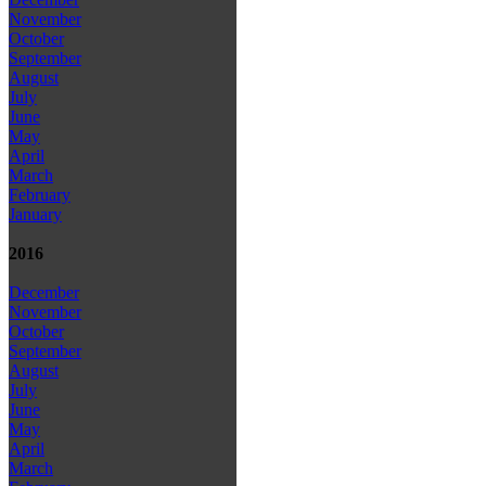
November
October
September
August
July
June
May
April
March
February
January
2016
December
November
October
September
August
July
June
May
April
March