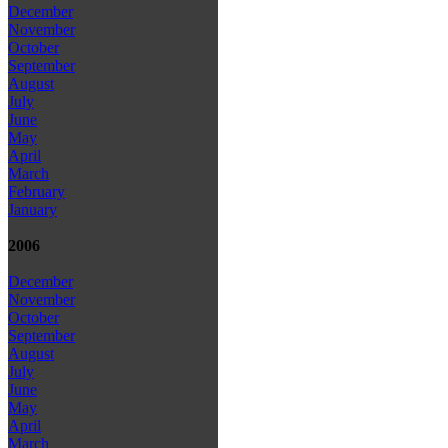
December
November
October
September
August
July
June
May
April
March
February
January
2006
December
November
October
September
August
July
June
May
April
March