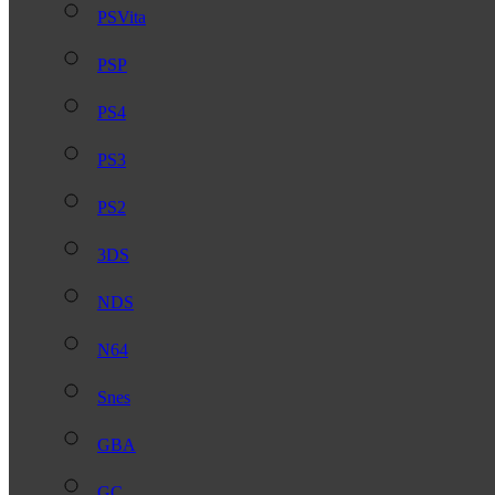
PSVita
PSP
PS4
PS3
PS2
3DS
NDS
N64
Snes
GBA
GC