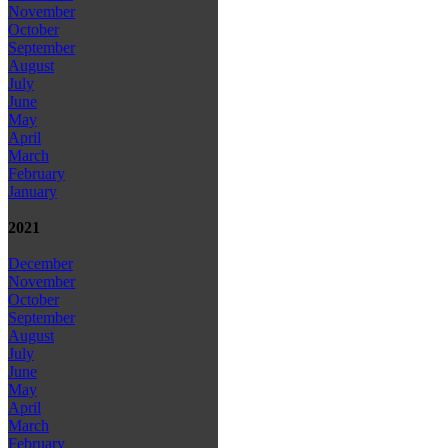
November
October
September
August
July
June
May
April
March
February
January
2021
December
November
October
September
August
July
June
May
April
March
February