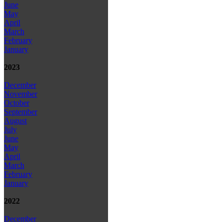
June
May
April
March
February
January
2023
December
November
October
September
August
July
June
May
April
March
February
January
2022
December