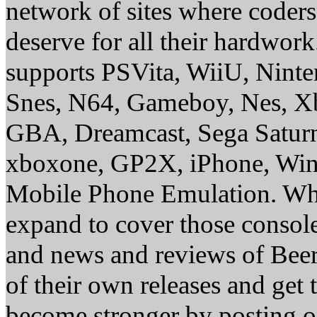
network of sites where coder
deserve for all their hardwor
supports PSVita, WiiU, Nint
Snes, N64, Gameboy, Nes, X
GBA, Dreamcast, Sega Saturn
xboxone, GP2X, iPhone, Win
Mobile Phone Emulation. Whe
expand to cover those conso
and news and reviews of Beer, 
of their own releases and get
become stronger by posting 