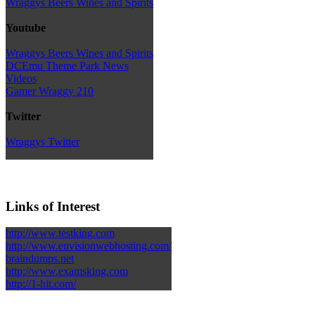
Wraggys Beers Wines and Spirits
Youtube
Wraggys Beers Wines and Spirits
DCEmu Theme Park News
Videos
Gamer Wraggy 210
Twitter
Wraggys Twitter
Links of Interest
http://www.testking.com
http://www.envisionwebhosting.com/
braindumps.net
http://www.examsking.com
http://1-hit.com/