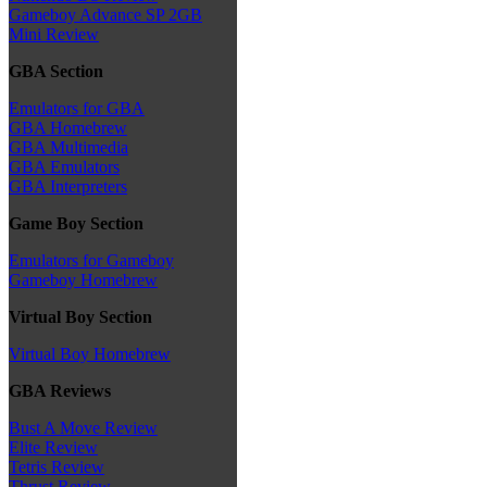
Gameboy Advance SP 2GB
Mini Review
GBA Section
Emulators for GBA
GBA Homebrew
GBA Multimedia
GBA Emulators
GBA Interpreters
Game Boy Section
Emulators for Gameboy
Gameboy Homebrew
Virtual Boy Section
Virtual Boy Homebrew
GBA Reviews
Bust A Move Review
Elite Review
Tetris Review
Thrust Review