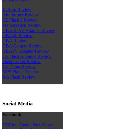
X-Rom Review
Afterburner Review
EZ Flash 2 Review
Memorystick Review
GBASP AV Adapter Review
GBASP Review
GBA Review
GBA Camera Review
GBATV Adapter Review
EZ Flash Advance Review
Flash Linker Review
TV Tuner Review
MP3 Player Review
XG Flash Review
Social Media
Facebook
DCEmu Theme Park News