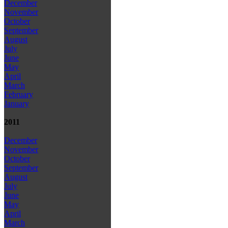
December
November
October
September
August
July
June
May
April
March
February
January
2011
December
November
October
September
August
July
June
May
April
March