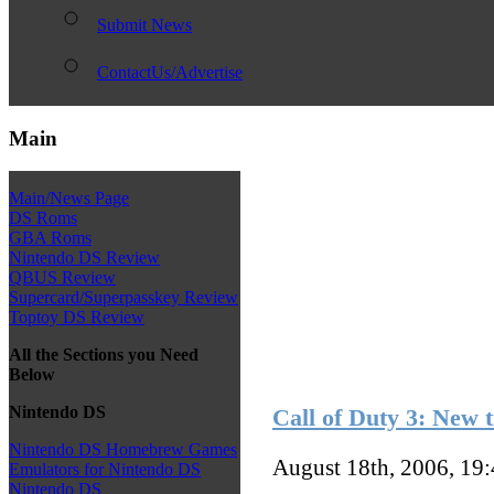
Submit News
ContactUs/Advertise
Main
Main/News Page
DS Roms
GBA Roms
Nintendo DS Review
QBUS Review
Supercard/Superpasskey Review
Toptoy DS Review
All the Sections you Need
Below
Nintendo DS
Call of Duty 3: New t
Nintendo DS Homebrew Games
August 18th, 2006, 19
Emulators for Nintendo DS
Nintendo DS