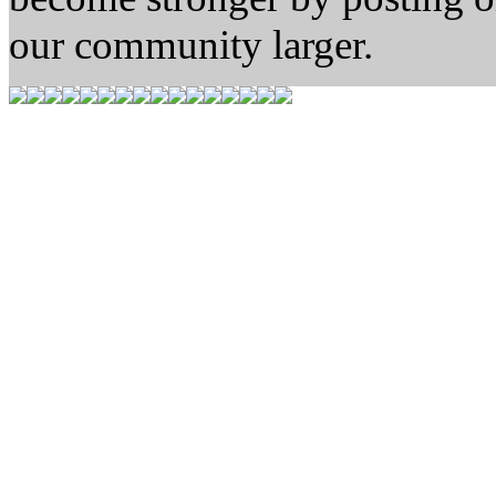
our community larger.