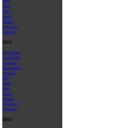
July
June
May
April
March
February
January
2013
December
November
October
September
August
July
June
May
April
March
February
January
2012