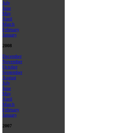
July
June
May
April
March
February
January
2008
December
November
October
September
August
July
June
May
April
March
February
January
2007