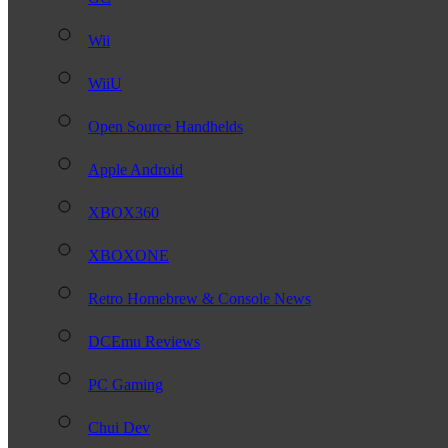
Wii
WiiU
Open Source Handhelds
Apple Android
XBOX360
XBOXONE
Retro Homebrew & Console News
DCEmu Reviews
PC Gaming
Chui Dev