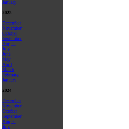
January
2025
December
November
October
September
August
July
June
May
April
March
February
January
2024
December
November
October
September
August
July