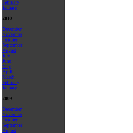
February
January
2010
December
November
October
September
August
July
June
May
April
March
February
January
2009
December
November
October
September
August