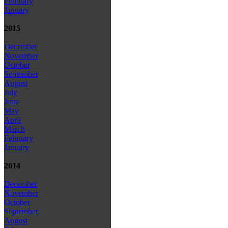
February
January
2015
December
November
October
September
August
July
June
May
April
March
February
January
2014
December
November
October
September
August