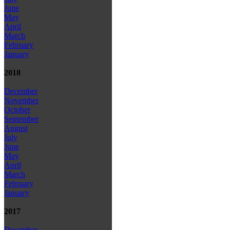
June
May
April
March
February
January
2018
December
November
October
September
August
July
June
May
April
March
February
January
2017
December