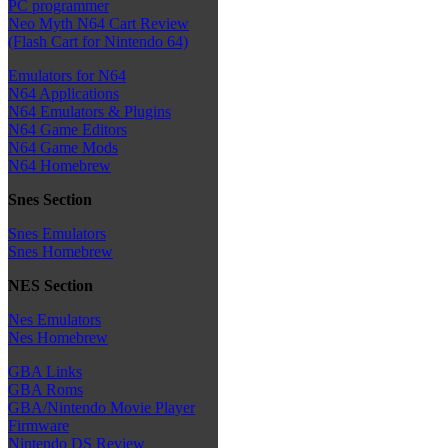
PC programmer
Neo Myth N64 Cart Review
(Flash Cart for Nintendo 64)
Emulators for N64
N64 Applications
N64 Emulators & Plugins
N64 Game Editors
N64 Game Mods
N64 Homebrew
Snes Section
Snes Emulators
Snes Homebrew
NES Section
Nes Emulators
Nes Homebrew
GBA Links
GBA Roms
GBA/Nintendo Movie Player
Firmware
Nintendo DS Review