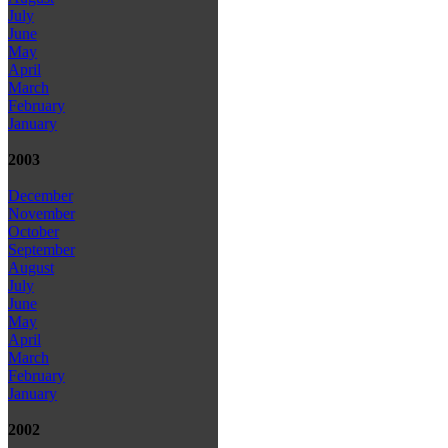
July
June
May
April
March
February
January
2003
December
November
October
September
August
July
June
May
April
March
February
January
2002