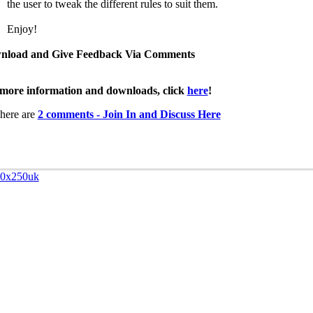
the user to tweak the different rules to suit them.
Enjoy!
nload and Give Feedback Via Comments
more information and downloads, click
here
!
here are
2 comments - Join In and Discuss Here