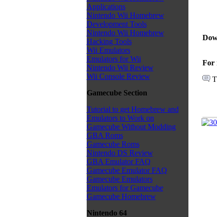
Applications
Nintendo Wii Homebrew
Development Tools
Nintendo Wii Homebrew
Dow
Hacking Tools
Wii Emulators
Emulators for Wii
For 
Nintendo Wii Review
Wii Console Review
T
Gamecube Section
Tutorial to get Homebrew and
Emulators to Work on
Gamecube Without Modding
GBA Roms
Gamecube Roms
Nintendo DS Review
GBA Emulator FAQ
Gamecube Emulator FAQ
Gamecube Emulators
Emulators for Gamecube
Gamecube Homebrew
Nintendo 64