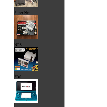
Super Nes
NES
3DS