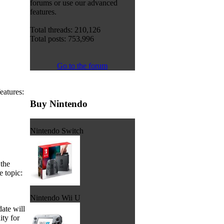
forums or use our advanced
features.
Total threads: 210,126
Total posts: 753,996
Go to the forum
eatures:
Buy Nintendo
Nintendo Switch
the
e topic:
Nintendo Wii U
date will
ity for