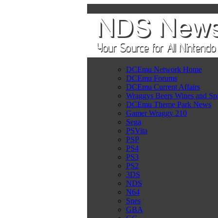
DCEmu Network Home
DCEmu Forums
DCEmu Current Affairs
Wraggys Beers Wines and Spi
DCEmu Theme Park News
Gamer Wraggy 210
Sega
PSVita
PSP
PS4
PS3
PS2
3DS
NDS
N64
Snes
GBA