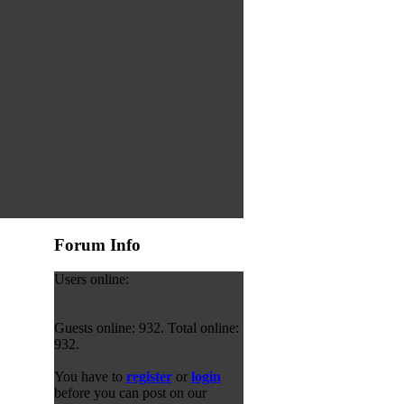
Forum Info
Users online:
Guests online: 932. Total online:
932.
You have to
register
or
login
before you can post on our