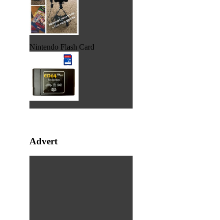
Nintendo Flash Card
Advert