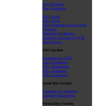
Nes Emulators
Nes Homebrew
GBA Links
GBA Roms
GBA/Nintendo Movie Player
Firmware
Nintendo DS Review
Gameboy Advance SP 2GB
Mini Review
GBA Section
Emulators for GBA
GBA Homebrew
GBA Multimedia
GBA Emulators
GBA Interpreters
Game Boy Section
Emulators for Gameboy
Gameboy Homebrew
Virtual Boy Section