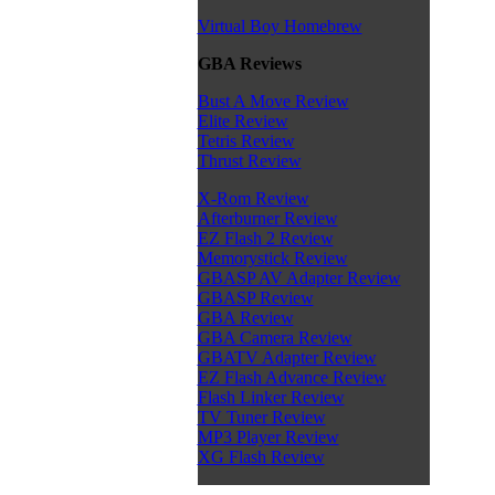
Virtual Boy Homebrew
GBA Reviews
Bust A Move Review
Elite Review
Tetris Review
Thrust Review
X-Rom Review
Afterburner Review
EZ Flash 2 Review
Memorystick Review
GBASP AV Adapter Review
GBASP Review
GBA Review
GBA Camera Review
GBATV Adapter Review
EZ Flash Advance Review
Flash Linker Review
TV Tuner Review
MP3 Player Review
XG Flash Review