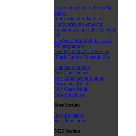
Exporting geometry from n64
games.
Retexturing tutorial: Part 1.
Configuring the emulator.
Homebrew Games for Nintendo
64
The Snes/N64 Myth flash cart
PC programmer
Neo Myth N64 Cart Review
(Flash Cart for Nintendo 64)
Emulators for N64
N64 Applications
N64 Emulators & Plugins
N64 Game Editors
N64 Game Mods
N64 Homebrew
Snes Section
Snes Emulators
Snes Homebrew
NES Section