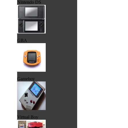
Nintendo DS
GBA
Gameboy
Virtual Boy