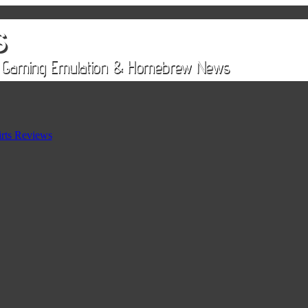
rts Reviews