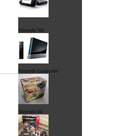
Nintendo Wii
Nintendo Gamecube
Nintendo 64