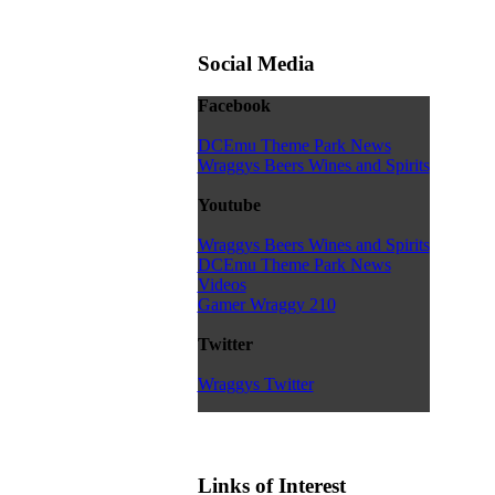
Social Media
Facebook
DCEmu Theme Park News
Wraggys Beers Wines and Spirits
Youtube
Wraggys Beers Wines and Spirits
DCEmu Theme Park News
Videos
Gamer Wraggy 210
Twitter
Wraggys Twitter
Links of Interest