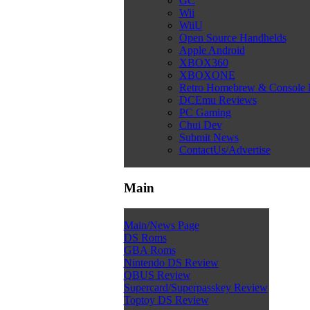
GC
Wii
WiiU
Open Source Handhelds
Apple Android
XBOX360
XBOXONE
Retro Homebrew & Console
DCEmu Reviews
PC Gaming
Chui Dev
Submit News
ContactUs/Advertise
Main
Main/News Page
DS Roms
GBA Roms
Nintendo DS Review
QBUS Review
Supercard/Superpasskey Review
Toptoy DS Review