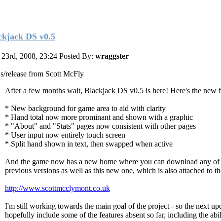
ckjack DS v0.5
23rd, 2008, 23:24
Posted By:
wraggster
/release from Scott McFly
After a few months wait, Blackjack DS v0.5 is here! Here's the new f
* New background for game area to aid with clarity
* Hand total now more prominant and shown with a graphic
* "About" and "Stats" pages now consistent with other pages
* User input now entirely touch screen
* Split hand shown in text, then swapped when active
And the game now has a new home where you can download any of 
previous versions as well as this new one, which is also attached to th
http://www.scottmcclymont.co.uk
I'm still working towards the main goal of the project - so the next up
hopefully include some of the features absent so far, including the abil