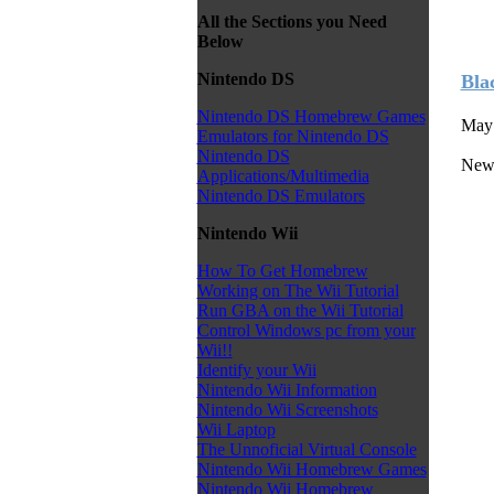
All the Sections you Need
Below
Nintendo DS
Bla
Nintendo DS Homebrew Games
May 
Emulators for Nintendo DS
Nintendo DS
News
Applications/Multimedia
Nintendo DS Emulators
Nintendo Wii
How To Get Homebrew
Working on The Wii Tutorial
Run GBA on the Wii Tutorial
Control Windows pc from your
Wii!!
Identify your Wii
Nintendo Wii Information
Nintendo Wii Screenshots
Wii Laptop
The Unnoficial Virtual Console
Nintendo Wii Homebrew Games
Nintendo Wii Homebrew