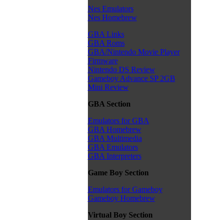
Nes Emulators
Nes Homebrew
GBA Links
GBA Roms
GBA/Nintendo Movie Player
Firmware
Nintendo DS Review
Gameboy Advance SP 2GB
Mini Review
GBA Section
Emulators for GBA
GBA Homebrew
GBA Multimedia
GBA Emulators
GBA Interpreters
Game Boy Section
Emulators for Gameboy
Gameboy Homebrew
Virtual Boy Section