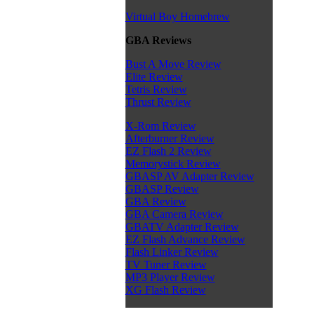
Virtual Boy Homebrew
GBA Reviews
Bust A Move Review
Elite Review
Tetris Review
Thrust Review
X-Rom Review
Afterburner Review
EZ Flash 2 Review
Memorystick Review
GBASP AV Adapter Review
GBASP Review
GBA Review
GBA Camera Review
GBATV Adapter Review
EZ Flash Advance Review
Flash Linker Review
TV Tuner Review
MP3 Player Review
XG Flash Review