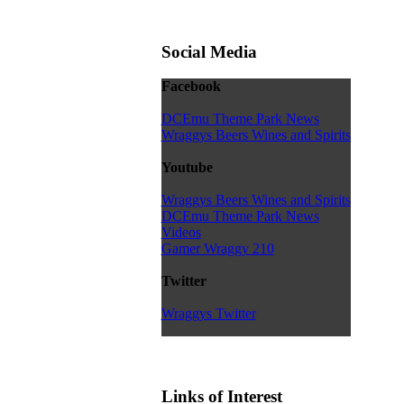
Social Media
Facebook
DCEmu Theme Park News
Wraggys Beers Wines and Spirits
Youtube
Wraggys Beers Wines and Spirits
DCEmu Theme Park News
Videos
Gamer Wraggy 210
Twitter
Wraggys Twitter
Links of Interest