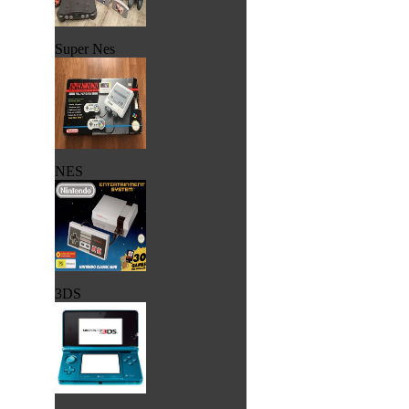
Super Nes
NES
3DS