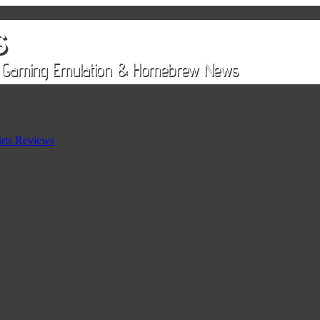
rts Reviews