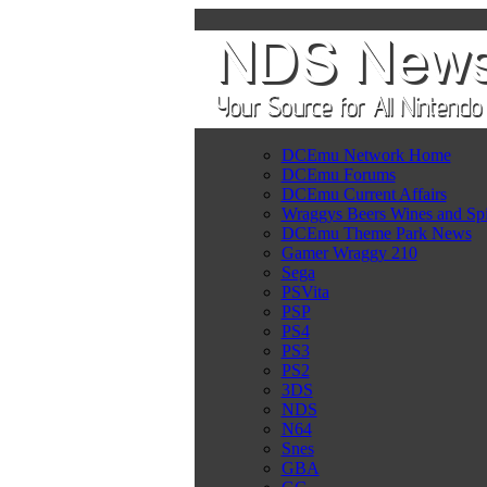
DCEmu Network Home
DCEmu Forums
DCEmu Current Affairs
Wraggys Beers Wines and Spi
DCEmu Theme Park News
Gamer Wraggy 210
Sega
PSVita
PSP
PS4
PS3
PS2
3DS
NDS
N64
Snes
GBA