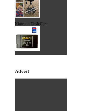
Nintendo Flash Card
Advert