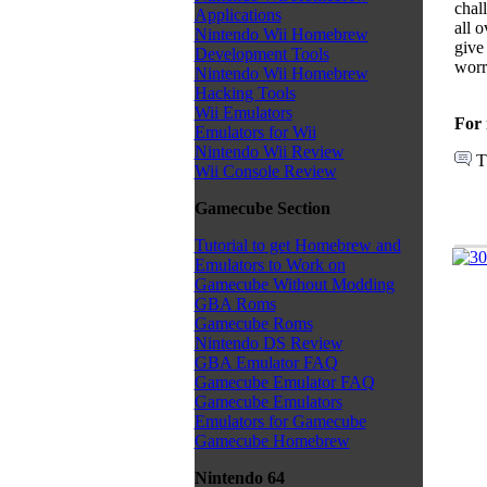
chal
Applications
all 
Nintendo Wii Homebrew
give
Development Tools
worry
Nintendo Wii Homebrew
Hacking Tools
Wii Emulators
For 
Emulators for Wii
Nintendo Wii Review
T
Wii Console Review
Gamecube Section
Tutorial to get Homebrew and
Emulators to Work on
Gamecube Without Modding
GBA Roms
Gamecube Roms
Nintendo DS Review
GBA Emulator FAQ
Gamecube Emulator FAQ
Gamecube Emulators
Emulators for Gamecube
Gamecube Homebrew
Nintendo 64