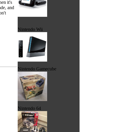
en it's
ade, and
on't
Nintendo Wii
Nintendo Gamecube
Nintendo 64