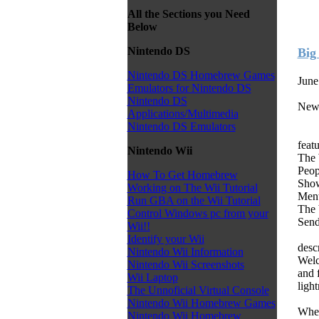
All the Sections you Need
Below
Nintendo DS
Big
Nintendo DS Homebrew Games
June
Emulators for Nintendo DS
Nintendo DS
New
Applications/Multimedia
Nintendo DS Emulators
feat
Nintendo Wii
The 
Peop
How To Get Homebrew
Show
Working on The Wii Tutorial
Ment
Run GBA on the Wii Tutorial
The b
Control Windows pc from your
Send
Wii!!
Identify your Wii
desc
Nintendo Wii Information
Welc
Nintendo Wii Screenshots
and 
Wii Laptop
light
The Unnoficial Virtual Console
Nintendo Wii Homebrew Games
When
Nintendo Wii Homebrew