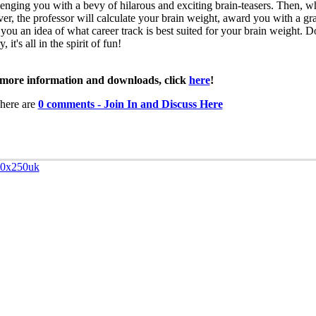
lenging you with a bevy of hilarous and exciting brain-teasers. Then, wh
over, the professor will calculate your brain weight, award you with a gr
 you an idea of what career track is best suited for your brain weight. D
, it's all in the spirit of fun!
more information and downloads, click
here
!
here are
0 comments - Join In and Discuss Here