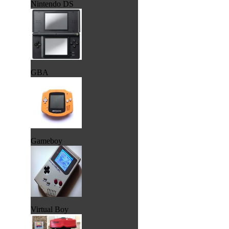
Nintendo DS
GBA
Gameboy
Virtual Boy