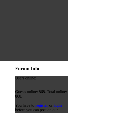
Forum Info
Users online:
Guests online: 868. Total online:
868.
You have to
register
or
login
before you can post on our