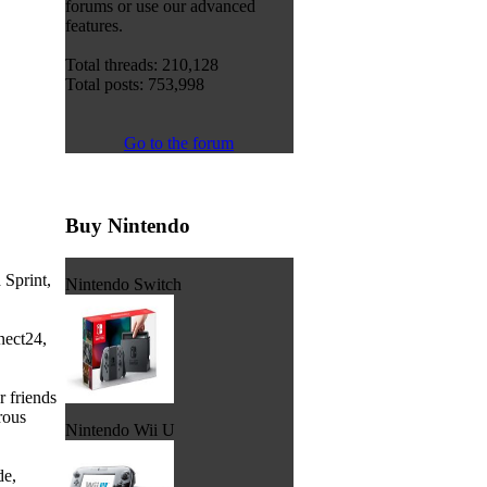
forums or use our advanced
features.
Total threads: 210,128
Total posts: 753,998
Go to the forum
Buy Nintendo
 Sprint,
Nintendo Switch
nect24,
 friends
rous
Nintendo Wii U
de,