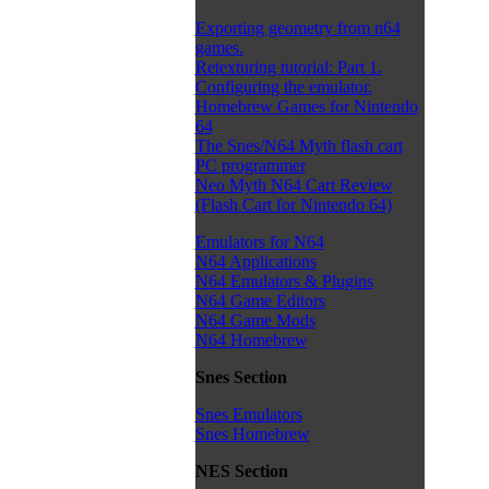
Exporting geometry from n64
games.
Retexturing tutorial: Part 1.
Configuring the emulator.
Homebrew Games for Nintendo
64
The Snes/N64 Myth flash cart
PC programmer
Neo Myth N64 Cart Review
(Flash Cart for Nintendo 64)
Emulators for N64
N64 Applications
N64 Emulators & Plugins
N64 Game Editors
N64 Game Mods
N64 Homebrew
Snes Section
Snes Emulators
Snes Homebrew
NES Section