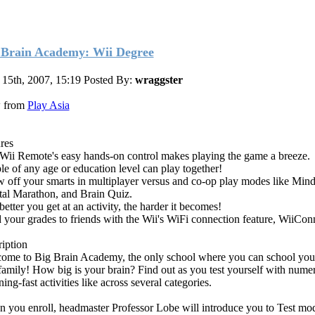
 Brain Academy: Wii Degree
 15th, 2007, 15:19
Posted By:
wraggster
 from
Play Asia
ures
Wii Remote's easy hands-on control makes playing the game a breeze.
le of any age or education level can play together!
 off your smarts in multiplayer versus and co-op play modes like Mind
al Marathon, and Brain Quiz.
etter you get at an activity, the harder it becomes!
 your grades to friends with the Wii's WiFi connection feature, WiiCon
ription
ome to Big Brain Academy, the only school where you can school your
family! How big is your brain? Find out as you test yourself with nume
ning-fast activities like across several categories.
 you enroll, headmaster Professor Lobe will introduce you to Test mo