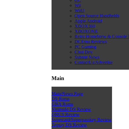
GC
Wii
WiiU
Open Source Handhelds
Apple Android
XBOX360
XBOXONE
Retro Homebrew & Console
DCEmu Reviews
PC Gaming
Chui Dev
Submit News
ContactUs/Advertise
Main
Main/News Page
DS Roms
GBA Roms
Nintendo DS Review
QBUS Review
Supercard/Superpasskey Review
Toptoy DS Review