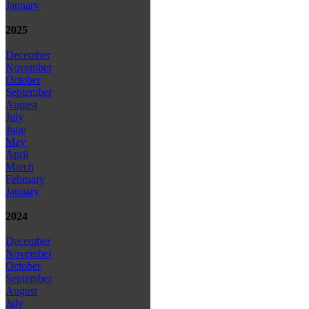
January
2025
December
November
October
September
August
July
June
May
April
March
February
January
2024
December
November
October
September
August
July