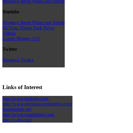
Wraggys Beers Wines and Spirits
Youtube
Wraggys Beers Wines and Spirits
DCEmu Theme Park News
Videos
Gamer Wraggy 210
Twitter
Wraggys Twitter
Links of Interest
http://www.testking.com
http://www.envisionwebhosting.com/
braindumps.net
http://www.examsking.com
http://1-hit.com/