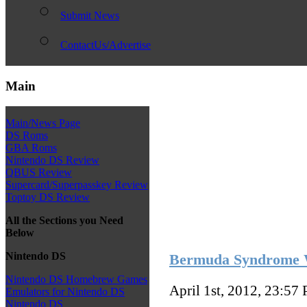
Submit News
ContactUs/Advertise
Main
Main/News Page
DS Roms
GBA Roms
Nintendo DS Review
QBUS Review
Supercard/Superpasskey Review
Toptoy DS Review
All the Sections you Need
Below
Nintendo DS
Bermuda Syndrome W
Nintendo DS Homebrew Games
April 1st, 2012, 23:57
Emulators for Nintendo DS
Nintendo DS