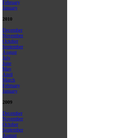
February
January
2010
December
November
October
September
August
July
June
May
April
March
February
January
2009
December
November
October
September
August