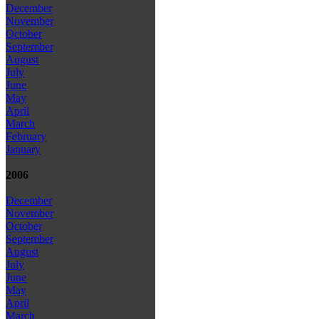
December
November
October
September
August
July
June
May
April
March
February
January
2006
December
November
October
September
August
July
June
May
April
March