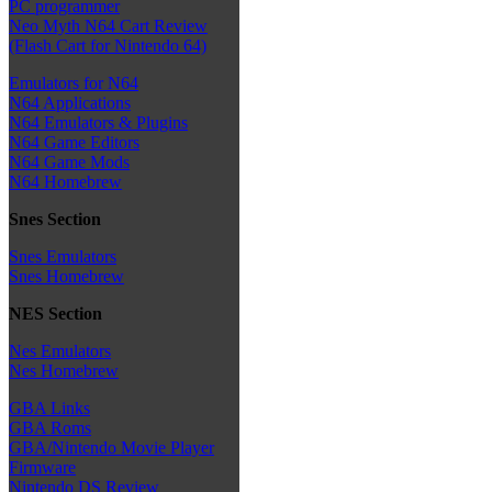
PC programmer
Neo Myth N64 Cart Review
(Flash Cart for Nintendo 64)
Emulators for N64
N64 Applications
N64 Emulators & Plugins
N64 Game Editors
N64 Game Mods
N64 Homebrew
Snes Section
Snes Emulators
Snes Homebrew
NES Section
Nes Emulators
Nes Homebrew
GBA Links
GBA Roms
GBA/Nintendo Movie Player
Firmware
Nintendo DS Review