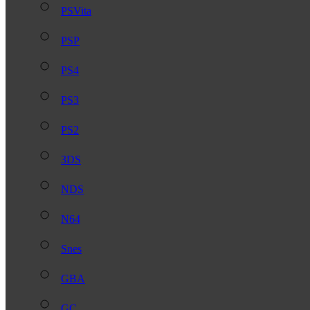
PSVita
PSP
PS4
PS3
PS2
3DS
NDS
N64
Snes
GBA
GC