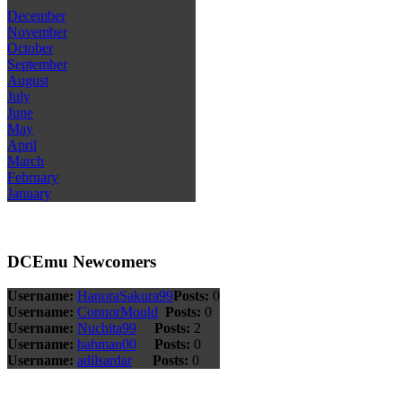
December
November
October
September
August
July
June
May
April
March
February
January
DCEmu Newcomers
Username:
HanoraSakura99
Posts:
0
Username:
ConnorMould
Posts:
0
Username:
Nuchita99
Posts:
2
Username:
bahman00
Posts:
0
Username:
adilsardar
Posts:
0