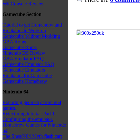
Wii Console Review
Gamecube Section
Tutorial to get Homebrew and
Emulators to Work on
Gamecube Without Modding
GBA Roms
Gamecube Roms
Nintendo DS Review
GBA Emulator FAQ
Gamecube Emulator FAQ
Gamecube Emulators
Emulators for Gamecube
Gamecube Homebrew
Nintendo 64
Exporting geometry from n64
games.
Retexturing tutorial: Part 1.
Configuring the emulator.
Homebrew Games for Nintendo
64
The Snes/N64 Myth flash cart