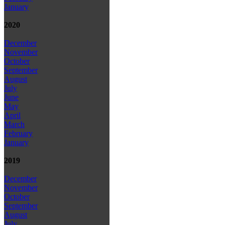
January
2020
December
November
October
September
August
July
June
May
April
March
February
January
2019
December
November
October
September
August
July