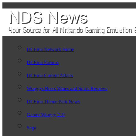
DCEmu Network Home
DCEmu Forums
DCEmu Current Affairs
Wraggys Beers Wines and Spirts Reviews
DCEmu Theme Park News
Gamer Wraggy 210
Sega