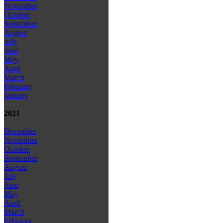
November
October
September
August
July
June
May
April
March
February
January
2021
December
November
October
September
August
July
June
May
April
March
February