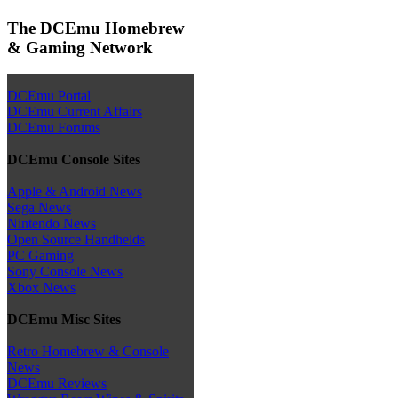
The DCEmu Homebrew
& Gaming Network
DCEmu Portal
DCEmu Current Affairs
DCEmu Forums
DCEmu Console Sites
Apple & Android News
Sega News
Nintendo News
Open Source Handhelds
PC Gaming
Sony Console News
Xbox News
DCEmu Misc Sites
Retro Homebrew & Console
News
DCEmu Reviews