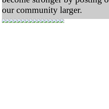
our community larger.