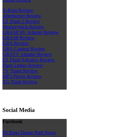
X-Rom Review
Afterburner Review
EZ Flash 2 Review
Memorystick Review
GBASP AV Adapter Review
GBASP Review
GBA Review
GBA Camera Review
GBATV Adapter Review
EZ Flash Advance Review
Flash Linker Review
TV Tuner Review
MP3 Player Review
XG Flash Review
Social Media
Facebook
DCEmu Theme Park News