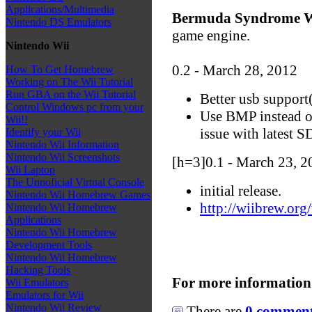
Applications/Multimedia
Bermuda Syndrome W
Nintendo DS Emulators
game engine.
Nintendo Wii
0.2 - March 28, 2012
How To Get Homebrew
Working on The Wii Tutorial
Run GBA on the Wii Tutorial
Better usb support
Control Windows pc from your
Use BMP instead 
Wii!!
issue with latest 
Identify your Wii
Nintendo Wii Information
Nintendo Wii Screenshots
[h=3]0.1 - March 23, 2
Wii Laptop
The Unnoficial Virtual Console
initial release.
Nintendo Wii Homebrew Games
http://wiibrew.o
Nintendo Wii Homebrew
Applications
Nintendo Wii Homebrew
Development Tools
Nintendo Wii Homebrew
Hacking Tools
For more information
Wii Emulators
Emulators for Wii
Nintendo Wii Review
There are
0 comments