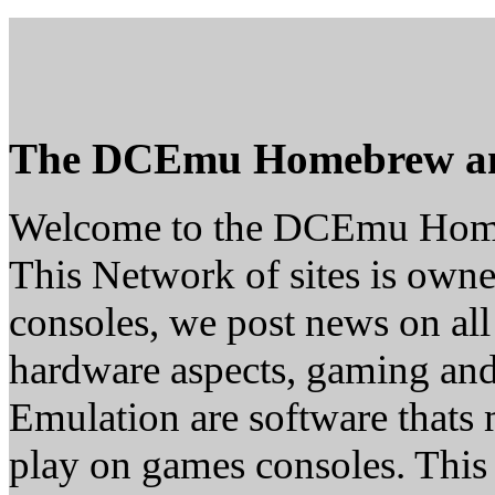
The DCEmu Homebrew a
Welcome to the DCEmu Hom
This Network of sites is owne
consoles, we post news on all
hardware aspects, gaming a
Emulation are software thats 
play on games consoles. This