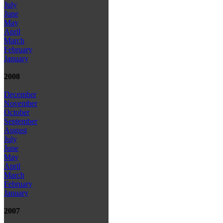
July
June
May
April
March
February
January
2008
December
November
October
September
August
July
June
May
April
March
February
January
2007