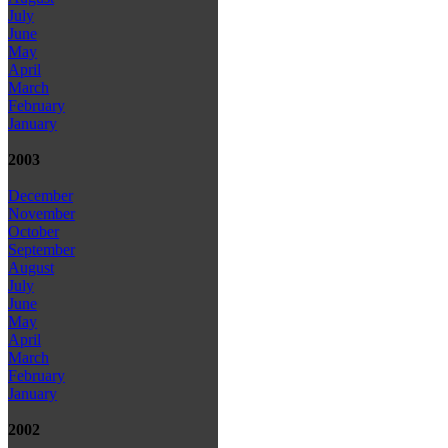
July
June
May
April
March
February
January
2003
December
November
October
September
August
July
June
May
April
March
February
January
2002