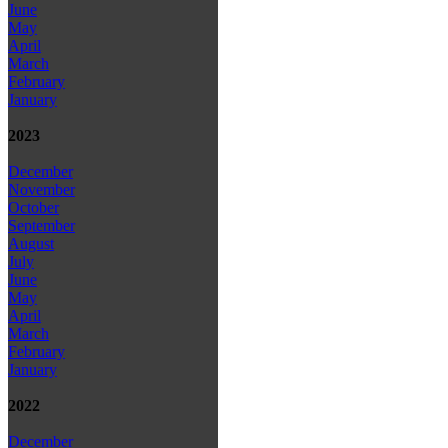
June
May
April
March
February
January
2023
December
November
October
September
August
July
June
May
April
March
February
January
2022
December