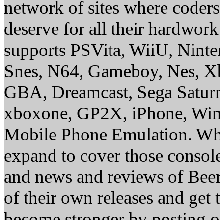
network of sites where coder
deserve for all their hardwor
supports PSVita, WiiU, Nint
Snes, N64, Gameboy, Nes, X
GBA, Dreamcast, Sega Saturn
xboxone, GP2X, iPhone, Win
Mobile Phone Emulation. Whe
expand to cover those conso
and news and reviews of Beer, 
of their own releases and get
become stronger by posting 