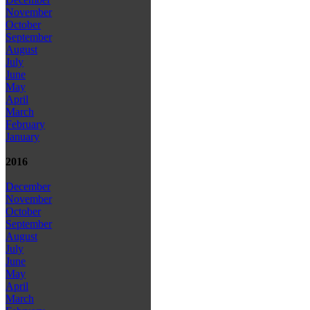
November
October
September
August
July
June
May
April
March
February
January
2016
December
November
October
September
August
July
June
May
April
March