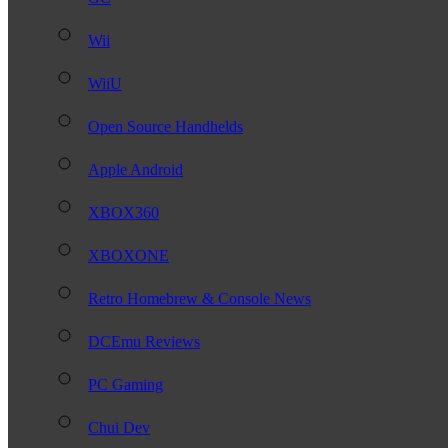
Wii
WiiU
Open Source Handhelds
Apple Android
XBOX360
XBOXONE
Retro Homebrew & Console News
DCEmu Reviews
PC Gaming
Chui Dev