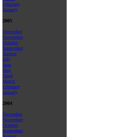
February
January
2005
December
November
October
September
August
July
June
May
April
March
February
January
2004
December
November
October
September
August