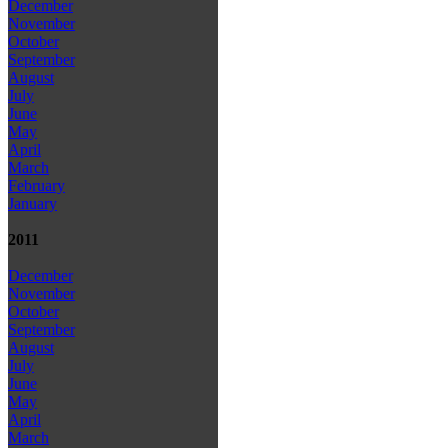
December
November
October
September
August
July
June
May
April
March
February
January
2011
December
November
October
September
August
July
June
May
April
March