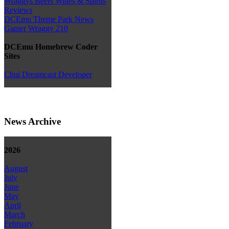
Wraggys Beers Wines & Spirits
Reviews
DCEmu Theme Park News
Gamer Wraggy 210
DCEmu Homebrew Coder
Sites
Chui Dreamcast Developer
News Archive
2026
August
July
June
May
April
March
February