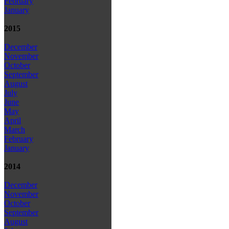
February
January
2015
December
November
October
September
August
July
June
May
April
March
February
January
2014
December
November
October
September
August