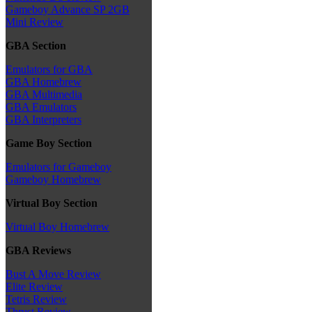
Gameboy Advance SP 2GB
Mini Review
GBA Section
Emulators for GBA
GBA Homebrew
GBA Multimedia
GBA Emulators
GBA Interpreters
Game Boy Section
Emulators for Gameboy
Gameboy Homebrew
Virtual Boy Section
Virtual Boy Homebrew
GBA Reviews
Bust A Move Review
Elite Review
Tetris Review
Thrust Review