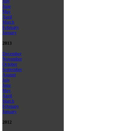
July
June
May
April
March
February
January
2013
December
November
October
September
August
July
June
May
April
March
February
January
2012