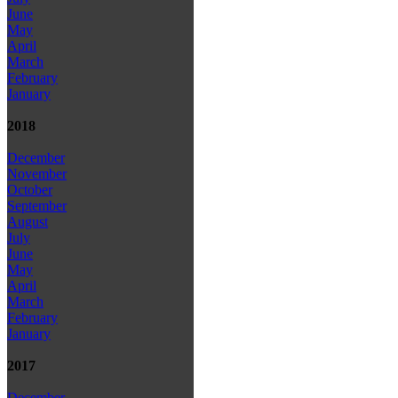
June
May
April
March
February
January
2018
December
November
October
September
August
July
June
May
April
March
February
January
2017
December