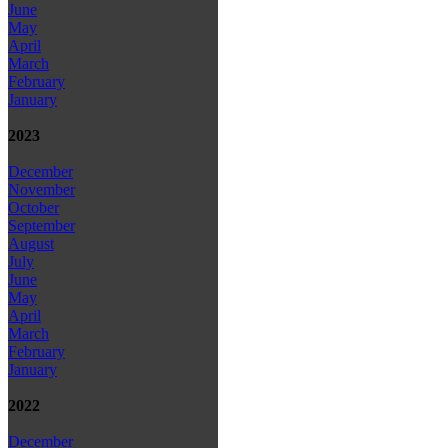
June
May
April
March
February
January
2023
December
November
October
September
August
July
June
May
April
March
February
January
2022
December