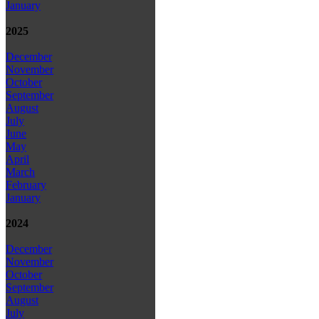
January
2025
December
November
October
September
August
July
June
May
April
March
February
January
2024
December
November
October
September
August
July