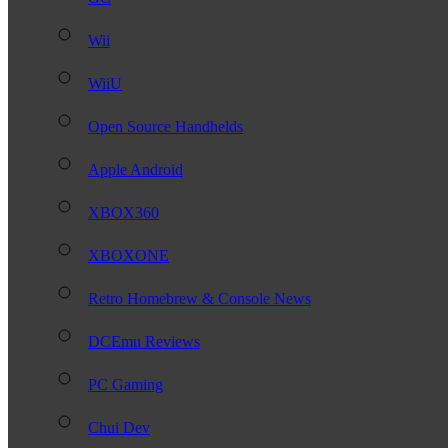
Wii
WiiU
Open Source Handhelds
Apple Android
XBOX360
XBOXONE
Retro Homebrew & Console News
DCEmu Reviews
PC Gaming
Chui Dev