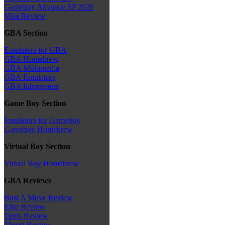
Gameboy Advance SP 2GB
Mini Review
GBA Section
Emulators for GBA
GBA Homebrew
GBA Multimedia
GBA Emulators
GBA Interpreters
Game Boy Section
Emulators for Gameboy
Gameboy Homebrew
Virtual Boy Section
Virtual Boy Homebrew
GBA Reviews
Bust A Move Review
Elite Review
Tetris Review
Thrust Review