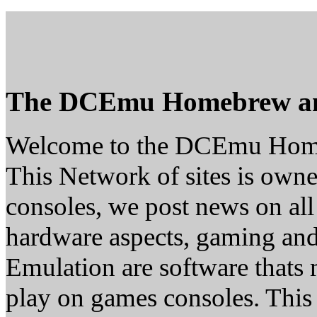
The DCEmu Homebrew a
Welcome to the DCEmu Hom
This Network of sites is owne
consoles, we post news on all
hardware aspects, gaming a
Emulation are software thats 
play on games consoles. This