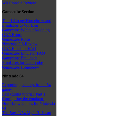
Wii Console Review
Gamecube Section
Tutorial to get Homebrew and
Emulators to Work on
Gamecube Without Modding
GBA Roms
Gamecube Roms
Nintendo DS Review
GBA Emulator FAQ
Gamecube Emulator FAQ
Gamecube Emulators
Emulators for Gamecube
Gamecube Homebrew
Nintendo 64
Exporting geometry from n64
games.
Retexturing tutorial: Part 1.
Configuring the emulator.
Homebrew Games for Nintendo
64
The Snes/N64 Myth flash cart