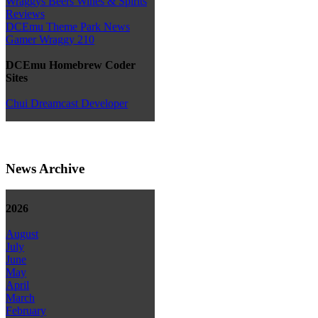
Wraggys Beers Wines & Spirits
Reviews
DCEmu Theme Park News
Gamer Wraggy 210
DCEmu Homebrew Coder
Sites
Chui Dreamcast Developer
News Archive
2026
August
July
June
May
April
March
February