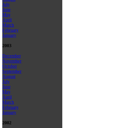
July
June
May
April
March
February
January
2003
December
November
October
September
August
July
June
May
April
March
February
January
2002