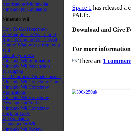
Applications/Multimedia
Space 1
has released a 
Nintendo DS Emulators
PALIb.
Nintendo Wii
Download and Give F
How To Get Homebrew
Working on The Wii Tutorial
Run GBA on the Wii Tutorial
Control Windows pc from your
For more information
Wii!!
Identify your Wii
There are
1 comments
Nintendo Wii Information
Nintendo Wii Screenshots
Wii Laptop
The Unnoficial Virtual Console
Nintendo Wii Homebrew Games
Nintendo Wii Homebrew
Applications
Nintendo Wii Homebrew
Development Tools
Nintendo Wii Homebrew
Hacking Tools
Wii Emulators
Emulators for Wii
Nintendo Wii Review