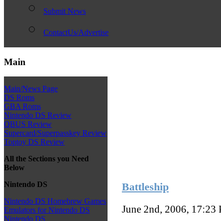
Submit News
ContactUs/Advertise
Main
Main/News Page
DS Roms
GBA Roms
Nintendo DS Review
QBUS Review
Supercard/Superpasskey Review
Toptoy DS Review
All the Sections you Need
Below
Nintendo DS
Battleship
Nintendo DS Homebrew Games
June 2nd, 2006, 17:23
Emulators for Nintendo DS
Nintendo DS