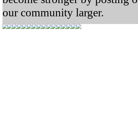
our community larger.