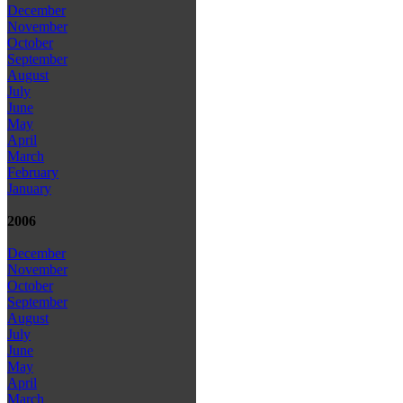
December
November
October
September
August
July
June
May
April
March
February
January
2006
December
November
October
September
August
July
June
May
April
March