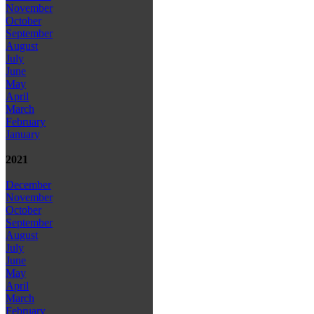
November
October
September
August
July
June
May
April
March
February
January
2021
December
November
October
September
August
July
June
May
April
March
February