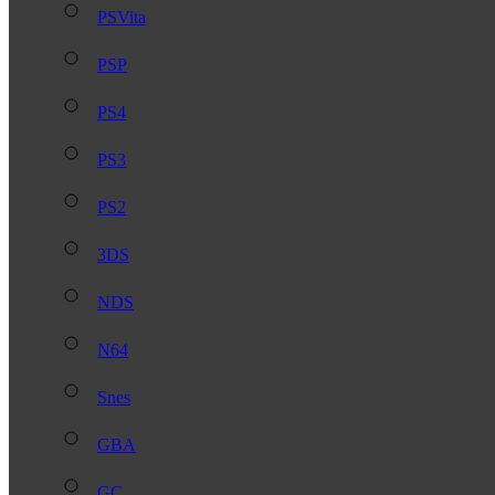
PSVita
PSP
PS4
PS3
PS2
3DS
NDS
N64
Snes
GBA
GC