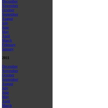
December
November
October
September
August
July
June
May
April
March
February
January
2011
December
November
October
September
August
July
June
May
April
March