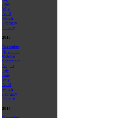
June
May
April
March
February
January
2018
December
November
October
September
August
July
June
May
April
March
February
January
2017
December