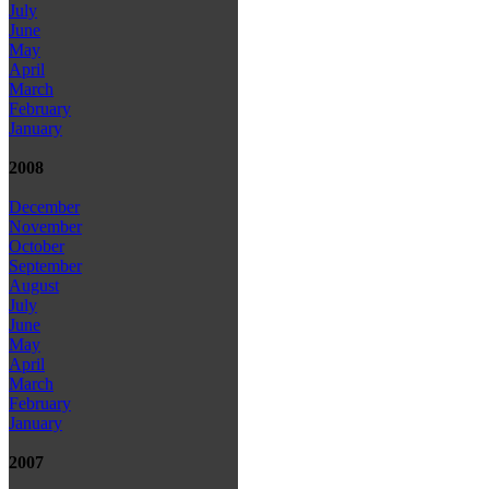
July
June
May
April
March
February
January
2008
December
November
October
September
August
July
June
May
April
March
February
January
2007