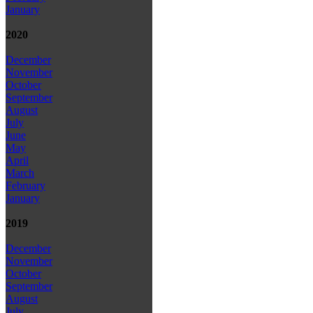
January
2020
December
November
October
September
August
July
June
May
April
March
February
January
2019
December
November
October
September
August
July