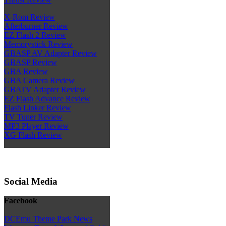
X-Rom Review
Afterburner Review
EZ Flash 2 Review
Memorystick Review
GBASP AV Adapter Review
GBASP Review
GBA Review
GBA Camera Review
GBATV Adapter Review
EZ Flash Advance Review
Flash Linker Review
TV Tuner Review
MP3 Player Review
XG Flash Review
Social Media
Facebook
DCEmu Theme Park News