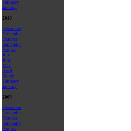
February
January
2010
December
November
October
September
August
July
June
May
April
March
February
January
2009
December
November
October
September
August