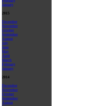
February
January
2015
December
November
October
September
August
July
June
May
April
March
February
January
2014
December
November
October
September
August