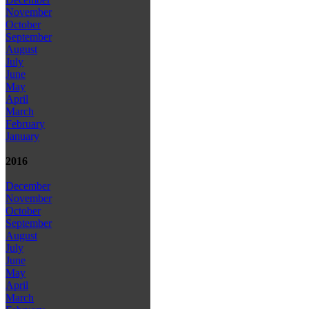
November
October
September
August
July
June
May
April
March
February
January
2016
December
November
October
September
August
July
June
May
April
March