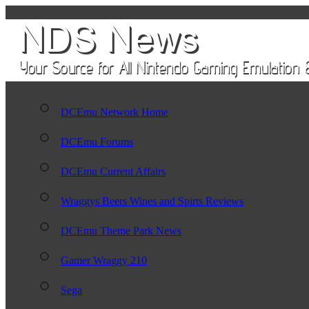
DCEmu Network Home
DCEmu Forums
DCEmu Current Affairs
Wraggys Beers Wines and Spirts Reviews
DCEmu Theme Park News
Gamer Wraggy 210
Sega