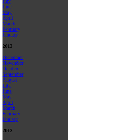
July
June
May
April
March
February
January
2013
December
November
October
September
August
July
June
May
April
March
February
January
2012