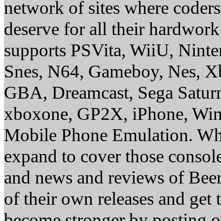
network of sites where coder
deserve for all their hardwor
supports PSVita, WiiU, Nint
Snes, N64, Gameboy, Nes, X
GBA, Dreamcast, Sega Saturn
xboxone, GP2X, iPhone, Win
Mobile Phone Emulation. Whe
expand to cover those conso
and news and reviews of Beer, 
of their own releases and get
become stronger by posting 