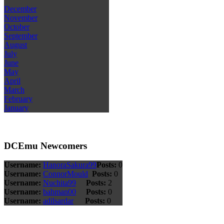
December
November
October
September
August
July
June
May
April
March
February
January
DCEmu Newcomers
Username:
HanoraSakura99
Posts:
0
Username:
ConnorMould
Posts:
0
Username:
Nuchita99
Posts:
2
Username:
bahman00
Posts:
0
Username:
adilsardar
Posts:
0