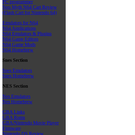
PC programmer
Neo Myth N64 Cart Review
(Flash Cart for Nintendo 64)
Emulators for N64
N64 Applications
N64 Emulators & Plugins
N64 Game Editors
N64 Game Mods
N64 Homebrew
Snes Section
Snes Emulators
Snes Homebrew
NES Section
Nes Emulators
Nes Homebrew
GBA Links
GBA Roms
GBA/Nintendo Movie Player
Firmware
Nintendo DS Review