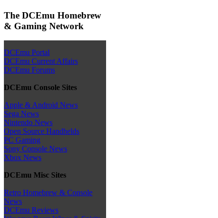
The DCEmu Homebrew
& Gaming Network
DCEmu Portal
DCEmu Current Affairs
DCEmu Forums
DCEmu Console Sites
Apple & Android News
Sega News
Nintendo News
Open Source Handhelds
PC Gaming
Sony Console News
Xbox News
DCEmu Misc Sites
Retro Homebrew & Console
News
DCEmu Reviews