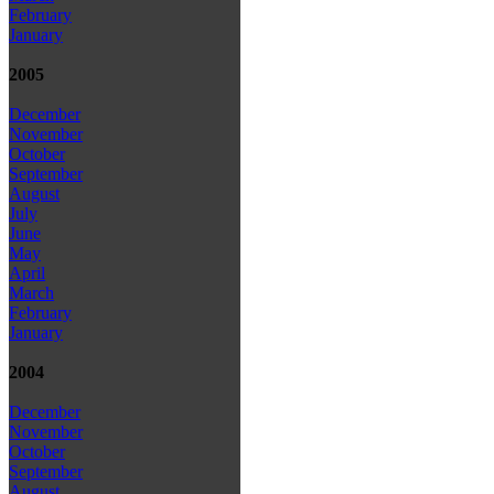
February
January
2005
December
November
October
September
August
July
June
May
April
March
February
January
2004
December
November
October
September
August