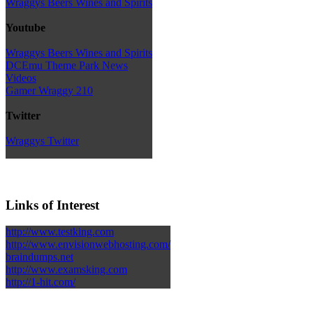
Wraggys Beers Wines and Spirits
Youtube
Wraggys Beers Wines and Spirits
DCEmu Theme Park News
Videos
Gamer Wraggy 210
Twitter
Wraggys Twitter
Links of Interest
http://www.testking.com
http://www.envisionwebhosting.com/
braindumps.net
http://www.examsking.com
http://1-hit.com/