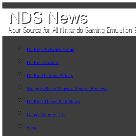
DCEmu Network Home
DCEmu Forums
DCEmu Current Affairs
Wraggys Beers Wines and Spirts Reviews
DCEmu Theme Park News
Gamer Wraggy 210
Sega