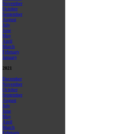
November
October
September
August
July
June
May
April
March
February
January
2021
December
November
October
September
August
July
June
May
April
March
February