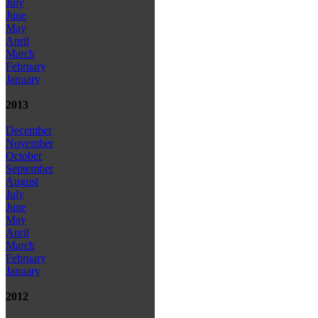
July
June
May
April
March
February
January
2013
December
November
October
September
August
July
June
May
April
March
February
January
2012