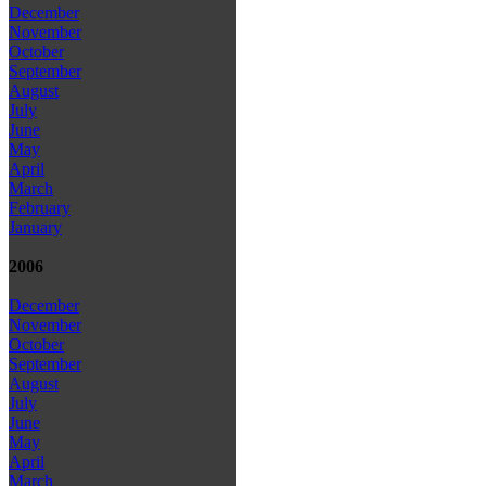
December
November
October
September
August
July
June
May
April
March
February
January
2006
December
November
October
September
August
July
June
May
April
March