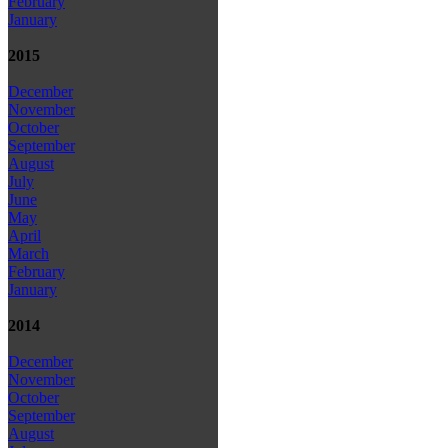
February
January
2015
December
November
October
September
August
July
June
May
April
March
February
January
2014
December
November
October
September
August