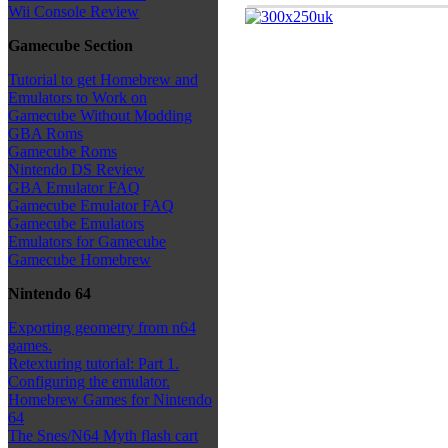
Wii Console Review
Gamecube Section
Tutorial to get Homebrew and
Emulators to Work on
Gamecube Without Modding
GBA Roms
Gamecube Roms
Nintendo DS Review
GBA Emulator FAQ
Gamecube Emulator FAQ
Gamecube Emulators
Emulators for Gamecube
Gamecube Homebrew
Nintendo 64
Exporting geometry from n64
games.
Retexturing tutorial: Part 1.
Configuring the emulator.
Homebrew Games for Nintendo
64
The Snes/N64 Myth flash cart