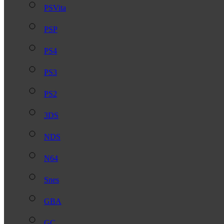
PSVita
PSP
PS4
PS3
PS2
3DS
NDS
N64
Snes
GBA
GC