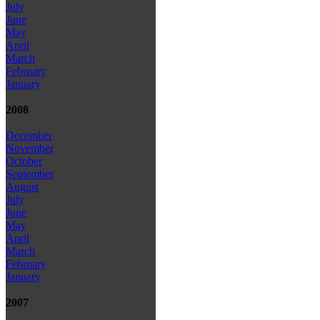
July
June
May
April
March
February
January
2008
December
November
October
September
August
July
June
May
April
March
February
January
2007