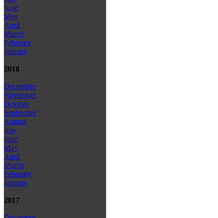
June
May
April
March
February
January
2018
December
November
October
September
August
July
June
May
April
March
February
January
2017
December