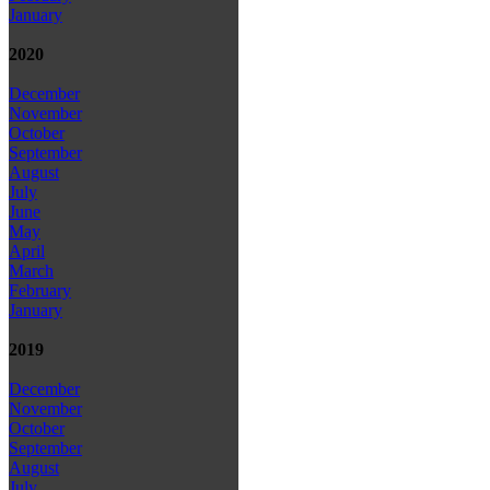
January
2020
December
November
October
September
August
July
June
May
April
March
February
January
2019
December
November
October
September
August
July