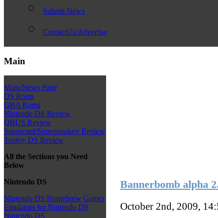
Submit News
ContactUs/Advertise
Main
Main/News Page
DS Roms
GBA Roms
Nintendo DS Review
QBUS Review
Supercard/Superpasskey Review
Toptoy DS Review
All the Sections you Need
Below
Nintendo DS
Bannerbomb alpha 2.
Nintendo DS Homebrew Games
October 2nd, 2009, 14
Emulators for Nintendo DS
Nintendo DS