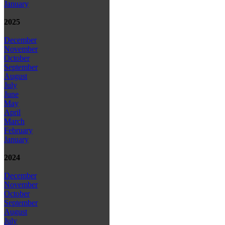
January
2025
December
November
October
September
August
July
June
May
April
March
February
January
2024
December
November
October
September
August
July