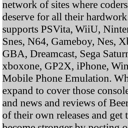
network of sites where coder
deserve for all their hardwor
supports PSVita, WiiU, Nint
Snes, N64, Gameboy, Nes, X
GBA, Dreamcast, Sega Saturn
xboxone, GP2X, iPhone, Win
Mobile Phone Emulation. Whe
expand to cover those conso
and news and reviews of Beer, 
of their own releases and get
become stronger by posting 