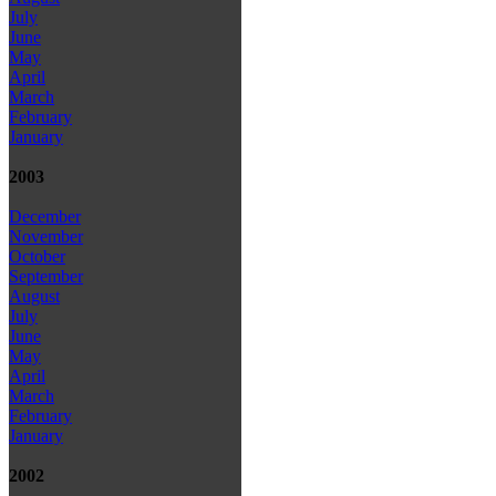
July
June
May
April
March
February
January
2003
December
November
October
September
August
July
June
May
April
March
February
January
2002