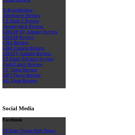
X-Rom Review
Afterburner Review
EZ Flash 2 Review
Memorystick Review
GBASP AV Adapter Review
GBASP Review
GBA Review
GBA Camera Review
GBATV Adapter Review
EZ Flash Advance Review
Flash Linker Review
TV Tuner Review
MP3 Player Review
XG Flash Review
Social Media
Facebook
DCEmu Theme Park News