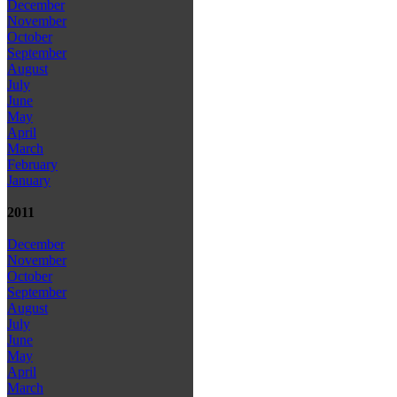
December
November
October
September
August
July
June
May
April
March
February
January
2011
December
November
October
September
August
July
June
May
April
March