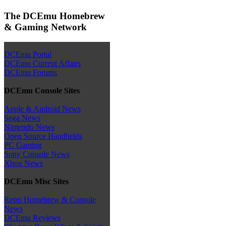
The DCEmu Homebrew
& Gaming Network
DCEmu Portal
DCEmu Current Affairs
DCEmu Forums
DCEmu Console Sites
Apple & Android News
Sega News
Nintendo News
Open Source Handhelds
PC Gaming
Sony Console News
Xbox News
DCEmu Misc Sites
Retro Homebrew & Console
News
DCEmu Reviews