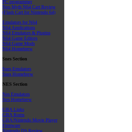
PC programmer
Neo Myth N64 Cart Review
(Flash Cart for Nintendo 64)
Emulators for N64
N64 Applications
N64 Emulators & Plugins
N64 Game Editors
N64 Game Mods
N64 Homebrew
Snes Section
Snes Emulators
Snes Homebrew
NES Section
Nes Emulators
Nes Homebrew
GBA Links
GBA Roms
GBA/Nintendo Movie Player
Firmware
Nintendo DS Review