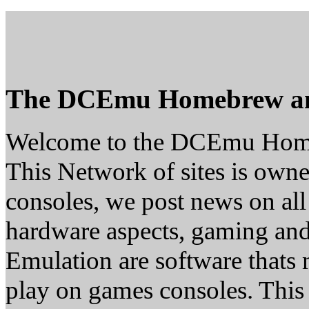
The DCEmu Homebrew a
Welcome to the DCEmu Hom
This Network of sites is owne
consoles, we post news on all
hardware aspects, gaming a
Emulation are software thats 
play on games consoles. This