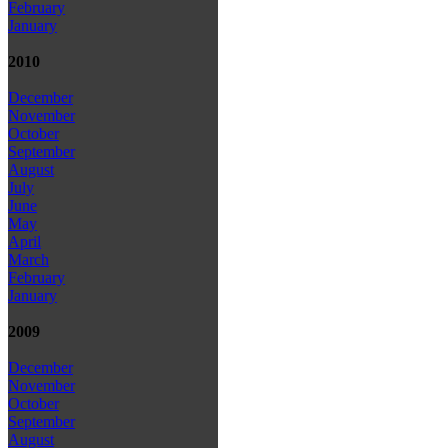
February
January
2010
December
November
October
September
August
July
June
May
April
March
February
January
2009
December
November
October
September
August