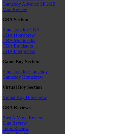
Gameboy Advance SP 2GB
Mini Review
GBA Section
Emulators for GBA
GBA Homebrew
GBA Multimedia
GBA Emulators
GBA Interpreters
Game Boy Section
Emulators for Gameboy
Gameboy Homebrew
Virtual Boy Section
Virtual Boy Homebrew
GBA Reviews
Bust A Move Review
Elite Review
Tetris Review
Thrust Review