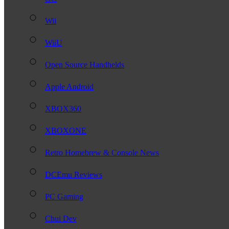
Wii
WiiU
Open Source Handhelds
Apple Android
XBOX360
XBOXONE
Retro Homebrew & Console News
DCEmu Reviews
PC Gaming
Chui Dev