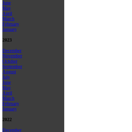
June
May
April
March
February
January
2023
December
November
October
September
August
July
June
May
April
March
February
January
2022
December