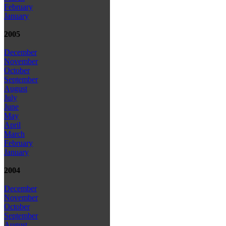
February
January
2005
December
November
October
September
August
July
June
May
April
March
February
January
2004
December
November
October
September
August