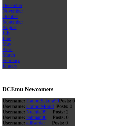
December
November
October
September
August
July
June
May
April
March
February
January
DCEmu Newcomers
Username:
HanoraSakura99
Posts:
0
Username:
ConnorMould
Posts:
0
Username:
Nuchita99
Posts:
2
Username:
bahman00
Posts:
0
Username:
adilsardar
Posts:
0