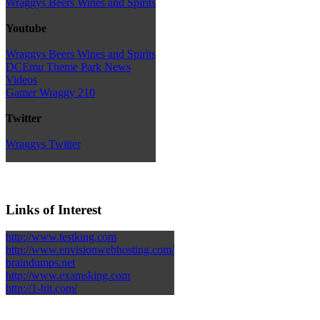
Wraggys Beers Wines and Spirits
Youtube
Wraggys Beers Wines and Spirits
DCEmu Theme Park News
Videos
Gamer Wraggy 210
Twitter
Wraggys Twitter
Links of Interest
http://www.testking.com
http://www.envisionwebhosting.com/
braindumps.net
http://www.examsking.com
http://1-hit.com/