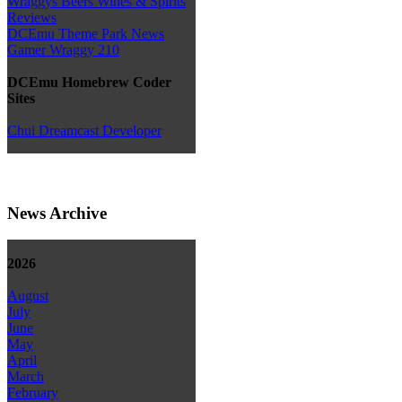
Wraggys Beers Wines & Spirits
Reviews
DCEmu Theme Park News
Gamer Wraggy 210
DCEmu Homebrew Coder
Sites
Chui Dreamcast Developer
News Archive
2026
August
July
June
May
April
March
February