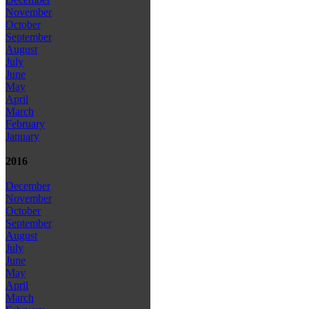
November
October
September
August
July
June
May
April
March
February
January
2016
December
November
October
September
August
July
June
May
April
March