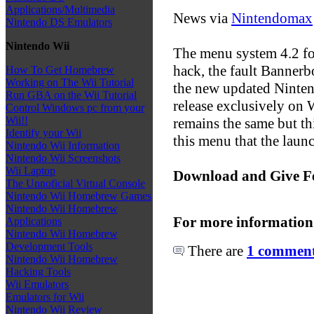
Applications/Multimedia
News via
Nintendomax
Nintendo DS Emulators
Nintendo Wii
The menu system 4.2 for
hack, the fault Banne
How To Get Homebrew
Working on The Wii Tutorial
the new updated Ninten
Run GBA on the Wii Tutorial
release exclusively on W
Control Windows pc from your
Wii!!
remains the same but th
Identify your Wii
this menu that the launc
Nintendo Wii Information
Nintendo Wii Screenshots
Wii Laptop
Download and Give F
The Unnoficial Virtual Console
Nintendo Wii Homebrew Games
Nintendo Wii Homebrew
For more information
Applications
Nintendo Wii Homebrew
Development Tools
There are
1 comments
Nintendo Wii Homebrew
Hacking Tools
Wii Emulators
Emulators for Wii
Nintendo Wii Review