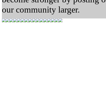
our community larger.