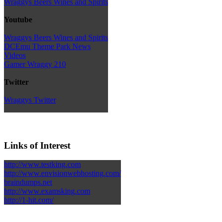
Wraggys Beers Wines and Spirits
Youtube
Wraggys Beers Wines and Spirits
DCEmu Theme Park News
Videos
Gamer Wraggy 210
Twitter
Wraggys Twitter
Links of Interest
http://www.testking.com
http://www.envisionwebhosting.com/
braindumps.net
http://www.examsking.com
http://1-hit.com/