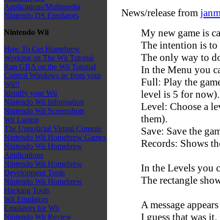
Applications/Multimedia
News/release from
janm
Nintendo DS Emulators
My new game is ca
Nintendo Wii
The intention is to 
How To Get Homebrew
The only way to do 
Working on The Wii Tutorial
Run GBA on the Wii Tutorial
In the Menu you c
Control Windows pc from your
Full: Play the game
Wii!!
level is 5 for now).
Identify your Wii
Nintendo Wii Information
Level: Choose a lev
Nintendo Wii Screenshots
them).
Wii Laptop
The Unnoficial Virtual Console
Save: Save the gam
Nintendo Wii Homebrew Games
Records: Shows the
Nintendo Wii Homebrew
Applications
Nintendo Wii Homebrew
In the Levels you 
Development Tools
The rectangle show
Nintendo Wii Homebrew
Hacking Tools
Wii Emulators
A message appears
Emulators for Wii
I guess that was it.
Nintendo Wii Review