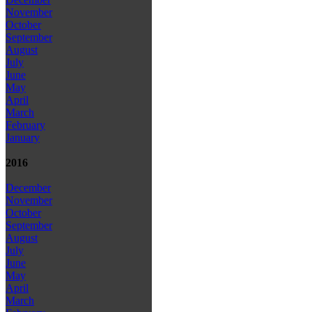
November
October
September
August
July
June
May
April
March
February
January
2016
December
November
October
September
August
July
June
May
April
March