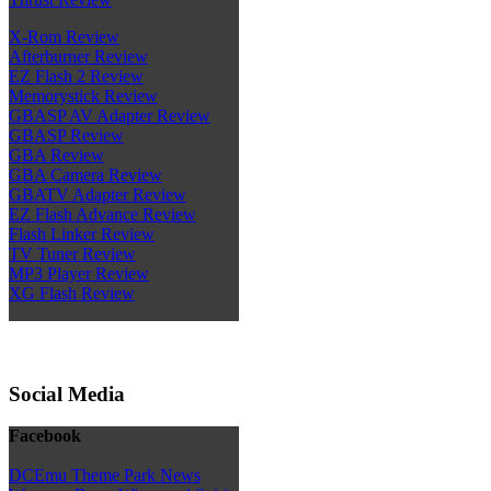
X-Rom Review
Afterburner Review
EZ Flash 2 Review
Memorystick Review
GBASP AV Adapter Review
GBASP Review
GBA Review
GBA Camera Review
GBATV Adapter Review
EZ Flash Advance Review
Flash Linker Review
TV Tuner Review
MP3 Player Review
XG Flash Review
Social Media
Facebook
DCEmu Theme Park News