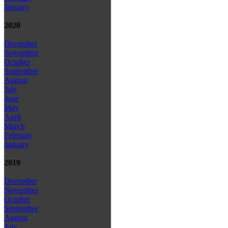
January
2020
December
November
October
September
August
July
June
May
April
March
February
January
2019
December
November
October
September
August
July