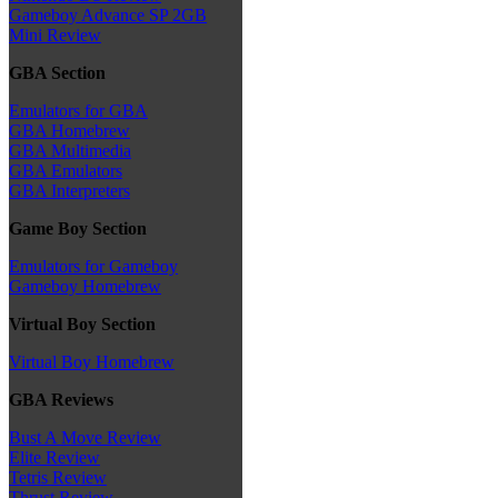
Gameboy Advance SP 2GB
Mini Review
GBA Section
Emulators for GBA
GBA Homebrew
GBA Multimedia
GBA Emulators
GBA Interpreters
Game Boy Section
Emulators for Gameboy
Gameboy Homebrew
Virtual Boy Section
Virtual Boy Homebrew
GBA Reviews
Bust A Move Review
Elite Review
Tetris Review
Thrust Review