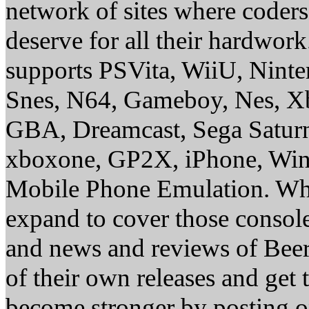
network of sites where coder
deserve for all their hardwor
supports PSVita, WiiU, Nint
Snes, N64, Gameboy, Nes, X
GBA, Dreamcast, Sega Saturn
xboxone, GP2X, iPhone, Win
Mobile Phone Emulation. Whe
expand to cover those conso
and news and reviews of Beer, 
of their own releases and get
become stronger by posting 