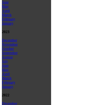
June
May
April
March
February
January
2023
December
November
October
September
August
July
June
May
April
March
February
January
2022
December