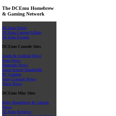
The DCEmu Homebrew
& Gaming Network
DCEmu Portal
DCEmu Current Affairs
DCEmu Forums
DCEmu Console Sites
Apple & Android News
Sega News
Nintendo News
Open Source Handhelds
PC Gaming
Sony Console News
Xbox News
DCEmu Misc Sites
Retro Homebrew & Console
News
DCEmu Reviews