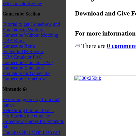
Wii Console Review
Download and Give F
Gamecube Section
Tutorial to get Homebrew and
Emulators to Work on
For more information
Gamecube Without Modding
GBA Roms
There are
0 comments
Gamecube Roms
Nintendo DS Review
GBA Emulator FAQ
Gamecube Emulator FAQ
Gamecube Emulators
Emulators for Gamecube
Gamecube Homebrew
Nintendo 64
Exporting geometry from n64
games.
Retexturing tutorial: Part 1.
Configuring the emulator.
Homebrew Games for Nintendo
64
The Snes/N64 Myth flash cart