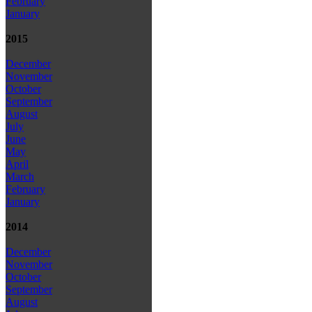
February
January
2015
December
November
October
September
August
July
June
May
April
March
February
January
2014
December
November
October
September
August