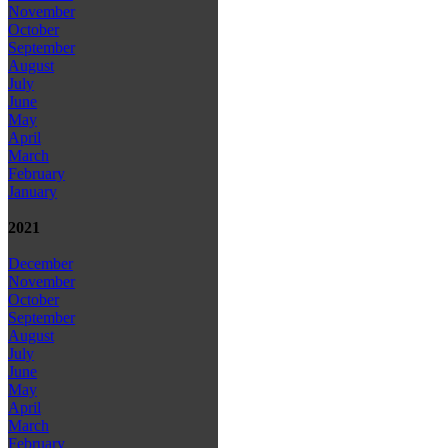
November
October
September
August
July
June
May
April
March
February
January
2021
December
November
October
September
August
July
June
May
April
March
February