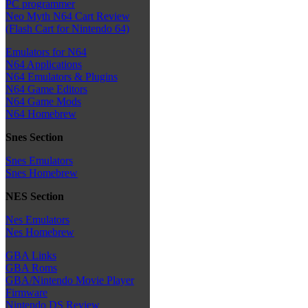
PC programmer
Neo Myth N64 Cart Review
(Flash Cart for Nintendo 64)
Emulators for N64
N64 Applications
N64 Emulators & Plugins
N64 Game Editors
N64 Game Mods
N64 Homebrew
Snes Section
Snes Emulators
Snes Homebrew
NES Section
Nes Emulators
Nes Homebrew
GBA Links
GBA Roms
GBA/Nintendo Movie Player
Firmware
Nintendo DS Review