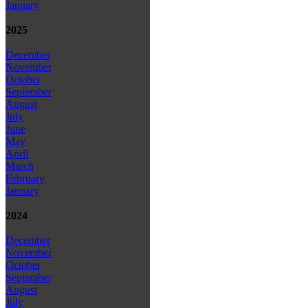
January
2025
December
November
October
September
August
July
June
May
April
March
February
January
2024
December
November
October
September
August
July