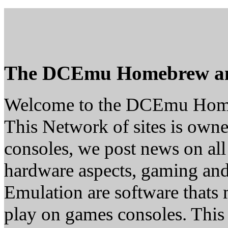
The DCEmu Homebrew a
Welcome to the DCEmu Hom
This Network of sites is owne
consoles, we post news on all
hardware aspects, gaming a
Emulation are software thats 
play on games consoles. This