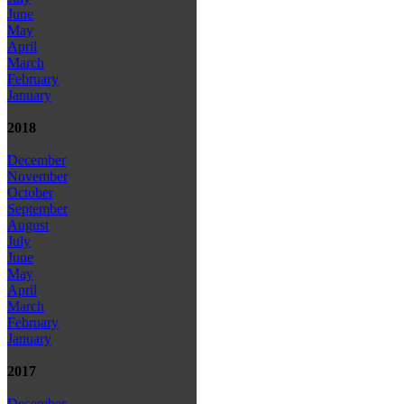
June
May
April
March
February
January
2018
December
November
October
September
August
July
June
May
April
March
February
January
2017
December