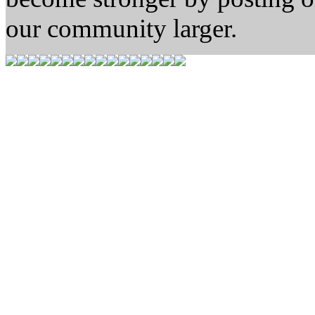
our community larger.