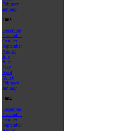
February
January
2005
December
November
October
September
August
July
June
May
April
March
February
January
2004
December
November
October
September
August