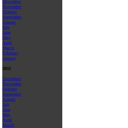
December
November
October
September
August
July
June
May
April
March
February
January
2011
December
November
October
September
August
July
June
May
April
March