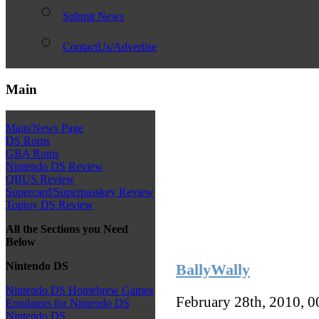
Submit News
ContactUs/Advertise
Main
Main/News Page
DS Roms
GBA Roms
Nintendo DS Review
QBUS Review
Supercard/Superpasskey Review
Toptoy DS Review
All the Sections you Need
Below
Nintendo DS
BallyWally
Nintendo DS Homebrew Games
February 28th, 2010, 
Emulators for Nintendo DS
Nintendo DS