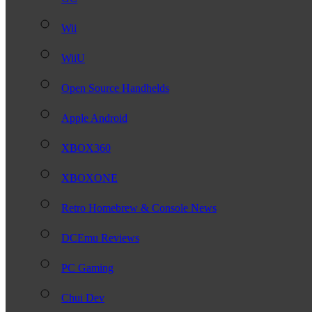
Wii
WiiU
Open Source Handhelds
Apple Android
XBOX360
XBOXONE
Retro Homebrew & Console News
DCEmu Reviews
PC Gaming
Chui Dev