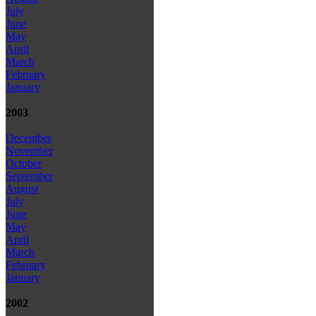
July
June
May
April
March
February
January
2003
December
November
October
September
August
July
June
May
April
March
February
January
2002