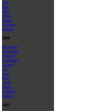
July
June
May
April
March
February
January
2008
December
November
October
September
August
July
June
May
April
March
February
January
2007