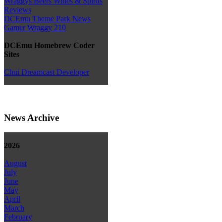
Wraggys Beers Wines & Spirits
Reviews
DCEmu Theme Park News
Gamer Wraggy 210
DCEmu Homebrew Coder
Sites
Chui Dreamcast Developer
News Archive
2026
August
July
June
May
April
March
February