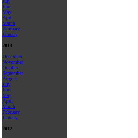
July
June
May
April
March
February
January
2013
December
November
October
September
August
July
June
May
April
March
February
January
2012