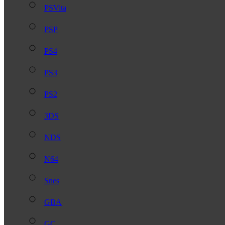
PSVita
PSP
PS4
PS3
PS2
3DS
NDS
N64
Snes
GBA
GC