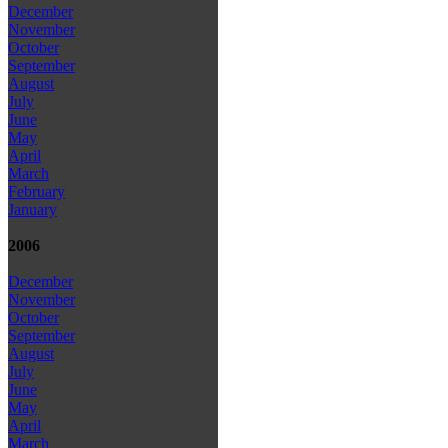
December
November
October
September
August
July
June
May
April
March
February
January
2006
December
November
October
September
August
July
June
May
April
March