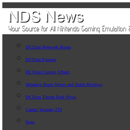
DCEmu Network Home
DCEmu Forums
DCEmu Current Affairs
Wraggys Beers Wines and Spirts Reviews
DCEmu Theme Park News
Gamer Wraggy 210
Sega