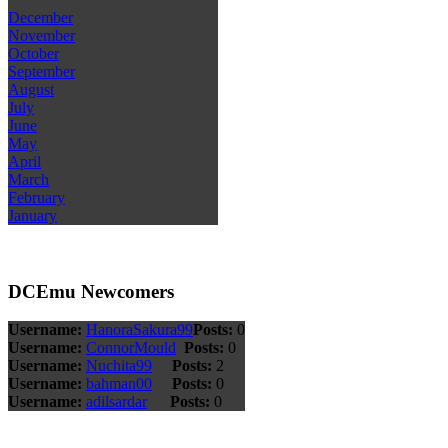
December
November
October
September
August
July
June
May
April
March
February
January
DCEmu Newcomers
Username:
HanoraSakura99
Posts:
0
Username:
ConnorMould
Posts:
0
Username:
Nuchita99
Posts:
2
Username:
bahman00
Posts:
0
Username:
adilsardar
Posts:
0