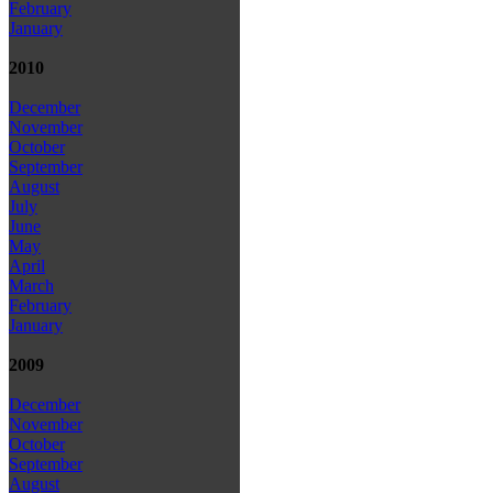
February
January
2010
December
November
October
September
August
July
June
May
April
March
February
January
2009
December
November
October
September
August