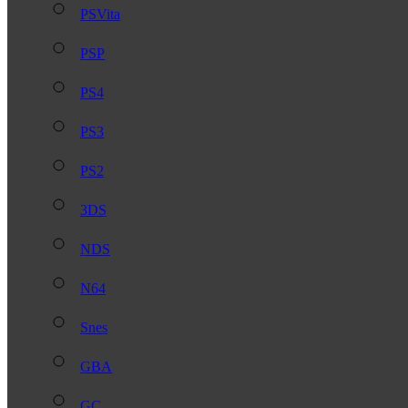
PSVita
PSP
PS4
PS3
PS2
3DS
NDS
N64
Snes
GBA
GC