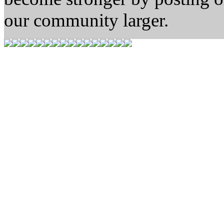
our community larger.