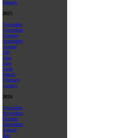
January
2025
December
November
October
September
August
July
June
May
April
March
February
January
2024
December
November
October
September
August
July