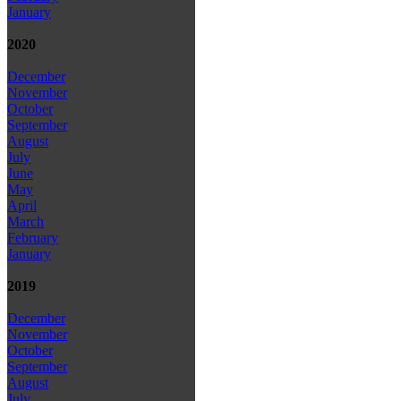
January
2020
December
November
October
September
August
July
June
May
April
March
February
January
2019
December
November
October
September
August
July