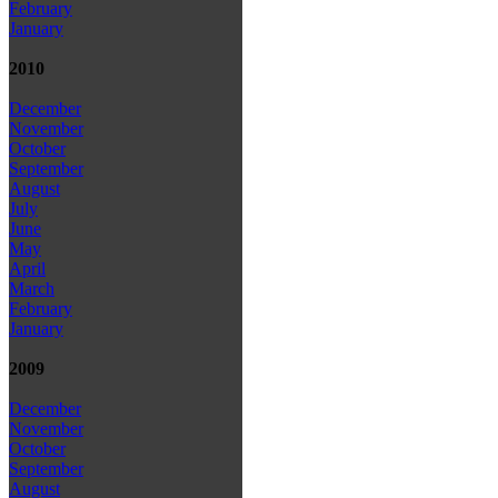
February
January
2010
December
November
October
September
August
July
June
May
April
March
February
January
2009
December
November
October
September
August