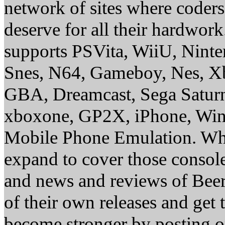
network of sites where coder
deserve for all their hardwor
supports PSVita, WiiU, Nint
Snes, N64, Gameboy, Nes, X
GBA, Dreamcast, Sega Saturn
xboxone, GP2X, iPhone, Win
Mobile Phone Emulation. Whe
expand to cover those conso
and news and reviews of Beer, 
of their own releases and get
become stronger by posting 