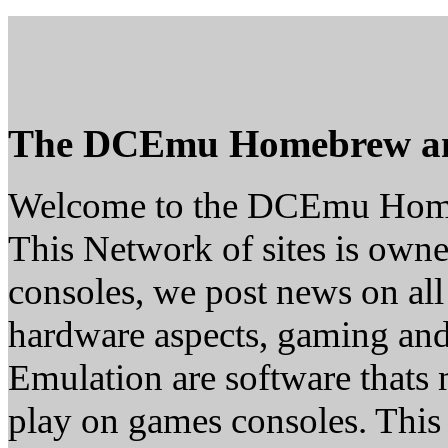
The DCEmu Homebrew a
Welcome to the DCEmu Hom
This Network of sites is owne
consoles, we post news on all
hardware aspects, gaming a
Emulation are software thats 
play on games consoles. This