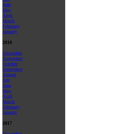
June
May
April
March
February
January
2018
December
November
October
September
August
July
June
May
April
March
February
January
2017
December