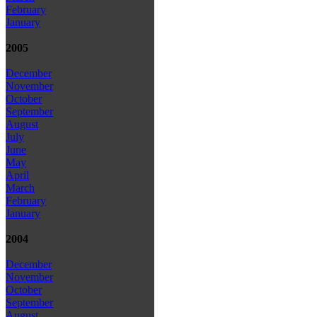
February
January
2005
December
November
October
September
August
July
June
May
April
March
February
January
2004
December
November
October
September
August