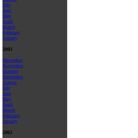
July
June
May
April
March
February
January
2003
December
November
October
September
August
July
June
May
April
March
February
January
2002