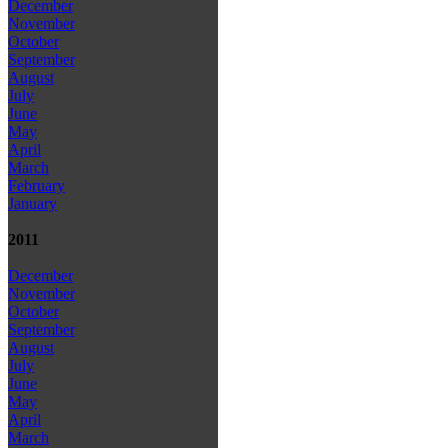
December
November
October
September
August
July
June
May
April
March
February
January
2011
December
November
October
September
August
July
June
May
April
March