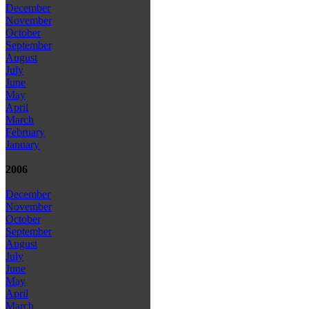
December
November
October
September
August
July
June
May
April
March
February
January
2006
December
November
October
September
August
July
June
May
April
March