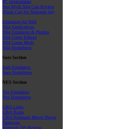
PC programmer
Neo Myth N64 Cart Review
(Flash Cart for Nintendo 64)
Emulators for N64
N64 Applications
N64 Emulators & Plugins
N64 Game Editors
N64 Game Mods
N64 Homebrew
Snes Section
Snes Emulators
Snes Homebrew
NES Section
Nes Emulators
Nes Homebrew
GBA Links
GBA Roms
GBA/Nintendo Movie Player
Firmware
Nintendo DS Review