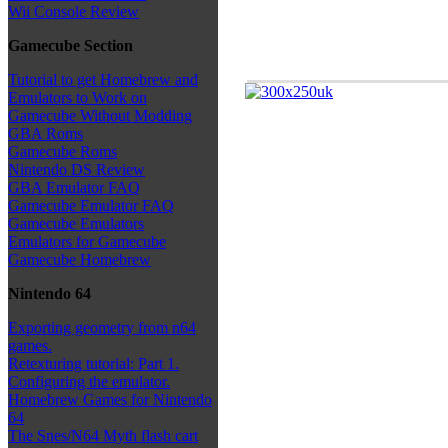
Wii Console Review
Gamecube Section
Tutorial to get Homebrew and
Emulators to Work on
Gamecube Without Modding
GBA Roms
Gamecube Roms
Nintendo DS Review
GBA Emulator FAQ
Gamecube Emulator FAQ
Gamecube Emulators
Emulators for Gamecube
Gamecube Homebrew
Nintendo 64
Exporting geometry from n64
games.
Retexturing tutorial: Part 1.
Configuring the emulator.
Homebrew Games for Nintendo
64
The Snes/N64 Myth flash cart