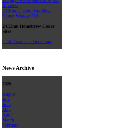
Wraggys Beers Wines & Spirits
Reviews
DCEmu Theme Park News
Gamer Wraggy 210
DCEmu Homebrew Coder
Sites
Chui Dreamcast Developer
News Archive
2026
August
July
June
May
April
March
February