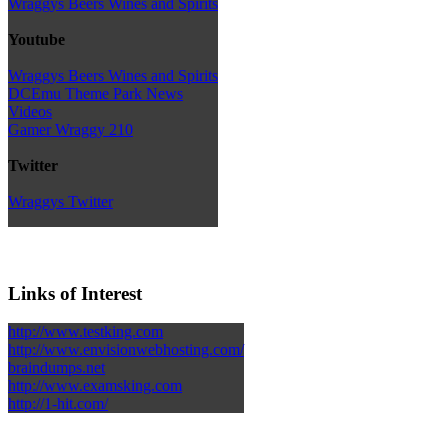
Wraggys Beers Wines and Spirits
Youtube
Wraggys Beers Wines and Spirits
DCEmu Theme Park News
Videos
Gamer Wraggy 210
Twitter
Wraggys Twitter
Links of Interest
http://www.testking.com
http://www.envisionwebhosting.com/
braindumps.net
http://www.examsking.com
http://1-hit.com/