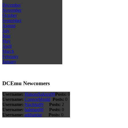
December
November
October
September
August
July
June
May
April
March
February
January
DCEmu Newcomers
Username:
HanoraSakura99
Posts:
0
Username:
ConnorMould
Posts:
0
Username:
Nuchita99
Posts:
2
Username:
bahman00
Posts:
0
Username:
adilsardar
Posts:
0