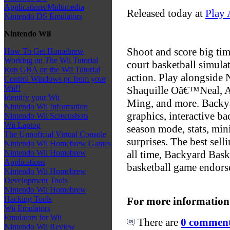
Applications/Multimedia
Released today at
Play 
Nintendo DS Emulators
Nintendo Wii
Shoot and score big tim
How To Get Homebrew
Working on The Wii Tutorial
court basketball simula
Run GBA on the Wii Tutorial
action. Play alongside 
Control Windows pc from your
Wii!!
Shaquille Oâ€™Neal, A
Identify your Wii
Ming, and more. Backya
Nintendo Wii Information
graphics, interactive b
Nintendo Wii Screenshots
Wii Laptop
season mode, stats, min
The Unnoficial Virtual Console
surprises. The best sel
Nintendo Wii Homebrew Games
all time, Backyard Baske
Nintendo Wii Homebrew
Applications
basketball game endor
Nintendo Wii Homebrew
Development Tools
Nintendo Wii Homebrew
Hacking Tools
For more information
Wii Emulators
Emulators for Wii
There are
0 comments
Nintendo Wii Review