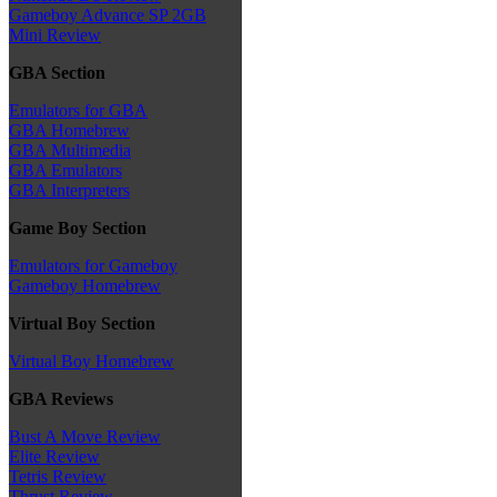
Gameboy Advance SP 2GB
Mini Review
GBA Section
Emulators for GBA
GBA Homebrew
GBA Multimedia
GBA Emulators
GBA Interpreters
Game Boy Section
Emulators for Gameboy
Gameboy Homebrew
Virtual Boy Section
Virtual Boy Homebrew
GBA Reviews
Bust A Move Review
Elite Review
Tetris Review
Thrust Review