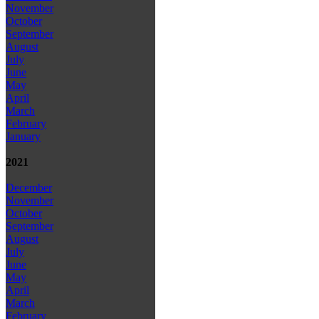
November
October
September
August
July
June
May
April
March
February
January
2021
December
November
October
September
August
July
June
May
April
March
February