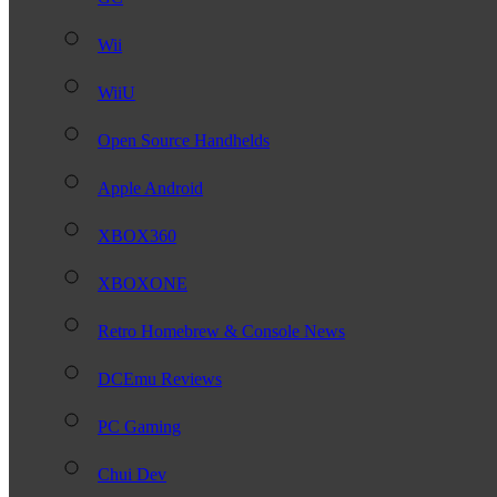
Wii
WiiU
Open Source Handhelds
Apple Android
XBOX360
XBOXONE
Retro Homebrew & Console News
DCEmu Reviews
PC Gaming
Chui Dev