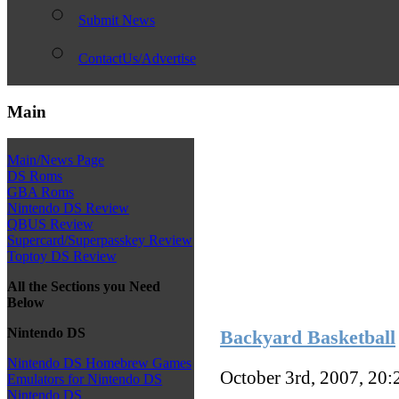
Submit News
ContactUs/Advertise
Main
Main/News Page
DS Roms
GBA Roms
Nintendo DS Review
QBUS Review
Supercard/Superpasskey Review
Toptoy DS Review
All the Sections you Need
Below
Nintendo DS
Backyard Basketball
Nintendo DS Homebrew Games
October 3rd, 2007, 20
Emulators for Nintendo DS
Nintendo DS