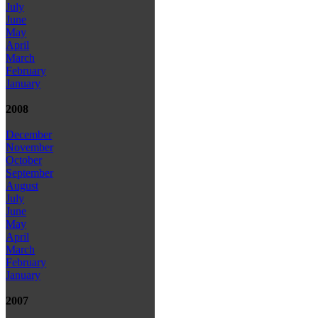
July
June
May
April
March
February
January
2008
December
November
October
September
August
July
June
May
April
March
February
January
2007