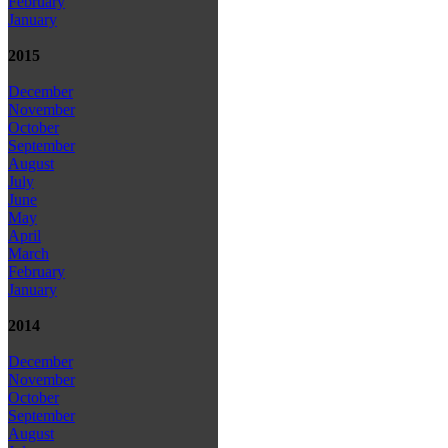
February
January
2015
December
November
October
September
August
July
June
May
April
March
February
January
2014
December
November
October
September
August