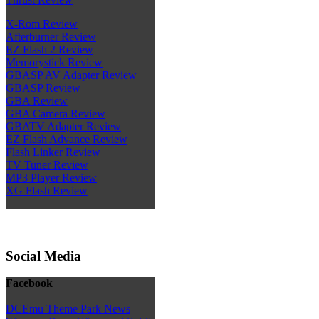
X-Rom Review
Afterburner Review
EZ Flash 2 Review
Memorystick Review
GBASP AV Adapter Review
GBASP Review
GBA Review
GBA Camera Review
GBATV Adapter Review
EZ Flash Advance Review
Flash Linker Review
TV Tuner Review
MP3 Player Review
XG Flash Review
Social Media
Facebook
DCEmu Theme Park News