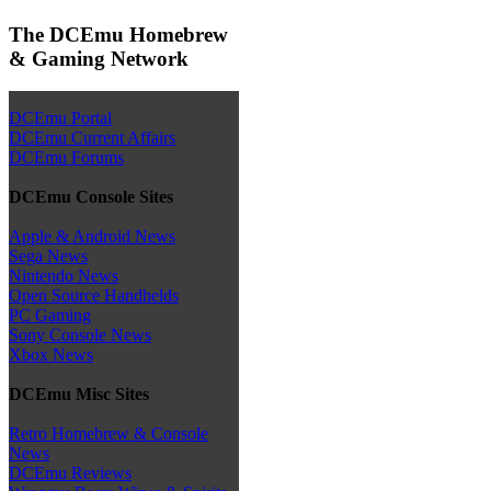
The DCEmu Homebrew
& Gaming Network
DCEmu Portal
DCEmu Current Affairs
DCEmu Forums
DCEmu Console Sites
Apple & Android News
Sega News
Nintendo News
Open Source Handhelds
PC Gaming
Sony Console News
Xbox News
DCEmu Misc Sites
Retro Homebrew & Console
News
DCEmu Reviews