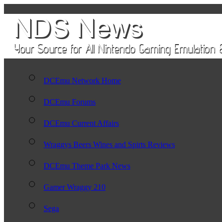
DCEmu Network Home
DCEmu Forums
DCEmu Current Affairs
Wraggys Beers Wines and Spirts Reviews
DCEmu Theme Park News
Gamer Wraggy 210
Sega