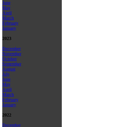
June
May
April
March
February
January
2023
December
November
October
September
August
July
June
May
April
March
February
January
2022
December