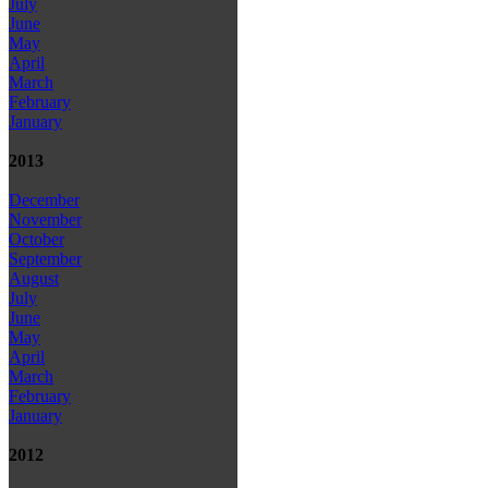
July
June
May
April
March
February
January
2013
December
November
October
September
August
July
June
May
April
March
February
January
2012