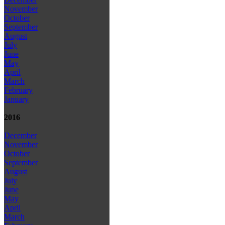
November
October
September
August
July
June
May
April
March
February
January
2016
December
November
October
September
August
July
June
May
April
March