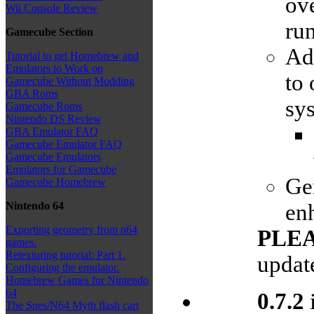
ove
Wii Console Review
ru
Gamecube Section
Ad
Tutorial to get Homebrew and
Emulators to Work on
to 
Gamecube Without Modding
GBA Roms
sys
Gamecube Roms
Nintendo DS Review
GBA Emulator FAQ
Gamecube Emulator FAQ
Gamecube Emulators
Emulators for Gamecube
Ge
Gamecube Homebrew
enh
Nintendo 64
Exporting geometry from n64
PLE
games.
Retexturing tutorial: Part 1.
updat
Configuring the emulator.
Homebrew Games for Nintendo
64
0.7.2
i
The Snes/N64 Myth flash cart