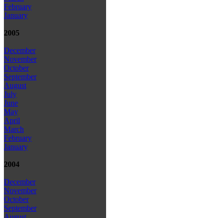
February
January
2005
December
November
October
September
August
July
June
May
April
March
February
January
2004
December
November
October
September
August