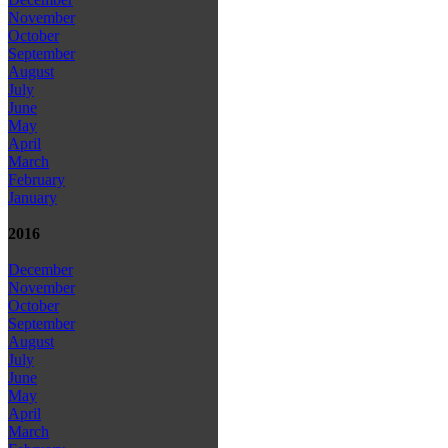
November
October
September
August
July
June
May
April
March
February
January
2016
December
November
October
September
August
July
June
May
April
March