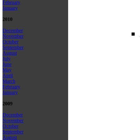
February
January
2010
December
November
October
September
August
July
June
May
April
March
February
January
2009
December
November
October
September
August