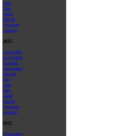
June
May
April
March
February
January
2023
December
November
October
September
August
July
June
May
April
March
February
January
2022
December