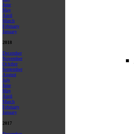
June
May
April
March
February
January
2018
December
November
October
September
August
July
June
May
April
March
February
January
2017
December