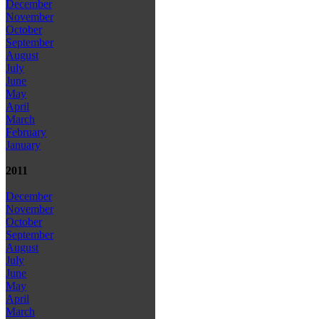
December
November
October
September
August
July
June
May
April
March
February
January
2011
December
November
October
September
August
July
June
May
April
March