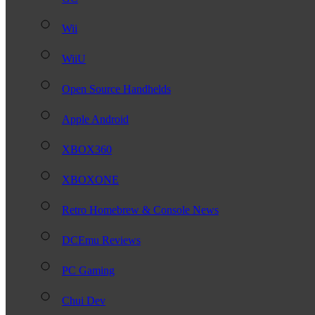
Wii
WiiU
Open Source Handhelds
Apple Android
XBOX360
XBOXONE
Retro Homebrew & Console News
DCEmu Reviews
PC Gaming
Chui Dev