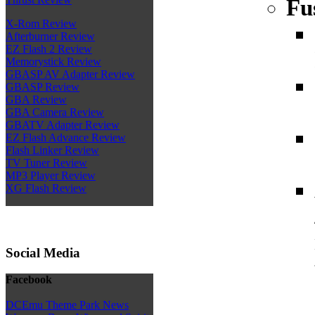
Fu
X-Rom Review
Afterburner Review
EZ Flash 2 Review
Memorystick Review
GBASP AV Adapter Review
GBASP Review
GBA Review
GBA Camera Review
GBATV Adapter Review
EZ Flash Advance Review
Flash Linker Review
TV Tuner Review
MP3 Player Review
XG Flash Review
Social Media
Facebook
DCEmu Theme Park News