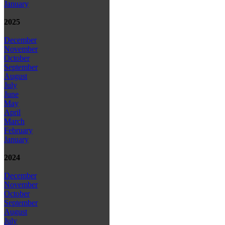
January
2025
December
November
October
September
August
July
June
May
April
March
February
January
2024
December
November
October
September
August
July