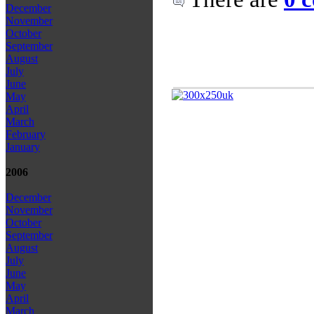
December
November
October
September
August
July
June
May
April
March
February
January
2006
December
November
October
September
August
July
June
May
April
March