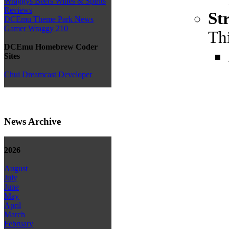
Wraggys Beers Wines & Spirits
Reviews
St
DCEmu Theme Park News
Gamer Wraggy 210
Thi
DCEmu Homebrew Coder
Sites
Chui Dreamcast Developer
News Archive
2026
August
July
June
May
April
March
February