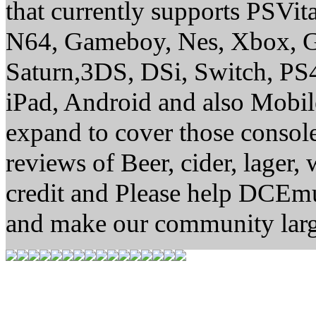
that currently supports PSVi
N64, Gameboy, Nes, Xbox, G
Saturn,3DS, DSi, Switch, P
iPad, Android and also Mobi
expand to cover those conso
reviews of Beer, cider, lager,
credit and Please help DCEm
and make our community larg