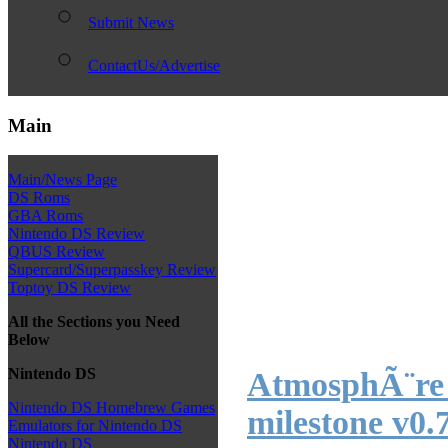
Submit News
ContactUs/Advertise
Main
Main/News Page
DS Roms
GBA Roms
Nintendo DS Review
QBUS Review
Supercard/Superpasskey Review
Toptoy DS Review
All the Sections you Need
Below
Nintendo DS
AtmosphÃ¨re 
Nintendo DS Homebrew Games
milestone v0.
Emulators for Nintendo DS
Nintendo DS