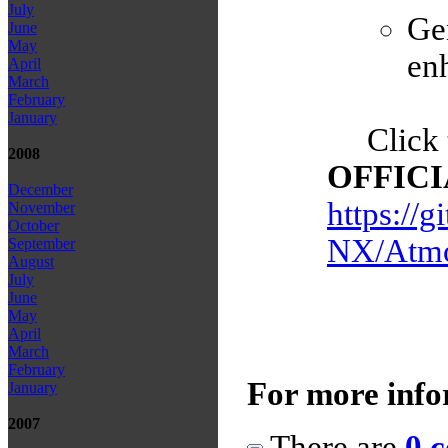
July
Ge
June
May
enh
April
March
February
January
Click 
2008
OFFICIA
December
https://
November
October
NX/Atmo
September
August
July
June
May
April
March
February
For more info
January
2007
There are
0 