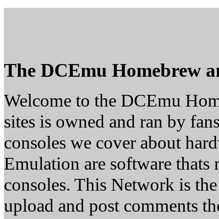
The DCEmu Homebrew a
Welcome to the DCEmu Home
sites is owned and ran by fans
consoles we cover about ha
Emulation are software thats 
consoles. This Network is th
upload and post comments the