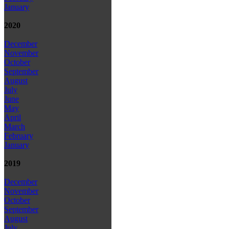
January
2020
December
November
October
September
August
July
June
May
April
March
February
January
2019
December
November
October
September
August
July