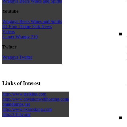
Wraggys Beers Wines and Spirits
Youtube
Wraggys Beers Wines and Spirits
DCEmu Theme Park News
Videos
Gamer Wraggy 210
Twitter
Wraggys Twitter
Links of Interest
http://www.testking.com
http://www.envisionwebhosting.com/
braindumps.net
http://www.examsking.com
http://1-hit.com/