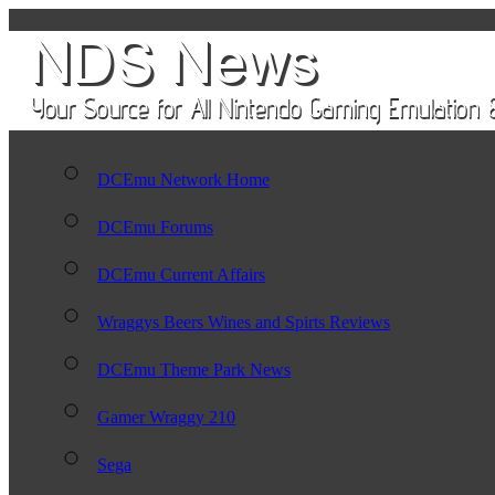
DCEmu Network Home
DCEmu Forums
DCEmu Current Affairs
Wraggys Beers Wines and Spirts Reviews
DCEmu Theme Park News
Gamer Wraggy 210
Sega