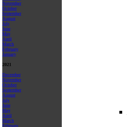
November
October
September
August
July
June
May
April
March
February
January
2021
December
November
October
September
August
July
June
May
April
March
February