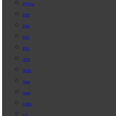
PSVita
PSP
PS4
PS3
PS2
3DS
NDS
N64
Snes
GBA
GC