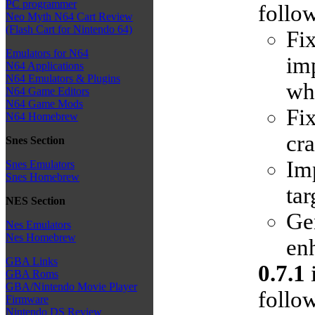
PC programmer
follow
Neo Myth N64 Cart Review
(Flash Cart for Nintendo 64)
Fi
Emulators for N64
im
N64 Applications
N64 Emulators & Plugins
whe
N64 Game Editors
N64 Game Mods
Fix
N64 Homebrew
cra
Snes Section
Im
Snes Emulators
Snes Homebrew
tar
NES Section
Ge
Nes Emulators
Nes Homebrew
enh
GBA Links
0.7.1
i
GBA Roms
GBA/Nintendo Movie Player
follow
Firmware
Nintendo DS Review