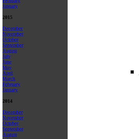
February
January
2015
December
November
October
September
August
July
June
May
April
March
February
January
2014
December
November
October
September
August