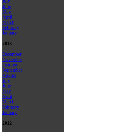
July
June
May
April
March
February
January
2013
December
November
October
September
August
July
June
May
April
March
February
January
2012