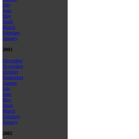
July
June
May
April
March
February
January
2003
December
November
October
September
August
July
June
May
April
March
February
January
2002