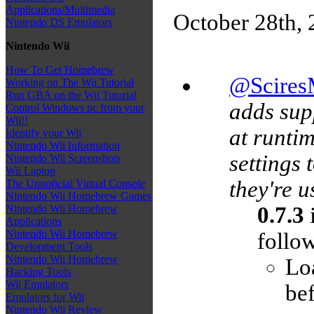
Applications/Multimedia
October 28th,
Nintendo DS Emulators
Nintendo Wii
How To Get Homebrew
@Scire
Working on The Wii Tutorial
Run GBA on the Wii Tutorial
adds sup
Control Windows pc from your
Wii!!
at runtim
Identify your Wii
Nintendo Wii Information
settings 
Nintendo Wii Screenshots
Wii Laptop
they're u
The Unnoficial Virtual Console
Nintendo Wii Homebrew Games
0.7.3
i
Nintendo Wii Homebrew
Applications
Nintendo Wii Homebrew
follow
Development Tools
Nintendo Wii Homebrew
Loa
Hacking Tools
Wii Emulators
bef
Emulators for Wii
Nintendo Wii Review