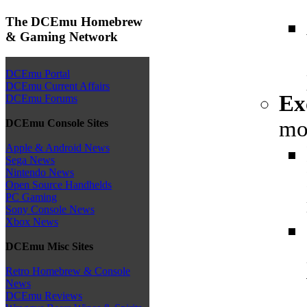
The DCEmu Homebrew
& Gaming Network
DCEmu Portal
DCEmu Current Affairs
Ex
DCEmu Forums
mo
DCEmu Console Sites
Apple & Android News
Sega News
Nintendo News
Open Source Handhelds
PC Gaming
Sony Console News
Xbox News
DCEmu Misc Sites
Retro Homebrew & Console
News
DCEmu Reviews