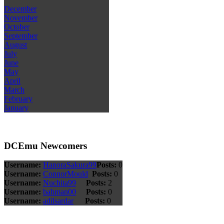
December
November
October
September
August
July
June
May
April
March
February
January
DCEmu Newcomers
Username:
HanoraSakura99
Posts:
0
Username:
ConnorMould
Posts:
0
Username:
Nuchita99
Posts:
2
Username:
bahman00
Posts:
0
Username:
adilsardar
Posts:
0