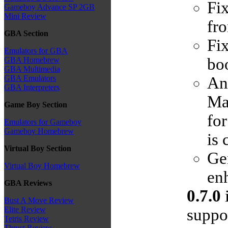
Fi
Gameboy Advance SP 2GB
Mini Review
fr
GBA Section
Fi
Emulators for GBA
boo
GBA Homebrew
GBA Multimedia
An
GBA Emulators
GBA Interpreters
Man
Game Boy Section
for
Emulators for Gameboy
Gameboy Homebrew
is
Virtual Boy Section
Ge
Virtual Boy Homebrew
enh
GBA Reviews
0.7.0
i
Bust A Move Review
Elite Review
suppor
Tetris Review
Thrust Review