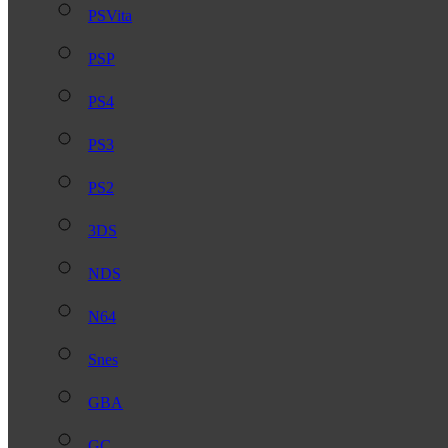
PSVita
PSP
PS4
PS3
PS2
3DS
NDS
N64
Snes
GBA
GC