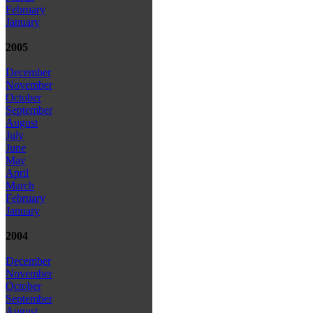
February
January
2005
December
November
October
September
August
July
June
May
April
March
February
January
2004
December
November
October
September
August