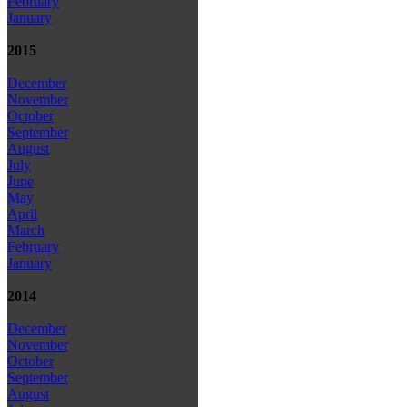
February
January
2015
December
November
October
September
August
July
June
May
April
March
February
January
2014
December
November
October
September
August