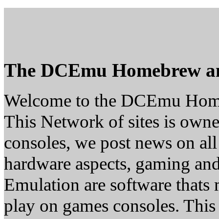
The DCEmu Homebrew a
Welcome to the DCEmu Hom
This Network of sites is owne
consoles, we post news on all
hardware aspects, gaming a
Emulation are software thats 
play on games consoles. This