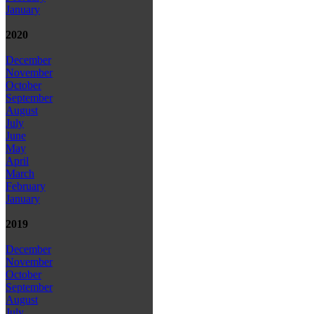
January
2020
December
November
October
September
August
July
June
May
April
March
February
January
2019
December
November
October
September
August
July