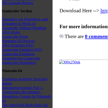
Wii Console Review
Download Here -->
htt
Gamecube Section
Tutorial to get Homebrew and
Emulators to Work on
For more information
Gamecube Without Modding
GBA Roms
There are
0 comments
Gamecube Roms
Nintendo DS Review
GBA Emulator FAQ
Gamecube Emulator FAQ
Gamecube Emulators
Emulators for Gamecube
Gamecube Homebrew
Nintendo 64
Exporting geometry from n64
games.
Retexturing tutorial: Part 1.
Configuring the emulator.
Homebrew Games for Nintendo
64
The Snes/N64 Myth flash cart