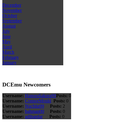
December
November
October
September
August
July
June
May
April
March
February
January
DCEmu Newcomers
Username:
HanoraSakura99
Posts:
0
Username:
ConnorMould
Posts:
0
Username:
Nuchita99
Posts:
2
Username:
bahman00
Posts:
0
Username:
adilsardar
Posts:
0