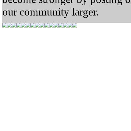
our community larger.