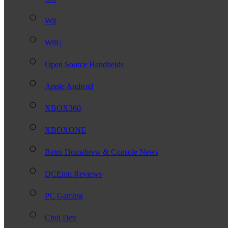
Wii
WiiU
Open Source Handhelds
Apple Android
XBOX360
XBOXONE
Retro Homebrew & Console News
DCEmu Reviews
PC Gaming
Chui Dev