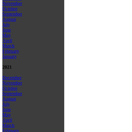
November
October
September
August
July
June
May
April
March
February
January
2021
December
November
October
September
August
July
June
May
April
March
February