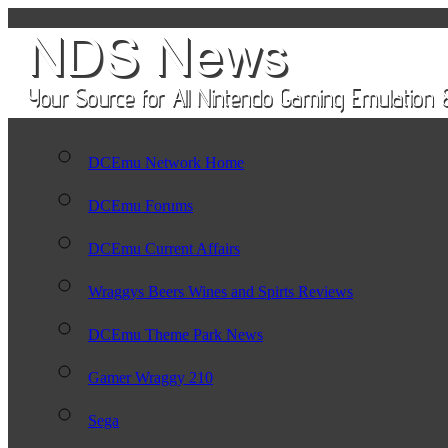
DCEmu Network Home
DCEmu Forums
DCEmu Current Affairs
Wraggys Beers Wines and Spirts Reviews
DCEmu Theme Park News
Gamer Wraggy 210
Sega