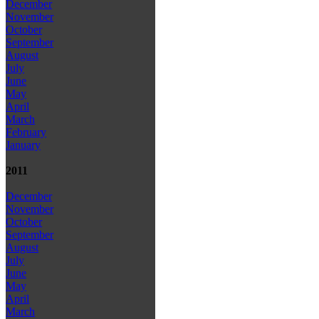
December
November
October
September
August
July
June
May
April
March
February
January
2011
December
November
October
September
August
July
June
May
April
March