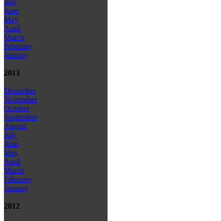
July
June
May
April
March
February
January
2013
December
November
October
September
August
July
June
May
April
March
February
January
2012