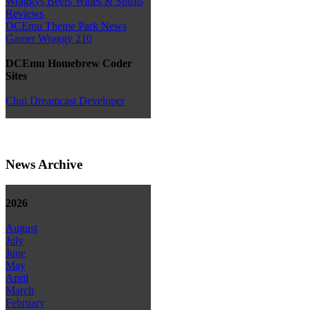
Wraggys Beers Wines & Spirits
Reviews
DCEmu Theme Park News
Gamer Wraggy 210
DCEmu Homebrew Coder
Sites
Chui Dreamcast Developer
News Archive
2026
August
July
June
May
April
March
February