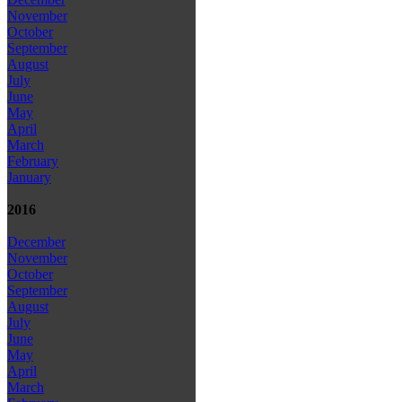
November
October
September
August
July
June
May
April
March
February
January
2016
December
November
October
September
August
July
June
May
April
March