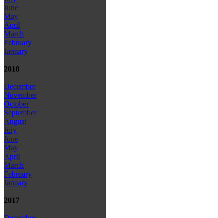
June
May
April
March
February
January
2018
December
November
October
September
August
July
June
May
April
March
February
January
2017
December