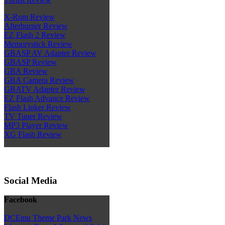
X-Rom Review
Afterburner Review
EZ Flash 2 Review
Memorystick Review
GBASP AV Adapter Review
GBASP Review
GBA Review
GBA Camera Review
GBATV Adapter Review
EZ Flash Advance Review
Flash Linker Review
TV Tuner Review
MP3 Player Review
XG Flash Review
Social Media
Facebook
DCEmu Theme Park News