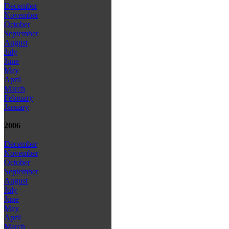
December
November
October
September
August
July
June
May
April
March
February
January
2006
December
November
October
September
August
July
June
May
April
March