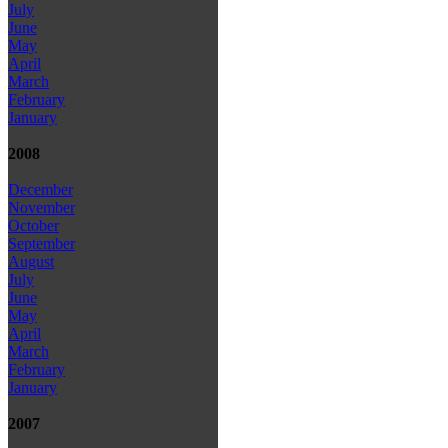
July
June
May
April
March
February
January
2008
December
November
October
September
August
July
June
May
April
March
February
January
2007