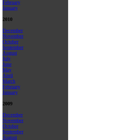
February
January
2010
December
November
October
September
August
July
June
May
April
March
February
January
2009
December
November
October
September
August