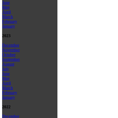
June
May
April
March
February
January
2023
December
November
October
September
August
July
June
May
April
March
February
January
2022
December