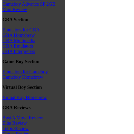
Gameboy Advance SP 2GB
Mini Review
GBA Section
Emulators for GBA
GBA Homebrew
GBA Multimedia
GBA Emulators
GBA Interpreters
Game Boy Section
Emulators for Gameboy
Gameboy Homebrew
Virtual Boy Section
Virtual Boy Homebrew
GBA Reviews
Bust A Move Review
Elite Review
Tetris Review
Thrust Review