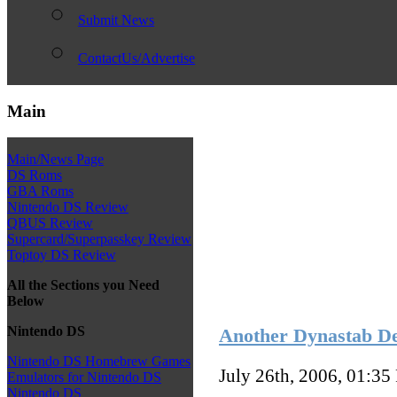
Submit News
ContactUs/Advertise
Main
Main/News Page
DS Roms
GBA Roms
Nintendo DS Review
QBUS Review
Supercard/Superpasskey Review
Toptoy DS Review
All the Sections you Need
Below
Nintendo DS
Another Dynastab D
Nintendo DS Homebrew Games
July 26th, 2006, 01:35
Emulators for Nintendo DS
Nintendo DS