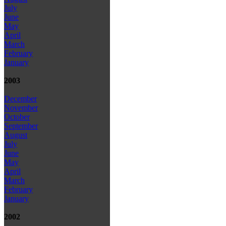
July
June
May
April
March
February
January
2003
December
November
October
September
August
July
June
May
April
March
February
January
2002