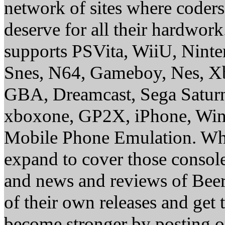
network of sites where coder
deserve for all their hardwor
supports PSVita, WiiU, Nint
Snes, N64, Gameboy, Nes, X
GBA, Dreamcast, Sega Saturn
xboxone, GP2X, iPhone, Win
Mobile Phone Emulation. Whe
expand to cover those conso
and news and reviews of Beer, 
of their own releases and get
become stronger by posting 