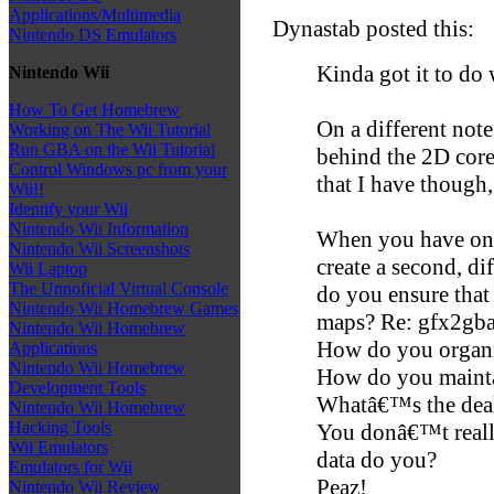
Applications/Multimedia
Dynastab posted this:
Nintendo DS Emulators
Kinda got it to do 
Nintendo Wii
How To Get Homebrew
On a different note
Working on The Wii Tutorial
Run GBA on the Wii Tutorial
behind the 2D core
Control Windows pc from your
that I have though,
Wii!!
Identify your Wii
Nintendo Wii Information
When you have one
Nintendo Wii Screenshots
create a second, di
Wii Laptop
The Unnoficial Virtual Console
do you ensure that 
Nintendo Wii Homebrew Games
maps? Re: gfx2gba
Nintendo Wii Homebrew
How do you organi
Applications
Nintendo Wii Homebrew
How do you mainta
Development Tools
Whatâ€™s the deal 
Nintendo Wii Homebrew
Hacking Tools
You donâ€™t really
Wii Emulators
data do you?
Emulators for Wii
Peaz!
Nintendo Wii Review