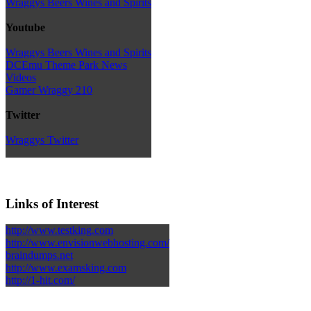
Wraggys Beers Wines and Spirits
Youtube
Wraggys Beers Wines and Spirits
DCEmu Theme Park News
Videos
Gamer Wraggy 210
Twitter
Wraggys Twitter
Links of Interest
http://www.testking.com
http://www.envisionwebhosting.com/
braindumps.net
http://www.examsking.com
http://1-hit.com/