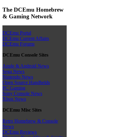
The DCEmu Homebrew
& Gaming Network
DCEmu Portal
DCEmu Current Affairs
DCEmu Forums
DCEmu Console Sites
Apple & Android News
Sega News
Nintendo News
Open Source Handhelds
PC Gaming
Sony Console News
Xbox News
DCEmu Misc Sites
Retro Homebrew & Console
News
DCEmu Reviews