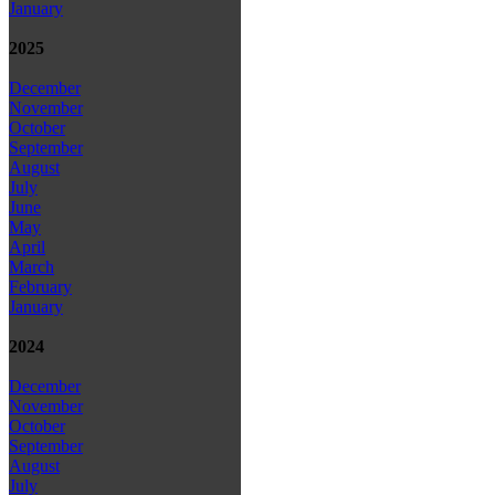
January
2025
December
November
October
September
August
July
June
May
April
March
February
January
2024
December
November
October
September
August
July