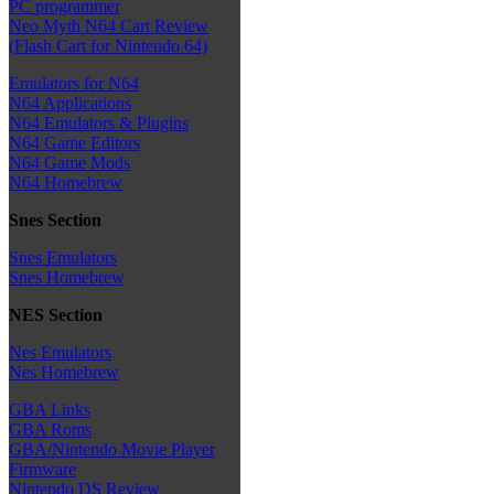
PC programmer
Neo Myth N64 Cart Review
(Flash Cart for Nintendo 64)
Emulators for N64
N64 Applications
N64 Emulators & Plugins
N64 Game Editors
N64 Game Mods
N64 Homebrew
Snes Section
Snes Emulators
Snes Homebrew
NES Section
Nes Emulators
Nes Homebrew
GBA Links
GBA Roms
GBA/Nintendo Movie Player
Firmware
Nintendo DS Review