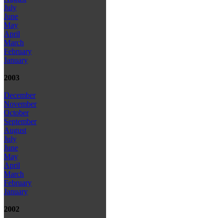
July
June
May
April
March
February
January
2003
December
November
October
September
August
July
June
May
April
March
February
January
2002