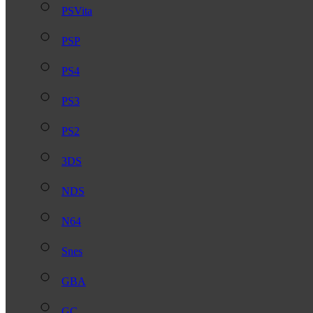
PSVita
PSP
PS4
PS3
PS2
3DS
NDS
N64
Snes
GBA
GC