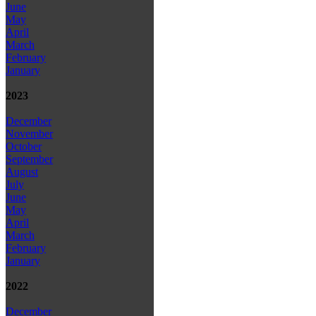
June
May
April
March
February
January
2023
December
November
October
September
August
July
June
May
April
March
February
January
2022
December