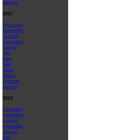
January
2025
December
November
October
September
August
July
June
May
April
March
February
January
2024
December
November
October
September
August
July