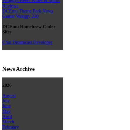
Wraggys Beers Wines & Spirits
Reviews
DCEmu Theme Park News
Gamer Wraggy 210
DCEmu Homebrew Coder
Sites
Chui Dreamcast Developer
News Archive
2026
August
July
June
May
April
March
February