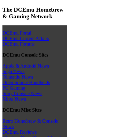
The DCEmu Homebrew
& Gaming Network
DCEmu Portal
DCEmu Current Affairs
DCEmu Forums
DCEmu Console Sites
Apple & Android News
Sega News
Nintendo News
Open Source Handhelds
PC Gaming
Sony Console News
Xbox News
DCEmu Misc Sites
Retro Homebrew & Console
News
DCEmu Reviews