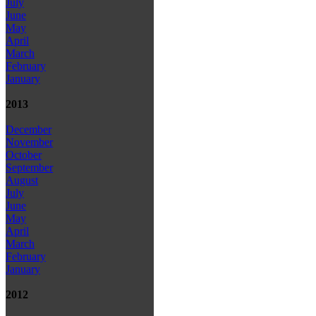
July
June
May
April
March
February
January
2013
December
November
October
September
August
July
June
May
April
March
February
January
2012