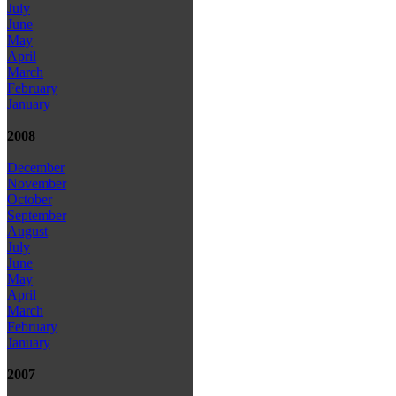
July
June
May
April
March
February
January
2008
December
November
October
September
August
July
June
May
April
March
February
January
2007