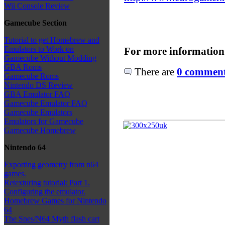
Wii Console Review
Gamecube Section
Tutorial to get Homebrew and
Emulators to Work on
For more information
Gamecube Without Modding
GBA Roms
There are
0 comments
Gamecube Roms
Nintendo DS Review
GBA Emulator FAQ
Gamecube Emulator FAQ
Gamecube Emulators
Emulators for Gamecube
Gamecube Homebrew
Nintendo 64
Exporting geometry from n64
games.
Retexturing tutorial: Part 1.
Configuring the emulator.
Homebrew Games for Nintendo
64
The Snes/N64 Myth flash cart