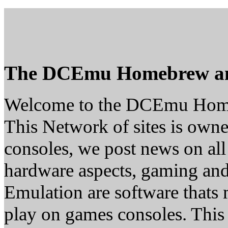
The DCEmu Homebrew a
Welcome to the DCEmu Hom
This Network of sites is owne
consoles, we post news on all
hardware aspects, gaming a
Emulation are software thats 
play on games consoles. This