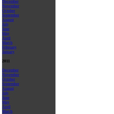
December
November
October
September
August
July
June
May
April
March
February
January
2011
December
November
October
September
August
July
June
May
April
March