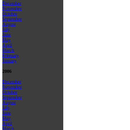
December
November
October
September
August
July
June
May
April
March
February
January
2006
December
November
October
September
August
July
June
May
April
March