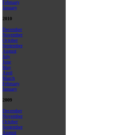
February
January
2010
December
November
October
September
August
July
June
May
April
March
February
January
2009
December
November
October
September
August