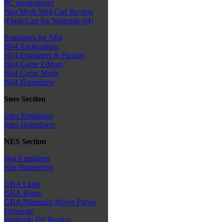
PC programmer
Neo Myth N64 Cart Review
(Flash Cart for Nintendo 64)
Emulators for N64
N64 Applications
N64 Emulators & Plugins
N64 Game Editors
N64 Game Mods
N64 Homebrew
Snes Section
Snes Emulators
Snes Homebrew
NES Section
Nes Emulators
Nes Homebrew
GBA Links
GBA Roms
GBA/Nintendo Movie Player
Firmware
Nintendo DS Review