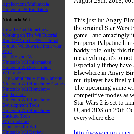
August 25th, 2013, 00
Applications/Multimedia
Nintendo DS Emulators
This just in: Angry Bir
Nintendo Wii
the original Star Wars t
How To Get Homebrew
game - and amazingly it
Working on The Wii Tutorial
Run GBA on the Wii Tutorial
Emperor Palpatine hims
Control Windows pc from your
baddy role, only this ti
Wii!!
me anything, it's to not
Identify your Wii
Nintendo Wii Information
Especially if they have
Nintendo Wii Screenshots
Elsewhere in Angry Bir
Wii Laptop
The Unnoficial Virtual Console
multiplayer has finally
Nintendo Wii Homebrew Games
The upcoming game will
Nintendo Wii Homebrew
competitive modes as we
Applications
Nintendo Wii Homebrew
Star Wars 2 is set to l
Development Tools
U, and 3DS on 29th Oc
Nintendo Wii Homebrew
Hacking Tools
everywhere else.
Wii Emulators
Emulators for Wii
http://www.eurogamer.ne
Nintendo Wii Review