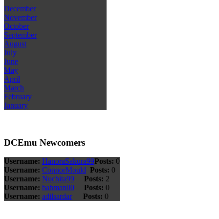
December
November
October
September
August
July
June
May
April
March
February
January
DCEmu Newcomers
Username:
HanoraSakura99
Posts:
0
Username:
ConnorMould
Posts:
0
Username:
Nuchita99
Posts:
2
Username:
bahman00
Posts:
0
Username:
adilsardar
Posts:
0