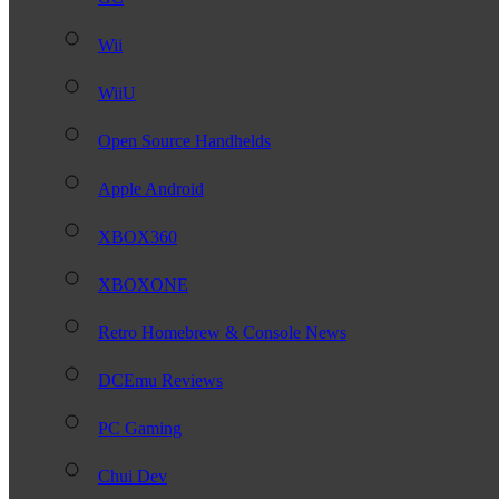
Wii
WiiU
Open Source Handhelds
Apple Android
XBOX360
XBOXONE
Retro Homebrew & Console News
DCEmu Reviews
PC Gaming
Chui Dev