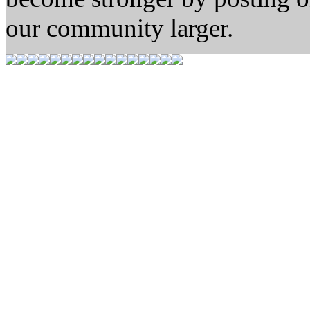
our community larger.