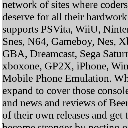
network of sites where coder
deserve for all their hardwor
supports PSVita, WiiU, Nint
Snes, N64, Gameboy, Nes, X
GBA, Dreamcast, Sega Saturn
xboxone, GP2X, iPhone, Win
Mobile Phone Emulation. Whe
expand to cover those conso
and news and reviews of Beer, 
of their own releases and get
become stronger by posting 