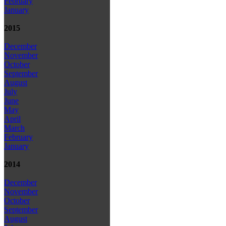
February
January
2015
December
November
October
September
August
July
June
May
April
March
February
January
2014
December
November
October
September
August