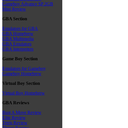
Gameboy Advance SP 2GB
Mini Review
GBA Section
Emulators for GBA
GBA Homebrew
GBA Multimedia
GBA Emulators
GBA Interpreters
Game Boy Section
Emulators for Gameboy
Gameboy Homebrew
Virtual Boy Section
Virtual Boy Homebrew
GBA Reviews
Bust A Move Review
Elite Review
Tetris Review
Thrust Review