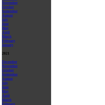
November
October
September
August
July
June
May
April
March
February
January
2021
December
November
October
September
August
July
June
May
April
March
February