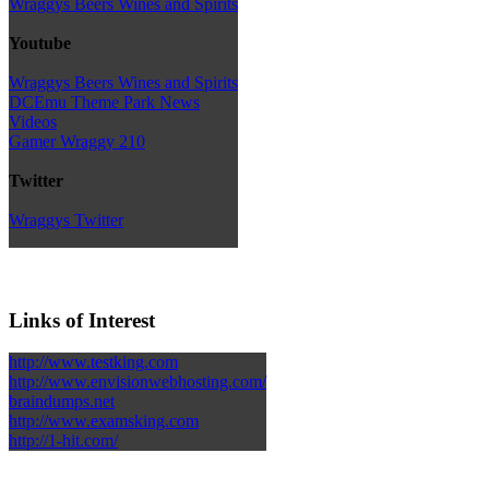
Wraggys Beers Wines and Spirits
Youtube
Wraggys Beers Wines and Spirits
DCEmu Theme Park News
Videos
Gamer Wraggy 210
Twitter
Wraggys Twitter
Links of Interest
http://www.testking.com
http://www.envisionwebhosting.com/
braindumps.net
http://www.examsking.com
http://1-hit.com/