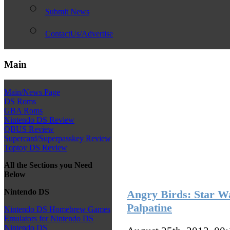
Submit News
ContactUs/Advertise
Main
Main/News Page
DS Roms
GBA Roms
Nintendo DS Review
QBUS Review
Supercard/Superpasskey Review
Toptoy DS Review
All the Sections you Need
Below
Nintendo DS
Angry Birds: Star Wa
Palpatine
Nintendo DS Homebrew Games
Emulators for Nintendo DS
Nintendo DS