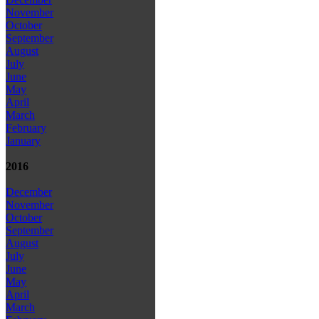
November
October
September
August
July
June
May
April
March
February
January
2016
December
November
October
September
August
July
June
May
April
March