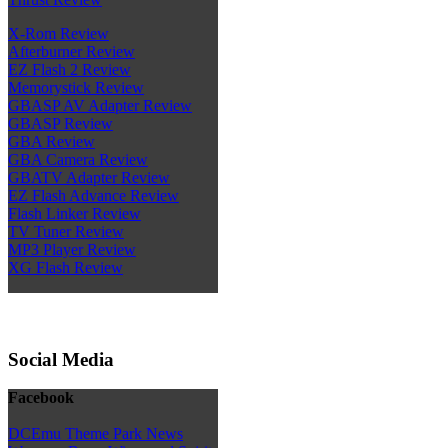
X-Rom Review
Afterburner Review
EZ Flash 2 Review
Memorystick Review
GBASP AV Adapter Review
GBASP Review
GBA Review
GBA Camera Review
GBATV Adapter Review
EZ Flash Advance Review
Flash Linker Review
TV Tuner Review
MP3 Player Review
XG Flash Review
Social Media
Facebook
DCEmu Theme Park News