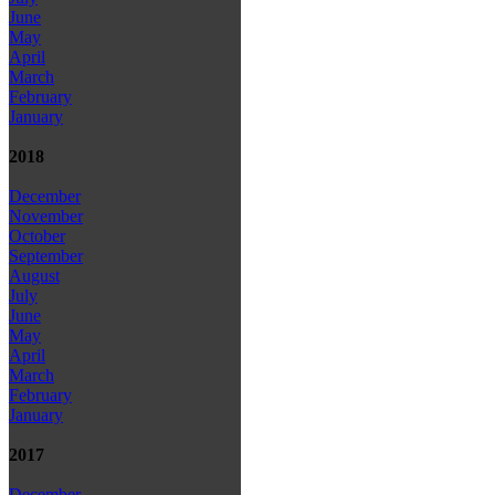
June
May
April
March
February
January
2018
December
November
October
September
August
July
June
May
April
March
February
January
2017
December