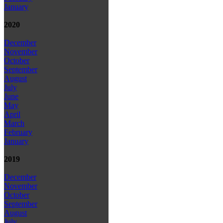
January
2020
December
November
October
September
August
July
June
May
April
March
February
January
2019
December
November
October
September
August
July