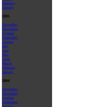
February
January
2005
December
November
October
September
August
July
June
May
April
March
February
January
2004
December
November
October
September
August