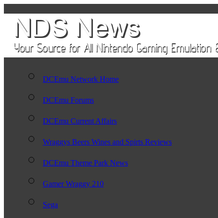
DCEmu Network Home
DCEmu Forums
DCEmu Current Affairs
Wraggys Beers Wines and Spirts Reviews
DCEmu Theme Park News
Gamer Wraggy 210
Sega