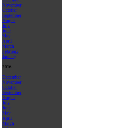
November
October
September
August
July
June
May
April
March
February
January
2016
December
November
October
September
August
July
June
May
April
March