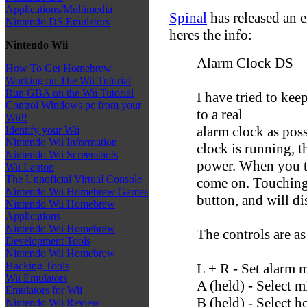
Applications/Multimedia
Spinal
has released an 
Nintendo DS Emulators
heres the info:
Nintendo Wii
Alarm Clock DS
How To Get Homebrew
Working on The Wii Tutorial
Run GBA on the Wii Tutorial
I have tried to kee
Control Windows pc from your
to a real
Wii!!
alarm clock as poss
Identify your Wii
Nintendo Wii Information
clock is running, t
Nintendo Wii Screenshots
power. When you to
Wii Laptop
The Unnoficial Virtual Console
come on. Touching t
Nintendo Wii Homebrew Games
button, and will di
Nintendo Wii Homebrew
Applications
Nintendo Wii Homebrew
The controls are as
Development Tools
Nintendo Wii Homebrew
Hacking Tools
L + R - Set alarm 
Wii Emulators
A (held) - Select m
Emulators for Wii
B (held) - Select h
Nintendo Wii Review