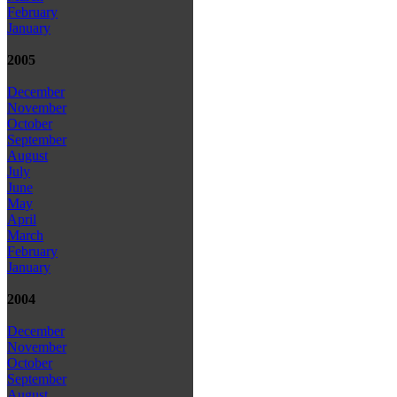
February
January
2005
December
November
October
September
August
July
June
May
April
March
February
January
2004
December
November
October
September
August