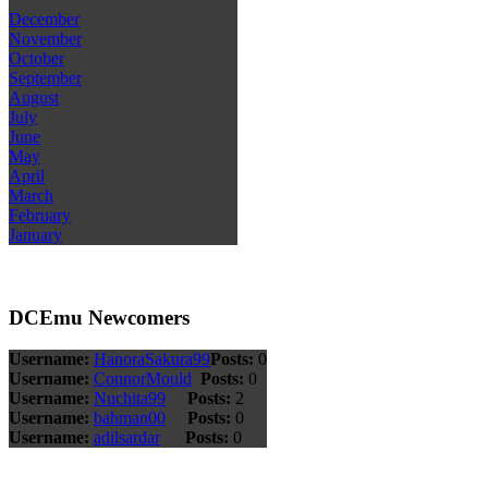
December
November
October
September
August
July
June
May
April
March
February
January
DCEmu Newcomers
Username:
HanoraSakura99
Posts:
0
Username:
ConnorMould
Posts:
0
Username:
Nuchita99
Posts:
2
Username:
bahman00
Posts:
0
Username:
adilsardar
Posts:
0