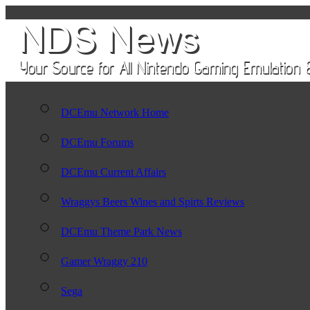
DCEmu Network Home
DCEmu Forums
DCEmu Current Affairs
Wraggys Beers Wines and Spirts Reviews
DCEmu Theme Park News
Gamer Wraggy 210
Sega