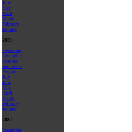
June
May
April
March
February
January
2023
December
November
October
September
August
July
June
May
April
March
February
January
2022
December