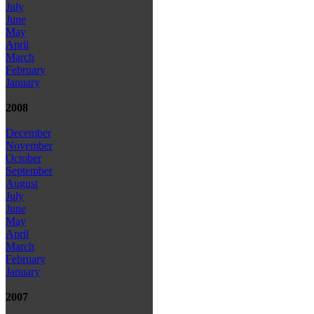
July
June
May
April
March
February
January
2008
December
November
October
September
August
July
June
May
April
March
February
January
2007