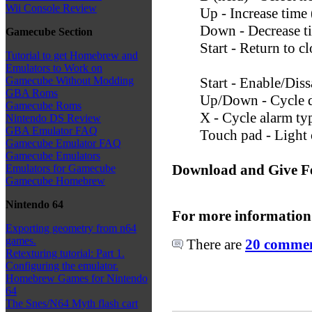
Wii Console Review
Up - Increase time
Down - Decrease t
Gamecube Section
Start - Return to 
Tutorial to get Homebrew and
Emulators to Work on
Start - Enable/Diss
Gamecube Without Modding
GBA Roms
Up/Down - Cycle d
Gamecube Roms
X - Cycle alarm ty
Nintendo DS Review
GBA Emulator FAQ
Touch pad - Light 
Gamecube Emulator FAQ
Gamecube Emulators
Download and Give F
Emulators for Gamecube
Gamecube Homebrew
Nintendo 64
For more information
Exporting geometry from n64
games.
There are
20 comment
Retexturing tutorial: Part 1.
Configuring the emulator.
Homebrew Games for Nintendo
64
The Snes/N64 Myth flash cart