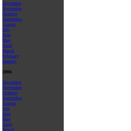
December
November
October
September
August
July
June
May
April
March
February
January
2006
December
November
October
September
August
July
June
May
April
March