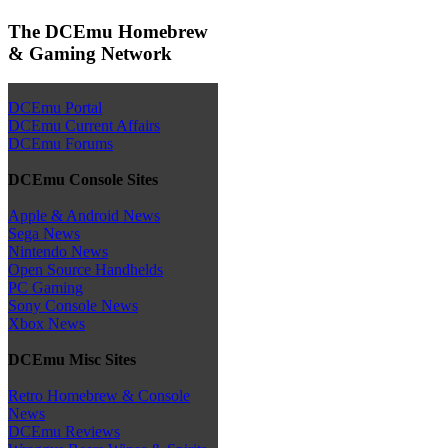
The DCEmu Homebrew
& Gaming Network
DCEmu Portal
DCEmu Current Affairs
DCEmu Forums
DCEmu Console Sites
Apple & Android News
Sega News
Nintendo News
Open Source Handhelds
PC Gaming
Sony Console News
Xbox News
DCEmu Misc Sites
Retro Homebrew & Console
News
DCEmu Reviews