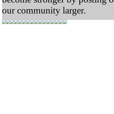
our community larger.