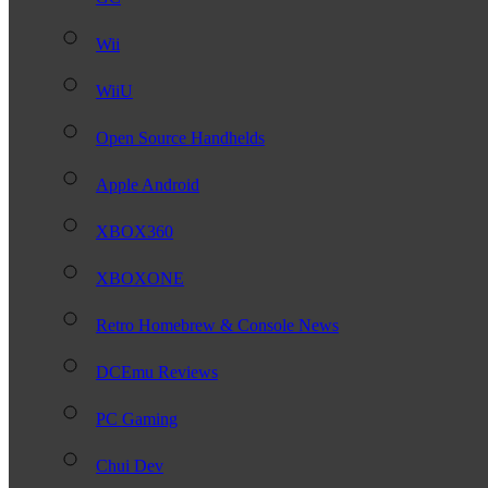
Wii
WiiU
Open Source Handhelds
Apple Android
XBOX360
XBOXONE
Retro Homebrew & Console News
DCEmu Reviews
PC Gaming
Chui Dev