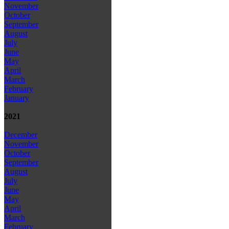
November
October
September
August
July
June
May
April
March
February
January
2021
December
November
October
September
August
July
June
May
April
March
February