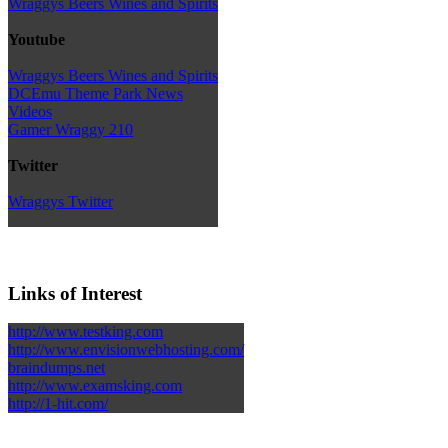
Wraggys Beers Wines and Spirits
Youtube
Wraggys Beers Wines and Spirits
DCEmu Theme Park News
Videos
Gamer Wraggy 210
Twitter
Wraggys Twitter
Links of Interest
http://www.testking.com
http://www.envisionwebhosting.com/
braindumps.net
http://www.examsking.com
http://1-hit.com/