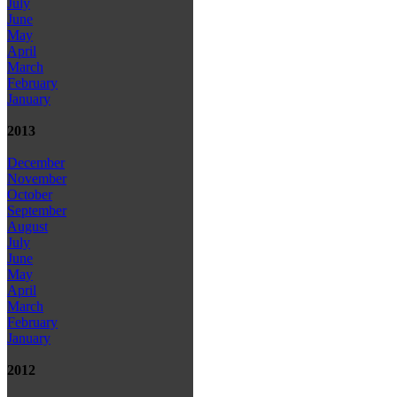
July
June
May
April
March
February
January
2013
December
November
October
September
August
July
June
May
April
March
February
January
2012