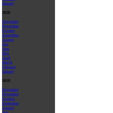
January
2020
December
November
October
September
August
July
June
May
April
March
February
January
2019
December
November
October
September
August
July