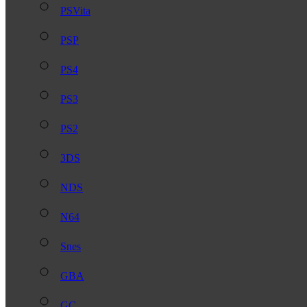
PSVita
PSP
PS4
PS3
PS2
3DS
NDS
N64
Snes
GBA
GC