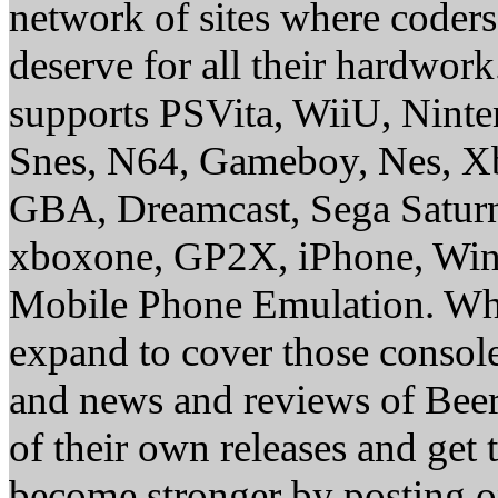
network of sites where coder
deserve for all their hardwor
supports PSVita, WiiU, Nint
Snes, N64, Gameboy, Nes, X
GBA, Dreamcast, Sega Saturn
xboxone, GP2X, iPhone, Win
Mobile Phone Emulation. Whe
expand to cover those conso
and news and reviews of Beer, 
of their own releases and get
become stronger by posting 