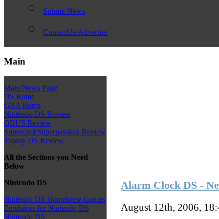
Submit News
ContactUs/Advertise
Main
Main/News Page
DS Roms
GBA Roms
Nintendo DS Review
QBUS Review
Supercard/Superpasskey Review
Toptoy DS Review
All the Sections you Need
Below
Nintendo DS
Alarm Clock DS - N
Nintendo DS Homebrew Games
August 12th, 2006, 18
Emulators for Nintendo DS
Nintendo DS