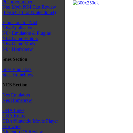
PC programmer
Neo Myth N64 Cart Review
(Flash Cart for Nintendo 64)
Emulators for N64
N64 Applications
N64 Emulators & Plugins
N64 Game Editors
N64 Game Mods
N64 Homebrew
Snes Section
Snes Emulators
Snes Homebrew
NES Section
Nes Emulators
Nes Homebrew
GBA Links
GBA Roms
GBA/Nintendo Movie Player
Firmware
Nintendo DS Review