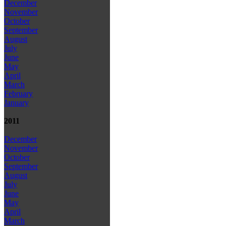
December
November
October
September
August
July
June
May
April
March
February
January
2011
December
November
October
September
August
July
June
May
April
March