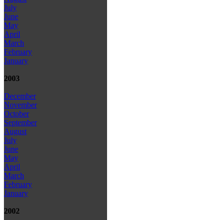
July
June
May
April
March
February
January
2003
December
November
October
September
August
July
June
May
April
March
February
January
2002