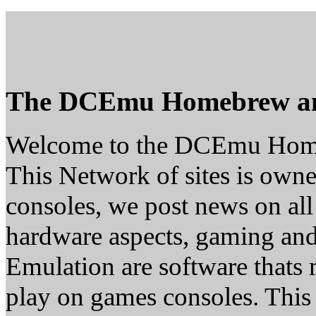
The DCEmu Homebrew a
Welcome to the DCEmu Hom
This Network of sites is owne
consoles, we post news on all
hardware aspects, gaming a
Emulation are software thats 
play on games consoles. This