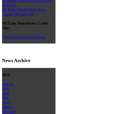
Wraggys Beers Wines & Spirits
Reviews
DCEmu Theme Park News
Gamer Wraggy 210
DCEmu Homebrew Coder
Sites
Chui Dreamcast Developer
News Archive
2026
August
July
June
May
April
March
February