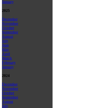
January
2025
December
November
October
September
August
July
June
May
April
March
February
January
2024
December
November
October
September
August
July