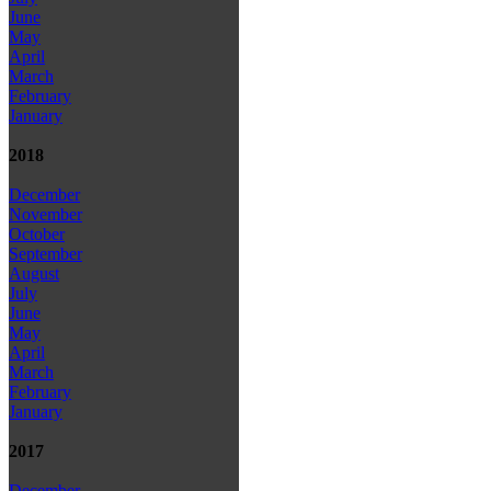
June
May
April
March
February
January
2018
December
November
October
September
August
July
June
May
April
March
February
January
2017
December