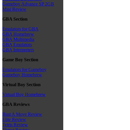
Gameboy Advance SP 2GB
Mini Review
GBA Section
Emulators for GBA
GBA Homebrew
GBA Multimedia
GBA Emulators
GBA Interpreters
Game Boy Section
Emulators for Gameboy
Gameboy Homebrew
Virtual Boy Section
Virtual Boy Homebrew
GBA Reviews
Bust A Move Review
Elite Review
Tetris Review
Thrust Review