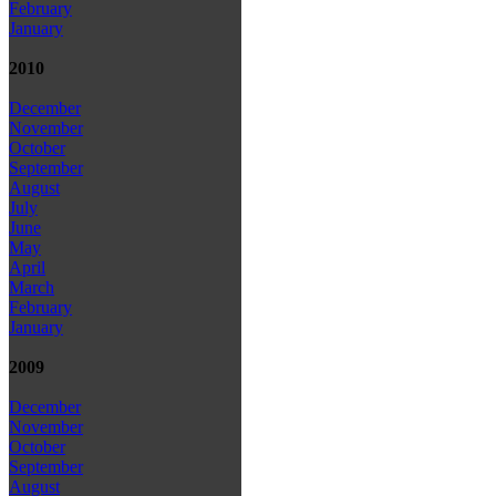
February
January
2010
December
November
October
September
August
July
June
May
April
March
February
January
2009
December
November
October
September
August