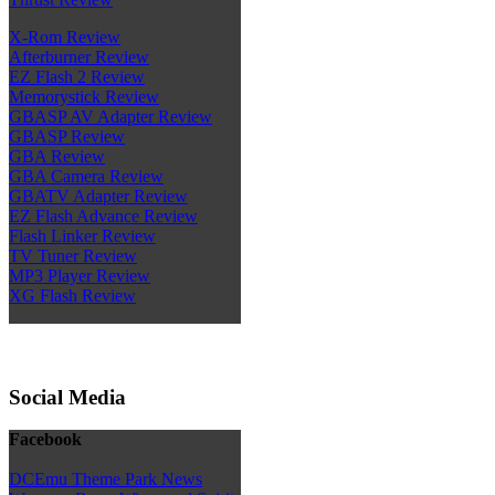
X-Rom Review
Afterburner Review
EZ Flash 2 Review
Memorystick Review
GBASP AV Adapter Review
GBASP Review
GBA Review
GBA Camera Review
GBATV Adapter Review
EZ Flash Advance Review
Flash Linker Review
TV Tuner Review
MP3 Player Review
XG Flash Review
Social Media
Facebook
DCEmu Theme Park News