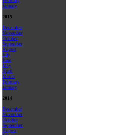
February
January
2015
December
November
October
September
August
July
June
May
April
March
February
January
2014
December
November
October
September
August