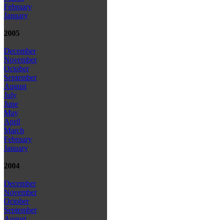
February
January
2005
December
November
October
September
August
July
June
May
April
March
February
January
2004
December
November
October
September
August