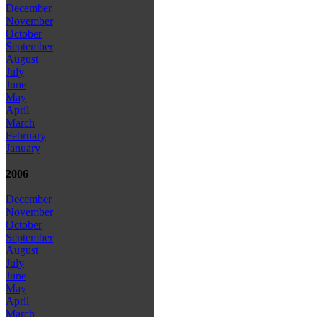
December
November
October
September
August
July
June
May
April
March
February
January
2006
December
November
October
September
August
July
June
May
April
March