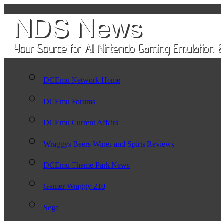
DCEmu Network Home
DCEmu Forums
DCEmu Current Affairs
Wraggys Beers Wines and Spirts Reviews
DCEmu Theme Park News
Gamer Wraggy 210
Sega