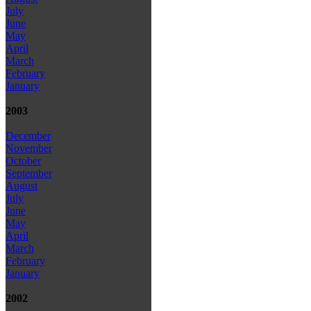
July
June
May
April
March
February
January
2003
December
November
October
September
August
July
June
May
April
March
February
January
2002