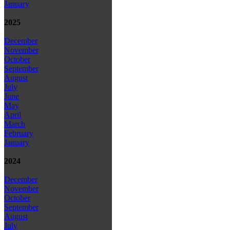
January
2025
December
November
October
September
August
July
June
May
April
March
February
January
2024
December
November
October
September
August
July