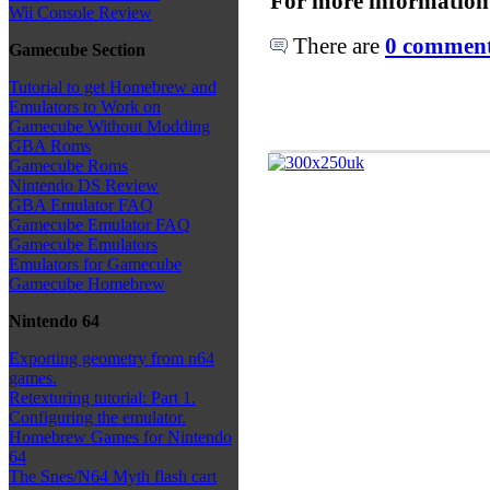
For more information
Wii Console Review
There are
0 comments
Gamecube Section
Tutorial to get Homebrew and
Emulators to Work on
Gamecube Without Modding
GBA Roms
Gamecube Roms
Nintendo DS Review
GBA Emulator FAQ
Gamecube Emulator FAQ
Gamecube Emulators
Emulators for Gamecube
Gamecube Homebrew
Nintendo 64
Exporting geometry from n64
games.
Retexturing tutorial: Part 1.
Configuring the emulator.
Homebrew Games for Nintendo
64
The Snes/N64 Myth flash cart