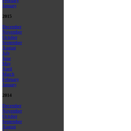
February
January
2015
December
November
October
September
August
July
June
May
April
March
February
January
2014
December
November
October
September
August