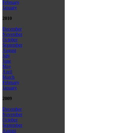
February
January
2010
December
November
October
September
August
July
June
May
April
March
February
January
2009
December
November
October
September
August