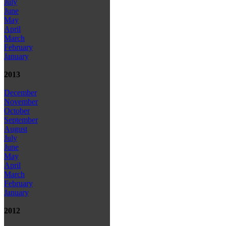
July
June
May
April
March
February
January
2013
December
November
October
September
August
July
June
May
April
March
February
January
2012