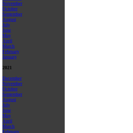
November
October
September
August
July
June
May
April
March
February
January
2021
December
November
October
September
August
July
June
May
April
March
February