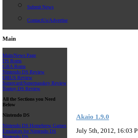
Submit News
ContactUs/Advertise
Main
Main/News Page
DS Roms
GBA Roms
Nintendo DS Review
QBUS Review
Supercard/Superpasskey Review
Toptoy DS Review
All the Sections you Need
Below
Nintendo DS
Akaio 1.9.0
Nintendo DS Homebrew Games
July 5th, 2012, 16:03
P
Emulators for Nintendo DS
Nintendo DS