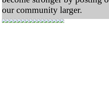
our community larger.