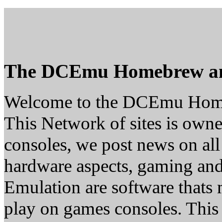
The DCEmu Homebrew a
Welcome to the DCEmu Hom
This Network of sites is owne
consoles, we post news on all
hardware aspects, gaming a
Emulation are software thats 
play on games consoles. This