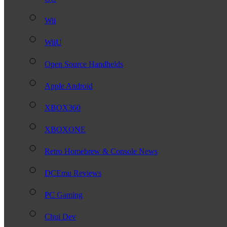
Wii
WiiU
Open Source Handhelds
Apple Android
XBOX360
XBOXONE
Retro Homebrew & Console News
DCEmu Reviews
PC Gaming
Chui Dev