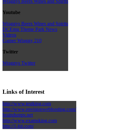
Wraggys Beers Wines and Spirits
Youtube
Wraggys Beers Wines and Spirits
DCEmu Theme Park News
Videos
Gamer Wraggy 210
Twitter
Wraggys Twitter
Links of Interest
http://www.testking.com
http://www.envisionwebhosting.com/
braindumps.net
http://www.examsking.com
http://1-hit.com/