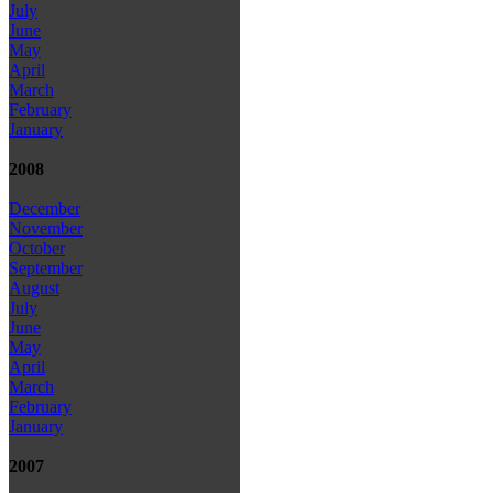
July
June
May
April
March
February
January
2008
December
November
October
September
August
July
June
May
April
March
February
January
2007