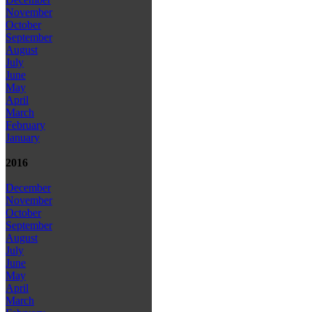
November
October
September
August
July
June
May
April
March
February
January
2016
December
November
October
September
August
July
June
May
April
March