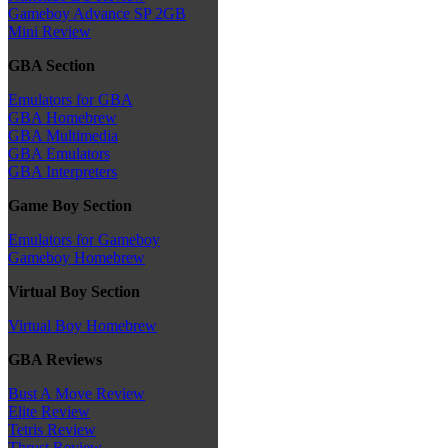
Gameboy Advance SP 2GB
Mini Review
GBA Section
Emulators for GBA
GBA Homebrew
GBA Multimedia
GBA Emulators
GBA Interpreters
Game Boy Section
Emulators for Gameboy
Gameboy Homebrew
Virtual Boy Section
Virtual Boy Homebrew
GBA Reviews
Bust A Move Review
Elite Review
Tetris Review
Thrust Review