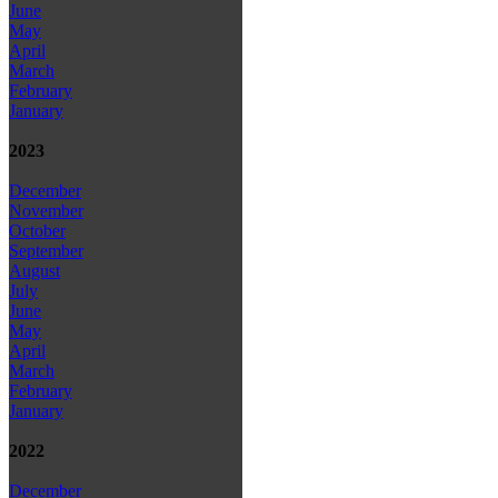
June
May
April
March
February
January
2023
December
November
October
September
August
July
June
May
April
March
February
January
2022
December