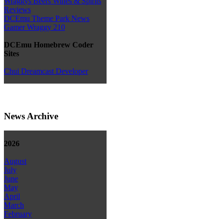
Wraggys Beers Wines & Spirits
Reviews
DCEmu Theme Park News
Gamer Wraggy 210
DCEmu Homebrew Coder
Sites
Chui Dreamcast Developer
News Archive
2026
August
July
June
May
April
March
February