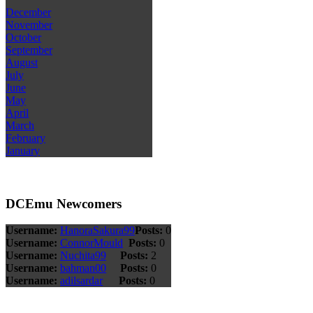
December
November
October
September
August
July
June
May
April
March
February
January
DCEmu Newcomers
Username:
HanoraSakura99
Posts:
0
Username:
ConnorMould
Posts:
0
Username:
Nuchita99
Posts:
2
Username:
bahman00
Posts:
0
Username:
adilsardar
Posts:
0