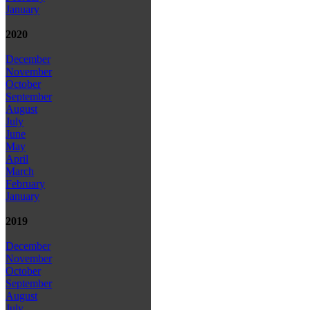
January
2020
December
November
October
September
August
July
June
May
April
March
February
January
2019
December
November
October
September
August
July