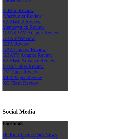
X-Rom Review
Afterburner Review
EZ Flash 2 Review
Memorystick Review
GBASP AV Adapter Review
GBASP Review
GBA Review
GBA Camera Review
GBATV Adapter Review
EZ Flash Advance Review
Flash Linker Review
TV Tuner Review
MP3 Player Review
XG Flash Review
Social Media
Facebook
DCEmu Theme Park News