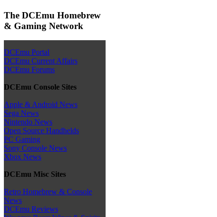
The DCEmu Homebrew
& Gaming Network
DCEmu Portal
DCEmu Current Affairs
DCEmu Forums
DCEmu Console Sites
Apple & Android News
Sega News
Nintendo News
Open Source Handhelds
PC Gaming
Sony Console News
Xbox News
DCEmu Misc Sites
Retro Homebrew & Console
News
DCEmu Reviews