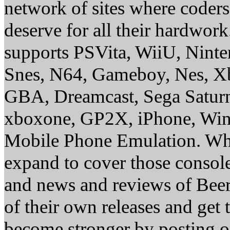
network of sites where coder
deserve for all their hardwor
supports PSVita, WiiU, Nint
Snes, N64, Gameboy, Nes, X
GBA, Dreamcast, Sega Saturn
xboxone, GP2X, iPhone, Win
Mobile Phone Emulation. Whe
expand to cover those conso
and news and reviews of Beer, 
of their own releases and get
become stronger by posting 