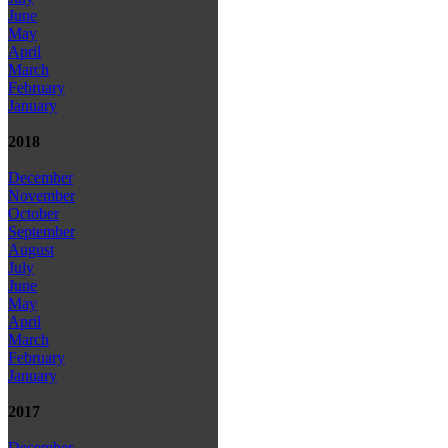
June
May
April
March
February
January
2018
December
November
October
September
August
July
June
May
April
March
February
January
2017
December