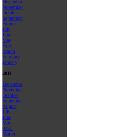
December
November
October
September
August
July
June
May
April
March
February
January
2011
December
November
October
September
August
July
June
May
April
March