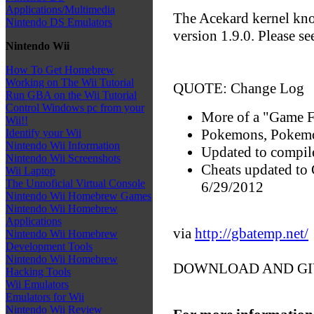
Applications/Multimedia
The Acekard kernel kn
Nintendo DS Emulators
version 1.9.0. Please s
Nintendo Wii
How To Get Homebrew
Working on The Wii Tutorial
QUOTE: Change Log
Run GBA on the Wii Tutorial
Control Windows pc from your
More of a "Game F
Wii!!
Pokemons, Pokemo
Identify your Wii
Nintendo Wii Information
Updated to compil
Nintendo Wii Screenshots
Cheats updated to
Wii Laptop
The Unnoficial Virtual Console
6/29/2012
Nintendo Wii Homebrew Games
Nintendo Wii Homebrew
Applications
via
http://gbatemp.net/
Nintendo Wii Homebrew
Development Tools
Nintendo Wii Homebrew
DOWNLOAD AND GI
Hacking Tools
Wii Emulators
Emulators for Wii
Nintendo Wii Review