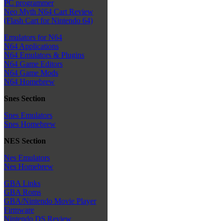
PC programmer
Neo Myth N64 Cart Review
(Flash Cart for Nintendo 64)
Emulators for N64
N64 Applications
N64 Emulators & Plugins
N64 Game Editors
N64 Game Mods
N64 Homebrew
Snes Section
Snes Emulators
Snes Homebrew
NES Section
Nes Emulators
Nes Homebrew
GBA Links
GBA Roms
GBA/Nintendo Movie Player
Firmware
Nintendo DS Review