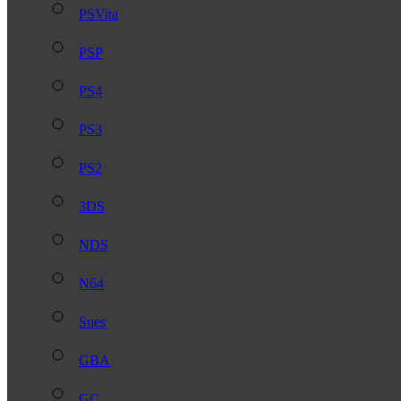
PSVita
PSP
PS4
PS3
PS2
3DS
NDS
N64
Snes
GBA
GC