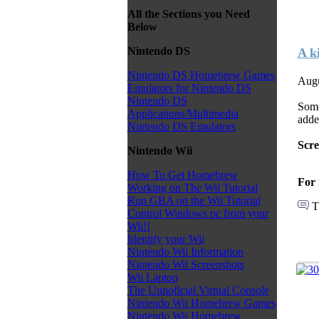
All the Sections you Need
Below
Nintendo DS
A k
Nintendo DS Homebrew Games
Augu
Emulators for Nintendo DS
Nintendo DS
Some
Applications/Multimedia
adde
Nintendo DS Emulators
Scr
Nintendo Wii
How To Get Homebrew
For 
Working on The Wii Tutorial
Run GBA on the Wii Tutorial
T
Control Windows pc from your
Wii!!
Identify your Wii
Nintendo Wii Information
Nintendo Wii Screenshots
Wii Laptop
The Unnoficial Virtual Console
Nintendo Wii Homebrew Games
Nintendo Wii Homebrew