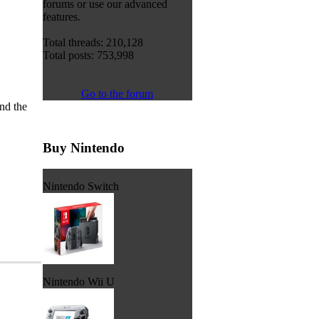
forums or use our advanced
features.
Total threads: 210,128
Total posts: 753,998
Go to the forum
nd the
Buy Nintendo
Nintendo Switch
Nintendo Wii U