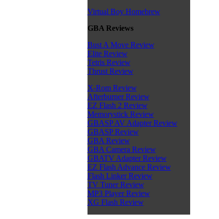
Virtual Boy Homebrew
GBA Reviews
Bust A Move Review
Elite Review
Tetris Review
Thrust Review
X-Rom Review
Afterburner Review
EZ Flash 2 Review
Memorystick Review
GBASP AV Adapter Review
GBASP Review
GBA Review
GBA Camera Review
GBATV Adapter Review
EZ Flash Advance Review
Flash Linker Review
TV Tuner Review
MP3 Player Review
XG Flash Review