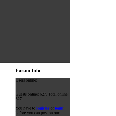
Forum Info
Users online:
Guests online: 627. Total online:
627.
You have to
register
or
login
before you can post on our