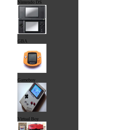
Nintendo DS
GBA
Gameboy
Virtual Boy