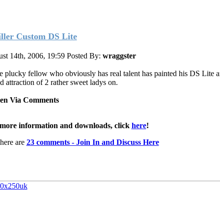
iller Custom DS Lite
st 14th, 2006, 19:59
Posted By:
wraggster
 plucky fellow who obviously has real talent has painted his DS Lite a
d attraction of 2 rather sweet ladys on.
een Via Comments
more information and downloads, click
here
!
here are
23 comments - Join In and Discuss Here