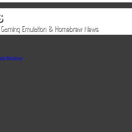
rts Reviews