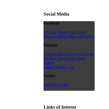
Social Media
Facebook
DCEmu Theme Park News
Wraggys Beers Wines and Spirits
Youtube
Wraggys Beers Wines and Spirits
DCEmu Theme Park News
Videos
Gamer Wraggy 210
Twitter
Wraggys Twitter
Links of Interest