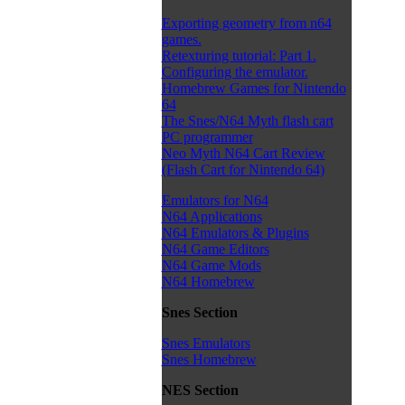
Exporting geometry from n64
games.
Retexturing tutorial: Part 1.
Configuring the emulator.
Homebrew Games for Nintendo
64
The Snes/N64 Myth flash cart
PC programmer
Neo Myth N64 Cart Review
(Flash Cart for Nintendo 64)
Emulators for N64
N64 Applications
N64 Emulators & Plugins
N64 Game Editors
N64 Game Mods
N64 Homebrew
Snes Section
Snes Emulators
Snes Homebrew
NES Section