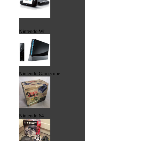
Nintendo Wii
Nintendo Gamecube
Nintendo 64