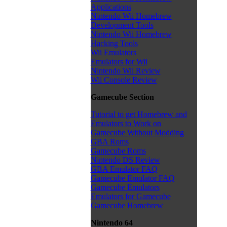
Applications
Nintendo Wii Homebrew
Development Tools
Nintendo Wii Homebrew
Hacking Tools
Wii Emulators
Emulators for Wii
Nintendo Wii Review
Wii Console Review
Gamecube Section
Tutorial to get Homebrew and
Emulators to Work on
Gamecube Without Modding
GBA Roms
Gamecube Roms
Nintendo DS Review
GBA Emulator FAQ
Gamecube Emulator FAQ
Gamecube Emulators
Emulators for Gamecube
Gamecube Homebrew
Nintendo 64