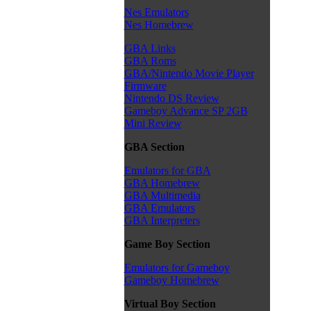
Nes Emulators
Nes Homebrew
GBA Links
GBA Roms
GBA/Nintendo Movie Player
Firmware
Nintendo DS Review
Gameboy Advance SP 2GB
Mini Review
GBA Section
Emulators for GBA
GBA Homebrew
GBA Multimedia
GBA Emulators
GBA Interpreters
Game Boy Section
Emulators for Gameboy
Gameboy Homebrew
Virtual Boy Section