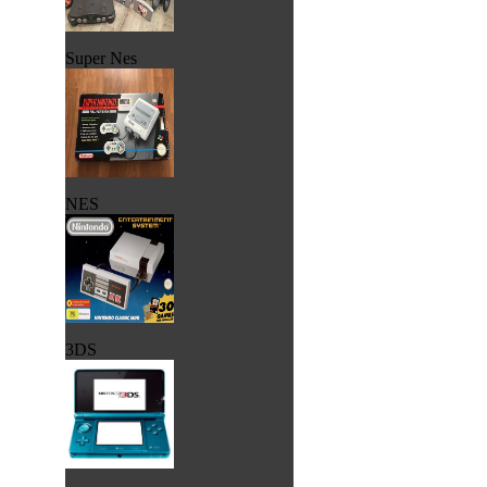
Super Nes
NES
3DS