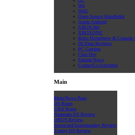
GC
Wii
WiiU
Open Source Handhelds
Apple Android
XBOX360
XBOXONE
Retro Homebrew & Console
DCEmu Reviews
PC Gaming
Chui Dev
Submit News
ContactUs/Advertise
Main
Main/News Page
DS Roms
GBA Roms
Nintendo DS Review
QBUS Review
Supercard/Superpasskey Review
Toptoy DS Review