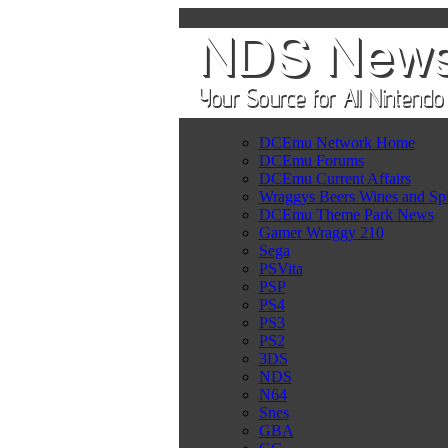
DCEmu Network Home
DCEmu Forums
DCEmu Current Affairs
Wraggys Beers Wines and Spi
DCEmu Theme Park News
Gamer Wraggy 210
Sega
PSVita
PSP
PS4
PS3
PS2
3DS
NDS
N64
Snes
GBA