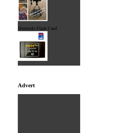
Nintendo Flash Card
Advert