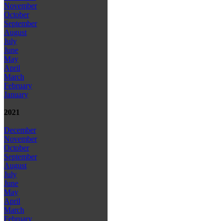
November
October
September
August
July
June
May
April
March
February
January
2021
December
November
October
September
August
July
June
May
April
March
February