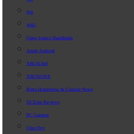
Wii
WiiU
Open Source Handhelds
Apple Android
XBOX360
XBOXONE
Retro Homebrew & Console News
DCEmu Reviews
PC Gaming
Chui Dev