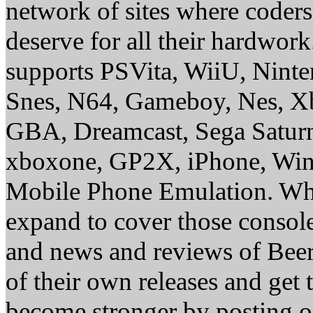
network of sites where coder
deserve for all their hardwor
supports PSVita, WiiU, Nint
Snes, N64, Gameboy, Nes, X
GBA, Dreamcast, Sega Saturn
xboxone, GP2X, iPhone, Win
Mobile Phone Emulation. Whe
expand to cover those conso
and news and reviews of Beer, 
of their own releases and get
become stronger by posting 