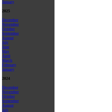
January
2025
December
November
October
September
August
July
June
May
April
March
February
January
2024
December
November
October
September
August
July