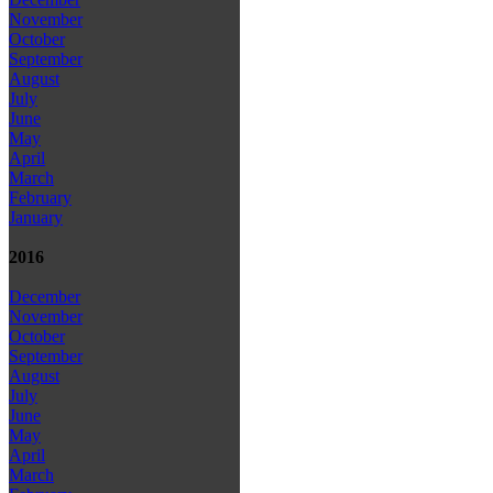
November
October
September
August
July
June
May
April
March
February
January
2016
December
November
October
September
August
July
June
May
April
March