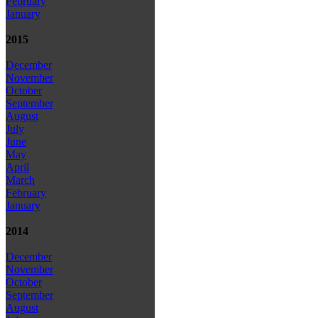
February
January
2015
December
November
October
September
August
July
June
May
April
March
February
January
2014
December
November
October
September
August