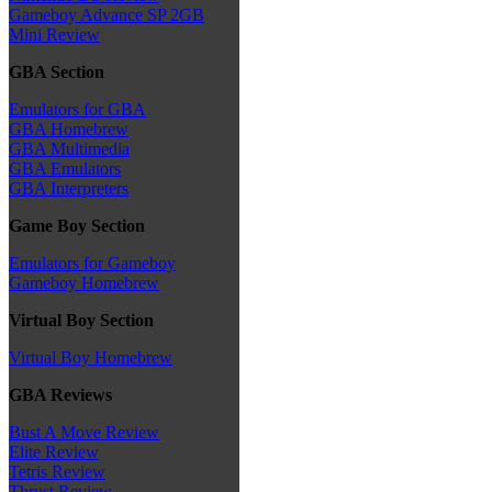
Gameboy Advance SP 2GB
Mini Review
GBA Section
Emulators for GBA
GBA Homebrew
GBA Multimedia
GBA Emulators
GBA Interpreters
Game Boy Section
Emulators for Gameboy
Gameboy Homebrew
Virtual Boy Section
Virtual Boy Homebrew
GBA Reviews
Bust A Move Review
Elite Review
Tetris Review
Thrust Review