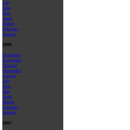
July
June
May
April
March
February
January
2008
December
November
October
September
August
July
June
May
April
March
February
January
2007