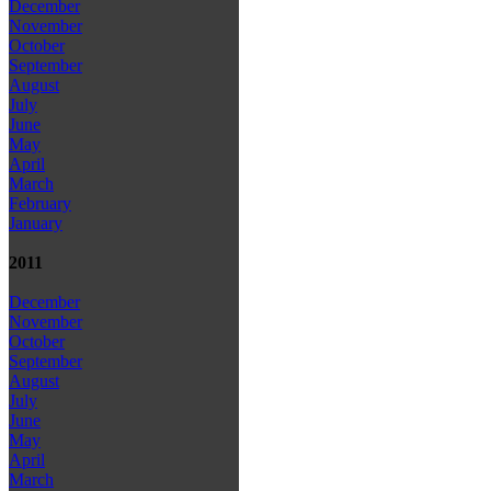
December
November
October
September
August
July
June
May
April
March
February
January
2011
December
November
October
September
August
July
June
May
April
March