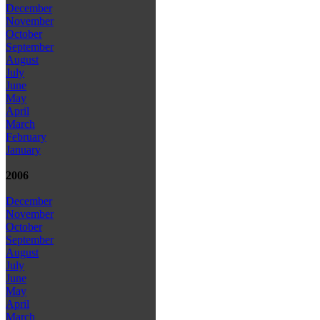
December
November
October
September
August
July
June
May
April
March
February
January
2006
December
November
October
September
August
July
June
May
April
March