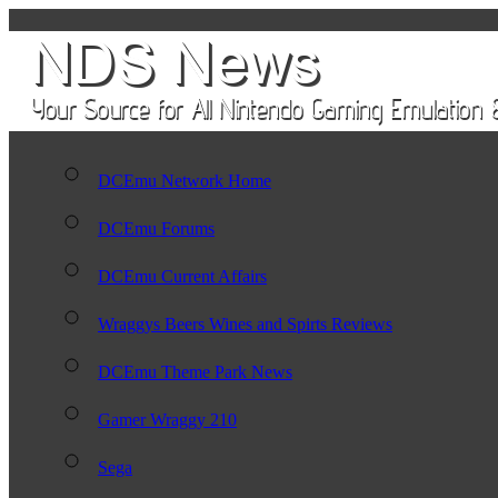
DCEmu Network Home
DCEmu Forums
DCEmu Current Affairs
Wraggys Beers Wines and Spirts Reviews
DCEmu Theme Park News
Gamer Wraggy 210
Sega