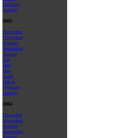
February
January
2005
December
November
October
September
August
July
June
May
April
March
February
January
2004
December
November
October
September
August