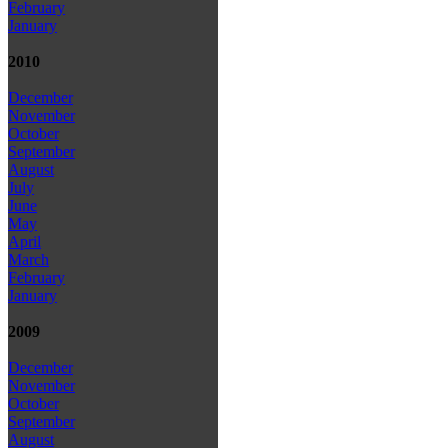
February
January
2010
December
November
October
September
August
July
June
May
April
March
February
January
2009
December
November
October
September
August