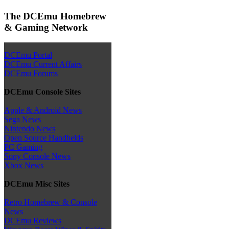
The DCEmu Homebrew
& Gaming Network
DCEmu Portal
DCEmu Current Affairs
DCEmu Forums
DCEmu Console Sites
Apple & Android News
Sega News
Nintendo News
Open Source Handhelds
PC Gaming
Sony Console News
Xbox News
DCEmu Misc Sites
Retro Homebrew & Console
News
DCEmu Reviews