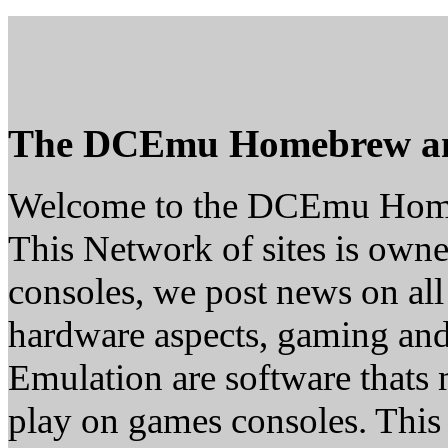
The DCEmu Homebrew a
Welcome to the DCEmu Hom
This Network of sites is owne
consoles, we post news on all
hardware aspects, gaming a
Emulation are software thats 
play on games consoles. This