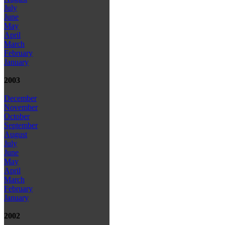
July
June
May
April
March
February
January
2003
December
November
October
September
August
July
June
May
April
March
February
January
2002