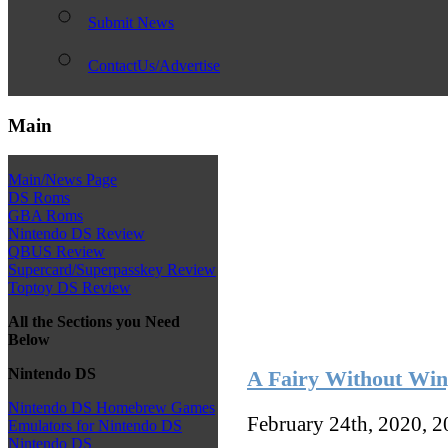
Submit News
ContactUs/Advertise
Main
Main/News Page
DS Roms
GBA Roms
Nintendo DS Review
QBUS Review
Supercard/Superpasskey Review
Toptoy DS Review
All the Sections you Need
Below
Nintendo DS
A Fairy Without Wi
Nintendo DS Homebrew Games
February 24th, 2020, 
Emulators for Nintendo DS
Nintendo DS