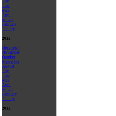
July
June
May
April
March
February
January
2013
December
November
October
September
August
July
June
May
April
March
February
January
2012