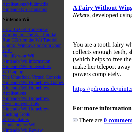
Applications/Multimedia
A Fairy Without Win
Nintendo DS Emulators
Nekete
, developed us
Nintendo Wii
How To Get Homebrew
Working on The Wii Tutorial
Run GBA on the Wii Tutorial
You are a tooth fairy 
Control Windows pc from your
Wii!!
collects enough teeth, 
Identify your Wii
(which helps to free the 
Nintendo Wii Information
make her teleport away
Nintendo Wii Screenshots
Wii Laptop
powers completely.
The Unnoficial Virtual Console
Nintendo Wii Homebrew Games
https://pdroms.de/nin
Nintendo Wii Homebrew
Applications
Nintendo Wii Homebrew
Development Tools
For more information
Nintendo Wii Homebrew
Hacking Tools
There are
0 comments
Wii Emulators
Emulators for Wii
Nintendo Wii Review