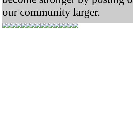
our community larger.