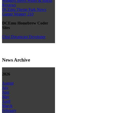
Wraggys Beers Wines & Spirits
Reviews
DCEmu Theme Park News
Gamer Wraggy 210
DCEmu Homebrew Coder
Sites
Chui Dreamcast Developer
News Archive
2026
August
July
June
May
April
March
February