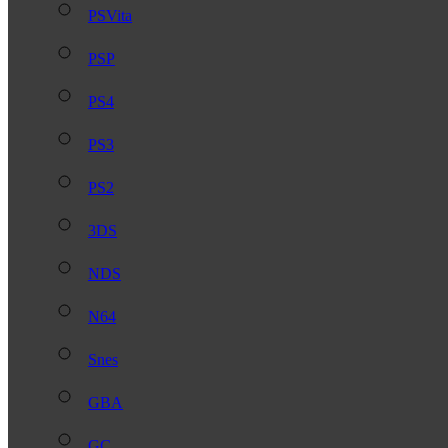
PSVita
PSP
PS4
PS3
PS2
3DS
NDS
N64
Snes
GBA
GC