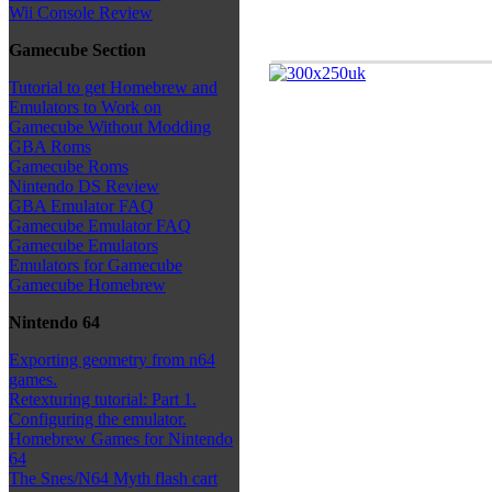
Wii Console Review
Gamecube Section
Tutorial to get Homebrew and
Emulators to Work on
Gamecube Without Modding
GBA Roms
Gamecube Roms
Nintendo DS Review
GBA Emulator FAQ
Gamecube Emulator FAQ
Gamecube Emulators
Emulators for Gamecube
Gamecube Homebrew
Nintendo 64
Exporting geometry from n64
games.
Retexturing tutorial: Part 1.
Configuring the emulator.
Homebrew Games for Nintendo
64
The Snes/N64 Myth flash cart