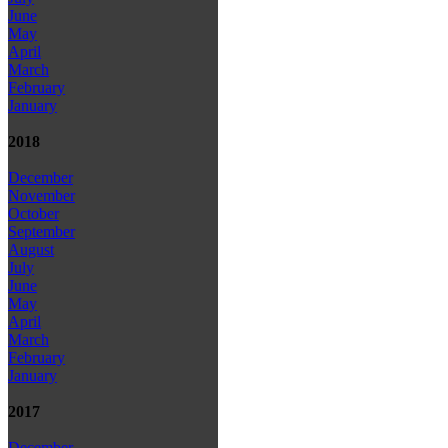
June
May
April
March
February
January
2018
December
November
October
September
August
July
June
May
April
March
February
January
2017
December