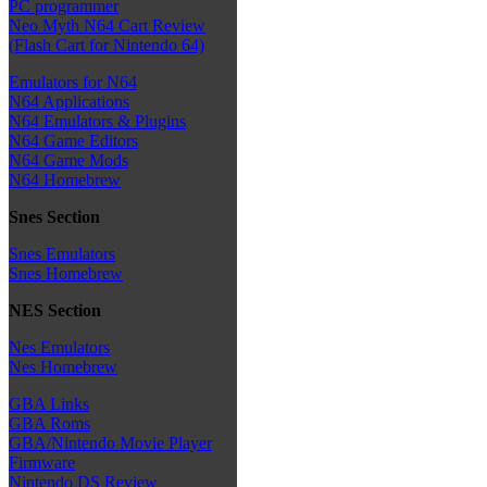
PC programmer
Neo Myth N64 Cart Review
(Flash Cart for Nintendo 64)
Emulators for N64
N64 Applications
N64 Emulators & Plugins
N64 Game Editors
N64 Game Mods
N64 Homebrew
Snes Section
Snes Emulators
Snes Homebrew
NES Section
Nes Emulators
Nes Homebrew
GBA Links
GBA Roms
GBA/Nintendo Movie Player
Firmware
Nintendo DS Review