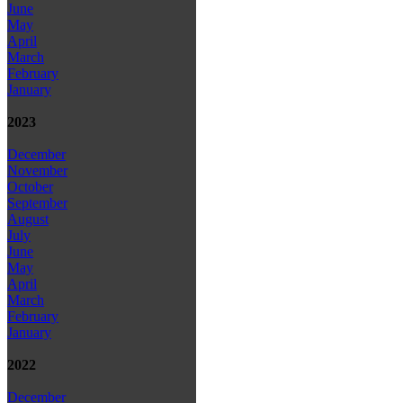
June
May
April
March
February
January
2023
December
November
October
September
August
July
June
May
April
March
February
January
2022
December