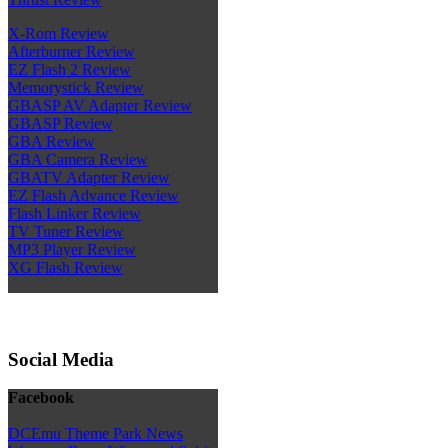
X-Rom Review
Afterburner Review
EZ Flash 2 Review
Memorystick Review
GBASP AV Adapter Review
GBASP Review
GBA Review
GBA Camera Review
GBATV Adapter Review
EZ Flash Advance Review
Flash Linker Review
TV Tuner Review
MP3 Player Review
XG Flash Review
Social Media
Facebook
DCEmu Theme Park News