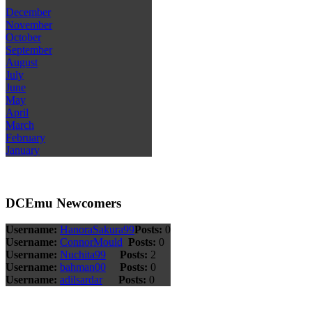
December
November
October
September
August
July
June
May
April
March
February
January
DCEmu Newcomers
Username:
HanoraSakura99
Posts:
0
Username:
ConnorMould
Posts:
0
Username:
Nuchita99
Posts:
2
Username:
bahman00
Posts:
0
Username:
adilsardar
Posts:
0