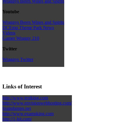
Wraggys Beers Wines and Spirits
Youtube
Wraggys Beers Wines and Spirits
DCEmu Theme Park News
Videos
Gamer Wraggy 210
Twitter
Wraggys Twitter
Links of Interest
http://www.testking.com
http://www.envisionwebhosting.com/
braindumps.net
http://www.examsking.com
http://1-hit.com/