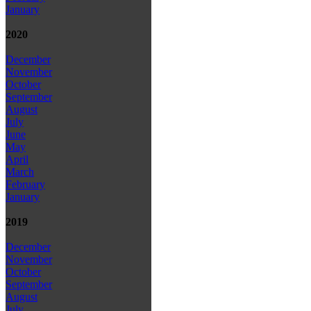
January
2020
December
November
October
September
August
July
June
May
April
March
February
January
2019
December
November
October
September
August
July