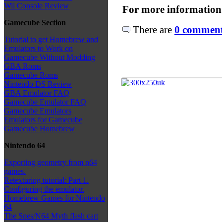
Wii Console Review
For more information
Gamecube Section
There are
0 comments
Tutorial to get Homebrew and
Emulators to Work on
Gamecube Without Modding
GBA Roms
Gamecube Roms
Nintendo DS Review
GBA Emulator FAQ
Gamecube Emulator FAQ
Gamecube Emulators
Emulators for Gamecube
Gamecube Homebrew
Nintendo 64
Exporting geometry from n64
games.
Retexturing tutorial: Part 1.
Configuring the emulator.
Homebrew Games for Nintendo
64
The Snes/N64 Myth flash cart