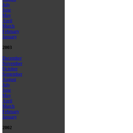
July
June
May
April
March
February
January
2003
December
November
October
September
August
July
June
May
April
March
February
January
2002