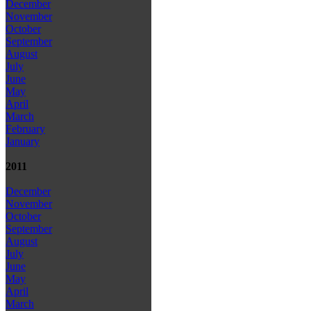
December
November
October
September
August
July
June
May
April
March
February
January
2011
December
November
October
September
August
July
June
May
April
March