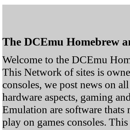
The DCEmu Homebrew a
Welcome to the DCEmu Hom
This Network of sites is owne
consoles, we post news on all
hardware aspects, gaming a
Emulation are software thats 
play on games consoles. This