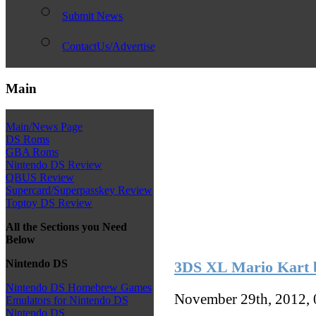
Submit News
ContactUs/Advertise
Main
Main/News Page
DS Roms
GBA Roms
Nintendo DS Review
QBUS Review
Supercard/Superpasskey Review
Toptoy DS Review
All the Sections you Need
Below
Nintendo DS
3DS XL Mario Kart b
Nintendo DS Homebrew Games
November 29th, 2012,
Emulators for Nintendo DS
Nintendo DS