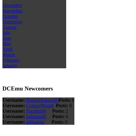
December
November
October
September
August
July
June
May
April
March
February
January
DCEmu Newcomers
Username:
HanoraSakura99
Posts:
0
Username:
ConnorMould
Posts:
0
Username:
Nuchita99
Posts:
2
Username:
bahman00
Posts:
0
Username:
adilsardar
Posts:
0