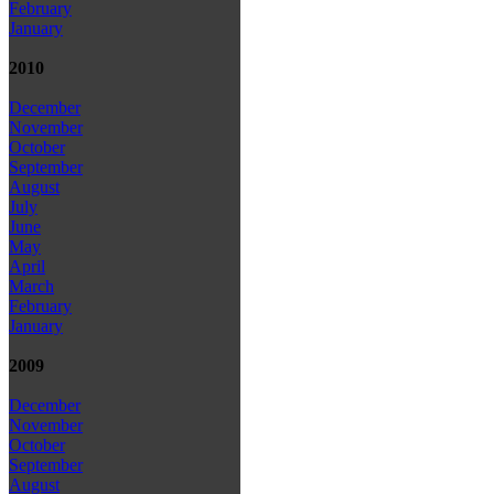
February
January
2010
December
November
October
September
August
July
June
May
April
March
February
January
2009
December
November
October
September
August