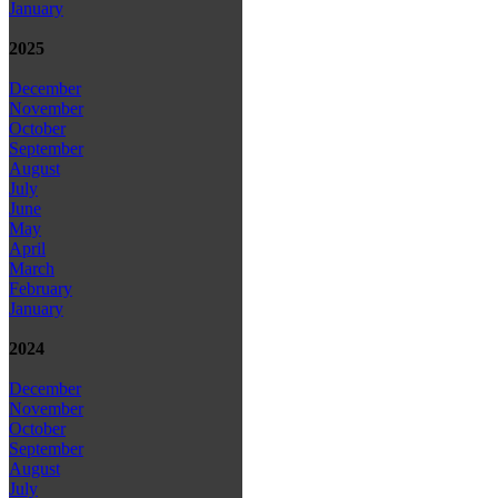
January
2025
December
November
October
September
August
July
June
May
April
March
February
January
2024
December
November
October
September
August
July