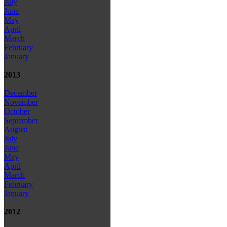
July
June
May
April
March
February
January
2013
December
November
October
September
August
July
June
May
April
March
February
January
2012