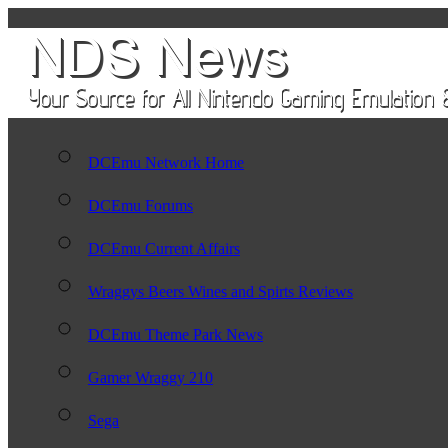
DCEmu Network Home
DCEmu Forums
DCEmu Current Affairs
Wraggys Beers Wines and Spirts Reviews
DCEmu Theme Park News
Gamer Wraggy 210
Sega