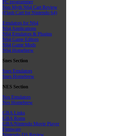
PC programmer
Neo Myth N64 Cart Review
(Flash Cart for Nintendo 64)
Emulators for N64
N64 Applications
N64 Emulators & Plugins
N64 Game Editors
N64 Game Mods
N64 Homebrew
Snes Section
Snes Emulators
Snes Homebrew
NES Section
Nes Emulators
Nes Homebrew
GBA Links
GBA Roms
GBA/Nintendo Movie Player
Firmware
Nintendo DS Review