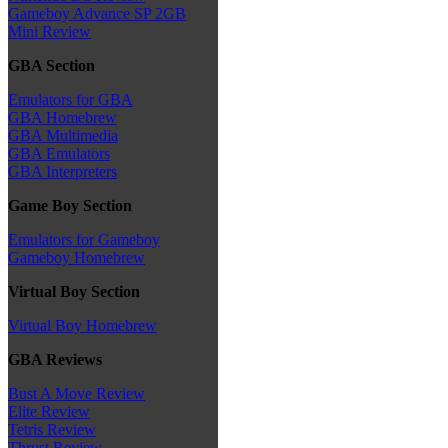
Gameboy Advance SP 2GB
Mini Review
GBA Section
Emulators for GBA
GBA Homebrew
GBA Multimedia
GBA Emulators
GBA Interpreters
Game Boy Section
Emulators for Gameboy
Gameboy Homebrew
Virtual Boy Section
Virtual Boy Homebrew
GBA Reviews
Bust A Move Review
Elite Review
Tetris Review
Thrust Review