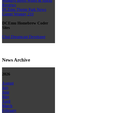
Wraggys Beers Wines & Spirits
Reviews
DCEmu Theme Park News
Gamer Wraggy 210
DCEmu Homebrew Coder
Sites
Chui Dreamcast Developer
News Archive
2026
August
July
June
May
April
March
February