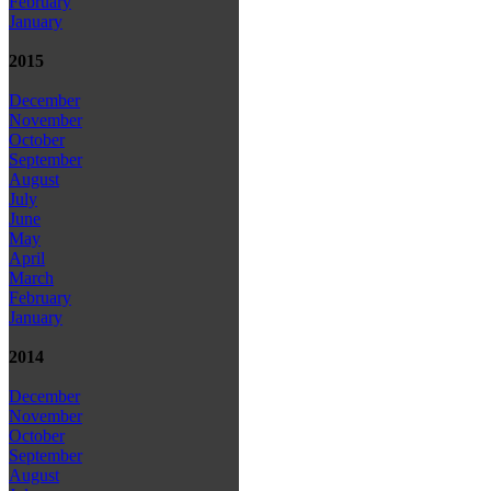
February
January
2015
December
November
October
September
August
July
June
May
April
March
February
January
2014
December
November
October
September
August