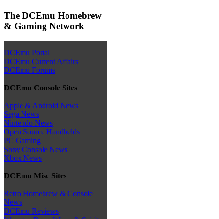
The DCEmu Homebrew
& Gaming Network
DCEmu Portal
DCEmu Current Affairs
DCEmu Forums
DCEmu Console Sites
Apple & Android News
Sega News
Nintendo News
Open Source Handhelds
PC Gaming
Sony Console News
Xbox News
DCEmu Misc Sites
Retro Homebrew & Console
News
DCEmu Reviews