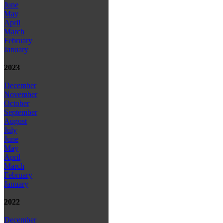
June
May
April
March
February
January
2023
December
November
October
September
August
July
June
May
April
March
February
January
2022
December