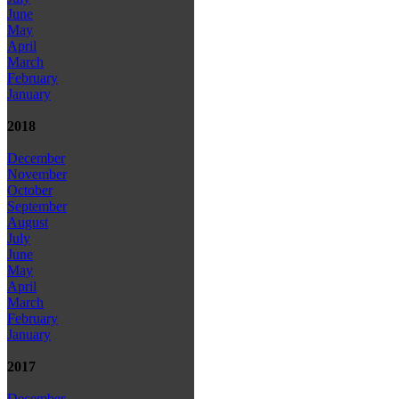
June
May
April
March
February
January
2018
December
November
October
September
August
July
June
May
April
March
February
January
2017
December