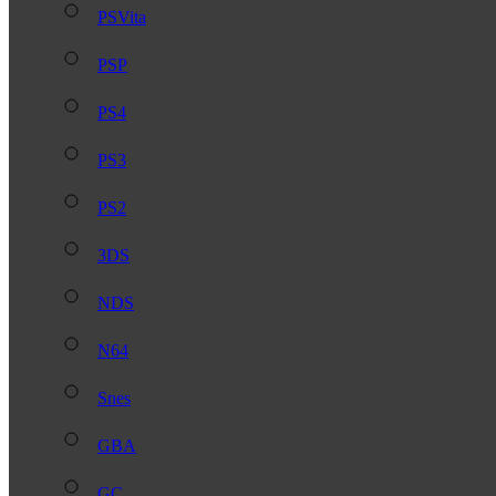
PSVita
PSP
PS4
PS3
PS2
3DS
NDS
N64
Snes
GBA
GC