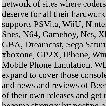
network of sites where coder
deserve for all their hardwor
supports PSVita, WiiU, Nint
Snes, N64, Gameboy, Nes, X
GBA, Dreamcast, Sega Saturn
xboxone, GP2X, iPhone, Win
Mobile Phone Emulation. Whe
expand to cover those conso
and news and reviews of Beer, 
of their own releases and get
become stronger by posting 