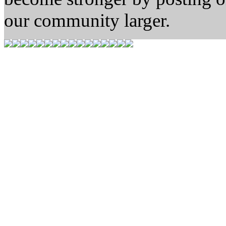
our community larger.