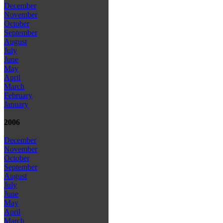
December
November
October
September
August
July
June
May
April
March
February
January
2006
December
November
October
September
August
July
June
May
April
March