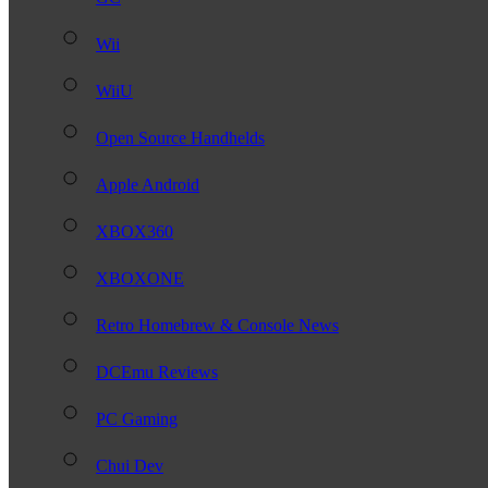
Wii
WiiU
Open Source Handhelds
Apple Android
XBOX360
XBOXONE
Retro Homebrew & Console News
DCEmu Reviews
PC Gaming
Chui Dev