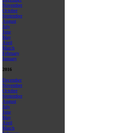
November
October
September
August
July
June
May
April
March
February
January
2016
December
November
October
September
August
July
June
May
April
March