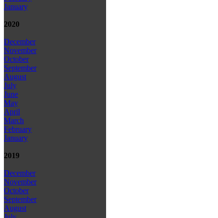
January
2020
December
November
October
September
August
July
June
May
April
March
February
January
2019
December
November
October
September
August
July