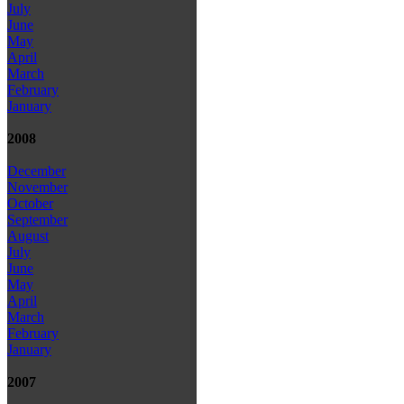
July
June
May
April
March
February
January
2008
December
November
October
September
August
July
June
May
April
March
February
January
2007