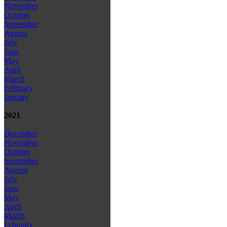
November
October
September
August
July
June
May
April
March
February
January
2021
December
November
October
September
August
July
June
May
April
March
February