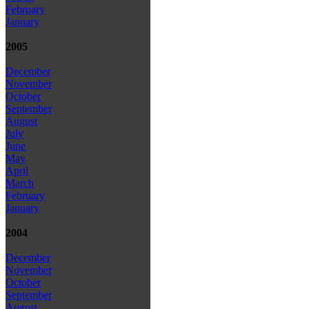
February
January
2005
December
November
October
September
August
July
June
May
April
March
February
January
2004
December
November
October
September
August