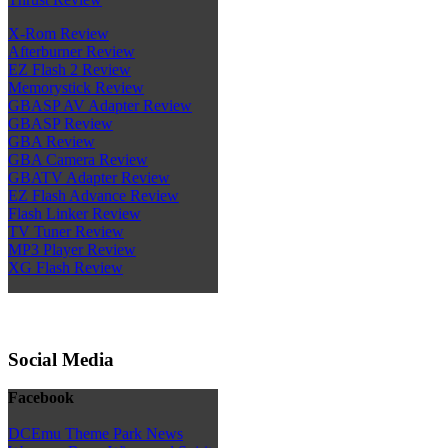
X-Rom Review
Afterburner Review
EZ Flash 2 Review
Memorystick Review
GBASP AV Adapter Review
GBASP Review
GBA Review
GBA Camera Review
GBATV Adapter Review
EZ Flash Advance Review
Flash Linker Review
TV Tuner Review
MP3 Player Review
XG Flash Review
Social Media
Facebook
DCEmu Theme Park News