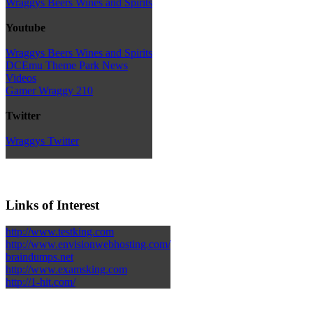
Wraggys Beers Wines and Spirits
Youtube
Wraggys Beers Wines and Spirits
DCEmu Theme Park News
Videos
Gamer Wraggy 210
Twitter
Wraggys Twitter
Links of Interest
http://www.testking.com
http://www.envisionwebhosting.com/
braindumps.net
http://www.examsking.com
http://1-hit.com/