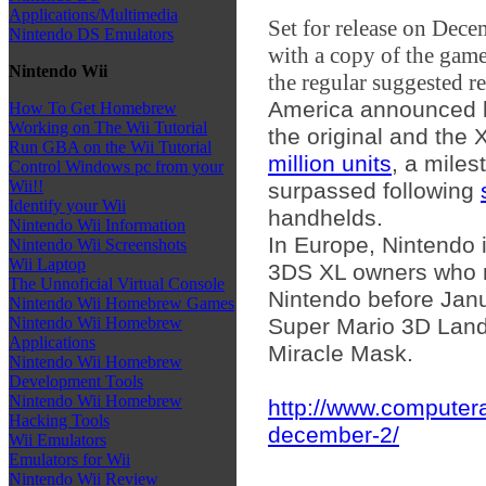
Applications/Multimedia
Set for release on Dece
Nintendo DS Emulators
with a copy of the game
Nintendo Wii
the regular suggested re
America announced la
How To Get Homebrew
Working on The Wii Tutorial
the original and the
Run GBA on the Wii Tutorial
million units
, a miles
Control Windows pc from your
Wii!!
surpassed following
Identify your Wii
handhelds.
Nintendo Wii Information
In Europe, Nintendo i
Nintendo Wii Screenshots
Wii Laptop
3DS XL owners who re
The Unnoficial Virtual Console
Nintendo before Jan
Nintendo Wii Homebrew Games
Super Mario 3D Land
Nintendo Wii Homebrew
Applications
Miracle Mask.
Nintendo Wii Homebrew
Development Tools
Nintendo Wii Homebrew
http://www.computer
Hacking Tools
december-2/
Wii Emulators
Emulators for Wii
Nintendo Wii Review