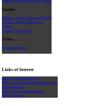
Wraggys Beers Wines and Spirits
Youtube
Wraggys Beers Wines and Spirits
DCEmu Theme Park News
Videos
Gamer Wraggy 210
Twitter
Wraggys Twitter
Links of Interest
http://www.testking.com
http://www.envisionwebhosting.com/
braindumps.net
http://www.examsking.com
http://1-hit.com/