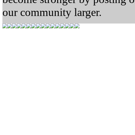
our community larger.