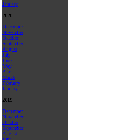
January
2020
December
November
October
September
August
July
June
May
April
March
February
January
2019
December
November
October
September
August
July