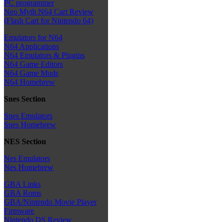
PC programmer
Neo Myth N64 Cart Review
(Flash Cart for Nintendo 64)
Emulators for N64
N64 Applications
N64 Emulators & Plugins
N64 Game Editors
N64 Game Mods
N64 Homebrew
Snes Section
Snes Emulators
Snes Homebrew
NES Section
Nes Emulators
Nes Homebrew
GBA Links
GBA Roms
GBA/Nintendo Movie Player
Firmware
Nintendo DS Review