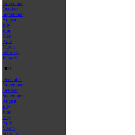
November
October
September
August
July
June
May
April
March
February
January
2021
December
November
October
September
August
July
June
May
April
March
February