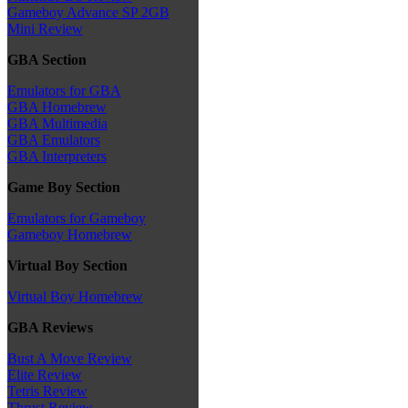
Gameboy Advance SP 2GB
Mini Review
GBA Section
Emulators for GBA
GBA Homebrew
GBA Multimedia
GBA Emulators
GBA Interpreters
Game Boy Section
Emulators for Gameboy
Gameboy Homebrew
Virtual Boy Section
Virtual Boy Homebrew
GBA Reviews
Bust A Move Review
Elite Review
Tetris Review
Thrust Review