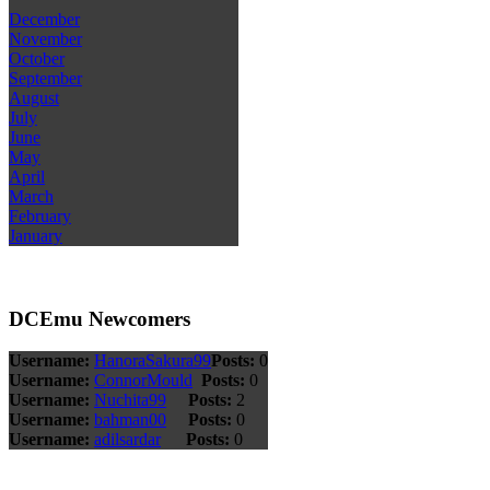
December
November
October
September
August
July
June
May
April
March
February
January
DCEmu Newcomers
Username:
HanoraSakura99
Posts:
0
Username:
ConnorMould
Posts:
0
Username:
Nuchita99
Posts:
2
Username:
bahman00
Posts:
0
Username:
adilsardar
Posts:
0