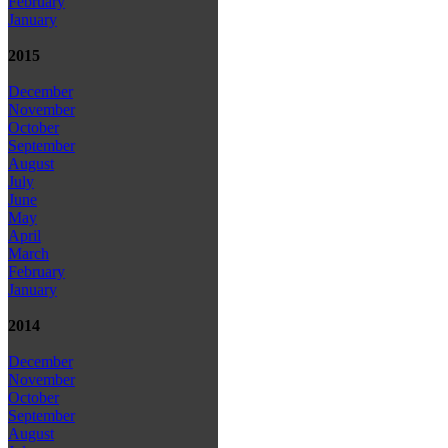
February
January
2015
December
November
October
September
August
July
June
May
April
March
February
January
2014
December
November
October
September
August