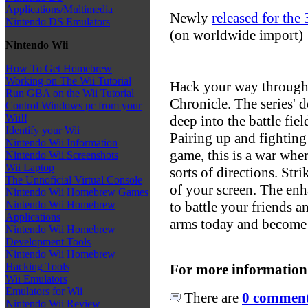
Applications/Multimedia
Newly
released for the
Nintendo DS Emulators
(on worldwide import)
Nintendo Wii
How To Get Homebrew
Working on The Wii Tutorial
Hack your way through
Run GBA on the Wii Tutorial
Chronicle. The series' 
Control Windows pc from your
Wii!!
deep into the battle fie
Identify your Wii
Pairing up and fighting 
Nintendo Wii Information
game, this is a war whe
Nintendo Wii Screenshots
Wii Laptop
sorts of directions. Str
The Unnoficial Virtual Console
of your screen. The enh
Nintendo Wii Homebrew Games
to battle your friends a
Nintendo Wii Homebrew
Applications
arms today and become 
Nintendo Wii Homebrew
Development Tools
Nintendo Wii Homebrew
Hacking Tools
For more information
Wii Emulators
Emulators for Wii
There are
0 comments
Nintendo Wii Review