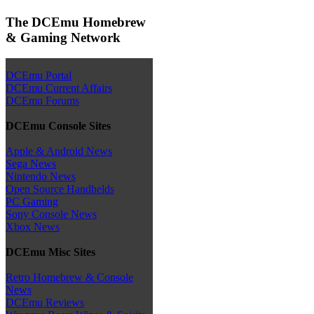
The DCEmu Homebrew
& Gaming Network
DCEmu Portal
DCEmu Current Affairs
DCEmu Forums
DCEmu Console Sites
Apple & Android News
Sega News
Nintendo News
Open Source Handhelds
PC Gaming
Sony Console News
Xbox News
DCEmu Misc Sites
Retro Homebrew & Console
News
DCEmu Reviews