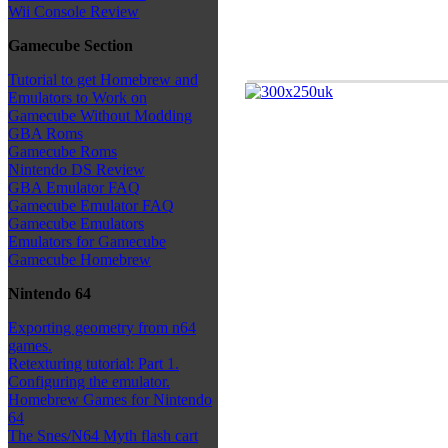
Wii Console Review
Gamecube Section
Tutorial to get Homebrew and
Emulators to Work on
Gamecube Without Modding
GBA Roms
Gamecube Roms
Nintendo DS Review
GBA Emulator FAQ
Gamecube Emulator FAQ
Gamecube Emulators
Emulators for Gamecube
Gamecube Homebrew
Nintendo 64
Exporting geometry from n64
games.
Retexturing tutorial: Part 1.
Configuring the emulator.
Homebrew Games for Nintendo
64
The Snes/N64 Myth flash cart