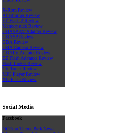
X-Rom Review
Afterburner Review
EZ Flash 2 Review
Memorystick Review
GBASP AV Adapter Review
GBASP Review
GBA Review
GBA Camera Review
GBATV Adapter Review
EZ Flash Advance Review
Flash Linker Review
TV Tuner Review
MP3 Player Review
XG Flash Review
Social Media
Facebook
DCEmu Theme Park News