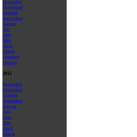
December
November
October
September
August
July
June
May
April
March
February
January
2011
December
November
October
September
August
July
June
May
April
March