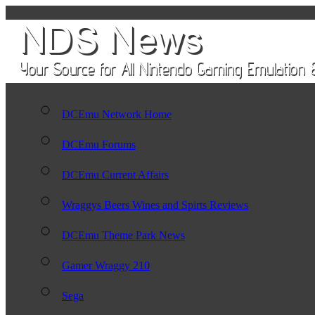
DCEmu Network Home
DCEmu Forums
DCEmu Current Affairs
Wraggys Beers Wines and Spirts Reviews
DCEmu Theme Park News
Gamer Wraggy 210
Sega