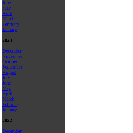
June
May
April
March
February
January
2023
December
November
October
September
August
July
June
May
April
March
February
January
2022
December