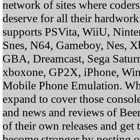
network of sites where coder
deserve for all their hardwor
supports PSVita, WiiU, Nint
Snes, N64, Gameboy, Nes, X
GBA, Dreamcast, Sega Saturn
xboxone, GP2X, iPhone, Win
Mobile Phone Emulation. Whe
expand to cover those conso
and news and reviews of Beer, 
of their own releases and get
become stronger by posting 