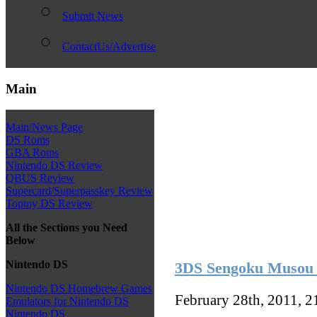
Submit News
ContactUs/Advertise
Main
Main/News Page
DS Roms
GBA Roms
Nintendo DS Review
QBUS Review
Supercard/Superpasskey Review
Toptoy DS Review
All the Sections you Need
Below
Nintendo DS
3DS Sengoku Musou 
Nintendo DS Homebrew Games
February 28th, 2011, 
Emulators for Nintendo DS
Nintendo DS