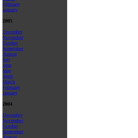
February
January
2005
December
November
October
September
August
July
June
May
April
March
February
January
2004
December
November
October
September
August