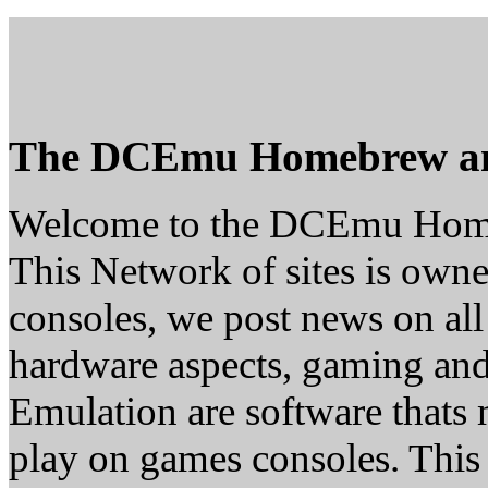
The DCEmu Homebrew a
Welcome to the DCEmu Hom
This Network of sites is owne
consoles, we post news on all
hardware aspects, gaming a
Emulation are software thats 
play on games consoles. This