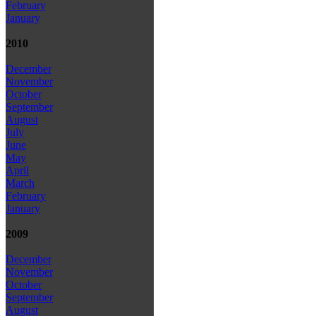
February
January
2010
December
November
October
September
August
July
June
May
April
March
February
January
2009
December
November
October
September
August