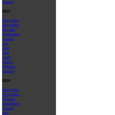
January
2025
December
November
October
September
August
July
June
May
April
March
February
January
2024
December
November
October
September
August
July