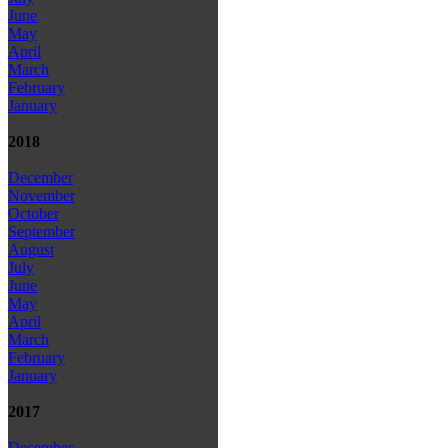
June
May
April
March
February
January
2018
December
November
October
September
August
July
June
May
April
March
February
January
2017
December