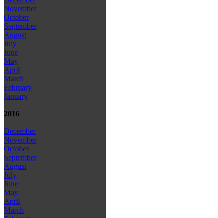
November
October
September
August
July
June
May
April
March
February
January
2016
December
November
October
September
August
July
June
May
April
March