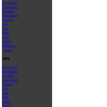
December
November
October
September
August
July
June
May
April
March
February
January
2006
December
November
October
September
August
July
June
May
April
March