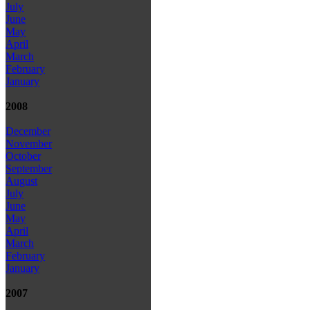
July
June
May
April
March
February
January
2008
December
November
October
September
August
July
June
May
April
March
February
January
2007