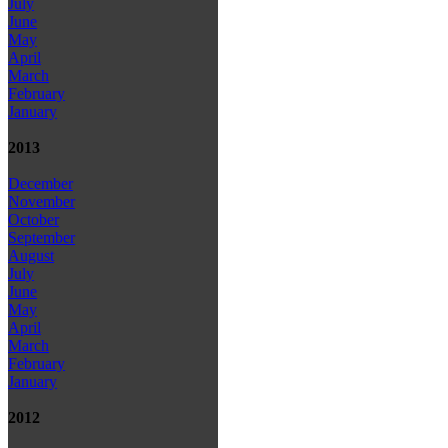
July
June
May
April
March
February
January
2013
December
November
October
September
August
July
June
May
April
March
February
January
2012