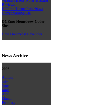
Wraggys Beers Wines & Spirits
Reviews
DCEmu Theme Park News
Gamer Wraggy 210
DCEmu Homebrew Coder
Sites
Chui Dreamcast Developer
News Archive
2026
August
July
June
May
April
March
February