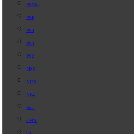
PSVita
PSP
PS4
PS3
PS2
3DS
NDS
N64
Snes
GBA
GC