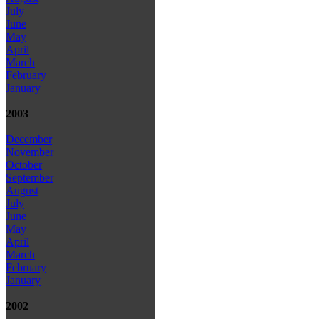
July
June
May
April
March
February
January
2003
December
November
October
September
August
July
June
May
April
March
February
January
2002