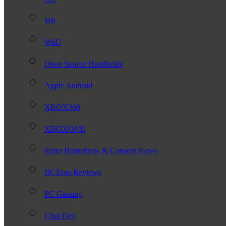
Wii
WiiU
Open Source Handhelds
Apple Android
XBOX360
XBOXONE
Retro Homebrew & Console News
DCEmu Reviews
PC Gaming
Chui Dev