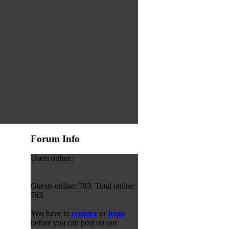
Forum Info
Users online:
Guests online: 783. Total online:
783.
You have to
register
or
login
before you can post on our