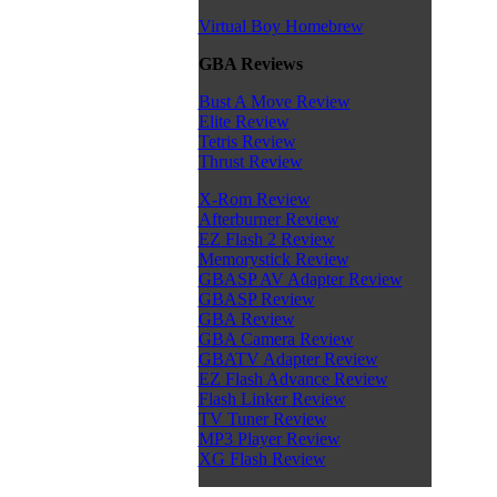
Virtual Boy Homebrew
GBA Reviews
Bust A Move Review
Elite Review
Tetris Review
Thrust Review
X-Rom Review
Afterburner Review
EZ Flash 2 Review
Memorystick Review
GBASP AV Adapter Review
GBASP Review
GBA Review
GBA Camera Review
GBATV Adapter Review
EZ Flash Advance Review
Flash Linker Review
TV Tuner Review
MP3 Player Review
XG Flash Review