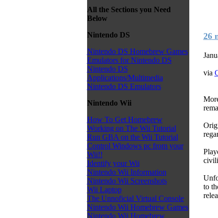
All the Sections you Need
Below
Nintendo DS
26 
Nintendo DS Homebrew Games
Janu
Emulators for Nintendo DS
Nintendo DS
via
C
Applications/Multimedia
Nintendo DS Emulators
More
Nintendo Wii
rema
How To Get Homebrew
Orig
Working on The Wii Tutorial
rega
Run GBA on the Wii Tutorial
Control Windows pc from your
Play
Wii!!
civil
Identify your Wii
Nintendo Wii Information
Unfo
Nintendo Wii Screenshots
to th
Wii Laptop
rele
The Unnoficial Virtual Console
Nintendo Wii Homebrew Games
Nintendo Wii Homebrew