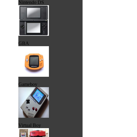
Nintendo DS
GBA
Gameboy
Virtual Boy