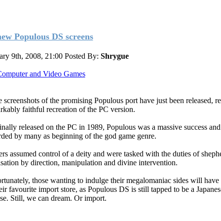
new Populous DS screens
ary 9th, 2008, 21:00
Posted By:
Shrygue
omputer and Video Games
 screenshots of the promising Populous port have just been released, re
rkably faithful recreation of the PC version.
inally released on the PC in 1989, Populous was a massive success and 
rded by many as beginning of the god game genre.
ers assumed control of a deity and were tasked with the duties of sheph
isation by direction, manipulation and divine intervention.
rtunately, those wanting to indulge their megalomaniac sides will have 
eir favourite import store, as Populous DS is still tapped to be a Japane
ase. Still, we can dream. Or import.