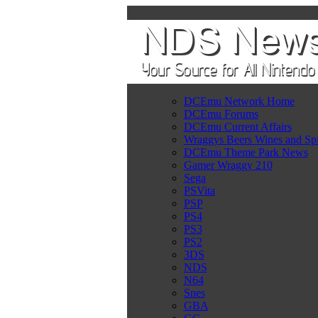
DCEmu Network Home
DCEmu Forums
DCEmu Current Affairs
Wraggys Beers Wines and Spi
DCEmu Theme Park News
Gamer Wraggy 210
Sega
PSVita
PSP
PS4
PS3
PS2
3DS
NDS
N64
Snes
GBA