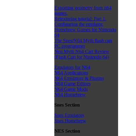
Exporting geometry from n64
games.
Retexturing tutorial: Part 1.
Configuring the emulator.
Homebrew Games for Nintendo
64
The Snes/N64 Myth flash cart
PC programmer
Neo Myth N64 Cart Review
(Flash Cart for Nintendo 64)
Emulators for N64
N64 Applications
N64 Emulators & Plugins
N64 Game Editors
N64 Game Mods
N64 Homebrew
Snes Section
Snes Emulators
Snes Homebrew
NES Section