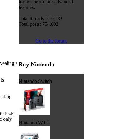
forums or use our advanced
features.
Total threads: 210,132
Total posts: 754,002
Go to the forum
vealing a
Buy Nintendo
is
Nintendo Switch
erding
to look
se only
Nintendo Wii U