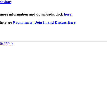
enshots
more information and downloads, click
here
!
here are
0 comments - Join In and Discuss Here