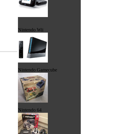
Nintendo Wii
Nintendo Gamecube
Nintendo 64