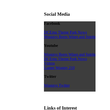
Social Media
Facebook
DCEmu Theme Park News
Wraggys Beers Wines and Spirits
Youtube
Wraggys Beers Wines and Spirits
DCEmu Theme Park News
Videos
Gamer Wraggy 210
Twitter
Wraggys Twitter
Links of Interest