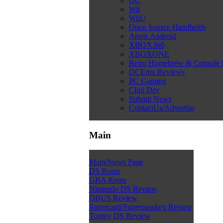
GC
Wii
WiiU
Open Source Handhelds
Apple Android
XBOX360
XBOXONE
Retro Homebrew & Console
DCEmu Reviews
PC Gaming
Chui Dev
Submit News
ContactUs/Advertise
Main
Main/News Page
DS Roms
GBA Roms
Nintendo DS Review
QBUS Review
Supercard/Superpasskey Review
Toptoy DS Review