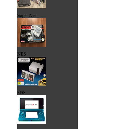
Super Nes
NES
3DS