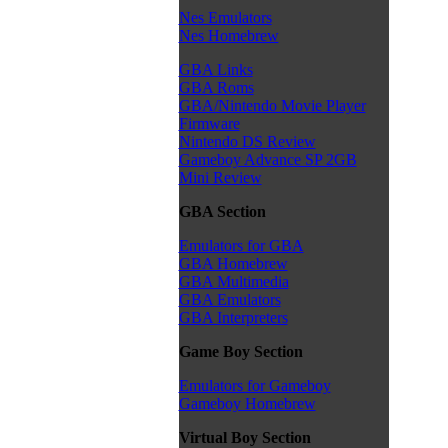
Nes Emulators
Nes Homebrew
GBA Links
GBA Roms
GBA/Nintendo Movie Player
Firmware
Nintendo DS Review
Gameboy Advance SP 2GB
Mini Review
GBA Section
Emulators for GBA
GBA Homebrew
GBA Multimedia
GBA Emulators
GBA Interpreters
Game Boy Section
Emulators for Gameboy
Gameboy Homebrew
Virtual Boy Section