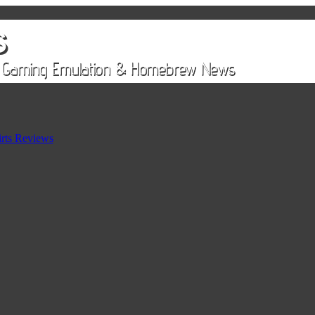
rts Reviews