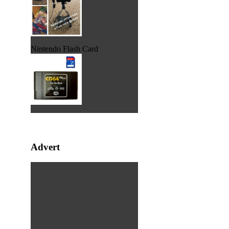
Nintendo Flash Card
Advert