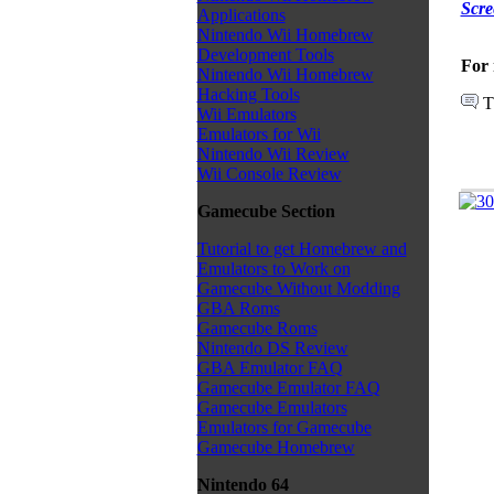
Scre
Applications
Nintendo Wii Homebrew
Development Tools
For 
Nintendo Wii Homebrew
Hacking Tools
T
Wii Emulators
Emulators for Wii
Nintendo Wii Review
Wii Console Review
Gamecube Section
Tutorial to get Homebrew and
Emulators to Work on
Gamecube Without Modding
GBA Roms
Gamecube Roms
Nintendo DS Review
GBA Emulator FAQ
Gamecube Emulator FAQ
Gamecube Emulators
Emulators for Gamecube
Gamecube Homebrew
Nintendo 64