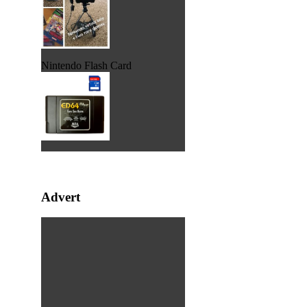
Nintendo Flash Card
Advert