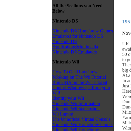
All the Sections you Need
Below
Nintendo DS
195
Nintendo DS Homebrew Games
Nove
Emulators for Nintendo DS
Nintendo DS
UK r
Applications/Multimedia
awai
Nintendo DS Emulators
50 o
to g
Nintendo Wii
Ther
big 
How To Get Homebrew
Â£24
Working on The Wii Tutorial
In a
Run GBA on the Wii Tutorial
Just
Control Windows pc from your
Here
Wii!!
Worc
Identify your Wii
Dunf
Nintendo Wii Information
Dund
Nintendo Wii Screenshots
Milt
Wii Laptop
Yarm
The Unnoficial Virtual Console
Milt
Nintendo Wii Homebrew Games
Witn
Nintendo Wii Homebrew