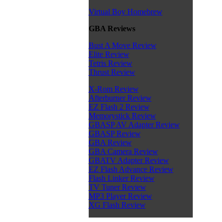
Virtual Boy Homebrew
GBA Reviews
Bust A Move Review
Elite Review
Tetris Review
Thrust Review
X-Rom Review
Afterburner Review
EZ Flash 2 Review
Memorystick Review
GBASP AV Adapter Review
GBASP Review
GBA Review
GBA Camera Review
GBATV Adapter Review
EZ Flash Advance Review
Flash Linker Review
TV Tuner Review
MP3 Player Review
XG Flash Review