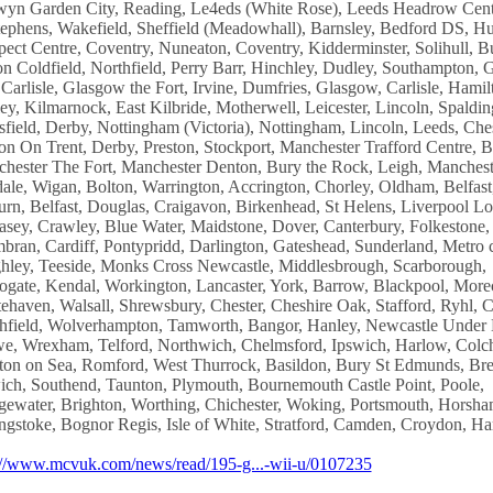
yn Garden City, Reading, Le4eds (White Rose), Leeds Headrow Cent
tephens, Wakefield, Sheffield (Meadowhall), Barnsley, Bedford DS, Hu
pect Centre, Coventry, Nuneaton, Coventry, Kidderminster, Solihull, Bu
on Coldfield, Northfield, Perry Barr, Hinchley, Dudley, Southampton, 
 Carlisle, Glasgow the Fort, Irvine, Dumfries, Glasgow, Carlisle, Hamil
ley, Kilmarnock, East Kilbride, Motherwell, Leicester, Lincoln, Spaldin
field, Derby, Nottingham (Victoria), Nottingham, Lincoln, Leeds, Ches
on On Trent, Derby, Preston, Stockport, Manchester Trafford Centre, B
hester The Fort, Manchester Denton, Bury the Rock, Leigh, Manchest
ale, Wigan, Bolton, Warrington, Accrington, Chorley, Oldham, Belfast
urn, Belfast, Douglas, Craigavon, Birkenhead, St Helens, Liverpool Lor
asey, Crawley, Blue Water, Maidstone, Dover, Canterbury, Folkestone,
ran, Cardiff, Pontypridd, Darlington, Gateshead, Sunderland, Metro c
hley, Teeside, Monks Cross Newcastle, Middlesbrough, Scarborough,
ogate, Kendal, Workington, Lancaster, York, Barrow, Blackpool, Mor
ehaven, Walsall, Shrewsbury, Chester, Cheshire Oak, Stafford, Ryhl, 
hfield, Wolverhampton, Tamworth, Bangor, Hanley, Newcastle Under
e, Wrexham, Telford, Northwich, Chelmsford, Ipswich, Harlow, Colch
ton on Sea, Romford, West Thurrock, Basildon, Bury St Edmunds, Br
ich, Southend, Taunton, Plymouth, Bournemouth Castle Point, Poole,
gewater, Brighton, Worthing, Chichester, Woking, Portsmouth, Horsha
ngstoke, Bognor Regis, Isle of White, Stratford, Camden, Croydon, H
://www.mcvuk.com/news/read/195-g...-wii-u/0107235