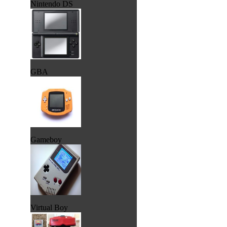
Nintendo DS
GBA
Gameboy
Virtual Boy