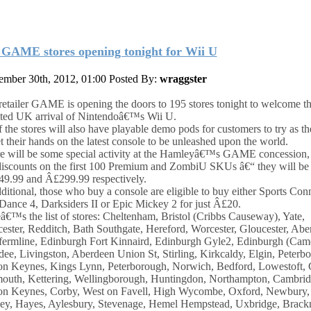
 GAME stores opening tonight for Wii U
mber 30th, 2012, 01:00
Posted By:
wraggster
etailer GAME is opening the doors to 195 stores tonight to welcome th
ted UK arrival of Nintendoâ€™s Wii U.
f the stores will also have playable demo pods for customers to try as th
et their hands on the latest console to be unleashed upon the world.
e will be some special activity at the Hamleyâ€™s GAME concession, 
discounts on the first 100 Premium and ZombiU SKUs â€“ they will be 
9.99 and Â£299.99 respectively.
dditional, those who buy a console are eligible to buy either Sports Con
 Dance 4, Darksiders II or Epic Mickey 2 for just Â£20.
â€™s the list of stores: Cheltenham, Bristol (Cribbs Causeway), Yate,
ester, Redditch, Bath Southgate, Hereford, Worcester, Gloucester, Abe
ermline, Edinburgh Fort Kinnaird, Edinburgh Gyle2, Edinburgh (Cam
ee, Livingston, Aberdeen Union St, Stirling, Kirkcaldy, Elgin, Peterb
on Keynes, Kings Lynn, Peterborough, Norwich, Bedford, Lowestoft, 
outh, Kettering, Wellingborough, Huntingdon, Northampton, Cambrid
on Keynes, Corby, West on Favell, High Wycombe, Oxford, Newbury, 
ey, Hayes, Aylesbury, Stevenage, Hemel Hempstead, Uxbridge, Brackn