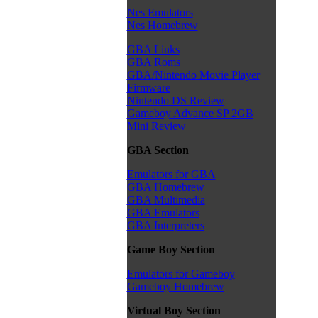
Nes Emulators
Nes Homebrew
GBA Links
GBA Roms
GBA/Nintendo Movie Player
Firmware
Nintendo DS Review
Gameboy Advance SP 2GB
Mini Review
GBA Section
Emulators for GBA
GBA Homebrew
GBA Multimedia
GBA Emulators
GBA Interpreters
Game Boy Section
Emulators for Gameboy
Gameboy Homebrew
Virtual Boy Section