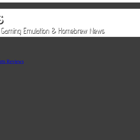
rts Reviews