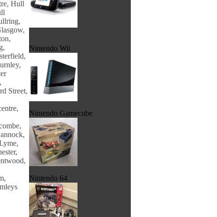
re, Hull
ll
llring,
Glasgow,
ton,
g,
Nintendo Wii
terfield,
urnley,
er
,
d Street,
entre,
Nintendo Gamecube
ecombe,
Cannock,
 Lyme,
ester,
entwood,
m,
Nintendo 64
amleys