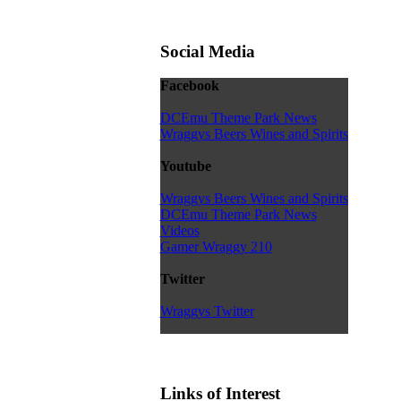
Social Media
Facebook
DCEmu Theme Park News
Wraggys Beers Wines and Spirits
Youtube
Wraggys Beers Wines and Spirits
DCEmu Theme Park News
Videos
Gamer Wraggy 210
Twitter
Wraggys Twitter
Links of Interest