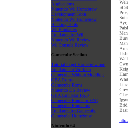
Welw
Applications
St S
Nintendo Wii Homebrew
Pros
Development Tools
Sutt
Nintendo Wii Homebrew
Ayr,
Hacking Tools
Pais
Wii Emulators
Mans
Emulators for Wii
Burt
Nintendo Wii Review
Manc
Wii Console Review
Arnd
Lisb
Gamecube Section
Wall
Cwmb
Tutorial to get Homebrew and
Keig
Emulators to Work on
Harr
Gamecube Without Modding
Whit
GBA Roms
Linc
Gamecube Roms
Crew
Nintendo DS Review
Clac
GBA Emulator FAQ
Ipsw
Gamecube Emulator FAQ
Brid
Gamecube Emulators
Basi
Emulators for Gamecube
Gamecube Homebrew
http
Nintendo 64