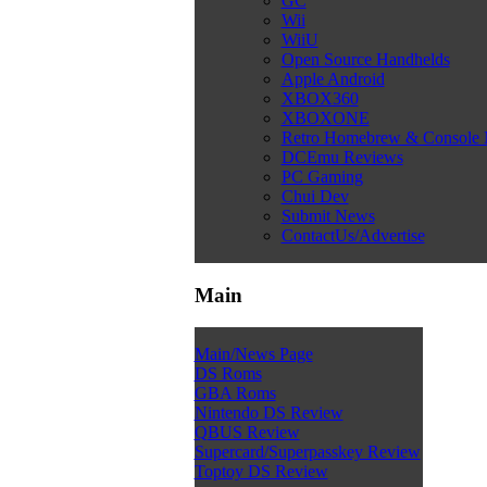
GC
Wii
WiiU
Open Source Handhelds
Apple Android
XBOX360
XBOXONE
Retro Homebrew & Console
DCEmu Reviews
PC Gaming
Chui Dev
Submit News
ContactUs/Advertise
Main
Main/News Page
DS Roms
GBA Roms
Nintendo DS Review
QBUS Review
Supercard/Superpasskey Review
Toptoy DS Review