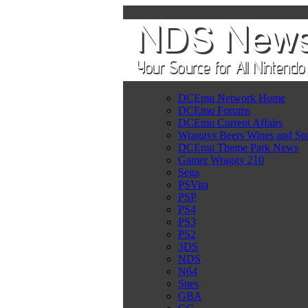
DCEmu Network Home
DCEmu Forums
DCEmu Current Affairs
Wraggys Beers Wines and Spi
DCEmu Theme Park News
Gamer Wraggy 210
Sega
PSVita
PSP
PS4
PS3
PS2
3DS
NDS
N64
Snes
GBA