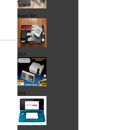
Super Nes
NES
3DS