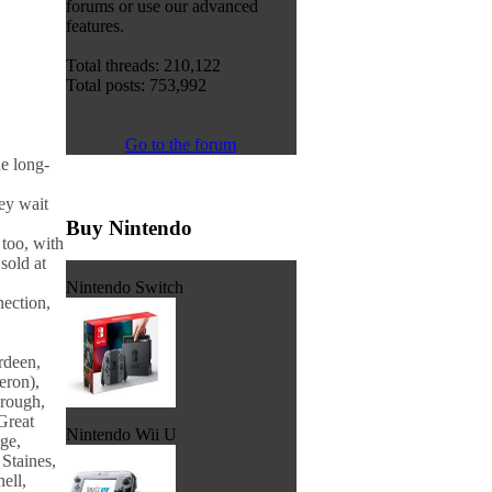
forums or use our advanced
features.
Total threads: 210,122
Total posts: 753,992
Go to the forum
e long-
ey wait
Buy Nintendo
too, with
sold at
Nintendo Switch
nection,
rdeen,
eron),
orough,
Great
Nintendo Wii U
ge,
Staines,
ell,