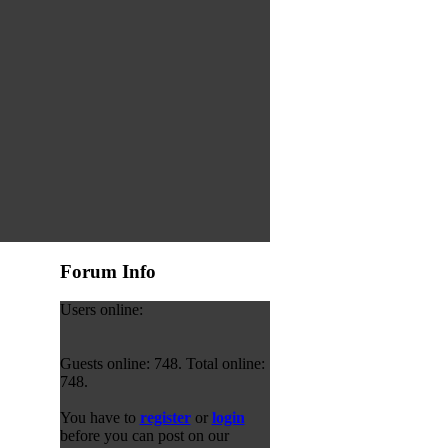
Forum Info
Users online:
Guests online: 748. Total online:
748.
You have to
register
or
login
before you can post on our