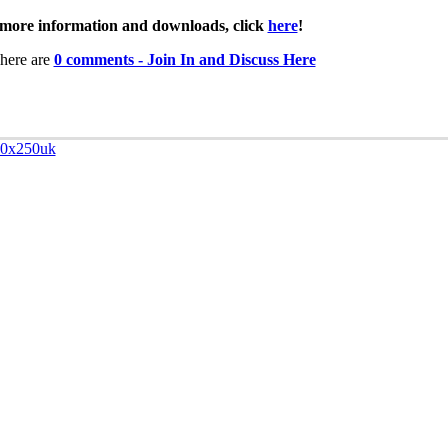
more information and downloads, click
here
!
here are
0 comments - Join In and Discuss Here