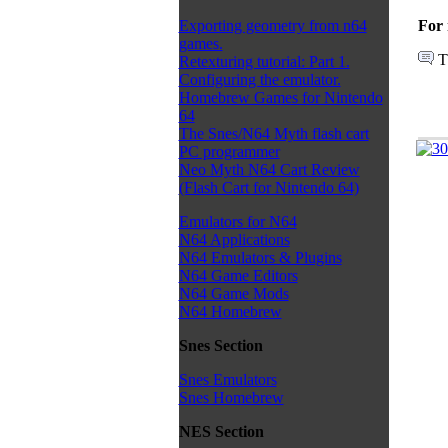
For 
Exporting geometry from n64
games.
T
Retexturing tutorial: Part 1.
Configuring the emulator.
Homebrew Games for Nintendo
64
The Snes/N64 Myth flash cart
PC programmer
Neo Myth N64 Cart Review
(Flash Cart for Nintendo 64)
Emulators for N64
N64 Applications
N64 Emulators & Plugins
N64 Game Editors
N64 Game Mods
N64 Homebrew
Snes Section
Snes Emulators
Snes Homebrew
NES Section