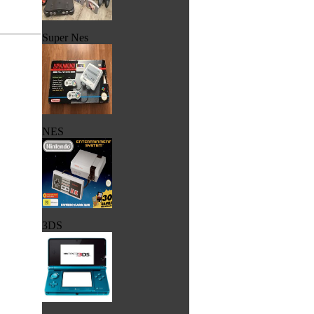
Super Nes
NES
3DS