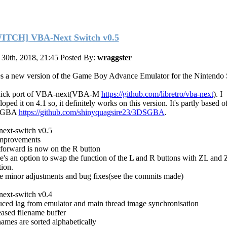
ITCH] VBA-Next Switch v0.5
30th, 2018, 21:45
Posted By:
wraggster
s a new version of the Game Boy Advance Emulator for the Nintendo 
uick port of VBA-next(VBA-M
https://github.com/libretro/vba-next
). I
oped it on 4.1 so, it definitely works on this version. It's partly based o
SGBA
https://github.com/shinyquagsire23/3DSGBA
.
next-switch v0.5
mprovements
 forward is now on the R button
e's an option to swap the function of the L and R buttons with ZL and 
tion.
 minor adjustments and bug fixes(see the commits made)
next-switch v0.4
ced lag from emulator and main thread image synchronisation
eased filename buffer
names are sorted alphabetically