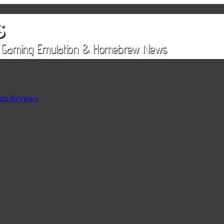
rts Reviews