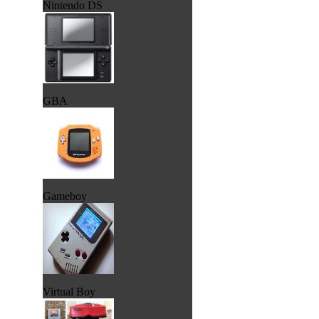
Nintendo DS
GBA
Gameboy
Virtual Boy