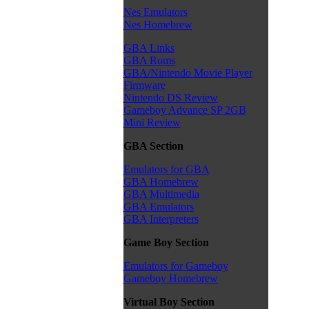
Nes Emulators
Nes Homebrew
GBA Links
GBA Roms
GBA/Nintendo Movie Player
Firmware
Nintendo DS Review
Gameboy Advance SP 2GB
Mini Review
GBA Section
Emulators for GBA
GBA Homebrew
GBA Multimedia
GBA Emulators
GBA Interpreters
Game Boy Section
Emulators for Gameboy
Gameboy Homebrew
Virtual Boy Section