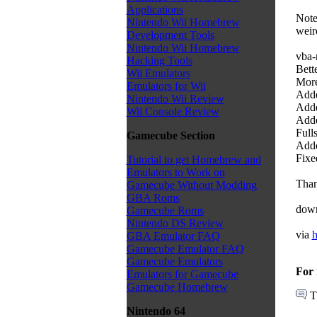
Applications
Note
Nintendo Wii Homebrew
weir
Development Tools
Nintendo Wii Homebrew
vba-
Hacking Tools
Bette
Wii Emulators
More
Emulators for Wii
Adde
Nintendo Wii Review
Adde
Wii Console Review
Adde
Full
Gamecube Section
Adde
Fixe
Tutorial to get Homebrew and
Emulators to Work on
Than
Gamecube Without Modding
GBA Roms
dow
Gamecube Roms
Nintendo DS Review
via
h
GBA Emulator FAQ
Gamecube Emulator FAQ
Gamecube Emulators
For 
Emulators for Gamecube
Gamecube Homebrew
T
Nintendo 64