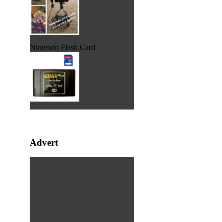
Nintendo Flash Card
Advert