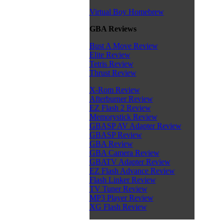
Virtual Boy Homebrew
GBA Reviews
Bust A Move Review
Elite Review
Tetris Review
Thrust Review
X-Rom Review
Afterburner Review
EZ Flash 2 Review
Memorystick Review
GBASP AV Adapter Review
GBASP Review
GBA Review
GBA Camera Review
GBATV Adapter Review
EZ Flash Advance Review
Flash Linker Review
TV Tuner Review
MP3 Player Review
XG Flash Review