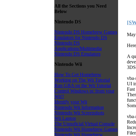
All the Sections you Need
Below
Nintendo DS
[SW
Nintendo DS Homebrew Games
May 
Emulators for Nintendo DS
Nintendo DS
Here
Applications/Multimedia
Nintendo DS Emulators
A q
devel
Nintendo Wii
3D
How To Get Homebrew
vba-
Working on The Wii Tutorial
UI i
Run GBA on the Wii Tutorial
Fast
Control Windows pc from your
Ther
Wii!!
func
Identify your Wii
Some
Nintendo Wii Information
Nintendo Wii Screenshots
vba-
Wii Laptop
Redu
The Unnoficial Virtual Console
Incr
Nintendo Wii Homebrew Games
File
Nintendo Wii Homebrew