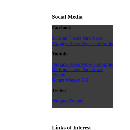
Social Media
Facebook
DCEmu Theme Park News
Wraggys Beers Wines and Spirits
Youtube
Wraggys Beers Wines and Spirits
DCEmu Theme Park News
Videos
Gamer Wraggy 210
Twitter
Wraggys Twitter
Links of Interest