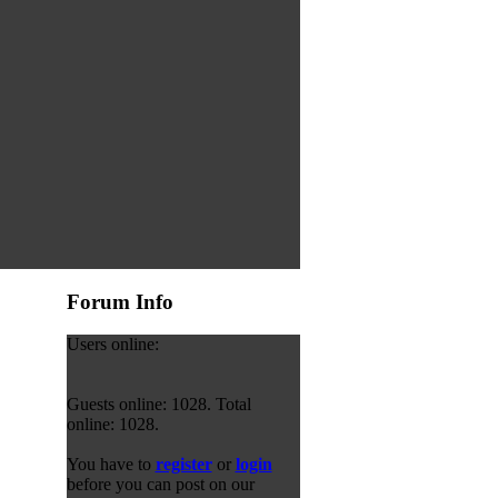
Forum Info
Users online:
Guests online: 1028. Total
online: 1028.
You have to
register
or
login
before you can post on our