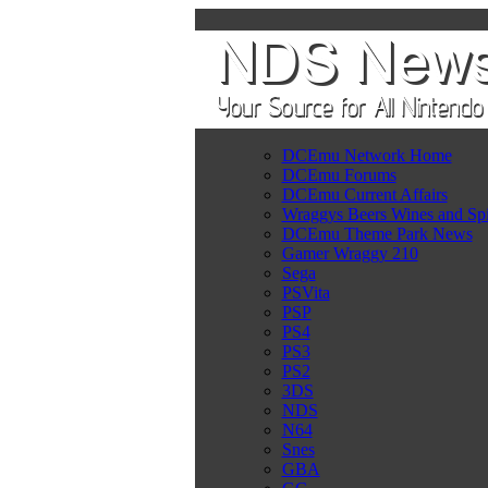
DCEmu Network Home
DCEmu Forums
DCEmu Current Affairs
Wraggys Beers Wines and Spi
DCEmu Theme Park News
Gamer Wraggy 210
Sega
PSVita
PSP
PS4
PS3
PS2
3DS
NDS
N64
Snes
GBA