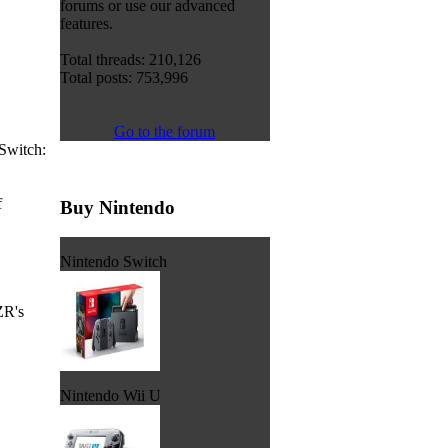
forums or use our advanced
features.
Total threads: 210,126
Total posts: 753,996
Go to the forum
Switch:
f
Buy Nintendo
Nintendo Switch
ZR's
Nintendo Wii U