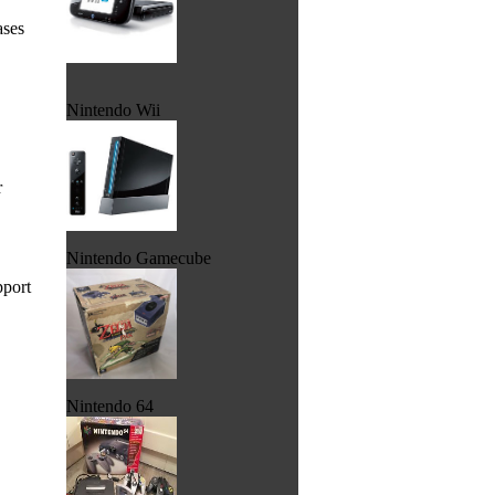
ases
Nintendo Wii
r
Nintendo Gamecube
pport
Nintendo 64