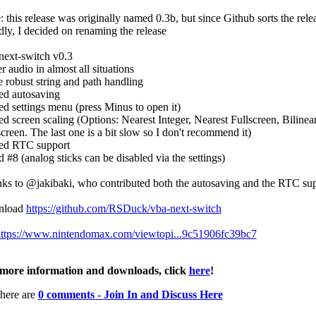
: this release was originally named 0.3b, but since Github sorts the rele
dly, I decided on renaming the release
next-switch v0.3
r audio in almost all situations
 robust string and path handling
d autosaving
d settings menu (press Minus to open it)
d screen scaling (Options: Nearest Integer, Nearest Fullscreen, Bilinea
screen. The last one is a bit slow so I don't recommend it)
d RTC support
d #8 (analog sticks can be disabled via the settings)
ks to @jakibaki, who contributed both the autosaving and the RTC su
nload
https://github.com/RSDuck/vba-next-switch
ttps://www.nintendomax.com/viewtopi...9c51906fc39bc7
more information and downloads, click
here
!
here are
0 comments - Join In and Discuss Here