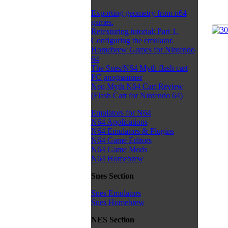
Exporting geometry from n64
games.
Retexturing tutorial: Part 1.
Configuring the emulator.
Homebrew Games for Nintendo
64
The Snes/N64 Myth flash cart
PC programmer
Neo Myth N64 Cart Review
(Flash Cart for Nintendo 64)
Emulators for N64
N64 Applications
N64 Emulators & Plugins
N64 Game Editors
N64 Game Mods
N64 Homebrew
Snes Section
Snes Emulators
Snes Homebrew
NES Section