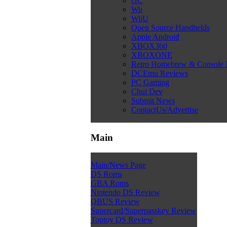
GC
Wii
WiiU
Open Source Handhelds
Apple Android
XBOX360
XBOXONE
Retro Homebrew & Console
DCEmu Reviews
PC Gaming
Chui Dev
Submit News
ContactUs/Advertise
Main
Main/News Page
DS Roms
GBA Roms
Nintendo DS Review
QBUS Review
Supercard/Superpasskey Review
Toptoy DS Review