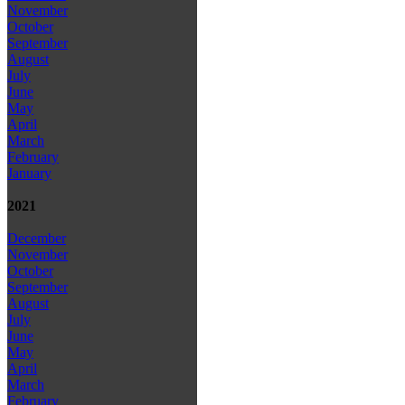
November
October
September
August
July
June
May
April
March
February
January
2021
December
November
October
September
August
July
June
May
April
March
February