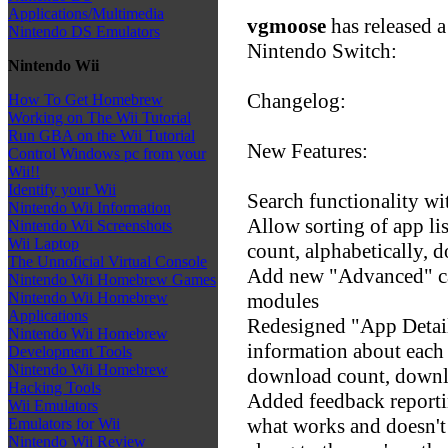
Applications/Multimedia
vgmoose
has released a
Nintendo DS Emulators
Nintendo Switch:
Nintendo Wii
Changelog:
How To Get Homebrew
Working on The Wii Tutorial
Run GBA on the Wii Tutorial
New Features:
Control Windows pc from your
Wii!!
Identify your Wii
Search functionality w
Nintendo Wii Information
Allow sorting of app li
Nintendo Wii Screenshots
Wii Laptop
count, alphabetically, 
The Unnoficial Virtual Console
Add new "Advanced" ca
Nintendo Wii Homebrew Games
modules
Nintendo Wii Homebrew
Applications
Redesigned "App Detai
Nintendo Wii Homebrew
information about each 
Development Tools
Nintendo Wii Homebrew
download count, downlo
Hacking Tools
Added feedback reportin
Wii Emulators
what works and doesn't
Emulators for Wii
Nintendo Wii Review