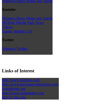
Wraggys Beers Wines and Spirits
Youtube
Wraggys Beers Wines and Spirits
DCEmu Theme Park News
Videos
Gamer Wraggy 210
Twitter
Wraggys Twitter
Links of Interest
http://www.testking.com
http://www.envisionwebhosting.com/
braindumps.net
http://www.examsking.com
http://1-hit.com/