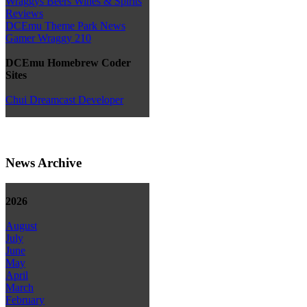
Wraggys Beers Wines & Spirits
Reviews
DCEmu Theme Park News
Gamer Wraggy 210
DCEmu Homebrew Coder
Sites
Chui Dreamcast Developer
News Archive
2026
August
July
June
May
April
March
February