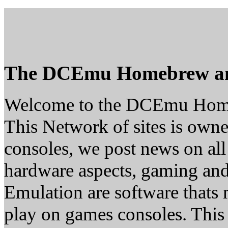
The DCEmu Homebrew a
Welcome to the DCEmu Hom
This Network of sites is owne
consoles, we post news on all
hardware aspects, gaming a
Emulation are software thats 
play on games consoles. This