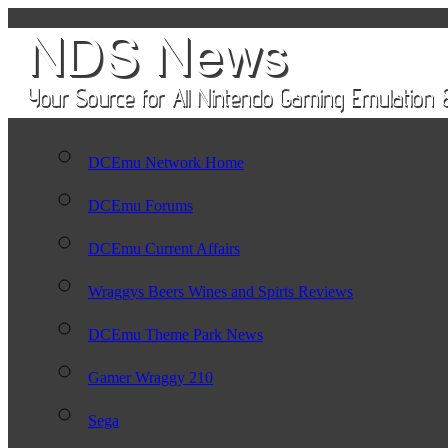
DCEmu Network Home
DCEmu Forums
DCEmu Current Affairs
Wraggys Beers Wines and Spirts Reviews
DCEmu Theme Park News
Gamer Wraggy 210
Sega