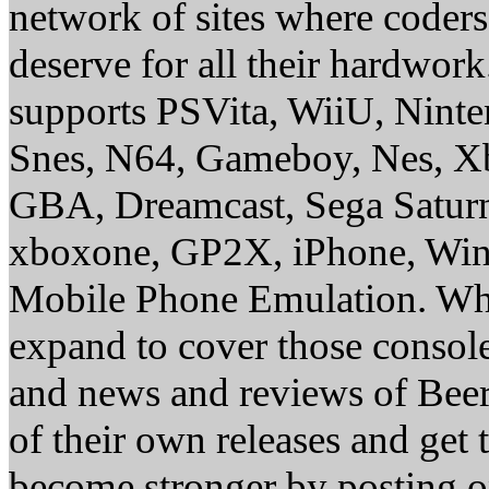
network of sites where coder
deserve for all their hardwor
supports PSVita, WiiU, Nint
Snes, N64, Gameboy, Nes, X
GBA, Dreamcast, Sega Saturn
xboxone, GP2X, iPhone, Win
Mobile Phone Emulation. Whe
expand to cover those conso
and news and reviews of Beer, 
of their own releases and get
become stronger by posting 