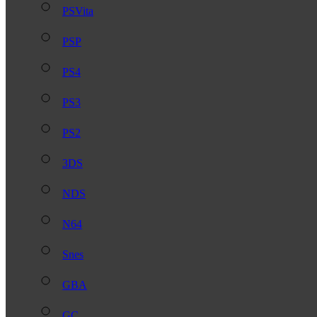
PSVita
PSP
PS4
PS3
PS2
3DS
NDS
N64
Snes
GBA
GC