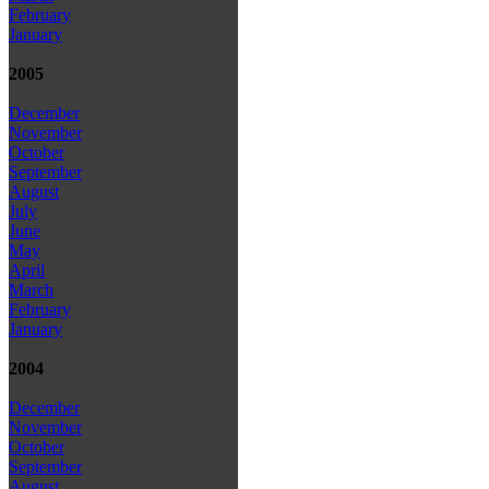
February
January
2005
December
November
October
September
August
July
June
May
April
March
February
January
2004
December
November
October
September
August