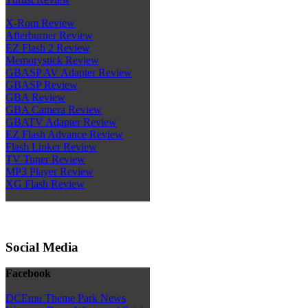
X-Rom Review
Afterburner Review
EZ Flash 2 Review
Memorystick Review
GBASP AV Adapter Review
GBASP Review
GBA Review
GBA Camera Review
GBATV Adapter Review
EZ Flash Advance Review
Flash Linker Review
TV Tuner Review
MP3 Player Review
XG Flash Review
Social Media
Facebook
DCEmu Theme Park News