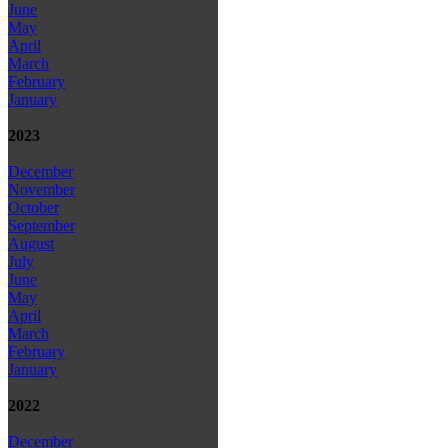
June
May
April
March
February
January
2023
December
November
October
September
August
July
June
May
April
March
February
January
2022
December