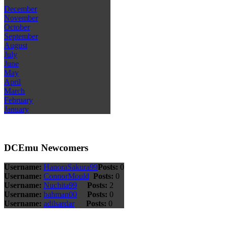
December
November
October
September
August
July
June
May
April
March
February
January
DCEmu Newcomers
Username:
HanoraSakura99
Posts:
0
Username:
ConnorMould
Posts:
0
Username:
Nuchita99
Posts:
2
Username:
bahman00
Posts:
0
Username:
adilsardar
Posts:
0