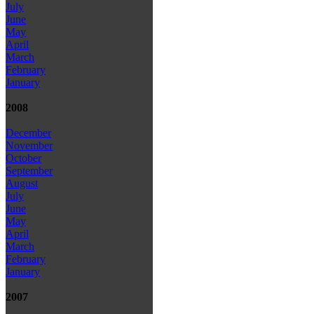
July
June
May
April
March
February
January
2008
December
November
October
September
August
July
June
May
April
March
February
January
2007