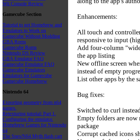
along to the app's autho
Wii Console Review
Gamecube Section
Enhancements:
Tutorial to get Homebrew and
Emulators to Work on
All touch and controlle
Gamecube Without Modding
responsive to input (hig
GBA Roms
Add four-column "wide"
Gamecube Roms
Nintendo DS Review
the app listing
GBA Emulator FAQ
New offline screen when
Gamecube Emulator FAQ
Gamecube Emulators
instead of empty progre
Emulators for Gamecube
List other apps by the 
Gamecube Homebrew
Nintendo 64
Bug fixes:
Exporting geometry from n64
games.
Switched to curl inste
Retexturing tutorial: Part 1.
Empty folders are now 
Configuring the emulator.
package
Homebrew Games for Nintendo
64
Corrupt cached icons s
The Snes/N64 Myth flash cart