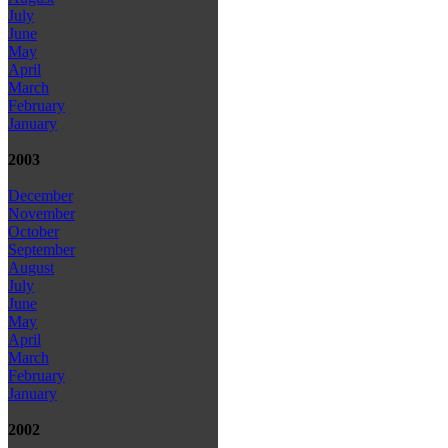
July
June
May
April
March
February
January
2003
December
November
October
September
August
July
June
May
April
March
February
January
2002