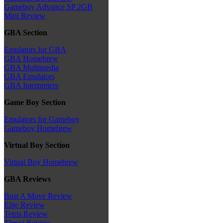
Gameboy Advance SP 2GB
Mini Review
GBA Section
Emulators for GBA
GBA Homebrew
GBA Multimedia
GBA Emulators
GBA Interpreters
Game Boy Section
Emulators for Gameboy
Gameboy Homebrew
Virtual Boy Section
Virtual Boy Homebrew
GBA Reviews
Bust A Move Review
Elite Review
Tetris Review
Thrust Review