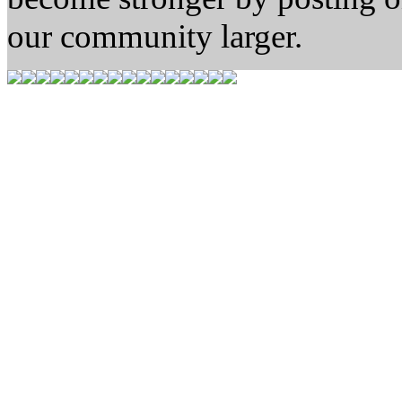
our community larger.