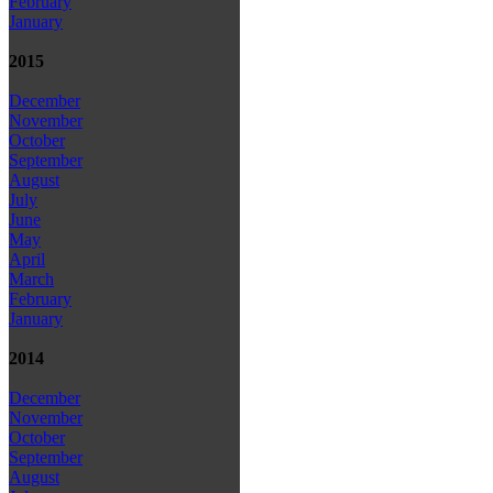
February
January
2015
December
November
October
September
August
July
June
May
April
March
February
January
2014
December
November
October
September
August