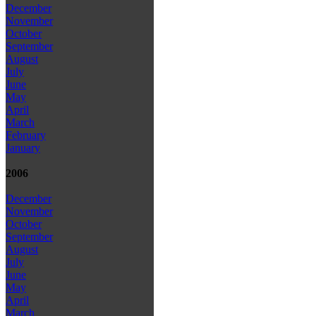
December
November
October
September
August
July
June
May
April
March
February
January
2006
December
November
October
September
August
July
June
May
April
March