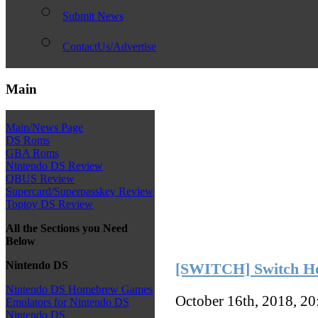
Submit News
ContactUs/Advertise
Main
Main/News Page
DS Roms
GBA Roms
Nintendo DS Review
QBUS Review
Supercard/Superpasskey Review
Toptoy DS Review
All the Sections you Need
Below
Nintendo DS
[SWITCH] Switch Ho
Nintendo DS Homebrew Games
October 16th, 2018, 2
Emulators for Nintendo DS
Nintendo DS