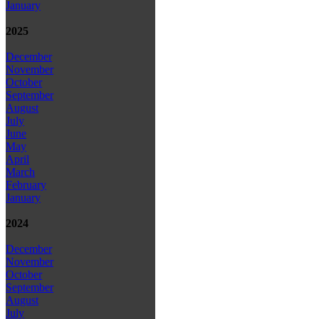
January
2025
December
November
October
September
August
July
June
May
April
March
February
January
2024
December
November
October
September
August
July