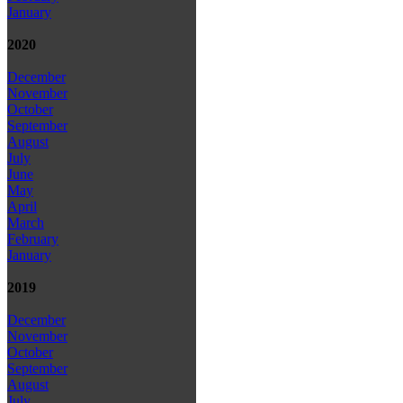
January
2020
December
November
October
September
August
July
June
May
April
March
February
January
2019
December
November
October
September
August
July