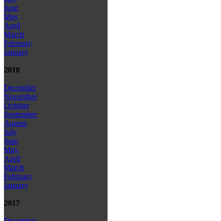
June
May
April
March
February
January
2018
December
November
October
September
August
July
June
May
April
March
February
January
2017
December