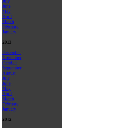
July
June
May
April
March
February
January
2013
December
November
October
September
August
July
June
May
April
March
February
January
2012