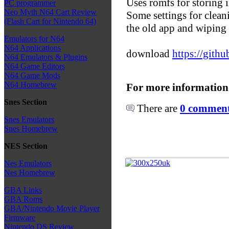
Uses romfs for storing 
PC programmer
Neo Myth N64 Cart Review
Some settings for clean
(Flash Cart for Nintendo 64)
the old app and wiping 
Emulators for N64
N64 Applications
download
https://gith
N64 Emulators & Plugins
N64 Game Editors
N64 Game Mods
N64 Homebrew
For more information
Snes Section
There are
0 comments
Snes Emulators
Snes Homebrew
NES Section
Nes Emulators
Nes Homebrew
GBA Links
GBA Roms
GBA/Nintendo Movie Player
Firmware
Nintendo DS Review