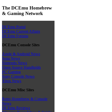
The DCEmu Homebrew
& Gaming Network
DCEmu Portal
DCEmu Current Affairs
DCEmu Forums
DCEmu Console Sites
Apple & Android News
Sega News
Nintendo News
Open Source Handhelds
PC Gaming
Sony Console News
Xbox News
DCEmu Misc Sites
Retro Homebrew & Console
News
DCEmu Reviews