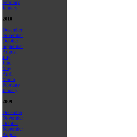
February
January
2010
December
November
October
September
August
July
June
May
April
March
February
January
2009
December
November
October
September
August