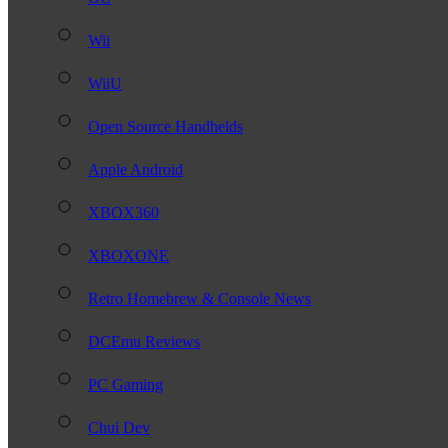
Wii
WiiU
Open Source Handhelds
Apple Android
XBOX360
XBOXONE
Retro Homebrew & Console News
DCEmu Reviews
PC Gaming
Chui Dev