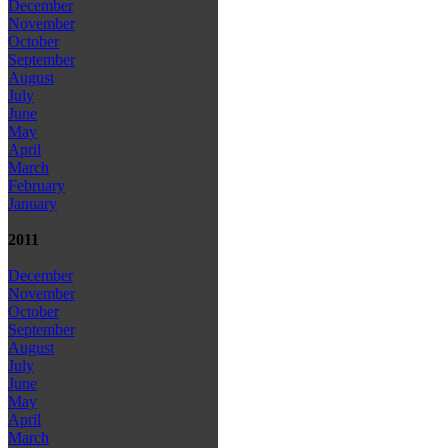
December
November
October
September
August
July
June
May
April
March
February
January
2011
December
November
October
September
August
July
June
May
April
March