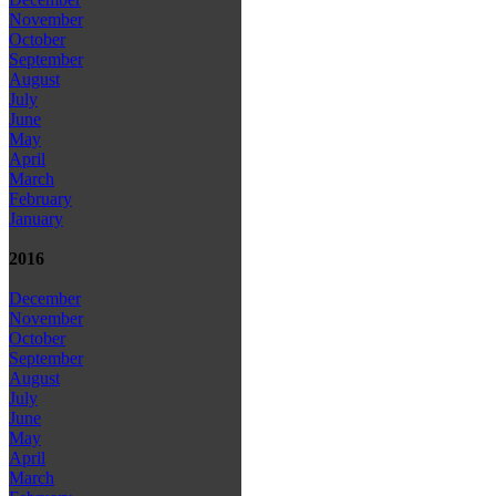
November
October
September
August
July
June
May
April
March
February
January
2016
December
November
October
September
August
July
June
May
April
March