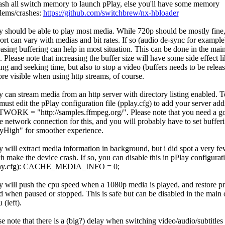
ash all switch memory to launch pPlay, else you'll have some memory
lems/crashes:
https://github.com/switchbrew/nx-hbloader
y should be able to play most media. While 720p should be mostly fine
ort can vary with medias and bit rates. If so (audio de-sync for example
easing buffering can help in most situation. This can be done in the ma
). Please note that increasing the buffer size will have some side effect l
ing and seeking time, but also to stop a video (buffers needs to be relea
ore visible when using http streams, of course.
y can stream media from an http server with directory listing enabled. T
must edit the pPlay configuration file (pplay.cfg) to add your server add
WORK = "http://samples.ffmpeg.org/"
. Please note that you need a 
le network connection for this, and you will probably have to set bufferi
yHigh" for smoother experience.
y will extract media information in background, but i did spot a very few
h make the device crash. If so, you can disable this in pPlay configurati
lay.cfg): CACHE_MEDIA_INFO = 0;
y will push the cpu speed when a 1080p media is played, and restore p
d when paused or stopped. This is safe but can be disabled in the main 
(left).
se note that there is a (big?) delay when switching video/audio/subtitles