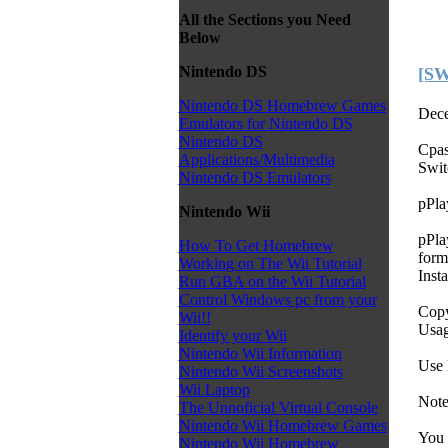
All the Sections you Need
Below
Nintendo DS
[SW
Nintendo DS Homebrew Games
Dece
Emulators for Nintendo DS
Nintendo DS
Cpas
Applications/Multimedia
Swit
Nintendo DS Emulators
pPla
Nintendo Wii
pPla
How To Get Homebrew
form
Working on The Wii Tutorial
Insta
Run GBA on the Wii Tutorial
Control Windows pc from your
Copy
Wii!!
Usa
Identify your Wii
Nintendo Wii Information
Use 
Nintendo Wii Screenshots
Wii Laptop
Note
The Unnoficial Virtual Console
Nintendo Wii Homebrew Games
You 
Nintendo Wii Homebrew