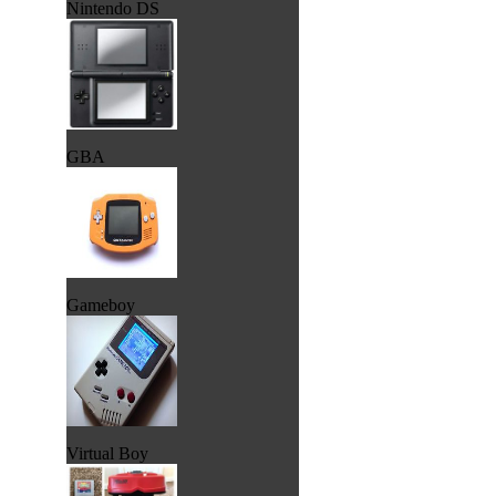
Nintendo DS
GBA
Gameboy
Virtual Boy