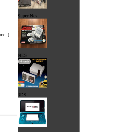
Super Nes
me..)
NES
3DS