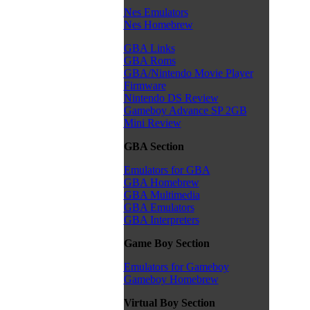
Nes Emulators
Nes Homebrew
GBA Links
GBA Roms
GBA/Nintendo Movie Player
Firmware
Nintendo DS Review
Gameboy Advance SP 2GB
Mini Review
GBA Section
Emulators for GBA
GBA Homebrew
GBA Multimedia
GBA Emulators
GBA Interpreters
Game Boy Section
Emulators for Gameboy
Gameboy Homebrew
Virtual Boy Section