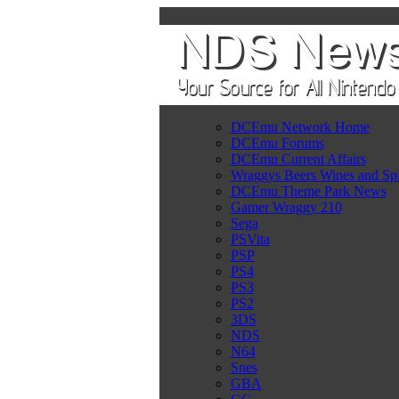
DCEmu Network Home
DCEmu Forums
DCEmu Current Affairs
Wraggys Beers Wines and Spi
DCEmu Theme Park News
Gamer Wraggy 210
Sega
PSVita
PSP
PS4
PS3
PS2
3DS
NDS
N64
Snes
GBA