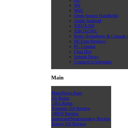
GC
Wii
WiiU
Open Source Handhelds
Apple Android
XBOX360
XBOXONE
Retro Homebrew & Console
DCEmu Reviews
PC Gaming
Chui Dev
Submit News
ContactUs/Advertise
Main
Main/News Page
DS Roms
GBA Roms
Nintendo DS Review
QBUS Review
Supercard/Superpasskey Review
Toptoy DS Review