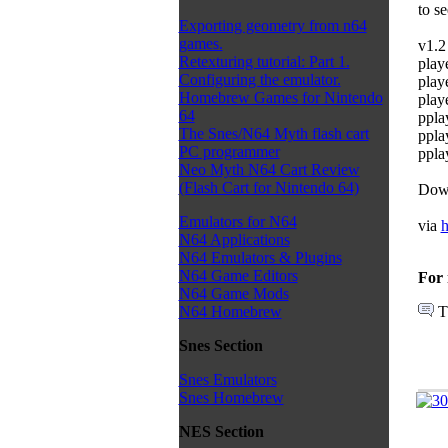
to s
Exporting geometry from n64
games.
v1.2 
Retexturing tutorial: Part 1.
play
Configuring the emulator.
play
Homebrew Games for Nintendo
playe
64
ppla
The Snes/N64 Myth flash cart
ppla
PC programmer
ppla
Neo Myth N64 Cart Review
(Flash Cart for Nintendo 64)
Dow
Emulators for N64
via
h
N64 Applications
N64 Emulators & Plugins
N64 Game Editors
For 
N64 Game Mods
T
N64 Homebrew
Snes Section
Snes Emulators
Snes Homebrew
NES Section