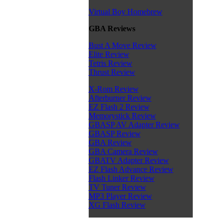
Virtual Boy Homebrew
GBA Reviews
Bust A Move Review
Elite Review
Tetris Review
Thrust Review
X-Rom Review
Afterburner Review
EZ Flash 2 Review
Memorystick Review
GBASP AV Adapter Review
GBASP Review
GBA Review
GBA Camera Review
GBATV Adapter Review
EZ Flash Advance Review
Flash Linker Review
TV Tuner Review
MP3 Player Review
XG Flash Review