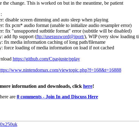
ee the change. This is worked on but in the meantime, be patient
:
er: disable screen dimming and auto sleep when playing
er: fix pcm* audio format (unable to initialize audio resampler error)
r: fix "unsupported sutbtitle format" error (subtitle will be disabled)
y: add ftp support (
ftp://user
assword@ip
ort/
), WIP (very slow loading ti
y: fix media information caching of long path/filename
y: force loading of media information on load if not cached
nload
https://github.com/Cpasjuste/pplay
ttps://www.nintendomax.com/viewtopic.php?f=168&t=16888
more information and downloads, click
here
!
here are
0 comments - Join In and Discuss Here