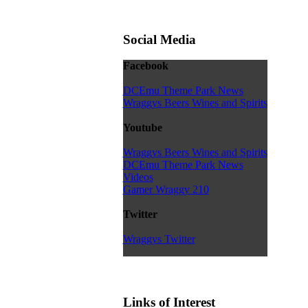
Social Media
Facebook
DCEmu Theme Park News
Wraggys Beers Wines and Spirits
Youtube
Wraggys Beers Wines and Spirits
DCEmu Theme Park News
Videos
Gamer Wraggy 210
Twitter
Wraggys Twitter
Links of Interest