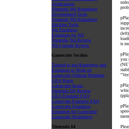
unle
Applications
prob
Nintendo Wii Homebrew
Development Tools
pPla
Nintendo Wii Homebrew
supp
Hacking Tools
incr
Wii Emulators
(left
Emulators for Wii
load
Nintendo Wii Review
is m
Wii Console Review
pPla
Gamecube Section
you 
(NET
Tutorial to get Homebrew and
stab
Emulators to Work on
"Ver
Gamecube Without Modding
GBA Roms
pPla
Gamecube Roms
whic
Nintendo DS Review
(pp
GBA Emulator FAQ
Gamecube Emulator FAQ
pPla
Gamecube Emulators
spee
Emulators for Gamecube
menu 
Gamecube Homebrew
Plea
Nintendo 64