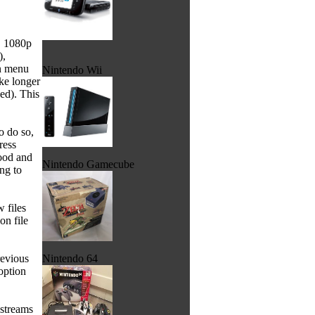
, 1080p
),
in menu
Nintendo Wii
ike longer
sed). This
o do so,
ress
good and
Nintendo Gamecube
ng to
 files
on file
revious
Nintendo 64
option
 streams