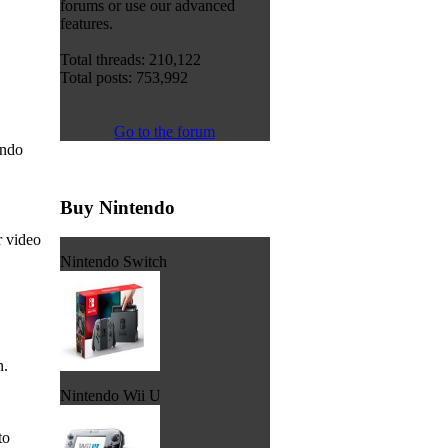
forums or use our advanced
features.
Total threads: 210,122
Total posts: 753,992
Go to the forum
endo
Buy Nintendo
r video
Nintendo Switch
n.
Nintendo Wii U
to