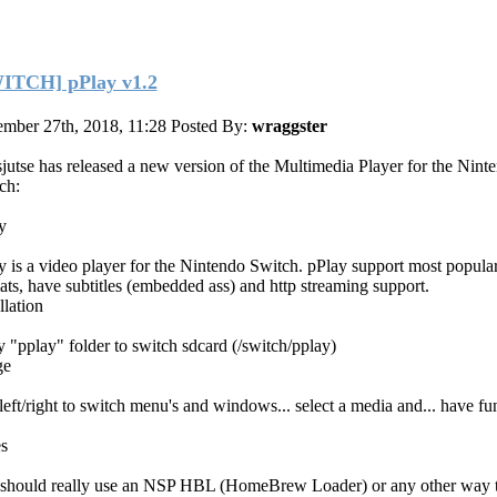
ITCH] pPlay v1.2
mber 27th, 2018, 11:28
Posted By:
wraggster
jutse has released a new version of the Multimedia Player for the Nint
ch:
y
y is a video player for the Nintendo Switch. pPlay support most popula
ats, have subtitles (embedded ass) and http streaming support.
llation
 "pplay" folder to switch sdcard (/switch/pplay)
ge
left/right to switch menu's and windows... select a media and... have fu
s
should really use an NSP HBL (HomeBrew Loader) or any other way 