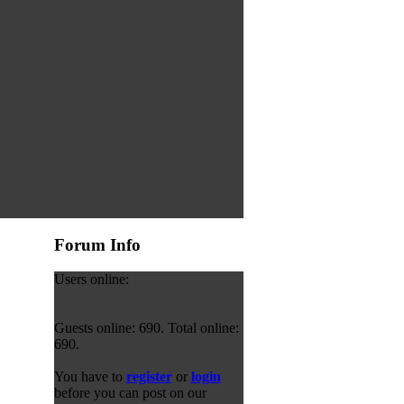
Forum Info
Users online:
Guests online: 690. Total online:
690.
You have to
register
or
login
before you can post on our