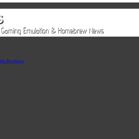
rts Reviews