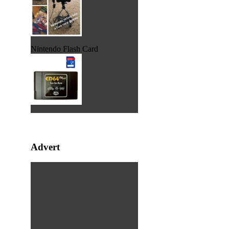
Nintendo Flash Card
Advert