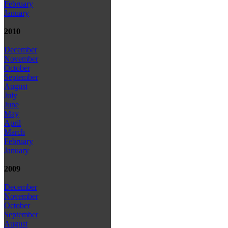
February
January
2010
December
November
October
September
August
July
June
May
April
March
February
January
2009
December
November
October
September
August