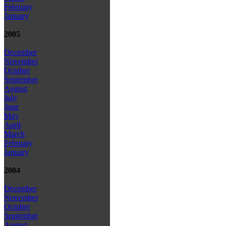
February
January
2005
December
November
October
September
August
July
June
May
April
March
February
January
2004
December
November
October
September
August