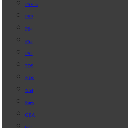
PSVita
PSP
PS4
PS3
PS2
3DS
NDS
N64
Snes
GBA
GC