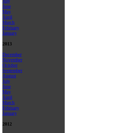
July
June
May
April
March
February
January
2013
December
November
October
September
August
July
June
May
April
March
February
January
2012