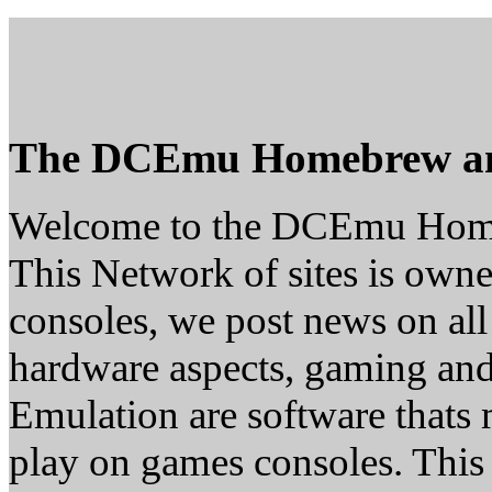
The DCEmu Homebrew a
Welcome to the DCEmu Hom
This Network of sites is owne
consoles, we post news on all
hardware aspects, gaming a
Emulation are software thats 
play on games consoles. This