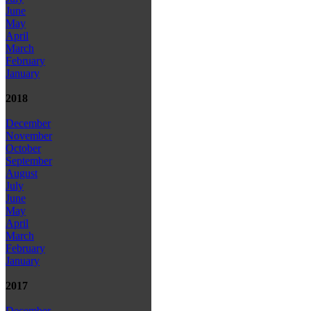
June
May
April
March
February
January
2018
December
November
October
September
August
July
June
May
April
March
February
January
2017
December