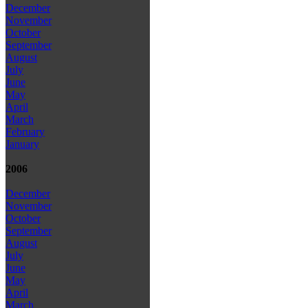
December
November
October
September
August
July
June
May
April
March
February
January
2006
December
November
October
September
August
July
June
May
April
March