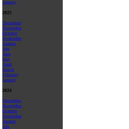
January
2025
December
November
October
September
August
July
June
May
April
March
February
January
2024
December
November
October
September
August
July