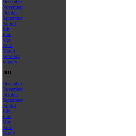
December
November
October
September
August
July
June
May
April
March
February
January
2011
December
November
October
September
August
July
June
May
April
March