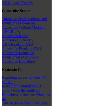
Wii Console Review
Gamecube Section
Tutorial to get Homebrew and
Emulators to Work on
Gamecube Without Modding
GBA Roms
Gamecube Roms
Nintendo DS Review
GBA Emulator FAQ
Gamecube Emulator FAQ
Gamecube Emulators
Emulators for Gamecube
Gamecube Homebrew
Nintendo 64
Exporting geometry from n64
games.
Retexturing tutorial: Part 1.
Configuring the emulator.
Homebrew Games for Nintendo
64
The Snes/N64 Myth flash cart