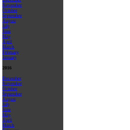
November
October
September
August
July
June
May
April
March
February
January
2016
December
November
October
September
August
July
June
May
April
March