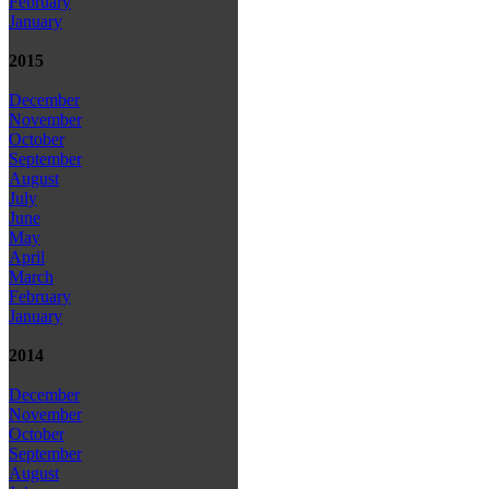
February
January
2015
December
November
October
September
August
July
June
May
April
March
February
January
2014
December
November
October
September
August