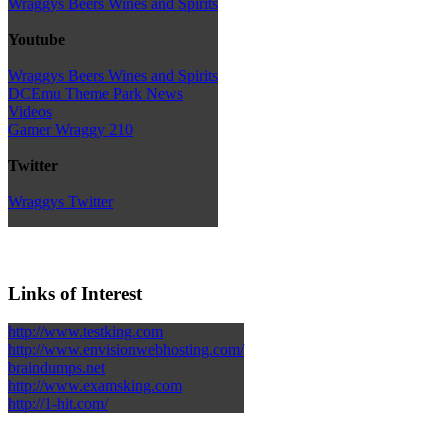
Wraggys Beers Wines and Spirits
Youtube
Wraggys Beers Wines and Spirits
DCEmu Theme Park News
Videos
Gamer Wraggy 210
Twitter
Wraggys Twitter
Links of Interest
http://www.testking.com
http://www.envisionwebhosting.com/
braindumps.net
http://www.examsking.com
http://1-hit.com/