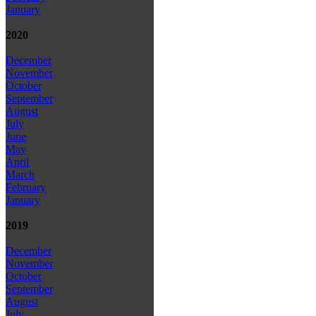
January
2020
December
November
October
September
August
July
June
May
April
March
February
January
2019
December
November
October
September
August
July