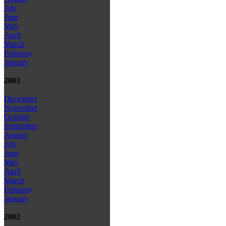
July
June
May
April
March
February
January
2003
December
November
October
September
August
July
June
May
April
March
February
January
2002