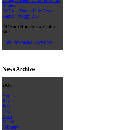
Wraggys Beers Wines & Spirits
Reviews
DCEmu Theme Park News
Gamer Wraggy 210
DCEmu Homebrew Coder
Sites
Chui Dreamcast Developer
News Archive
2026
August
July
June
May
April
March
February