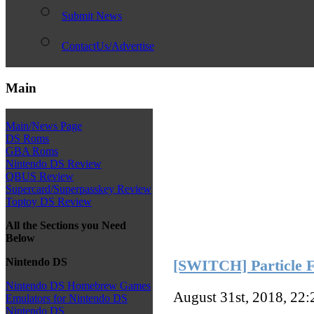
Submit News
ContactUs/Advertise
Main
Main/News Page
DS Roms
GBA Roms
Nintendo DS Review
QBUS Review
Supercard/Superpasskey Review
Toptoy DS Review
All the Sections you Need
Below
Nintendo DS
[SWITCH] Particle F
Nintendo DS Homebrew Games
August 31st, 2018, 22
Emulators for Nintendo DS
Nintendo DS