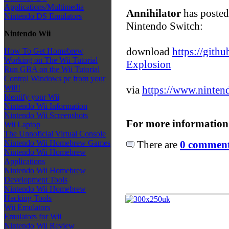
Applications/Multimedia
Annihilator
has posted
Nintendo DS Emulators
Nintendo Switch:
Nintendo Wii
download
https://gith
How To Get Homebrew
Working on The Wii Tutorial
Explosion
Run GBA on the Wii Tutorial
Control Windows pc from your
Wii!!
via
https://www.ninten
Identify your Wii
Nintendo Wii Information
Nintendo Wii Screenshots
For more information
Wii Laptop
The Unnoficial Virtual Console
There are
0 comments
Nintendo Wii Homebrew Games
Nintendo Wii Homebrew
Applications
Nintendo Wii Homebrew
Development Tools
Nintendo Wii Homebrew
Hacking Tools
Wii Emulators
Emulators for Wii
Nintendo Wii Review