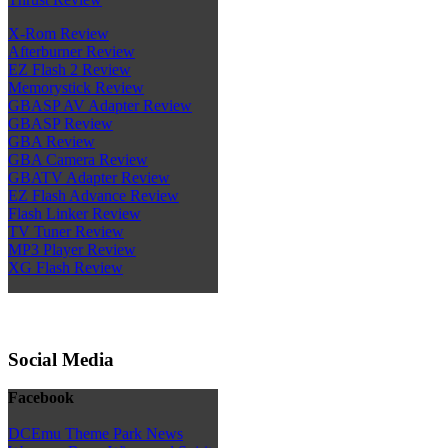
X-Rom Review
Afterburner Review
EZ Flash 2 Review
Memorystick Review
GBASP AV Adapter Review
GBASP Review
GBA Review
GBA Camera Review
GBATV Adapter Review
EZ Flash Advance Review
Flash Linker Review
TV Tuner Review
MP3 Player Review
XG Flash Review
Social Media
Facebook
DCEmu Theme Park News