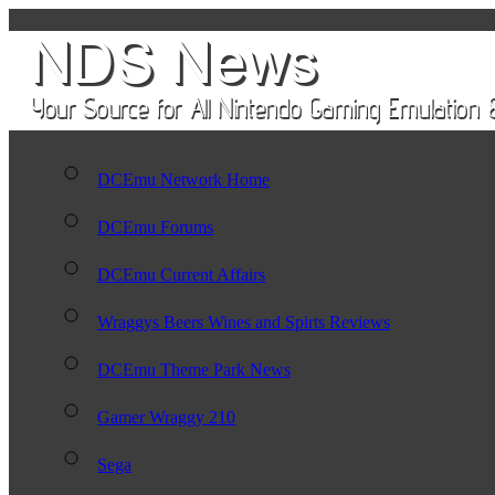
DCEmu Network Home
DCEmu Forums
DCEmu Current Affairs
Wraggys Beers Wines and Spirts Reviews
DCEmu Theme Park News
Gamer Wraggy 210
Sega