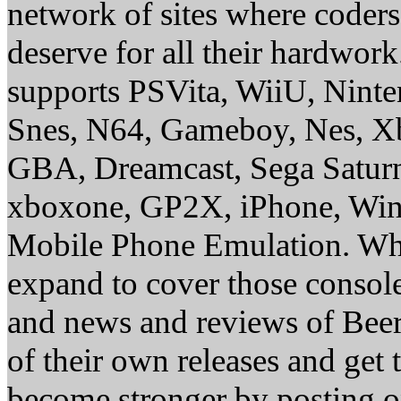
network of sites where coder
deserve for all their hardwor
supports PSVita, WiiU, Nint
Snes, N64, Gameboy, Nes, X
GBA, Dreamcast, Sega Saturn
xboxone, GP2X, iPhone, Win
Mobile Phone Emulation. Whe
expand to cover those conso
and news and reviews of Beer, 
of their own releases and get
become stronger by posting 