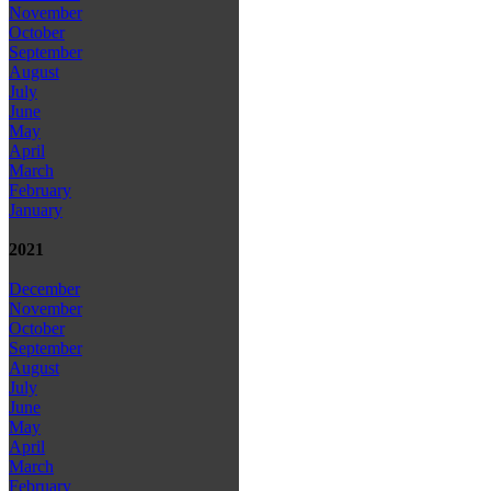
November
October
September
August
July
June
May
April
March
February
January
2021
December
November
October
September
August
July
June
May
April
March
February