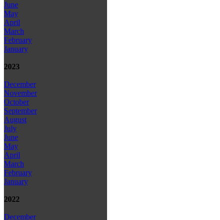
June
May
April
March
February
January
2023
December
November
October
September
August
July
June
May
April
March
February
January
2022
December