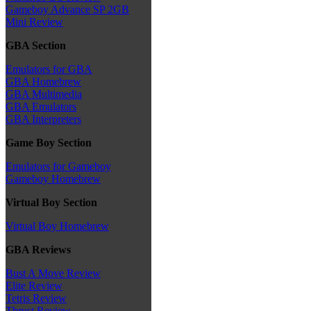
Gameboy Advance SP 2GB
Mini Review
GBA Section
Emulators for GBA
GBA Homebrew
GBA Multimedia
GBA Emulators
GBA Interpreters
Game Boy Section
Emulators for Gameboy
Gameboy Homebrew
Virtual Boy Section
Virtual Boy Homebrew
GBA Reviews
Bust A Move Review
Elite Review
Tetris Review
Thrust Review