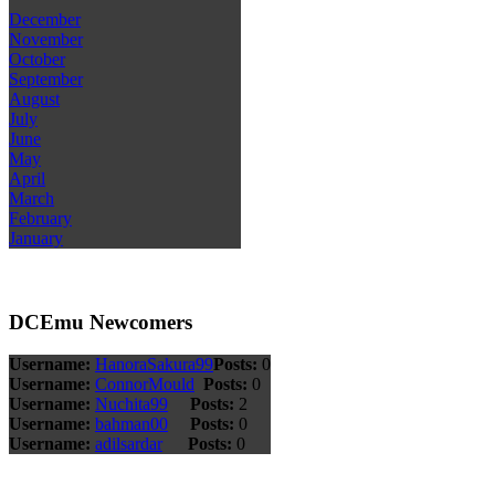
December
November
October
September
August
July
June
May
April
March
February
January
DCEmu Newcomers
Username:
HanoraSakura99
Posts:
0
Username:
ConnorMould
Posts:
0
Username:
Nuchita99
Posts:
2
Username:
bahman00
Posts:
0
Username:
adilsardar
Posts:
0