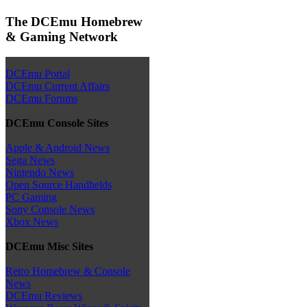
The DCEmu Homebrew
& Gaming Network
DCEmu Portal
DCEmu Current Affairs
DCEmu Forums
DCEmu Console Sites
Apple & Android News
Sega News
Nintendo News
Open Source Handhelds
PC Gaming
Sony Console News
Xbox News
DCEmu Misc Sites
Retro Homebrew & Console
News
DCEmu Reviews