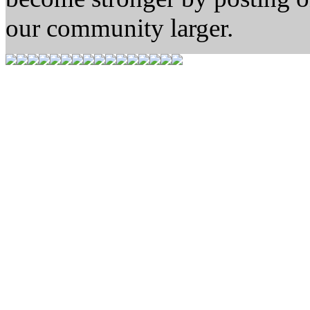
our community larger.