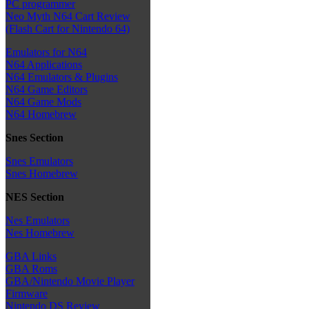
PC programmer
Neo Myth N64 Cart Review
(Flash Cart for Nintendo 64)
Emulators for N64
N64 Applications
N64 Emulators & Plugins
N64 Game Editors
N64 Game Mods
N64 Homebrew
Snes Section
Snes Emulators
Snes Homebrew
NES Section
Nes Emulators
Nes Homebrew
GBA Links
GBA Roms
GBA/Nintendo Movie Player
Firmware
Nintendo DS Review