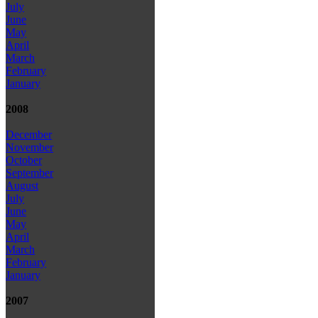
July
June
May
April
March
February
January
2008
December
November
October
September
August
July
June
May
April
March
February
January
2007