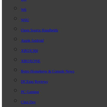
Wii
WiiU
Open Source Handhelds
Apple Android
XBOX360
XBOXONE
Retro Homebrew & Console News
DCEmu Reviews
PC Gaming
Chui Dev