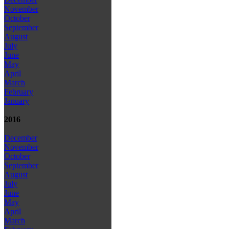
November
October
September
August
July
June
May
April
March
February
January
2016
December
November
October
September
August
July
June
May
April
March