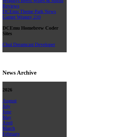
Wraggys Beers Wines & Spirits
Reviews
DCEmu Theme Park News
Gamer Wraggy 210
DCEmu Homebrew Coder
Sites
Chui Dreamcast Developer
News Archive
2026
August
July
June
May
April
March
February