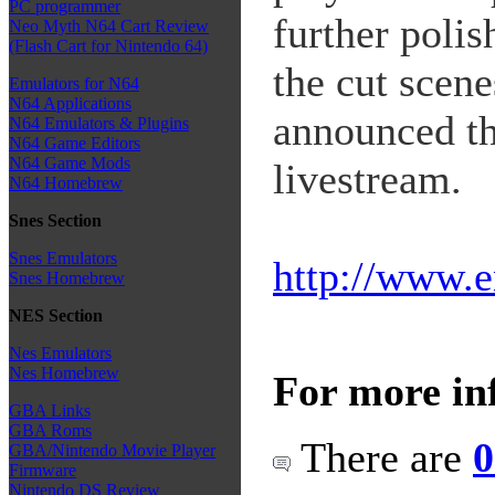
PC programmer
further polis
Neo Myth N64 Cart Review
(Flash Cart for Nintendo 64)
the cut scen
Emulators for N64
N64 Applications
announced th
N64 Emulators & Plugins
N64 Game Editors
N64 Game Mods
livestream.
N64 Homebrew
Snes Section
Snes Emulators
http://www.e
Snes Homebrew
NES Section
Nes Emulators
Nes Homebrew
For more in
GBA Links
GBA Roms
There are
0
GBA/Nintendo Movie Player
Firmware
Nintendo DS Review