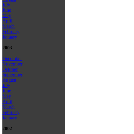
July
June
May
April
March
February
January
2003
December
November
October
September
August
July
June
May
April
March
February
January
2002