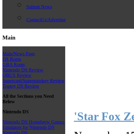
Submit News
ContactUs/Advertise
Main
Main/News Page
DS Roms
GBA Roms
Nintendo DS Review
QBUS Review
Supercard/Superpasskey Review
Toptoy DS Review
All the Sections you Need
Below
Nintendo DS
'Star Fox Z
Nintendo DS Homebrew Games
Emulators for Nintendo DS
Nintendo DS