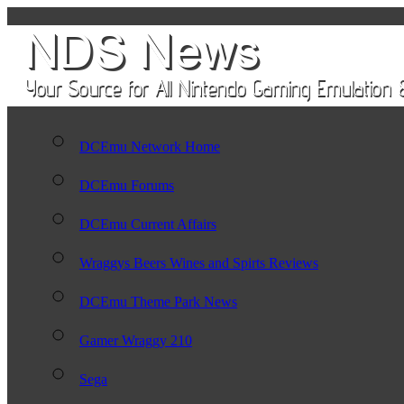
DCEmu Network Home
DCEmu Forums
DCEmu Current Affairs
Wraggys Beers Wines and Spirts Reviews
DCEmu Theme Park News
Gamer Wraggy 210
Sega