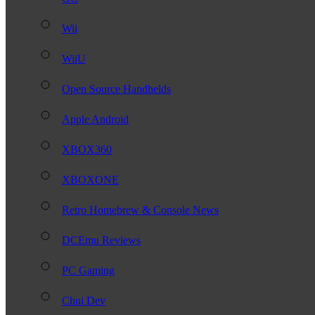
Wii
WiiU
Open Source Handhelds
Apple Android
XBOX360
XBOXONE
Retro Homebrew & Console News
DCEmu Reviews
PC Gaming
Chui Dev