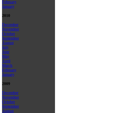
February
January
2010
December
November
October
September
August
July
June
May
April
March
February
January
2009
December
November
October
September
August