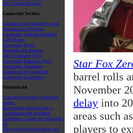
Wii Console Review
Gamecube Section
Tutorial to get Homebrew and
Emulators to Work on
Gamecube Without Modding
GBA Roms
Gamecube Roms
Nintendo DS Review
GBA Emulator FAQ
Star Fox Zer
Gamecube Emulator FAQ
Gamecube Emulators
Emulators for Gamecube
barrel rolls 
Gamecube Homebrew
November 20
Nintendo 64
Exporting geometry from n64
delay
into 20
games.
Retexturing tutorial: Part 1.
areas such a
Configuring the emulator.
Homebrew Games for Nintendo
64
players to e
The Snes/N64 Myth flash cart