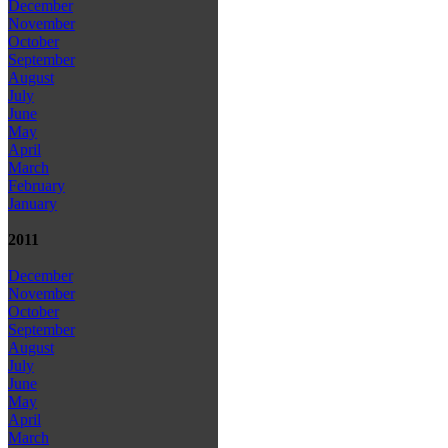
December
November
October
September
August
July
June
May
April
March
February
January
2011
December
November
October
September
August
July
June
May
April
March