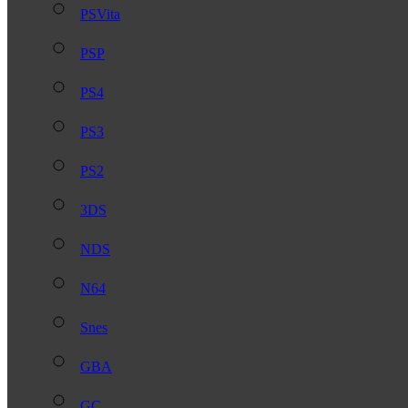
PSVita
PSP
PS4
PS3
PS2
3DS
NDS
N64
Snes
GBA
GC