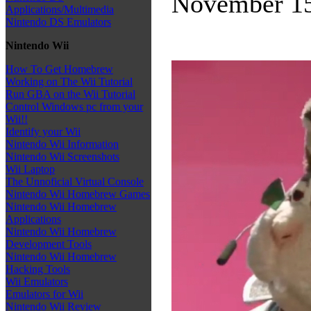
November 15
Applications/Multimedia
Nintendo DS Emulators
Nintendo Wii
How To Get Homebrew
Working on The Wii Tutorial
Run GBA on the Wii Tutorial
Control Windows pc from your
Wii!!
Identify your Wii
Nintendo Wii Information
Nintendo Wii Screenshots
Wii Laptop
The Unnoficial Virtual Console
Nintendo Wii Homebrew Games
Nintendo Wii Homebrew
Applications
Nintendo Wii Homebrew
Development Tools
Nintendo Wii Homebrew
Hacking Tools
Wii Emulators
Emulators for Wii
Nintendo Wii Review