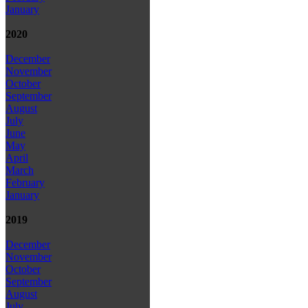
January
2020
December
November
October
September
August
July
June
May
April
March
February
January
2019
December
November
October
September
August
July