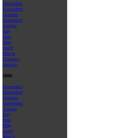
December
November
October
September
August
July
June
May
April
March
February
January
2006
December
November
October
September
August
July
June
May
April
March