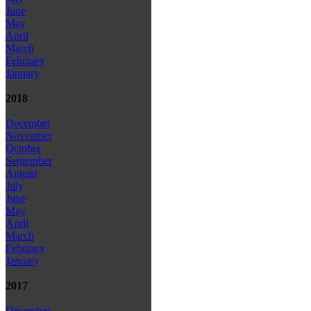
June
May
April
March
February
January
2018
December
November
October
September
August
July
June
May
April
March
February
January
2017
December