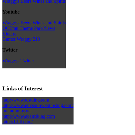
Wraggys Beers Wines and Spirits
Youtube
Wraggys Beers Wines and Spirits
DCEmu Theme Park News
Videos
Gamer Wraggy 210
Twitter
Wraggys Twitter
Links of Interest
http://www.testking.com
http://www.envisionwebhosting.com/
braindumps.net
http://www.examsking.com
http://1-hit.com/