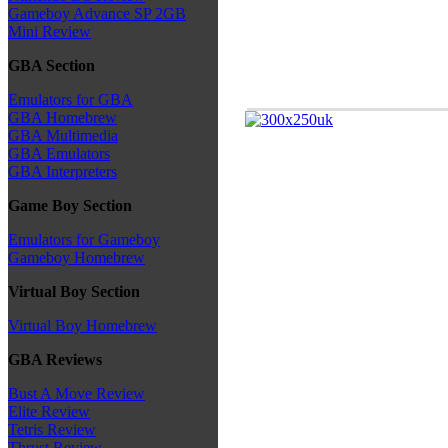
Gameboy Advance SP 2GB
Mini Review
GBA Section
Emulators for GBA
GBA Homebrew
GBA Multimedia
GBA Emulators
GBA Interpreters
Game Boy Section
Emulators for Gameboy
Gameboy Homebrew
Virtual Boy Section
Virtual Boy Homebrew
GBA Reviews
Bust A Move Review
Elite Review
Tetris Review
Thrust Review