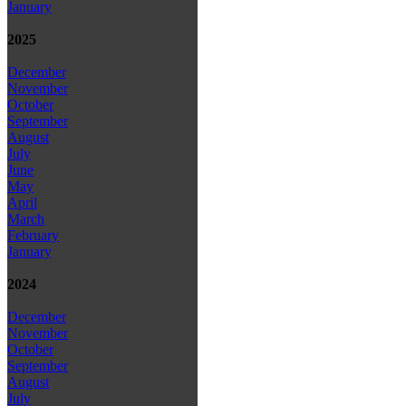
January
2025
December
November
October
September
August
July
June
May
April
March
February
January
2024
December
November
October
September
August
July