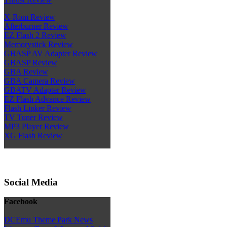
X-Rom Review
Afterburner Review
EZ Flash 2 Review
Memorystick Review
GBASP AV Adapter Review
GBASP Review
GBA Review
GBA Camera Review
GBATV Adapter Review
EZ Flash Advance Review
Flash Linker Review
TV Tuner Review
MP3 Player Review
XG Flash Review
Social Media
Facebook
DCEmu Theme Park News