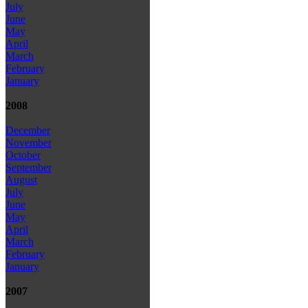
July
June
May
April
March
February
January
2008
December
November
October
September
August
July
June
May
April
March
February
January
2007