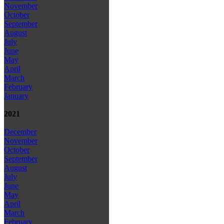
November
October
September
August
July
June
May
April
March
February
January
2021
December
November
October
September
August
July
June
May
April
March
February