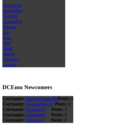
December
November
October
September
August
July
June
May
April
March
February
January
DCEmu Newcomers
Username:
HanoraSakura99
Posts:
0
Username:
ConnorMould
Posts:
0
Username:
Nuchita99
Posts:
2
Username:
bahman00
Posts:
0
Username:
adilsardar
Posts:
0