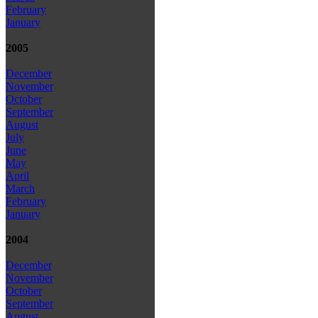
February
January
2005
December
November
October
September
August
July
June
May
April
March
February
January
2004
December
November
October
September
August