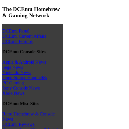
The DCEmu Homebrew
& Gaming Network
DCEmu Portal
DCEmu Current Affairs
DCEmu Forums
DCEmu Console Sites
Apple & Android News
Sega News
Nintendo News
Open Source Handhelds
PC Gaming
Sony Console News
Xbox News
DCEmu Misc Sites
Retro Homebrew & Console
News
DCEmu Reviews