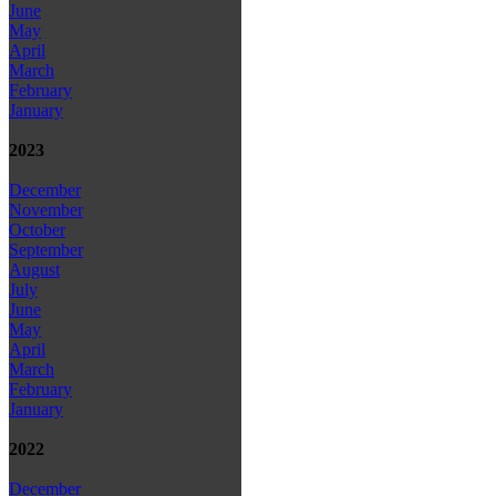
June
May
April
March
February
January
2023
December
November
October
September
August
July
June
May
April
March
February
January
2022
December