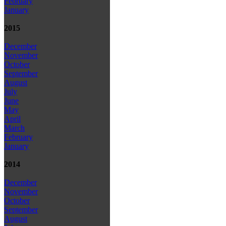
February
January
2015
December
November
October
September
August
July
June
May
April
March
February
January
2014
December
November
October
September
August