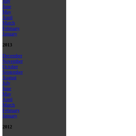
July
June
May
April
March
February
January
2013
December
November
October
September
August
July
June
May
April
March
February
January
2012