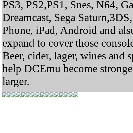
PS3, PS2,PS1, Snes, N64, G
Dreamcast, Sega Saturn,3DS,
Phone, iPad, Android and al
expand to cover those conso
Beer, cider, lager, wines and s
help DCEmu become stronger
larger.