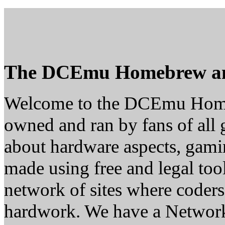
The DCEmu Homebrew a
Welcome to the DCEmu Homeb
owned and ran by fans of all 
about hardware aspects, gam
made using free and legal too
network of sites where coders
hardwork. We have a Network