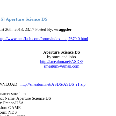
S] Aperture Science DS
st 26th, 2013, 23:17
Posted By:
wraggster
ttp://www.neoflash.com/forum/index....ic,7679.0.html
Aperture Science DS
by smea and lobo
http://smealum.net/ASDS/
smealum@gmail.com
WNLOAD :
http://smealum.net/ASDS/ASDS_r1.zip
name: smealum
ect Name: Aperture Science DS
: France/USA
ision: GAME
form: NDS