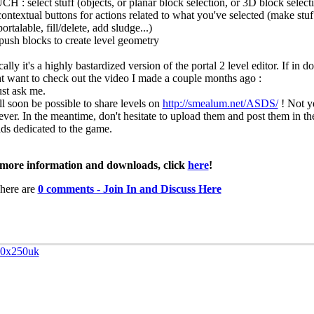
H : select stuff (objects, or planar block selection, or 3D block select
contextual buttons for actions related to what you've selected (make stuf
ortalable, fill/delete, add sludge...)
/push blocks to create level geometry
ally it's a highly bastardized version of the portal 2 level editor. If in 
t want to check out the video I made a couple months ago :
ust ask me.
ll soon be possible to share levels on
http://smealum.net/ASDS/
! Not y
ver. In the meantime, don't hesitate to upload them and post them in t
ads dedicated to the game.
more information and downloads, click
here
!
here are
0 comments - Join In and Discuss Here