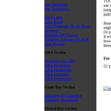
TOUC
Nes Emulators
use 
Nes Homebrew
(un)p
pull
GBA Links
GBA Roms
Basic
GBA/Nintendo Movie Player
migh
Firmware
Or j
Nintendo DS Review
It wi
Gameboy Advance SP 2GB
howe
Mini Review
thre
GBA Section
For 
Emulators for GBA
GBA Homebrew
T
GBA Multimedia
GBA Emulators
GBA Interpreters
Game Boy Section
Emulators for Gameboy
Gameboy Homebrew
Virtual Boy Section