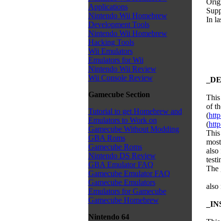
Orig
Applications
Supp
Nintendo Wii Homebrew
In l
Development Tools
Nintendo Wii Homebrew
Hacking Tools
Wii Emulators
Emulators for Wii
Nintendo Wii Review
Wii Console Review
_DE
Gamecube Section
This
of t
Tutorial to get Homebrew and
(
htt
Emulators to Work on
(
http
Gamecube Without Modding
This 
GBA Roms
most
Gamecube Roms
also 
Nintendo DS Review
testi
GBA Emulator FAQ
The 
Gamecube Emulator FAQ
Gamecube Emulators
also
Emulators for Gamecube
Gamecube Homebrew
_IN
Nintendo 64