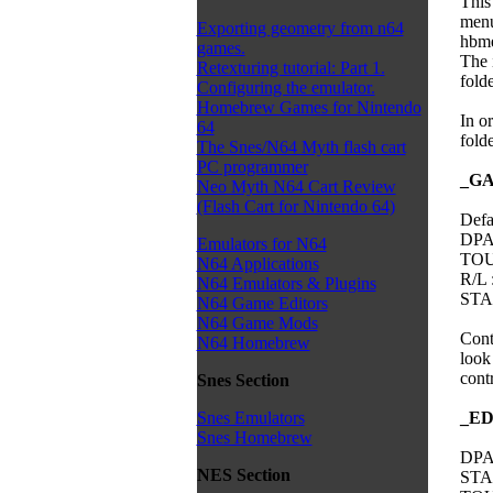
This
menu
Exporting geometry from n64
hbme
games.
The 
Retexturing tutorial: Part 1.
folde
Configuring the emulator.
Homebrew Games for Nintendo
In o
64
folde
The Snes/N64 Myth flash cart
PC programmer
_G
Neo Myth N64 Cart Review
(Flash Cart for Nintendo 64)
Defa
DPA
Emulators for N64
TOU
N64 Applications
R/L 
N64 Emulators & Plugins
STAR
N64 Game Editors
N64 Game Mods
Contr
N64 Homebrew
look
cont
Snes Section
_E
Snes Emulators
Snes Homebrew
DPA
NES Section
STAR