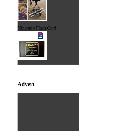
Nintendo Flash Card
Advert