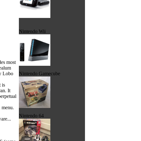
Nintendo Wii
des most
mealum
by Lobo
Nintendo Gamecube
 is
an. It
perpetual
d menu.
Nintendo 64
are...