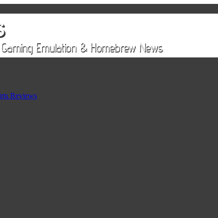
rts Reviews