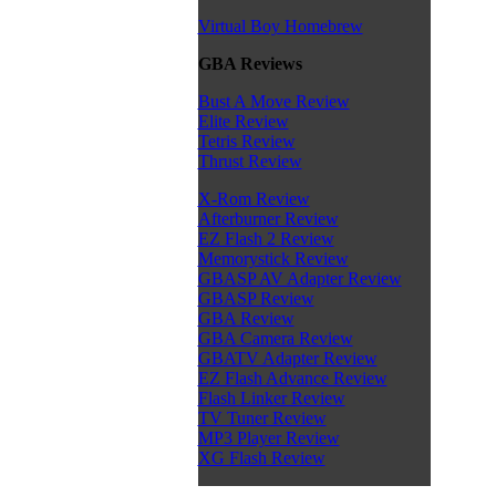
Virtual Boy Homebrew
GBA Reviews
Bust A Move Review
Elite Review
Tetris Review
Thrust Review
X-Rom Review
Afterburner Review
EZ Flash 2 Review
Memorystick Review
GBASP AV Adapter Review
GBASP Review
GBA Review
GBA Camera Review
GBATV Adapter Review
EZ Flash Advance Review
Flash Linker Review
TV Tuner Review
MP3 Player Review
XG Flash Review