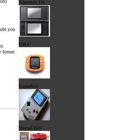
ion)
Nintendo DS
doubt you
GBA
et
he forum
Gameboy
Virtual Boy