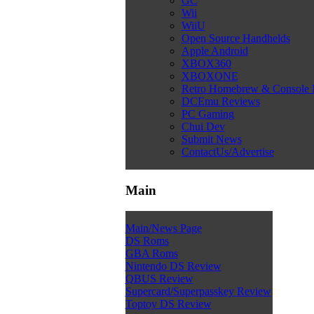
GC
Wii
WiiU
Open Source Handhelds
Apple Android
XBOX360
XBOXONE
Retro Homebrew & Console
DCEmu Reviews
PC Gaming
Chui Dev
Submit News
ContactUs/Advertise
Main
Main/News Page
DS Roms
GBA Roms
Nintendo DS Review
QBUS Review
Supercard/Superpasskey Review
Toptoy DS Review