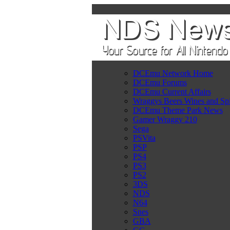
DCEmu Network Home
DCEmu Forums
DCEmu Current Affairs
Wraggys Beers Wines and Spi
DCEmu Theme Park News
Gamer Wraggy 210
Sega
PSVita
PSP
PS4
PS3
PS2
3DS
NDS
N64
Snes
GBA