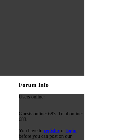
Forum Info
Users online:
Guests online: 683. Total online:
683.
You have to
register
or
login
before you can post on our