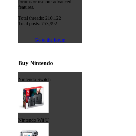
forums or use our advanced
features.
Total threads: 210,122
Total posts: 753,992
Go to the forum
Buy Nintendo
Nintendo Switch
Nintendo Wii U