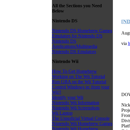
All the Sections you Need
Below
Nintendo DS
[ND
Nintendo DS Homebrew Games
Augu
Emulators for Nintendo DS
Nintendo DS
via
h
Applications/Multimedia
Nintendo DS Emulators
Nintendo Wii
How To Get Homebrew
Working on The Wii Tutorial
Run GBA on the Wii Tutorial
Control Windows pc from your
Wii!!
DO
Identify your Wii
Nintendo Wii Information
Nick
Nintendo Wii Screenshots
Proj
Wii Laptop
From
The Unnoficial Virtual Console
Div
Nintendo Wii Homebrew Games
Plat
Nintendo Wii Homebrew