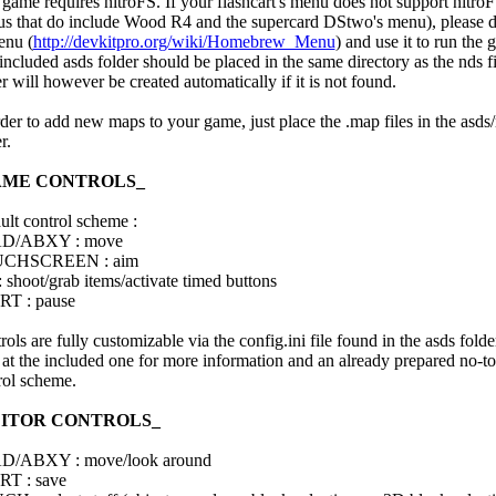
 game requires nitroFS. If your flashcart's menu does not support nitro
s that do include Wood R4 and the supercard DStwo's menu), please
nu (
http://devkitpro.org/wiki/Homebrew_Menu
) and use it to run the 
included asds folder should be placed in the same directory as the nds f
r will however be created automatically if it is not found.
rder to add new maps to your game, just place the .map files in the asd
r.
AME CONTROLS_
ult control scheme :
D/ABXY : move
CHSCREEN : aim
: shoot/grab items/activate timed buttons
T : pause
ols are fully customizable via the config.ini file found in the asds folde
 at the included one for more information and an already prepared no-t
rol scheme.
DITOR CONTROLS_
D/ABXY : move/look around
T : save