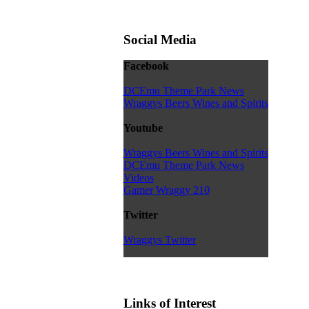
Social Media
Facebook
DCEmu Theme Park News
Wraggys Beers Wines and Spirits
Youtube
Wraggys Beers Wines and Spirits
DCEmu Theme Park News
Videos
Gamer Wraggy 210
Twitter
Wraggys Twitter
Links of Interest