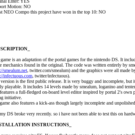
inal Enter: YES
ort Motion: NO
ast NEO Compo this project have won in the top 10: NO
SCRIPTION_
 game is an adaptation of the portal games for the nintendo DS. It inclu
he mechanics found in the original. The code was written entirely by s
p://smealum.net
, twitter.com/smealum) and the graphics were all made 
://infectuous.com
, twitter/infectuous).
version is the first public release. It is very buggy and incomplete, but it
ly playable. It includes 14 levels made by smealum, loganino and tenter
features a full-fledged on-board level editor inspired by portal 2's own 
ng initiative.
game also features a kick-ass though largely incomplete and unpolishe
 my DS broke very recently. so i have not been able to test this on hardw
STALLATION INSTRUCTIONS_