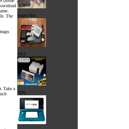
FS (some
 download
game.
Super Nes
ile. The
s/maps
NES
r. Take a
3DS
ouch