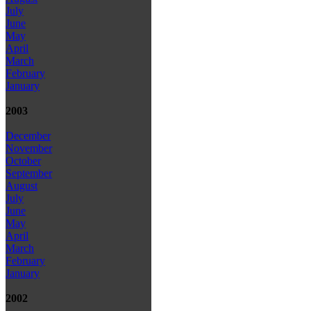
July
June
May
April
March
February
January
2003
December
November
October
September
August
July
June
May
April
March
February
January
2002