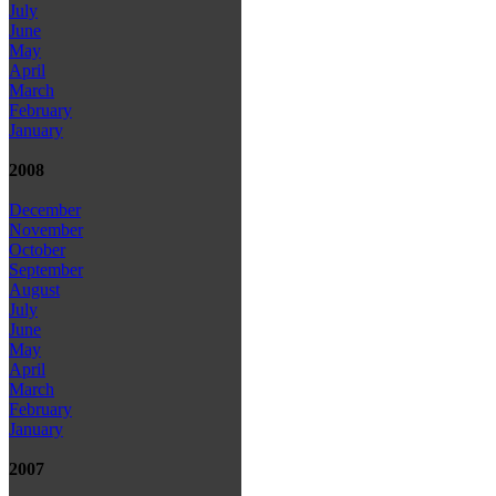
July
June
May
April
March
February
January
2008
December
November
October
September
August
July
June
May
April
March
February
January
2007