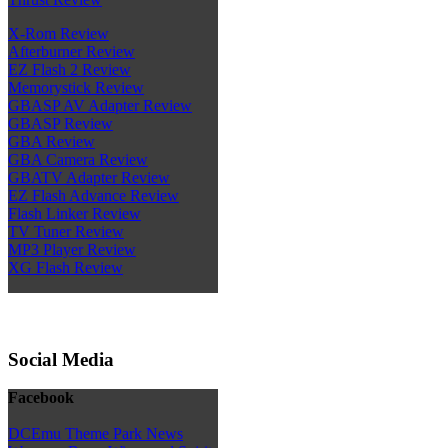
X-Rom Review
Afterburner Review
EZ Flash 2 Review
Memorystick Review
GBASP AV Adapter Review
GBASP Review
GBA Review
GBA Camera Review
GBATV Adapter Review
EZ Flash Advance Review
Flash Linker Review
TV Tuner Review
MP3 Player Review
XG Flash Review
Social Media
Facebook
DCEmu Theme Park News