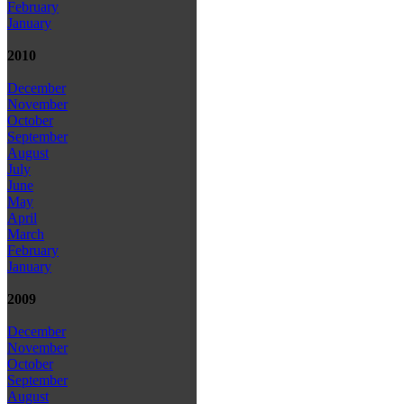
February
January
2010
December
November
October
September
August
July
June
May
April
March
February
January
2009
December
November
October
September
August