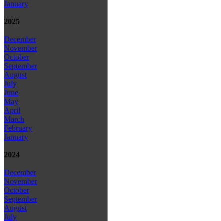
January
2025
December
November
October
September
August
July
June
May
April
March
February
January
2024
December
November
October
September
August
July