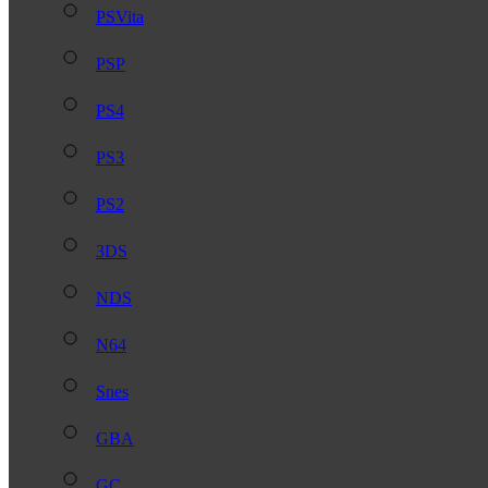
PSVita
PSP
PS4
PS3
PS2
3DS
NDS
N64
Snes
GBA
GC