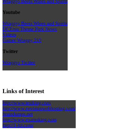
Wraggys Beers Wines and Spirits
Youtube
Wraggys Beers Wines and Spirits
DCEmu Theme Park News
Videos
Gamer Wraggy 210
Twitter
Wraggys Twitter
Links of Interest
http://www.testking.com
http://www.envisionwebhosting.com/
braindumps.net
http://www.examsking.com
http://1-hit.com/