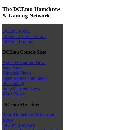
The DCEmu Homebrew
& Gaming Network
DCEmu Portal
DCEmu Current Affairs
DCEmu Forums
DCEmu Console Sites
Apple & Android News
Sega News
Nintendo News
Open Source Handhelds
PC Gaming
Sony Console News
Xbox News
DCEmu Misc Sites
Retro Homebrew & Console
News
DCEmu Reviews