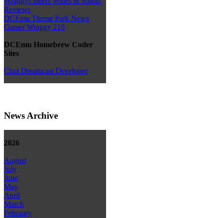
Wraggys Beers Wines & Spirits
Reviews
DCEmu Theme Park News
Gamer Wraggy 210
DCEmu Homebrew Coder
Sites
Chui Dreamcast Developer
News Archive
2026
August
July
June
May
April
March
February