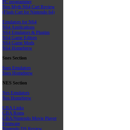
PC programmer
Neo Myth N64 Cart Review
(Flash Cart for Nintendo 64)
Emulators for N64
N64 Applications
N64 Emulators & Plugins
N64 Game Editors
N64 Game Mods
N64 Homebrew
Snes Section
Snes Emulators
Snes Homebrew
NES Section
Nes Emulators
Nes Homebrew
GBA Links
GBA Roms
GBA/Nintendo Movie Player
Firmware
Nintendo DS Review