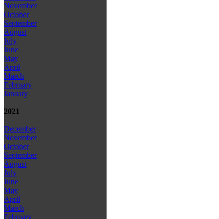
November
October
September
August
July
June
May
April
March
February
January
2021
December
November
October
September
August
July
June
May
April
March
February