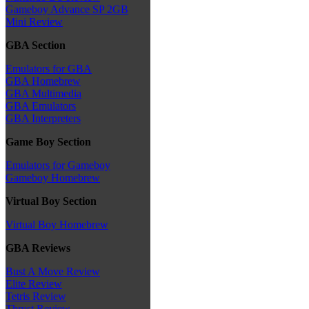
Gameboy Advance SP 2GB
Mini Review
GBA Section
Emulators for GBA
GBA Homebrew
GBA Multimedia
GBA Emulators
GBA Interpreters
Game Boy Section
Emulators for Gameboy
Gameboy Homebrew
Virtual Boy Section
Virtual Boy Homebrew
GBA Reviews
Bust A Move Review
Elite Review
Tetris Review
Thrust Review