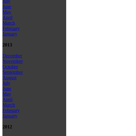
July
June
May
April
March
February
January
2013
December
November
October
September
August
July
June
May
April
March
February
January
2012