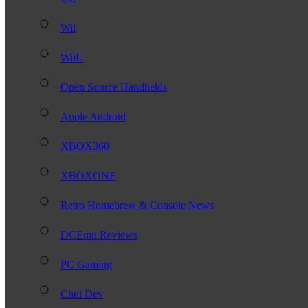
Wii
WiiU
Open Source Handhelds
Apple Android
XBOX360
XBOXONE
Retro Homebrew & Console News
DCEmu Reviews
PC Gaming
Chui Dev