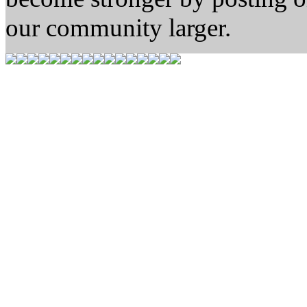
our community larger.