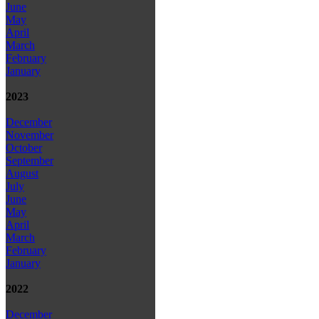
June
May
April
March
February
January
2023
December
November
October
September
August
July
June
May
April
March
February
January
2022
December