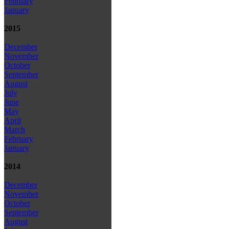
February
January
2015
December
November
October
September
August
July
June
May
April
March
February
January
2014
December
November
October
September
August