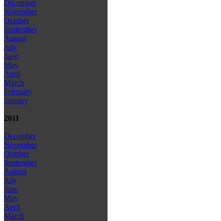
December
November
October
September
August
July
June
May
April
March
February
January
2011
December
November
October
September
August
July
June
May
April
March