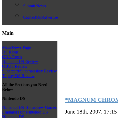
Submit News
ContactUs/Advertise
Main
Main/News Page
DS Roms
GBA Roms
Nintendo DS Review
QBUS Review
Supercard/Superpasskey Review
Toptoy DS Review
All the Sections you Need
Below
Nintendo DS
*MAGNUM CHROME*
Nintendo DS Homebrew Games
June 18th, 2007, 17:1
Emulators for Nintendo DS
Nintendo DS