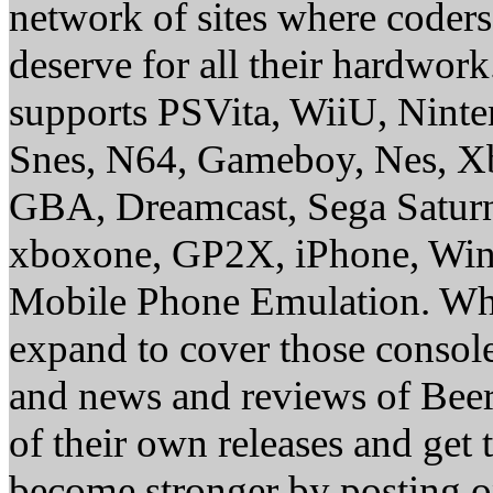
network of sites where coder
deserve for all their hardwor
supports PSVita, WiiU, Nint
Snes, N64, Gameboy, Nes, X
GBA, Dreamcast, Sega Saturn
xboxone, GP2X, iPhone, Win
Mobile Phone Emulation. Whe
expand to cover those conso
and news and reviews of Beer, 
of their own releases and get
become stronger by posting 