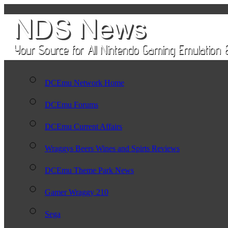
DCEmu Network Home
DCEmu Forums
DCEmu Current Affairs
Wraggys Beers Wines and Spirts Reviews
DCEmu Theme Park News
Gamer Wraggy 210
Sega