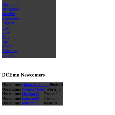
December
November
October
September
August
July
June
May
April
March
February
January
DCEmu Newcomers
Username:
HanoraSakura99
Posts:
0
Username:
ConnorMould
Posts:
0
Username:
Nuchita99
Posts:
2
Username:
bahman00
Posts:
0
Username:
adilsardar
Posts:
0