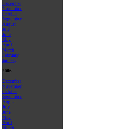
December
November
October
September
August
July
June
May
April
March
February
January
2006
December
November
October
September
August
July
June
May
April
March