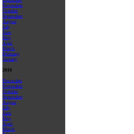
November
October
September
August
July
June
May
April
March
February
January
2016
December
November
October
September
August
July
June
May
April
March