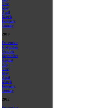
June
May
April
March
February
January
2018
December
November
October
September
August
July
June
May
April
March
February
January
2017
December