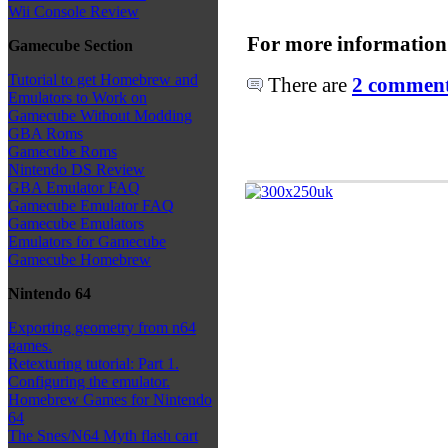
Wii Console Review
For more information
Gamecube Section
Tutorial to get Homebrew and
There are
2 comments
Emulators to Work on
Gamecube Without Modding
GBA Roms
Gamecube Roms
Nintendo DS Review
GBA Emulator FAQ
Gamecube Emulator FAQ
Gamecube Emulators
Emulators for Gamecube
Gamecube Homebrew
Nintendo 64
Exporting geometry from n64
games.
Retexturing tutorial: Part 1.
Configuring the emulator.
Homebrew Games for Nintendo
64
The Snes/N64 Myth flash cart