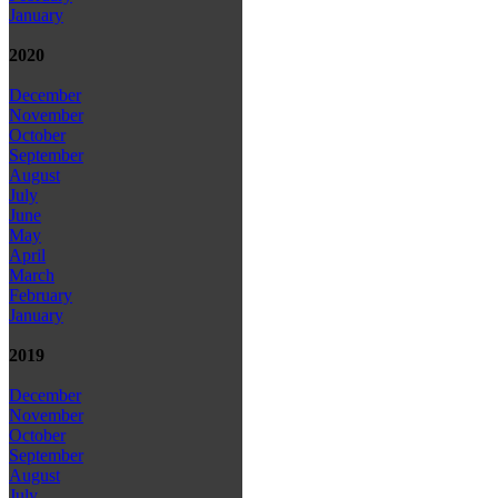
January
2020
December
November
October
September
August
July
June
May
April
March
February
January
2019
December
November
October
September
August
July