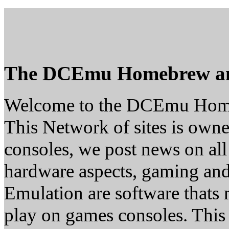
The DCEmu Homebrew a
Welcome to the DCEmu Hom
This Network of sites is owne
consoles, we post news on all
hardware aspects, gaming a
Emulation are software thats 
play on games consoles. This