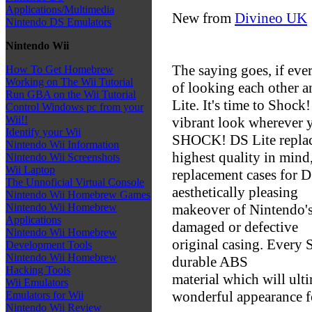
Applications/Multimedia
New from
Divineo UK
Nintendo DS Emulators
Nintendo Wii
The saying goes, if eve
How To Get Homebrew
Working on The Wii Tutorial
of looking each other 
Run GBA on the Wii Tutorial
Lite. It's time to Shock
Control Windows pc from your
Wii!!
vibrant look wherever 
Identify your Wii
SHOCK! DS Lite replac
Nintendo Wii Information
highest quality in mind
Nintendo Wii Screenshots
Wii Laptop
replacement cases for DS
The Unnoficial Virtual Console
aesthetically pleasing
Nintendo Wii Homebrew Games
makeover of Nintendo's
Nintendo Wii Homebrew
Applications
damaged or defective
Nintendo Wii Homebrew
original casing. Every 
Development Tools
Nintendo Wii Homebrew
durable ABS
Hacking Tools
material which will ult
Wii Emulators
wonderful appearance fo
Emulators for Wii
Nintendo Wii Review