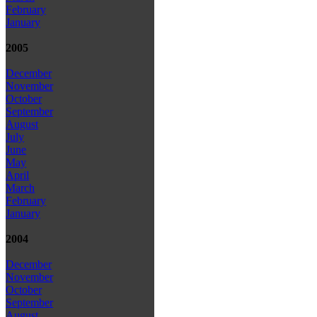
February
January
2005
December
November
October
September
August
July
June
May
April
March
February
January
2004
December
November
October
September
August