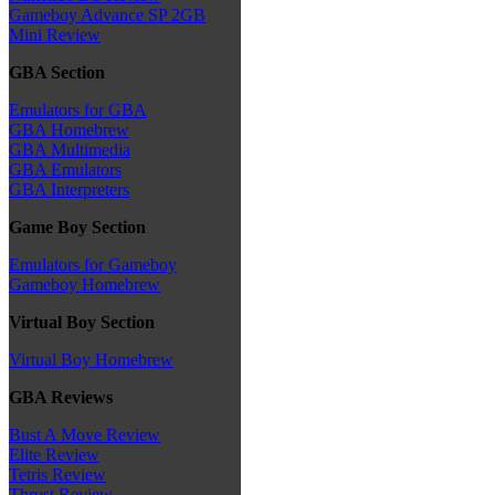
Gameboy Advance SP 2GB
Mini Review
GBA Section
Emulators for GBA
GBA Homebrew
GBA Multimedia
GBA Emulators
GBA Interpreters
Game Boy Section
Emulators for Gameboy
Gameboy Homebrew
Virtual Boy Section
Virtual Boy Homebrew
GBA Reviews
Bust A Move Review
Elite Review
Tetris Review
Thrust Review