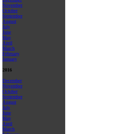
November
October
September
August
July
June
May
April
March
February
January
2016
December
November
October
September
August
July
June
May
April
March