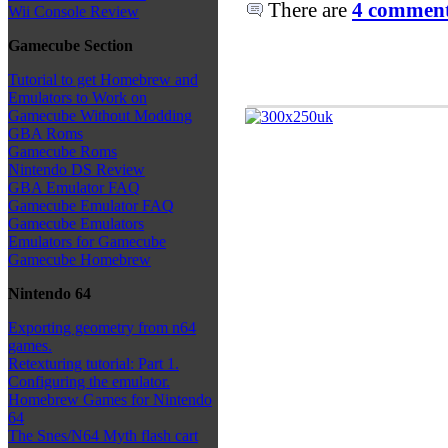
There are
4 comments
Wii Console Review
Gamecube Section
Tutorial to get Homebrew and
Emulators to Work on
Gamecube Without Modding
GBA Roms
Gamecube Roms
Nintendo DS Review
GBA Emulator FAQ
Gamecube Emulator FAQ
Gamecube Emulators
Emulators for Gamecube
Gamecube Homebrew
Nintendo 64
Exporting geometry from n64
games.
Retexturing tutorial: Part 1.
Configuring the emulator.
Homebrew Games for Nintendo
64
The Snes/N64 Myth flash cart