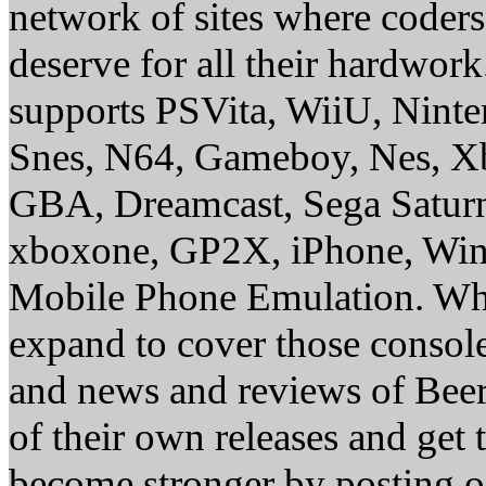
network of sites where coder
deserve for all their hardwor
supports PSVita, WiiU, Nint
Snes, N64, Gameboy, Nes, X
GBA, Dreamcast, Sega Saturn
xboxone, GP2X, iPhone, Win
Mobile Phone Emulation. Whe
expand to cover those conso
and news and reviews of Beer, 
of their own releases and get
become stronger by posting 