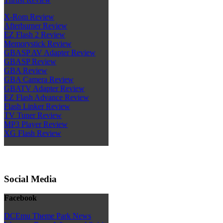
X-Rom Review
Afterburner Review
EZ Flash 2 Review
Memorystick Review
GBASP AV Adapter Review
GBASP Review
GBA Review
GBA Camera Review
GBATV Adapter Review
EZ Flash Advance Review
Flash Linker Review
TV Tuner Review
MP3 Player Review
XG Flash Review
Social Media
Facebook
DCEmu Theme Park News