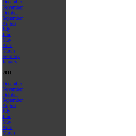
December
November
October
September
August
July
June
May
April
March
February
January
2011
December
November
October
September
August
July
June
May
April
March