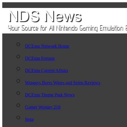
DCEmu Network Home
DCEmu Forums
DCEmu Current Affairs
Wraggys Beers Wines and Spirts Reviews
DCEmu Theme Park News
Gamer Wraggy 210
Sega