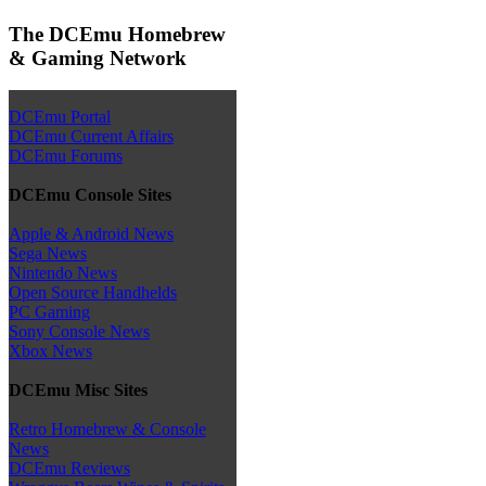
The DCEmu Homebrew
& Gaming Network
DCEmu Portal
DCEmu Current Affairs
DCEmu Forums
DCEmu Console Sites
Apple & Android News
Sega News
Nintendo News
Open Source Handhelds
PC Gaming
Sony Console News
Xbox News
DCEmu Misc Sites
Retro Homebrew & Console
News
DCEmu Reviews