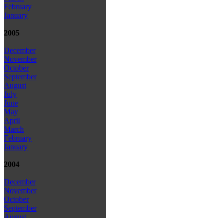
February
January
2005
December
November
October
September
August
July
June
May
April
March
February
January
2004
December
November
October
September
August