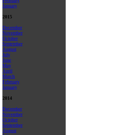
February
January
2015
December
November
October
September
August
July
June
May
April
March
February
January
2014
December
November
October
September
August