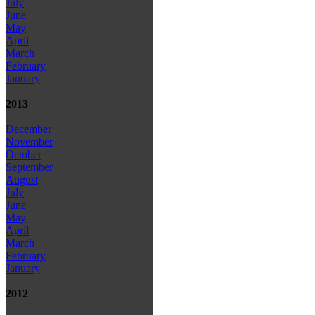
July
June
May
April
March
February
January
2013
December
November
October
September
August
July
June
May
April
March
February
January
2012