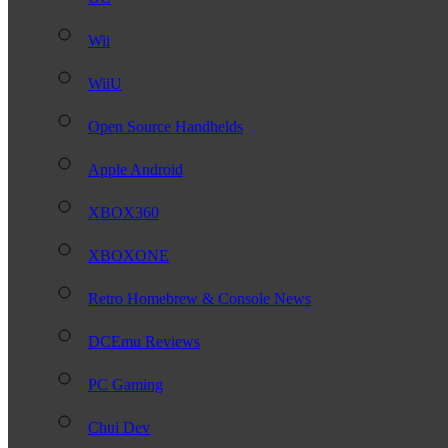
Wii
WiiU
Open Source Handhelds
Apple Android
XBOX360
XBOXONE
Retro Homebrew & Console News
DCEmu Reviews
PC Gaming
Chui Dev