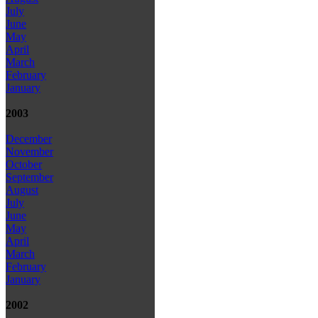
July
June
May
April
March
February
January
2003
December
November
October
September
August
July
June
May
April
March
February
January
2002