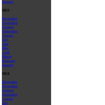
January
2025
December
November
October
September
August
July
June
May
April
March
February
January
2024
December
November
October
September
August
July