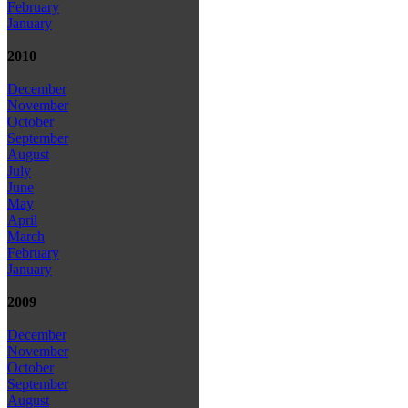
February
January
2010
December
November
October
September
August
July
June
May
April
March
February
January
2009
December
November
October
September
August