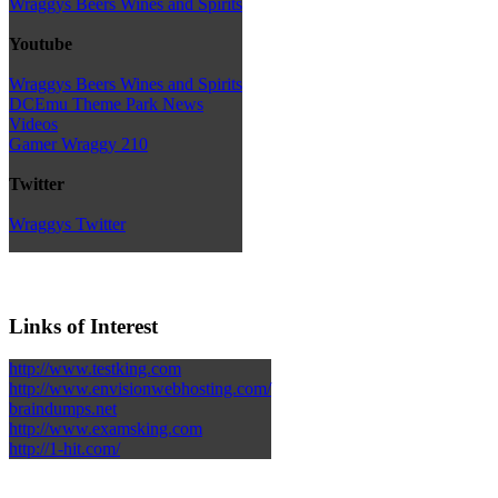
Wraggys Beers Wines and Spirits
Youtube
Wraggys Beers Wines and Spirits
DCEmu Theme Park News
Videos
Gamer Wraggy 210
Twitter
Wraggys Twitter
Links of Interest
http://www.testking.com
http://www.envisionwebhosting.com/
braindumps.net
http://www.examsking.com
http://1-hit.com/