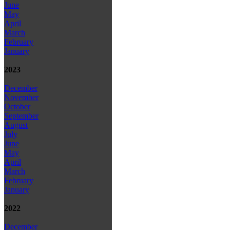
June
May
April
March
February
January
2023
December
November
October
September
August
July
June
May
April
March
February
January
2022
December