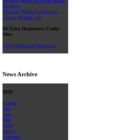
Wraggys Beers Wines & Spirits
Reviews
DCEmu Theme Park News
Gamer Wraggy 210
DCEmu Homebrew Coder
Sites
Chui Dreamcast Developer
News Archive
2026
August
July
June
May
April
March
February