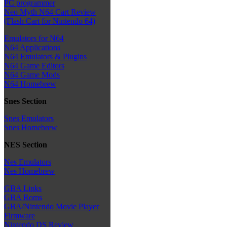
PC programmer
Neo Myth N64 Cart Review
(Flash Cart for Nintendo 64)
Emulators for N64
N64 Applications
N64 Emulators & Plugins
N64 Game Editors
N64 Game Mods
N64 Homebrew
Snes Section
Snes Emulators
Snes Homebrew
NES Section
Nes Emulators
Nes Homebrew
GBA Links
GBA Roms
GBA/Nintendo Movie Player
Firmware
Nintendo DS Review