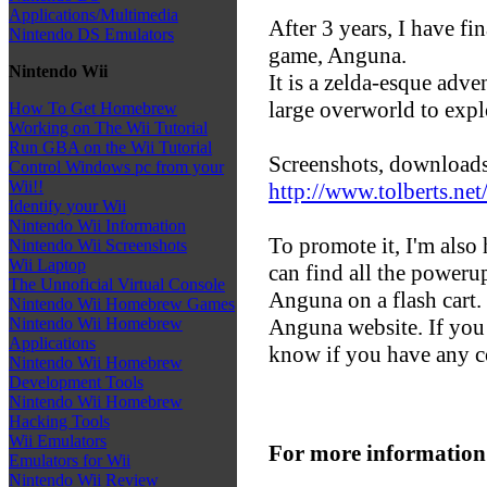
Applications/Multimedia
After 3 years, I have f
Nintendo DS Emulators
game, Anguna.
Nintendo Wii
It is a zelda-esque adv
large overworld to expl
How To Get Homebrew
Working on The Wii Tutorial
Run GBA on the Wii Tutorial
Screenshots, downloads,
Control Windows pc from your
Wii!!
http://www.tolberts.ne
Identify your Wii
Nintendo Wii Information
To promote it, I'm also 
Nintendo Wii Screenshots
Wii Laptop
can find all the powerup
The Unnoficial Virtual Console
Anguna on a flash cart. 
Nintendo Wii Homebrew Games
Anguna website. If you 
Nintendo Wii Homebrew
Applications
know if you have any 
Nintendo Wii Homebrew
Development Tools
Nintendo Wii Homebrew
Hacking Tools
Wii Emulators
For more information
Emulators for Wii
Nintendo Wii Review