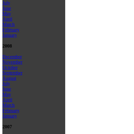
July
June
May
April
March
February
January
2008
December
November
October
September
August
July
June
May
April
March
February
January
2007