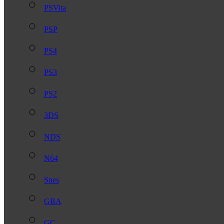
PSVita
PSP
PS4
PS3
PS2
3DS
NDS
N64
Snes
GBA
GC