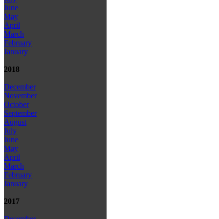
June
May
April
March
February
January
2018
December
November
October
September
August
July
June
May
April
March
February
January
2017
December