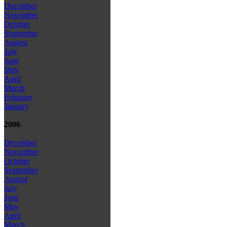
December
November
October
September
August
July
June
May
April
March
February
January
2006
December
November
October
September
August
July
June
May
April
March