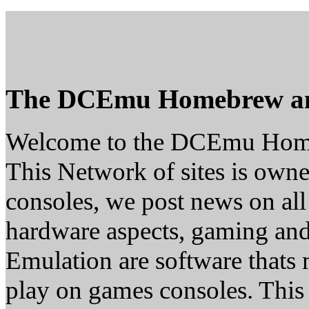
The DCEmu Homebrew a
Welcome to the DCEmu Hom
This Network of sites is owne
consoles, we post news on all
hardware aspects, gaming a
Emulation are software thats 
play on games consoles. This