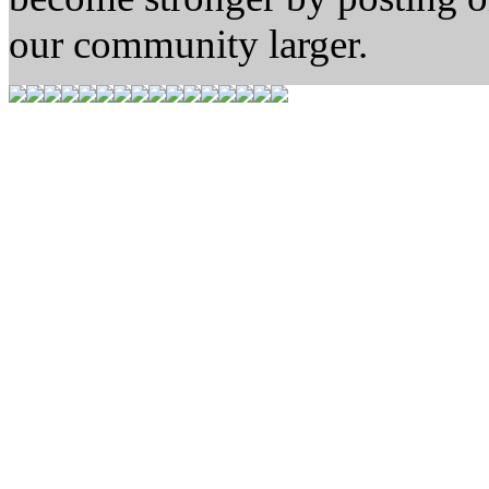
our community larger.