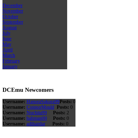
December
November
October
September
August
July
June
May
April
March
February
January
DCEmu Newcomers
Username:
HanoraSakura99
Posts:
0
Username:
ConnorMould
Posts:
0
Username:
Nuchita99
Posts:
2
Username:
bahman00
Posts:
0
Username:
adilsardar
Posts:
0