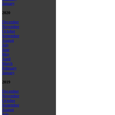
January
2020
December
November
October
September
August
July
June
May
April
March
February
January
2019
December
November
October
September
August
July