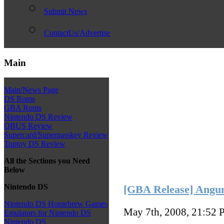
Submit News
ContactUs/Advertise
Main
Main/News Page
DS Roms
GBA Roms
Nintendo DS Review
QBUS Review
Supercard/Superpasskey Review
Toptoy DS Review
All the Sections you Need
Below
Nintendo DS
[GBA Release] Angu
Nintendo DS Homebrew Games
May 7th, 2008, 21:52
P
Emulators for Nintendo DS
Nintendo DS