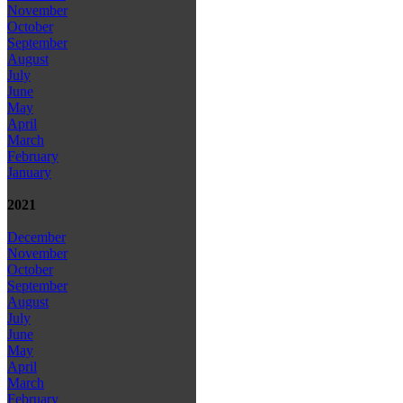
November
October
September
August
July
June
May
April
March
February
January
2021
December
November
October
September
August
July
June
May
April
March
February